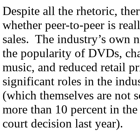
Despite all the rhetoric, th
whether peer-to-peer is real
sales. The industry’s own 
the popularity of DVDs, chan
music, and reduced retail p
significant roles in the ind
(which themselves are not s
more than 10 percent in the
court decision last year).