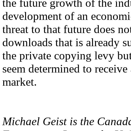
the future growth of the in
development of an economic
threat to that future does n
downloads that is already s
the private copying levy but
seem determined to receive a
market.
Michael Geist is the Canad