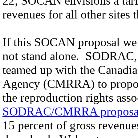
22, SOCAN envisions a tarif
revenues for all other sites
If this SOCAN proposal wer
not stand alone. SODRAC, a
teamed up with the Canadi
Agency (CMRRA) to propose 
the reproduction rights ass
SODRAC/CMRRA proposa
15 percent of gross revenue