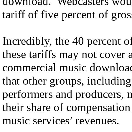
download. Webcasters woul
tariff of five percent of gro
Incredibly, the 40 percent 
these tariffs may not cover a
commercial music download 
that other groups, including
performers and producers,
their share of compensation 
music services’ revenues.