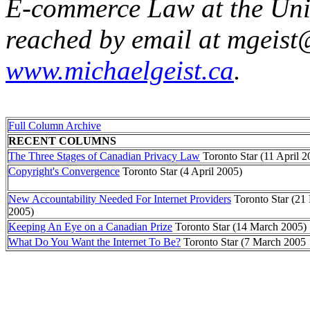
E-commerce Law at the Univ
reached by email at mgeist
www.michaelgeist.ca
.
Full Column Archive
RECENT COLUMNS
The Three Stages of Canadian Privacy Law
Toronto Star (11 April 2
Copyright's Convergence
Toronto Star (4 April 2005)
New Accountability Needed For Internet Providers
Toronto Star (21
2005)
Keeping An Eye on a Canadian Prize
Toronto Star (14 March 2005)
What Do You Want the Internet To Be?
Toronto Star (7 March 2005