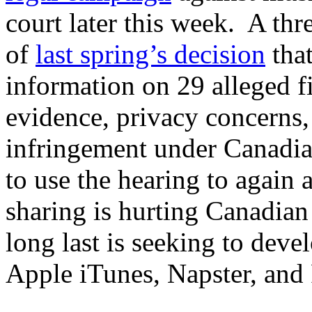
court later this week. A thr
of
last spring’s decision
that
information on 29 alleged fi
evidence, privacy concerns,
infringement under Canadia
to use the hearing to again a
sharing is hurting Canadian 
long last is seeking to deve
Apple iTunes, Napster, and 