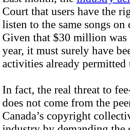
Court that users have the ri
listen to the same songs on
Given that $30 million was 
year, it must surely have b
activities already permitted
In fact, the real threat to f
does not come from the peer
Canada’s copyright collectiv
industry by demanding the c