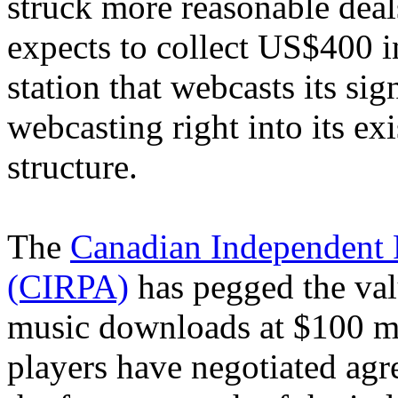
struck more reasonable deal
expects to collect US$400 i
station that webcasts its si
webcasting right into its exi
structure.
The
Canadian Independent 
(CIRPA)
has pegged the val
music downloads at $100 mi
players have negotiated agr