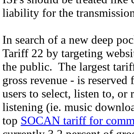
liability for the transmissi
In search of a new deep po
Tariff 22 by targeting webs
the public. The largest tarif
gross revenue - is reserved f
users to select, listen to, o
listening (ie. music downlo
top
SOCAN tariff for commer
currently 3.2 percent of gro