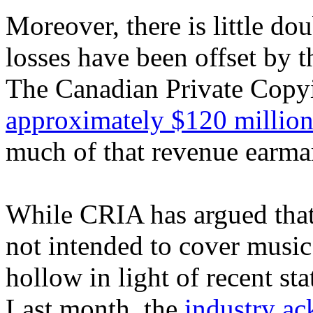
Moreover, there is little dou
losses have been offset by 
The Canadian Private Copyi
approximately $120 millio
much of that revenue earmar
While CRIA has argued that
not intended to cover musi
hollow in light of recent st
Last month, the
industry a