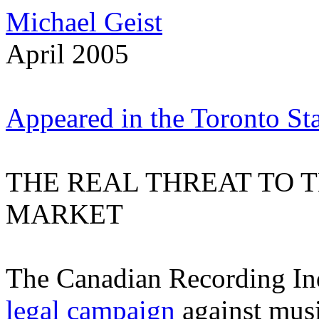
Michael Geist
April 2005
Appeared in the Toronto Sta
THE REAL THREAT TO
MARKET
The Canadian Recording In
legal campaign
against musi