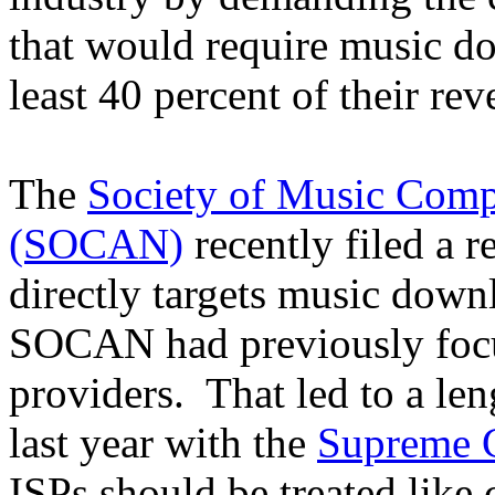
that would require music do
least 40 percent of their rev
The
Society of Music Compo
(SOCAN)
recently filed a r
directly targets music down
SOCAN had previously focus
providers. That led to a len
last year with the
Supreme C
ISPs should be treated like