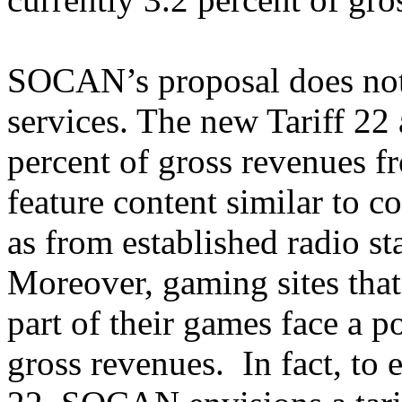
SOCAN’s proposal does not
services. The new Tariff 22 a
percent of gross revenues f
feature content similar to c
as from established radio st
Moreover, gaming sites tha
part of their games face a po
gross revenues. In fact, to 