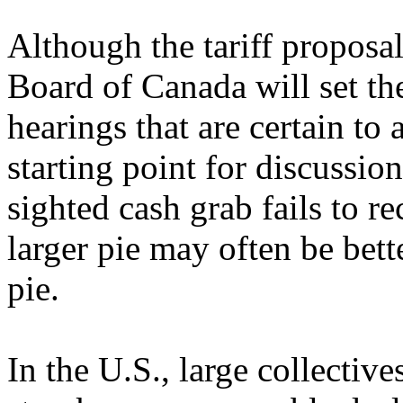
Although the tariff proposal
Board of Canada will set the
hearings that are certain to 
starting point for discussion
sighted cash grab fails to re
larger pie may often be bette
pie.
In the U.S., large collect