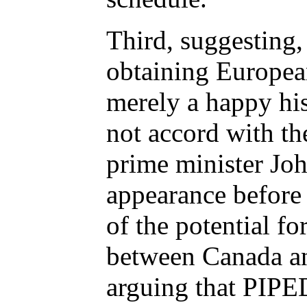
Third, suggesting,
obtaining Europe
merely a happy his
not accord with th
prime minister Jo
appearance before
of the potential fo
between Canada a
arguing that PIPE