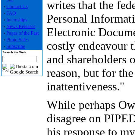
writes that the fe
›
Contact Us
›
FAQ
Personal Informat
›
Internships
›
News Releases
Electronic Docume
›
Pages of the Past
›
Photo Sales
costly endeavour t
›
Subscribe
Search the Web
and shareholders o
reason, but for the 
inattentiveness.''
While perhaps Owe
disagree on PIPED
his response to m