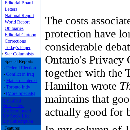
Editorial Board
Letters
National Report
The costs associat
World Report
Obituaries
protection have lo
Editorial Cartoon
Corrections
considerable deba
Today's Paper
›
Star Columnists
Ontario's Privacy
Special Reports
›
Federal Election
together with the 
›
Conflict in Iraq
›
Matter of Interest
Hamilton wrote
Th
›
Toronto Indy
›
[More Specials]
maintains that goo
My Email
Newsletters
actually good for 
My Scoreboard
My Stock List
My Subscription
In my column of J
Features