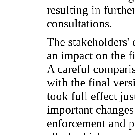
resulting in furthe
consultations.
The stakeholders'
an impact on the fi
A careful comparis
with the final ve
took full effect ju
important change
enforcement and pu