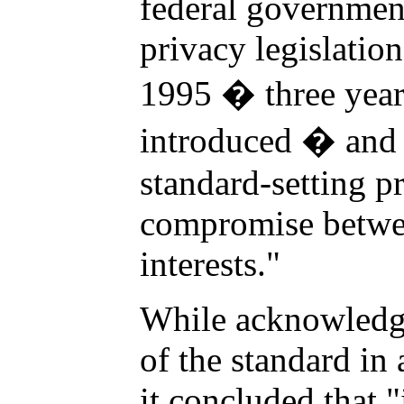
federal governmen
privacy legislation
1995 � three yea
introduced � and 
standard-setting pr
compromise betwe
interests."
While acknowledgi
of the standard in
it concluded that "