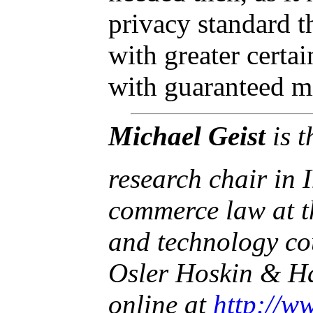
privacy standard t
with greater certa
with guaranteed m
Michael Geist
is 
research chair in 
commerce law at t
and technology co
Osler Hoskin & Ha
online at
http://w