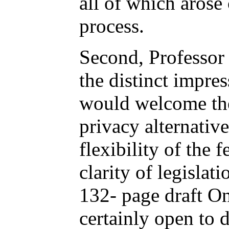
all of which arose 
process.
Second, Professor 
the distinct impres
would welcome the 
privacy alternative
flexibility of the 
clarity of legislat
132- page draft Ont
certainly open to d