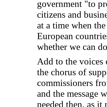
government "to prot
citizens and busin
at a time when the
European countries
whether we can do
Add to the voices 
the chorus of supp
commissioners fro
and the message w
needed then, as it