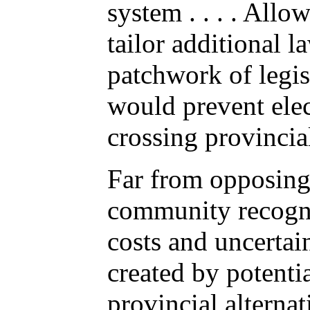
system . . . . Allo
tailor additional l
patchwork of legisl
would prevent ele
crossing provincia
Far from opposing
community recogn
costs and uncertai
created by potentia
provincial alterna