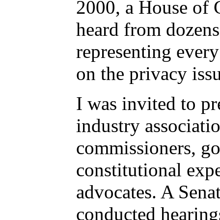
2000, a House of
heard from dozens 
representing every
on the privacy iss
I was invited to p
industry associati
commissioners, go
constitutional exp
advocates. A Sena
conducted hearing