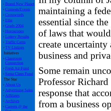
›
Brand New Planet
maintaining a fede
›
Contests/Events
›
Crosswords
essential since th
›
Ellie
›
Grads 2004
of laws that would
›
Horoscopes
›
Lottery Results
create uncertainty 
›
Traffic Cams
›
TV Listings
business and priv
Initiatives
›
Classroom
Connection
Some remain unco
›
Fresh Air Fund
›
Santa Claus Fund
Professor Richard 
The Star
›
About Us
response that accom
›
Advertising Sales
›
Affiliates
from a business o
›
Archives
›
Careers @ the
Star