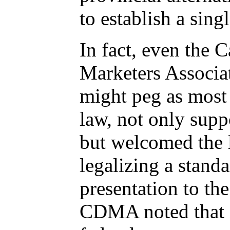
to establish a sing
In fact, even the 
Marketers Associa
might peg as most 
law, not only supp
but welcomed the l
legalizing a standa
presentation to th
CDMA noted that i