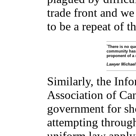
trade front and we
to be a repeat of th
`There is no qu
community has 
proponent of a 
Lawyer
Michael
Similarly, the In
Association of Ca
government for sho
attempting through 
uniform law apply