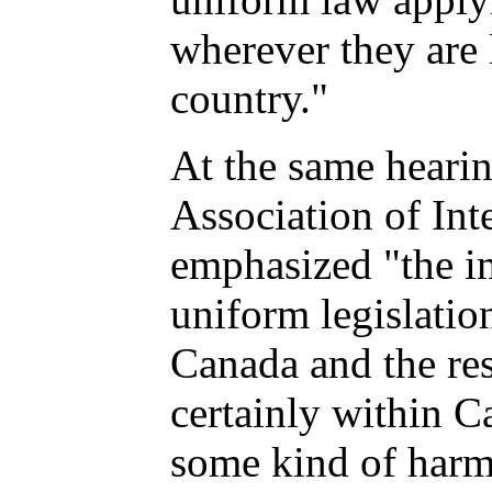
wherever they are 
country."
At the same heari
Association of Int
emphasized "the i
uniform legislatio
Canada and the res
certainly within 
some kind of harm