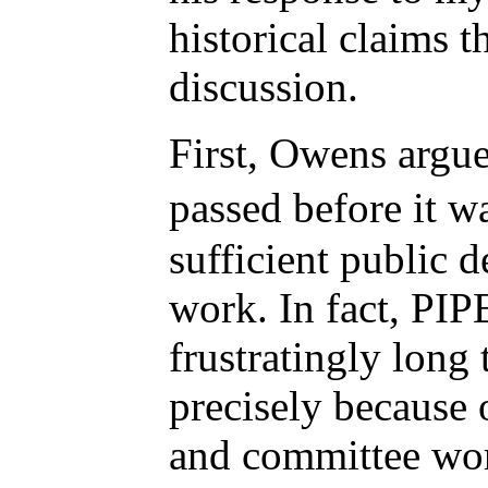
historical claims 
discussion.
First, Owens argu
passed before it 
sufficient public 
work. In fact, PI
frustratingly long
precisely because 
and committee wor