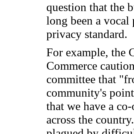
question that the
long been a vocal 
privacy standard.
For example, the 
Commerce cautio
committee that "fr
community's point o
that we have a co
across the country
plagued by difficul