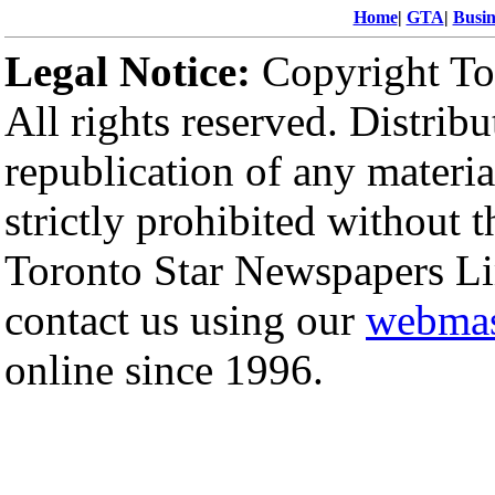
Home
|
GTA
|
Busin
Legal Notice:
Copyright To
All rights reserved. Distribu
republication of any materi
strictly prohibited without 
Toronto Star Newspapers Li
contact us using our
webmas
online since 1996.