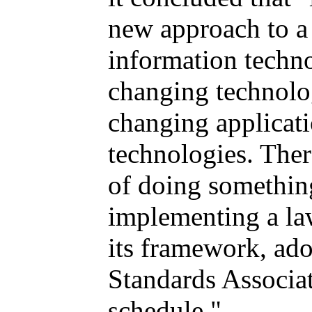
new approach to a 
information techno
changing technolo
changing applicati
technologies. Ther
of doing something
implementing a law
its framework, ad
Standards Associat
schedule."