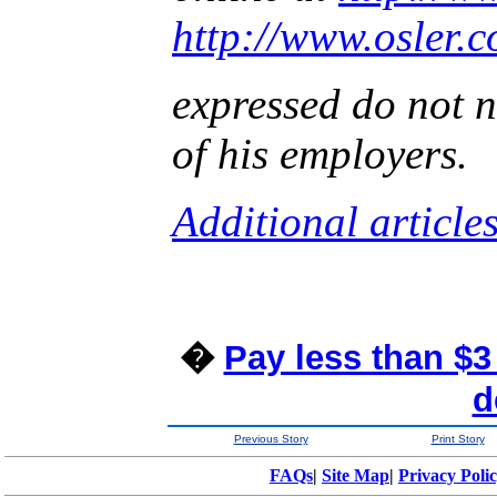
http://www.osler.
expressed do not n
of his employers.
Additional article
�
Pay less than $3
d
Previous Story
Print Story
FAQs
|
Site Map
|
Privacy Poli