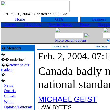
Fri. Jul. 16, 2004.
| Updated at 09:35 AM
Home
GTA
Business
Careers
Classifieds
New In Homes
Photos
Shoppi
More search options
Previous Story
Print Story
Members
�
Feb. 2, 2004. 07
�
��
undefined
��
Notice to our
Canada badly n
readers
�
national standa
�
News
Ontario
Canada
MICHAEL GEIST
World
LAW BYTES
Opinion/Editorials