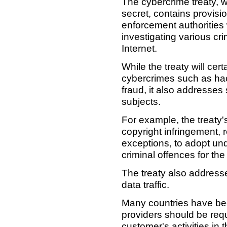
The cybercrime treaty, w
secret, contains provisio
enforcement authorities
investigating various cr
Internet.
While the treaty will cert
cybercrimes such as hac
fraud, it also addresses
subjects.
For example, the treaty's
copyright infringement, re
exceptions, to adopt und
criminal offences for the
The treaty also addresse
data traffic.
Many countries have bee
providers should be requi
customer's activities in