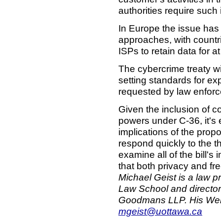
authorities require such 
In Europe the issue has
approaches, with countri
ISPs to retain data for a
The cybercrime treaty wi
setting standards for ex
requested by law enfor
Given the inclusion of c
powers under C-36, it's 
implications of the prop
respond quickly to the th
examine all of the bill's
that both privacy and fr
Michael Geist is a law p
Law School and director
Goodmans LLP. His Web
mgeist@uottawa.ca