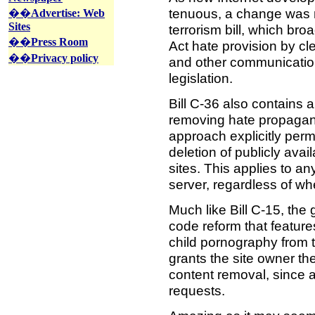
tenuous, a change was n
��
Advertise: Web
Sites
terrorism bill, which b
��
Press Room
Act hate provision by cle
��
Privacy policy
and other communication
legislation.
Bill C-36 also contains 
removing hate propaga
approach explicitly perm
deletion of publicly av
sites. This applies to a
server, regardless of whe
Much like Bill C-15, the
code reform that feature
child pornography from 
grants the site owner th
content removal, since 
requests.