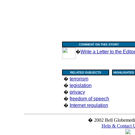
COMMENT ON THIS STORY
�
Write a Letter to the Edito
RELATED SUBJECTS
HIGHLIGHTED
�
terrorism
�
legislation
�
privacy
�
freedom of speech
�
Internet regulation
� 2002 Bell Globemedia 
Help & Contact 