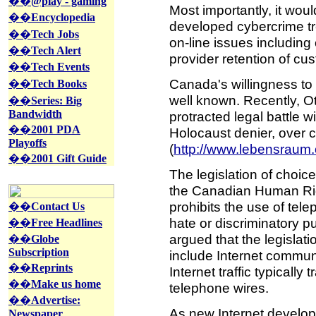
��
@play - gaming
Most importantly, it would
��
Encyclopedia
developed cybercrime tre
��
Tech Jobs
on-line issues including
��
Tech Alert
provider retention of cu
��
Tech Events
Canada's willingness to
��
Tech Books
well known. Recently, 
��
Series: Big
Bandwidth
protracted legal battle w
��
2001 PDA
Holocaust denier, over c
Playoffs
(
http://www.lebensraum.
��
2001 Gift Guide
The legislation of choice
the Canadian Human Right
prohibits the use of tel
��
Contact Us
hate or discriminatory 
��
Free Headlines
argued that the legislati
��
Globe
Subscription
include Internet commun
��
Reprints
Internet traffic typically
��
Make us home
telephone wires.
��
Advertise:
As new Internet develop
Newspaper