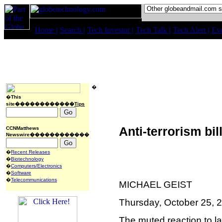
Home
|
Search
|
Tech Investor
|
Tech Talk
|
Tech Alert
|
Ev
�
�
This
site������������
Tips
Anti-terrorism bil
CCNMatthews
Newswire������������
�
Recent Releases
�
Biotechnology
�
Computers/Electronics
�
Software
�
Telecommunications
MICHAEL GEIST
Thursday, October 25, 
The muted reaction to las