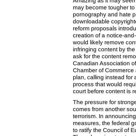
Amazing as it may seem,
may become tougher to 
pornography and hate pr
downloadable copyright
reform proposals introd
creation of a notice-a
would likely remove con
infringing content by th
ask for the content remo
Canadian Association of
Chamber of Commerce an
plan, calling instead for
process that would requ
court before content is 
The pressure for stronge
comes from another sourc
terrorism. In announcing
measures, the federal go
to ratify the Council of