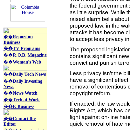
the federal government's
as little surprise. While
raised alarm bells about 
proposed law, in the wak
attacks it has become c
��
Report on
to accept less privacy in 
Business
��TV Programs
The proposed legislation 
��
R.O.B. Magazine
contains significant new
��
Woman's Web
convict and punish terrori
Less privacy isn't the bil
��
Daily Tech News
have a significant effect
��
Daily Investing
removal of contentious c
News
copyright reform.
��
News Watch
��
Tech at Work
If enacted, the law wou
��
E-Business
Rights Act, which has b
fight against on-line hat
��
Contact the
quick removal of hate m
Editor