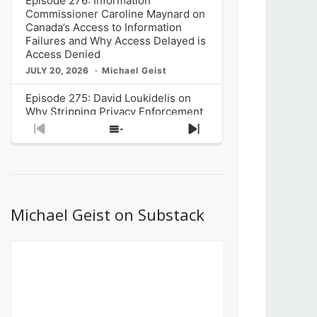
Episode 276: Information
Commissioner Caroline Maynard on
Canada’s Access to Information
Failures and Why Access Delayed is
Access Denied
JULY 20, 2026
Michael Geist
Episode 275: David Loukidelis on
Why Stripping Privacy Enforcement
from Canada’s Privacy
Previous
Show
Next
Commissioner in Bill C-36 is
Episode
Episodes
Episode
Unnecessarily Risky Policy
List
JULY 6, 2026
Michael Geist
Episode 274: Mark Musselman on
What Stakeholders Really Think
Michael Geist on Substack
About the Government’s Reversal of
the CRTC Online Streaming Act
Decision
JUNE 29, 2026
Michael Geist
Episode 273: Rebroadcast of the
Globe and Mail’s The Decibel on