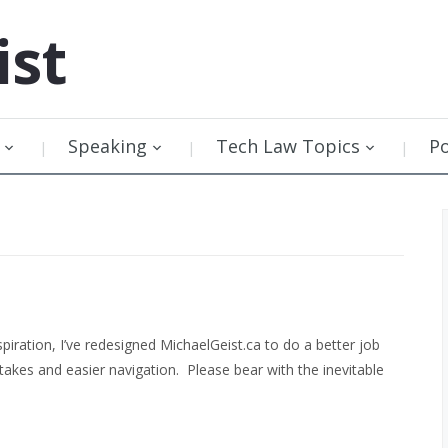
ist
Speaking
Tech Law Topics
P
spiration, I’ve redesigned MichaelGeist.ca to do a better job
takes and easier navigation. Please bear with the inevitable