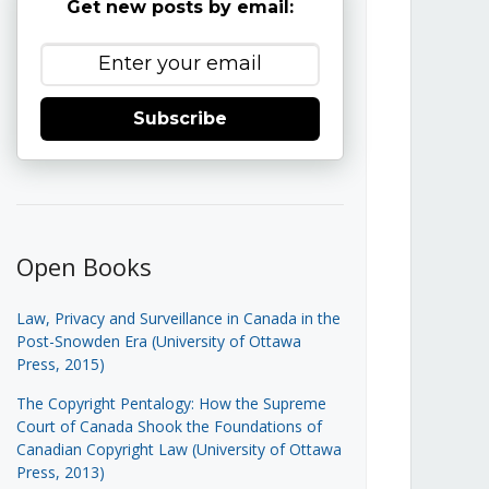
Get new posts by email:
Subscribe
Open Books
Law, Privacy and Surveillance in Canada in the
Post-Snowden Era (University of Ottawa
Press, 2015)
The Copyright Pentalogy: How the Supreme
Court of Canada Shook the Foundations of
Canadian Copyright Law (University of Ottawa
Press, 2013)