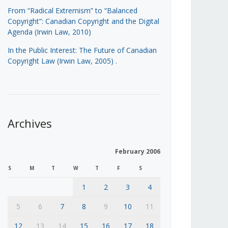
From “Radical Extremism” to “Balanced
Copyright”: Canadian Copyright and the Digital
Agenda (Irwin Law, 2010)
In the Public Interest: The Future of Canadian
Copyright Law (Irwin Law, 2005)
.
Archives
February 2006
S
M
T
W
T
F
S
1
2
3
4
5
6
7
8
9
10
11
12
13
14
15
16
17
18