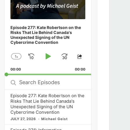
Episode 277: Kate Robertson on the
Risks That Lie Behind Canada's
Unexpected Signing of the UN
Cybercrime Convention
1
x
Skip
Play
Jump
Change
Share
Playback
This
Backward
Pause
Forward
00:00
Rate
00:00
Episode
Search
Episodes
Episode 277: Kate Robertson on the
Risks That Lie Behind Canada's
Unexpected Signing of the UN
Cybercrime Convention
JULY 27, 2026
Michael Geist