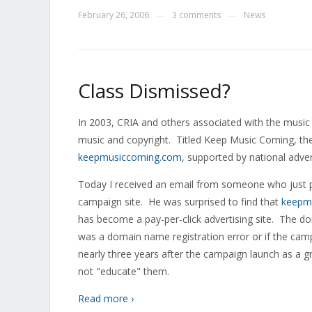
February 26, 2006
3 comments
News
—
—
Class Dismissed?
In 2003, CRIA and others associated with the music 
music and copyright. Titled Keep Music Coming, t
keepmusiccoming.com
, supported by national adver
Today I received an email from someone who just pu
campaign site. He was surprised to find that
keepm
has become a pay-per-click advertising site. The do
was a domain name registration error or if the cam
nearly three years after the campaign launch as a gr
not "educate" them.
Read more ›