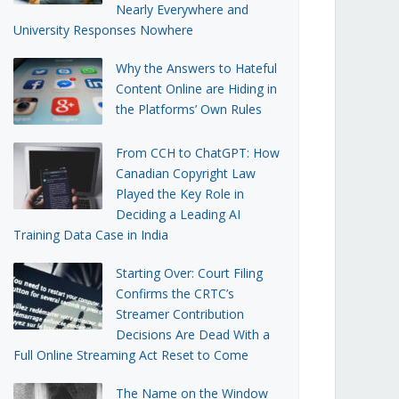
Nearly Everywhere and
University Responses Nowhere
Why the Answers to Hateful
Content Online are Hiding in
the Platforms’ Own Rules
From CCH to ChatGPT: How
Canadian Copyright Law
Played the Key Role in
Deciding a Leading AI
Training Data Case in India
Starting Over: Court Filing
Confirms the CRTC’s
Streamer Contribution
Decisions Are Dead With a
Full Online Streaming Act Reset to Come
The Name on the Window