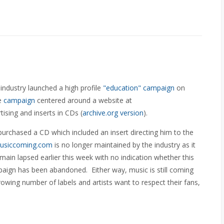
industry launched a high profile
"education" campaign
on
he
campaign
centered around a website at
tising and inserts in CDs (
archive.org version
).
rchased a CD which included an insert directing him to the
usiccoming.com
is no longer maintained by the industry as it
main lapsed earlier this week with no indication whether this
paign has been abandoned. Either way, music is still coming
owing number of labels and artists want to respect their fans,