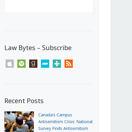
Canada’s First Steps Towards a
Social Media Ban
JUNE 22, 2026
Michael Geist
LOAD MORE
Law Bytes – Subscribe
apple
spotify
goodreads
stitcher
tunein
rss
Recent Posts
Canada’s Campus
Antisemitism Crisis: National
Survey Finds Antisemitism