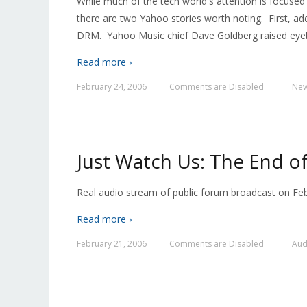
While much of the tech world's attention is focused 
there are two Yahoo stories worth noting. First, ad
DRM. Yahoo Music chief Dave Goldberg raised eyeb
Read more ›
February 24, 2006
Comments are Disabled
Ne
—
—
Just Watch Us: The End of
Real audio stream of public forum broadcast on Fe
Read more ›
February 21, 2006
Comments are Disabled
Aud
—
—