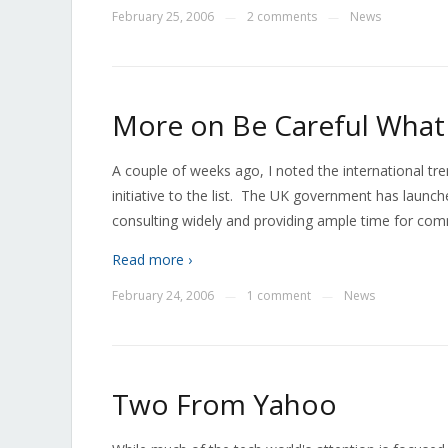
February 25, 2006
2 comments
News
—
—
More on Be Careful What
A couple of weeks ago, I noted the international t
initiative to the list. The UK government has launch
consulting widely and providing ample time for com
Read more ›
February 24, 2006
1 comment
News
—
—
Two From Yahoo