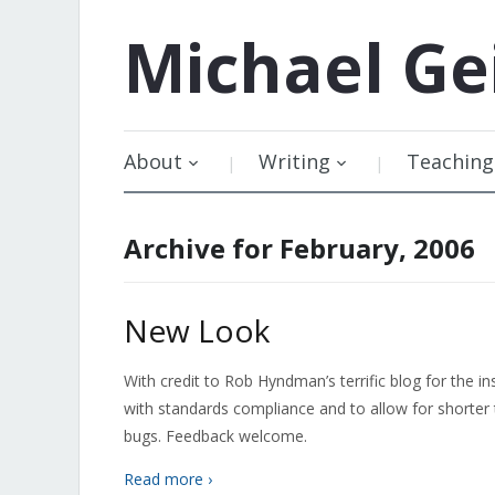
Michael
Ge
About
Writing
Teaching
Archive for February, 2006
New Look
With credit to Rob Hyndman’s terrific blog for the in
with standards compliance and to allow for shorter 
bugs. Feedback welcome.
Read more ›