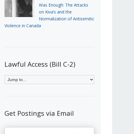
Was Enough: The Attacks
on Kiva’s and the
Normalization of Antisemitic
Violence in Canada
Lawful Access (Bill C-2)
Get Postings via Email