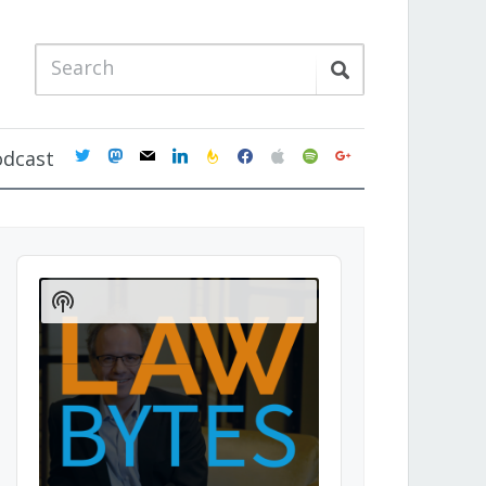
twitter
mastodon
mail
linkedin
feedburner
facebook
apple
spotify
google
odcast
Audio
Player
Show
Podcast
Information