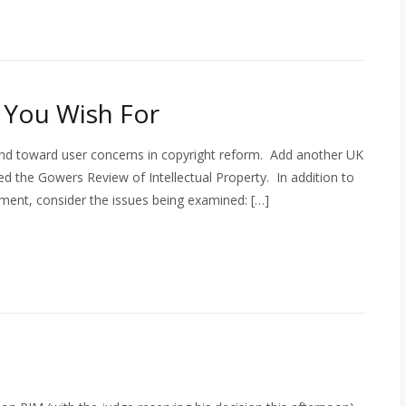
 You Wish For
rend toward user concerns in copyright reform. Add another UK
ed the Gowers Review of Intellectual Property. In addition to
ment, consider the issues being examined: […]