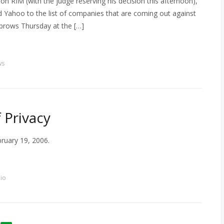
on RIM (with the judge reserving his decision this afternoon),
d Yahoo to the list of companies that are coming out against
rows Thursday at the […]
ws
 Privacy
bruary 19, 2006.
io