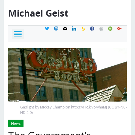
Michael
Geist
twitter
mastodon
mail
linkedin
feedburner
facebook
apple
spotify
google
Gaslight by Mickey Champion https://flic.kr/p/yhaMJ (CC BY-NC-
ND 2.0)
News