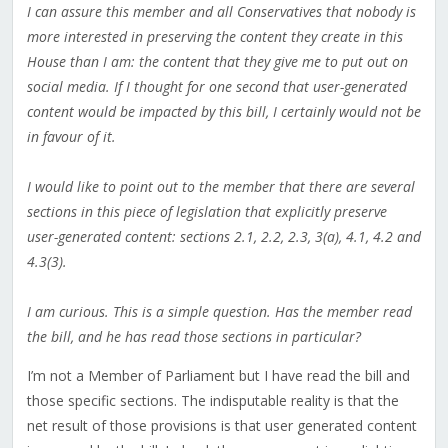
I can assure this member and all Conservatives that nobody is
more interested in preserving the content they create in this
House than I am: the content that they give me to put out on
social media. If I thought for one second that user-generated
content would be impacted by this bill, I certainly would not be
in favour of it.
I would like to point out to the member that there are several
sections in this piece of legislation that explicitly preserve
user-generated content: sections 2.1, 2.2, 2.3, 3(a), 4.1, 4.2 and
4.3(3).
I am curious. This is a simple question. Has the member read
the bill, and he has read those sections in particular?
I’m not a Member of Parliament but I have read the bill and
those specific sections. The indisputable reality is that the
net result of those provisions is that user generated content