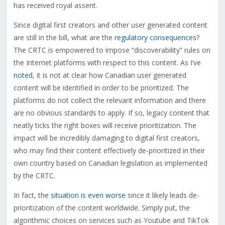
has received royal assent.
Since digital first creators and other user generated content
are still in the bill, what are the
regulatory consequences
?
The CRTC is empowered to impose “discoverability” rules on
the Internet platforms with respect to this content. As I’ve
noted
, it is not at clear how Canadian user generated
content will be identified in order to be prioritized. The
platforms do not collect the relevant information and there
are no obvious standards to apply. If so, legacy content that
neatly ticks the right boxes will receive prioritization. The
impact will be incredibly damaging to digital first creators,
who may find their content effectively de-prioritized in their
own country based on Canadian legislation as implemented
by the CRTC.
In fact, the
situation is even worse
since it likely leads de-
prioritization of the content worldwide. Simply put, the
algorithmic choices on services such as Youtube and TikTok