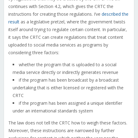
continues with Section 4.2, which gives the CRTC the
instructions for creating those regulations. I’ve
described the
result
as a legislative pretzel, where the government twists
itself around trying to regulate certain content. In particular,
it says the CRTC can create regulations that treat content
uploaded to social media services as programs by
considering three factors:
whether the program that is uploaded to a social
media service directly or indirectly generates revenue
if the program has been broadcast by a broadcast
undertaking that is either licensed or registered with the
CRTC
if the program has been assigned a unique identifier
under an international standards system
The law does not tell the CRTC how to weigh these factors.
Moreover, these instructions are narrowed by further