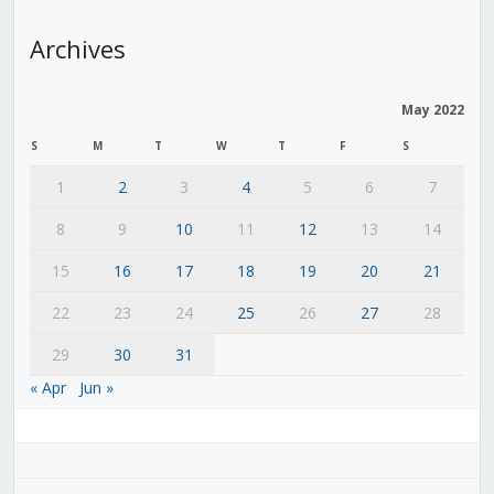
Archives
May 2022
S
M
T
W
T
F
S
1
2
3
4
5
6
7
8
9
10
11
12
13
14
15
16
17
18
19
20
21
22
23
24
25
26
27
28
29
30
31
« Apr
Jun »