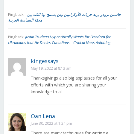
جاستن ترودو يريد حريات للأوكرانيين ولن يسمح بها للكنديين -
Pingback:
مجلة السياسة العربية
Justin Trudeau Hypocritically Wants for Freedom for
Pingback:
Ukrainians that He Denies Canadians – Critical News Autoblog
kingessays
May 19, 2022 at 8:13 am
Thanksgivings also big applauses for all your
efforts with which you are sharing your
knowledge to all.
Oan Lena
June 30, 2022 at 1:24 pm
There are many techniques for writing a