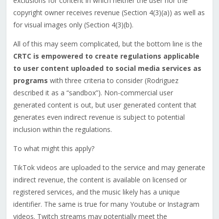
exclusions for content in which neither the user nor the
copyright owner receives revenue (Section 4(3)(a)) as well as
for visual images only (Section 4(3)(b).
All of this may seem complicated, but the bottom line is the
CRTC is empowered to create regulations applicable
to user
content uploaded to social media services
as
programs
with three criteria to consider (Rodriguez
described it as a “sandbox”). Non-commercial user
generated content is out, but user generated content that
generates even indirect revenue is subject to potential
inclusion within the regulations.
To what might this apply?
TikTok videos are uploaded to the service and may generate
indirect revenue, the content is available on licensed or
registered services, and the music likely has a unique
identifier. The same is true for many Youtube or Instagram
videos. Twitch streams may potentially meet the