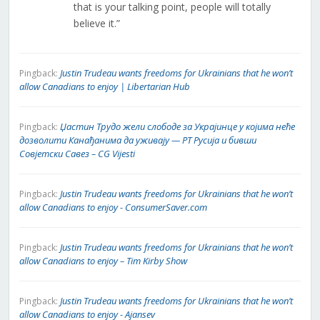
that is your talking point, people will totally
believe it.”
Justin Trudeau wants freedoms for Ukrainians that he won’t
Pingback:
allow Canadians to enjoy | Libertarian Hub
Џастин Трудо жели слободе за Украјинце у којима неће
Pingback:
дозволити Канађанима да уживају — РТ Русија и бивши
Совјетски Савез – CG Vijesti
Justin Trudeau wants freedoms for Ukrainians that he won’t
Pingback:
allow Canadians to enjoy - ConsumerSaver.com
Justin Trudeau wants freedoms for Ukrainians that he won’t
Pingback:
allow Canadians to enjoy – Tim Kirby Show
Justin Trudeau wants freedoms for Ukrainians that he won’t
Pingback:
allow Canadians to enjoy - Ajansev