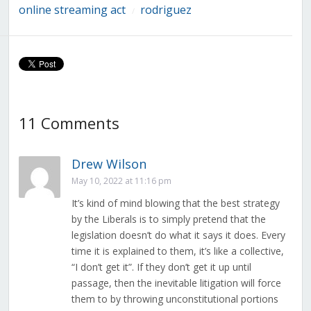
online streaming act
rodriguez
/
11 Comments
Drew Wilson
May 10, 2022 at 11:16 pm
It’s kind of mind blowing that the best strategy
by the Liberals is to simply pretend that the
legislation doesn’t do what it says it does. Every
time it is explained to them, it’s like a collective,
“I don’t get it”. If they don’t get it up until
passage, then the inevitable litigation will force
them to by throwing unconstitutional portions