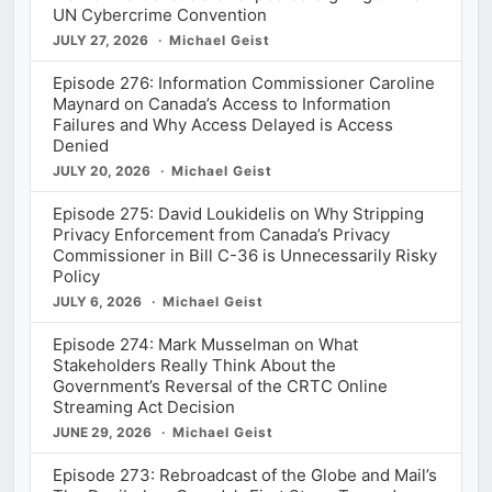
UN Cybercrime Convention
JULY 27, 2026
Michael Geist
Episode 276: Information Commissioner Caroline
Maynard on Canada’s Access to Information
Failures and Why Access Delayed is Access
Denied
JULY 20, 2026
Michael Geist
Episode 275: David Loukidelis on Why Stripping
Privacy Enforcement from Canada’s Privacy
Commissioner in Bill C-36 is Unnecessarily Risky
Policy
JULY 6, 2026
Michael Geist
Episode 274: Mark Musselman on What
Stakeholders Really Think About the
Government’s Reversal of the CRTC Online
Streaming Act Decision
JUNE 29, 2026
Michael Geist
Episode 273: Rebroadcast of the Globe and Mail’s