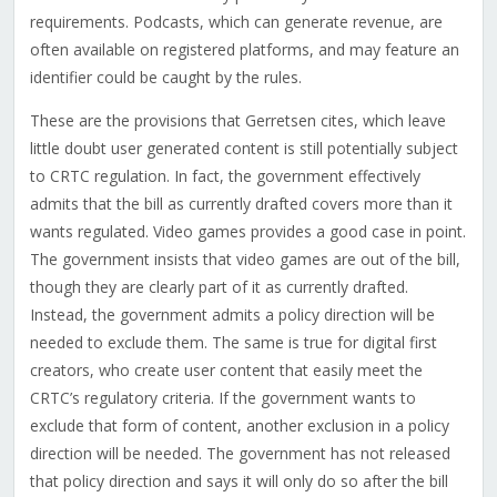
requirements. Podcasts, which can generate revenue, are
often available on registered platforms, and may feature an
identifier could be caught by the rules.
These are the provisions that Gerretsen cites, which leave
little doubt user generated content is still potentially subject
to CRTC regulation. In fact, the government effectively
admits that the bill as currently drafted covers more than it
wants regulated. Video games provides a good case in point.
The government insists that video games are out of the bill,
though they are clearly part of it as currently drafted.
Instead, the government admits a policy direction will be
needed to exclude them. The same is true for digital first
creators, who create user content that easily meet the
CRTC’s regulatory criteria. If the government wants to
exclude that form of content, another exclusion in a policy
direction will be needed. The government has not released
that policy direction and says it will only do so after the bill