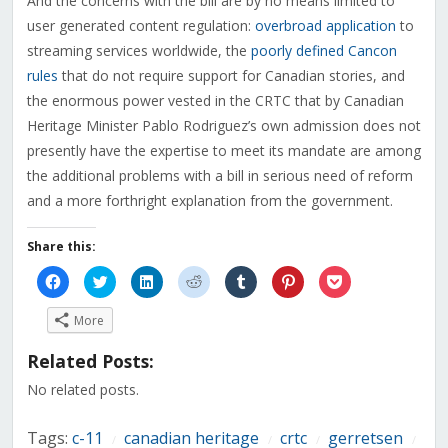
And the concerns with the bill are by no means limited to
user generated content regulation:
overbroad application
to
streaming services worldwide, the
poorly defined Cancon
rules
that do not require support for Canadian stories, and
the enormous power vested in the CRTC that by Canadian
Heritage Minister Pablo Rodriguez’s own admission does not
presently have the expertise to meet its mandate are among
the additional problems with a bill in serious need of reform
and a more forthright explanation from the government.
Share this:
Click
Click
Click
Click
Click
Click
Click
to
to
to
to
to
to
to
share
share
share
share
share
share
share
on
on
on
on
on
on
on
More
Facebook
Twitter
LinkedIn
Reddit
Tumblr
Pinterest
Pocket
(Opens
(Opens
(Opens
(Opens
(Opens
(Opens
(Opens
in
in
in
in
in
in
in
Related Posts:
new
new
new
new
new
new
new
window)
window)
window)
window)
window)
window)
window)
No related posts.
Tags:
c-11
canadian heritage
crtc
gerretsen
/
/
/
/