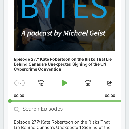
Episode 277: Kate Robertson on the Risks That Lie
Behind Canada's Unexpected Signing of the UN
Cybercrime Convention
1
x
Skip
Play
Jump
Change
Share
Playback
This
Backward
Pause
Forward
00:00
Rate
00:00
Episod
Search
Episodes
Episode 277: Kate Robertson on the Risks That
Lie Behind Canada's Unexpected Signing of the