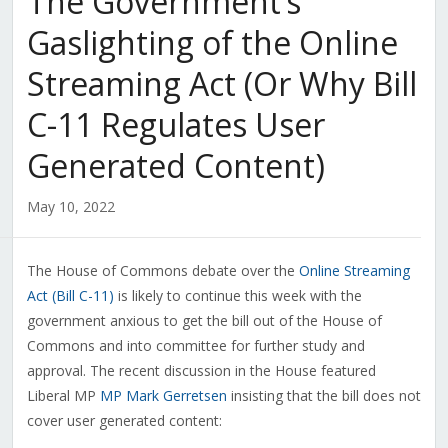
The Government’s
Gaslighting of the Online
Streaming Act (Or Why Bill
C-11 Regulates User
Generated Content)
May 10, 2022
The House of Commons debate over the
Online Streaming
Act (Bill C-11)
is likely to continue this week with the
government anxious to get the bill out of the House of
Commons and into committee for further study and
approval. The recent discussion in the House featured
Liberal MP
MP Mark Gerretsen
insisting that the bill does not
cover user generated content: