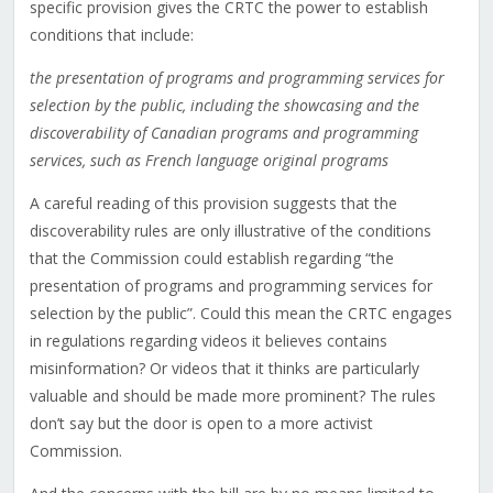
specific provision gives the CRTC the power to establish
conditions that include:
the presentation of programs and programming services for
selection by the public, including the
showcasing and the
discoverability of Canadian programs and programming
services, such as French language original programs
A careful reading of this provision suggests that the
discoverability rules are only illustrative of the conditions
that the Commission could establish regarding “the
presentation of programs and programming services for
selection by the public”. Could this mean the CRTC engages
in regulations regarding videos it believes contains
misinformation? Or videos that it thinks are particularly
valuable and should be made more prominent? The rules
don’t say but the door is open to a more activist
Commission.