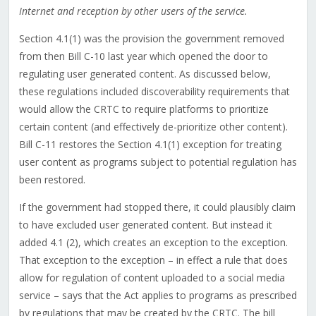
Internet and reception by other users of the service.
Section 4.1(1) was the provision the government removed
from then Bill C-10 last year which opened the door to
regulating user generated content. As discussed below,
these regulations included discoverability requirements that
would allow the CRTC to require platforms to prioritize
certain content (and effectively de-prioritize other content).
Bill C-11 restores the Section 4.1(1) exception for treating
user content as programs subject to potential regulation has
been restored.
If the government had stopped there, it could plausibly claim
to have excluded user generated content. But instead it
added 4.1 (2), which creates an exception to the exception.
That exception to the exception – in effect a rule that does
allow for regulation of content uploaded to a social media
service – says that the Act applies to programs as prescribed
by regulations that may be created by the CRTC. The bill