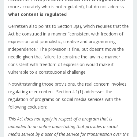
more accurately who is not regulated), but do not address
what content is regulated
.
Gerretsen also points to Section 3(a), which requires that the
Act be construed in a manner “consistent with freedom of
expression and journalistic, creative and programming
independence.” The provision is fine, but doesn’t move the
needle given that failure to construe the law in a manner
consistent with freedom of expression would make it
vulnerable to a constitutional challenge.
Notwithstanding those provisions, the real concern involves
regulating user content. Section 4.1(1) addresses the
regulation of programs on social media services with the
following exclusion:
This Act does not apply in respect of a program that is
uploaded to an online undertaking that provides a social
media service by a user of the service for transmission over the