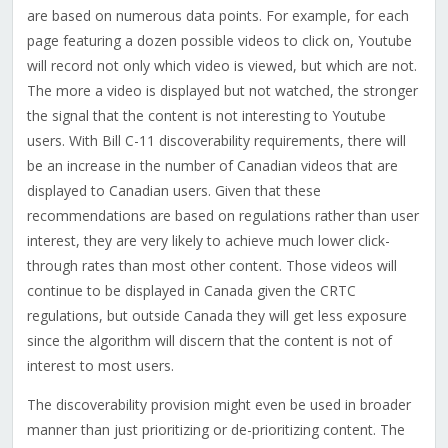
are based on numerous data points. For example, for each
page featuring a dozen possible videos to click on, Youtube
will record not only which video is viewed, but which are not.
The more a video is displayed but not watched, the stronger
the signal that the content is not interesting to Youtube
users. With Bill C-11 discoverability requirements, there will
be an increase in the number of Canadian videos that are
displayed to Canadian users. Given that these
recommendations are based on regulations rather than user
interest, they are very likely to achieve much lower click-
through rates than most other content. Those videos will
continue to be displayed in Canada given the CRTC
regulations, but outside Canada they will get less exposure
since the algorithm will discern that the content is not of
interest to most users.
The discoverability provision might even be used in broader
manner than just prioritizing or de-prioritizing content. The