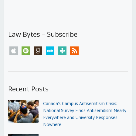
Law Bytes – Subscribe
apple
spotify
goodreads
stitcher
tunein
rss
Recent Posts
Canada’s Campus Antisemitism Crisis:
National Survey Finds Antisemitism Nearly
Everywhere and University Responses
Nowhere