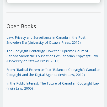
Open Books
Law, Privacy and Surveillance in Canada in the Post-
Snowden Era (University of Ottawa Press, 2015)
The Copyright Pentalogy: How the Supreme Court of
Canada Shook the Foundations of Canadian Copyright Law
(University of Ottawa Press, 2013)
From “Radical Extremism” to “Balanced Copyright”: Canadian
Copyright and the Digital Agenda (Irwin Law, 2010)
In the Public Interest: The Future of Canadian Copyright Law
(Irwin Law, 2005)
.