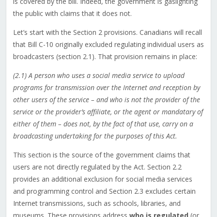
is covered by the bill. Indeed, the government is gaslighting
the public with claims that it does not.
Let’s start with the Section 2 provisions. Canadians will recall
that Bill C-10 originally excluded regulating individual users as
broadcasters (section 2.1). That provision remains in place:
(2.1) A person who uses a social media service to upload
programs for transmission over the Internet and reception by
other users of the service – and who is not the provider of the
service or the provider’s affiliate, or the agent or mandatary of
either of them – does not, by the fact of that use, carry on a
broadcasting undertaking for the purposes of this Act.
This section is the source of the government claims that
users are not directly regulated by the Act. Section 2.2
provides an additional exclusion for social media services
and programming control and Section 2.3 excludes certain
Internet transmissions, such as schools, libraries, and
museums. These provisions address
who is regulated
(or