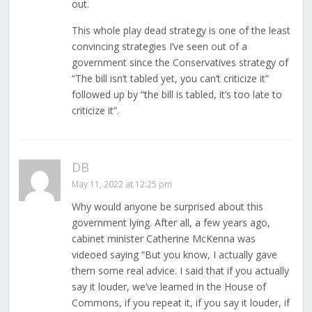
out.
This whole play dead strategy is one of the least
convincing strategies I’ve seen out of a
government since the Conservatives strategy of
“The bill isn’t tabled yet, you can’t criticize it”
followed up by “the bill is tabled, it’s too late to
criticize it”.
DB
May 11, 2022 at 12:25 pm
Why would anyone be surprised about this
government lying. After all, a few years ago,
cabinet minister Catherine McKenna was
videoed saying “But you know, I actually gave
them some real advice. I said that if you actually
say it louder, we’ve learned in the House of
Commons, if you repeat it, if you say it louder, if