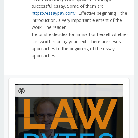
successful essay. Some of them are.
https://essaypay.com/-
Effective beginning – the
introduction, a very important element of the
work. The reader
He or she decides for himself or herself whether
it is worth reading your text. There are several
approaches to the beginning of the essay.
approaches.
Audio
Player
Show
Podcast
Information