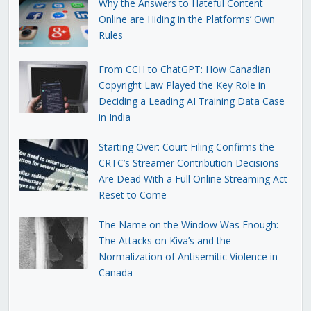
Why the Answers to Hateful Content
Online are Hiding in the Platforms’ Own
Rules
From CCH to ChatGPT: How Canadian
Copyright Law Played the Key Role in
Deciding a Leading AI Training Data Case
in India
Starting Over: Court Filing Confirms the
CRTC’s Streamer Contribution Decisions
Are Dead With a Full Online Streaming Act
Reset to Come
The Name on the Window Was Enough:
The Attacks on Kiva’s and the
Normalization of Antisemitic Violence in
Canada