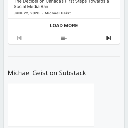
The Decibel on Canada’s First Steps Towards a
Social Media Ban
JUNE 22, 2026
Michael Geist
LOAD MORE
Previous
Show
Next
Episode
Episodes
Episod
List
Michael Geist on Substack