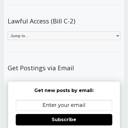
Lawful Access (Bill C-2)
Get Postings via Email
Get new posts by email:
Subscribe