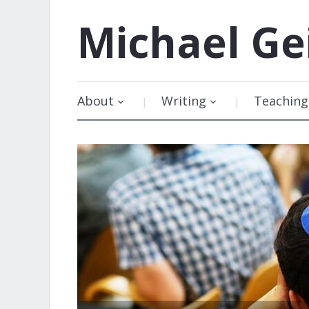
Michael
Ge
About
Writing
Teaching