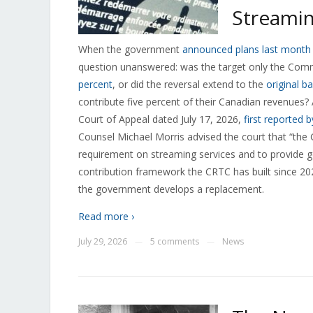
Streamin
When the government
announced plans last month t
question unanswered: was the target only the Com
percent
, or did the reversal extend to the
original b
contribute five percent of their Canadian revenues? A 
Court of Appeal dated July 17, 2026,
first reported 
Counsel Michael Morris advised the court that “the 
requirement on streaming services and to provide g
contribution framework the CRTC has built since 202
the government develops a replacement.
Read more ›
July 29, 2026
5 comments
News
—
—