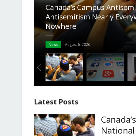
y Finds
onses
Why the Answers to Hatefu
the Platforms’ Own Rules
Columns
August 4, 2026
Latest Posts
Canada’s
National