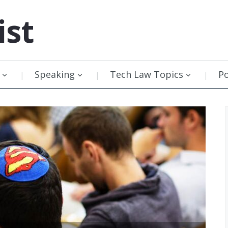
ist
Speaking
Tech Law Topics
P