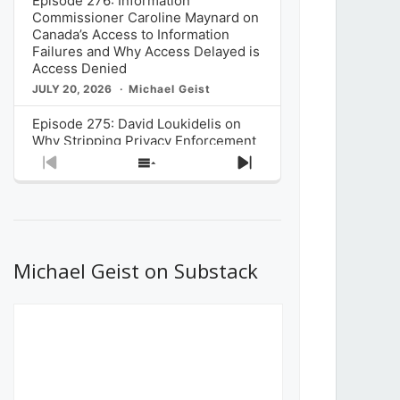
Episode 276: Information
Commissioner Caroline Maynard on
Canada’s Access to Information
Failures and Why Access Delayed is
Access Denied
JULY 20, 2026
Michael Geist
Episode 275: David Loukidelis on
Why Stripping Privacy Enforcement
from Canada’s Privacy
Previous
Show
Next
Commissioner in Bill C-36 is
Episode
Episodes
Episode
Unnecessarily Risky Policy
List
JULY 6, 2026
Michael Geist
Episode 274: Mark Musselman on
What Stakeholders Really Think
Michael Geist on Substack
About the Government’s Reversal of
the CRTC Online Streaming Act
Decision
JUNE 29, 2026
Michael Geist
Episode 273: Rebroadcast of the
Globe and Mail’s The Decibel on