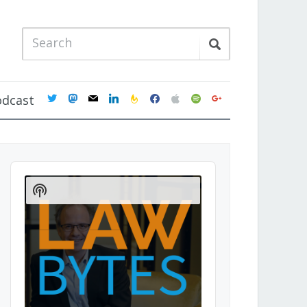
twitter
mastodon
mail
linkedin
feedburner
facebook
apple
spotify
google
odcast
Audio
Player
Show
Podcast
Information