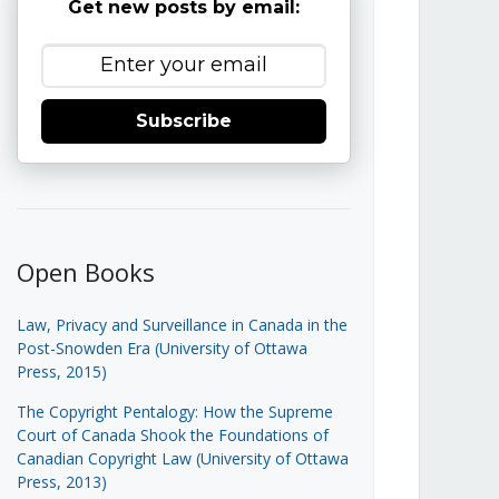
Get new posts by email:
Subscribe
Open Books
Law, Privacy and Surveillance in Canada in the
Post-Snowden Era (University of Ottawa
Press, 2015)
The Copyright Pentalogy: How the Supreme
Court of Canada Shook the Foundations of
Canadian Copyright Law (University of Ottawa
Press, 2013)