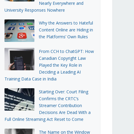
Nearly Everywhere and
University Responses Nowhere
Why the Answers to Hateful
Content Online are Hiding in
the Platforms’ Own Rules
From CCH to ChatGPT: How
Canadian Copyright Law
Played the Key Role in
Deciding a Leading AI
Training Data Case in India
Starting Over: Court Filing
Confirms the CRTC’s
Streamer Contribution
Decisions Are Dead With a
Full Online Streaming Act Reset to Come
The Name on the Window