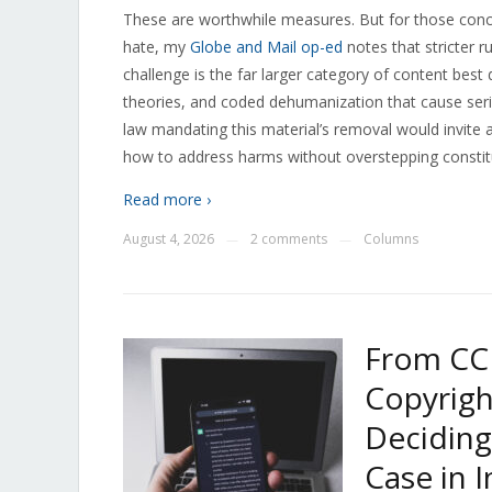
These are worthwhile measures. But for those conc
hate, my
Globe and Mail op-ed
notes that stricter r
challenge is the far larger category of content best 
theories, and coded dehumanization that cause seri
law mandating this material’s removal would invite 
how to address harms without overstepping constit
Read more ›
August 4, 2026
2 comments
Columns
—
—
From CC
Copyrigh
Deciding
Case in I