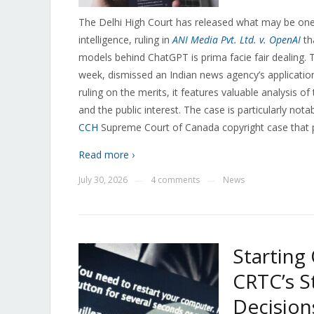
The Delhi High Court has released what may be one o
intelligence, ruling in
ANI Media Pvt. Ltd. v. OpenAI
th
models behind ChatGPT is prima facie fair dealing. 
week, dismissed an Indian news agency’s application f
ruling on the merits, it features valuable analysis 
and the public interest. The case is particularly not
CCH
Supreme Court of Canada copyright case that pr
Read more ›
July 30, 2026
4 comments
News
—
—
Starting
CRTC’s S
Decision