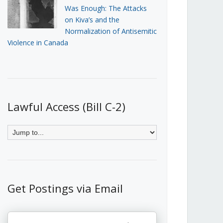
Was Enough: The Attacks
on Kiva’s and the
Normalization of Antisemitic
Violence in Canada
Lawful Access (Bill C-2)
Get Postings via Email