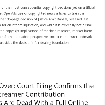
f the most consequential copyright decisions yet on artificial
at OpenAI’s use of copyrighted news articles to train the
The 135-page decision of Justice Amit Bansal, released last
or an interim injunction, and while it is expressly not a final
of the copyright implications of machine research, market harm
able from a Canadian perspective since it is the 2004 landmark
ovides the decision’s fair dealing foundation.
 Over: Court Filing Confirms the
treamer Contribution
s Are Dead With a Full Online