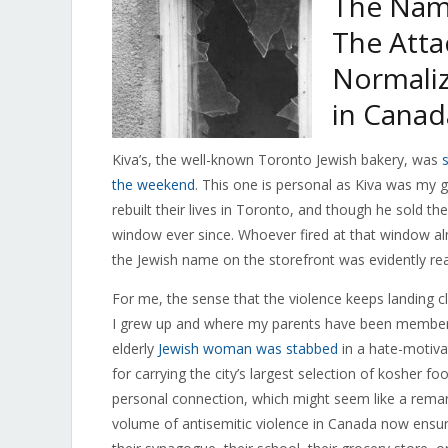
The Nam
The Atta
Normaliz
in Canad
Kiva’s, the well-known Toronto Jewish bakery, was
the weekend
. This one is personal as Kiva was my
rebuilt their lives in Toronto, and though he sold 
window ever since. Whoever fired at that window alm
the Jewish name on the storefront was evidently r
For me, the sense that the violence keeps landing 
I grew up and where my parents have been membe
elderly
Jewish woman was stabbed
in a hate-motiva
for carrying the city’s largest selection of kosher f
personal connection, which might seem like a remarka
volume of antisemitic violence in Canada now ensur