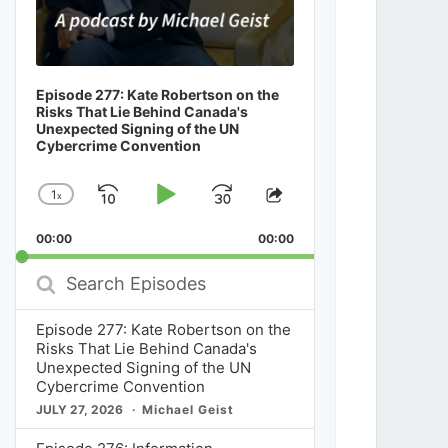
From CCH to ChatGPT: How Canadian Co
the Key Role in Deciding a Leading AI Tra
India
Episode 277: Kate Robertson on the
Risks That Lie Behind Canada's
Unexpected Signing of the UN
Cybercrime Convention
News
July 30, 2026
1
x
Skip
Play
Jump
Change
Share
Playback
This
Backward
Pause
Forward
00:00
Rate
00:00
Episode
Search
Episodes
Episode 277: Kate Robertson on the
Risks That Lie Behind Canada's
Unexpected Signing of the UN
Cybercrime Convention
JULY 27, 2026
Michael Geist