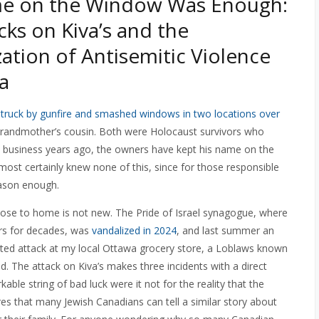
e on the Window Was Enough:
cks on Kiva’s and the
ation of Antisemitic Violence
a
struck by gunfire and smashed windows in two locations over
 grandmother’s cousin. Both were Holocaust survivors who
the business years ago, the owners have kept his name on the
ost certainly knew none of this, since for those responsible
eason enough.
close to home is not new. The Pride of Israel synagogue, where
rs for decades, was
vandalized in 2024
, and last summer an
ted attack at my local Ottawa grocery store, a Loblaws known
ood. The attack on Kiva’s makes three incidents with a direct
ble string of bad luck were it not for the reality that the
es that many Jewish Canadians can tell a similar story about