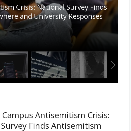
l Content Online are Hiding in
 Campus Antisemitism Crisis:
 Survey Finds Antisemitism