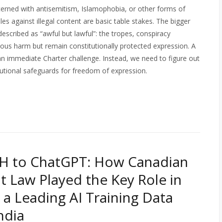
erned with antisemitism, Islamophobia, or other forms of
ules against illegal content are basic table stakes. The bigger
described as “awful but lawful”: the tropes, conspiracy
ous harm but remain constitutionally protected expression. A
an immediate Charter challenge. Instead, we need to figure out
utional safeguards for freedom of expression.
H to ChatGPT: How Canadian
t Law Played the Key Role in
 a Leading AI Training Data
ndia