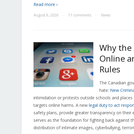
Read more ›
August 6, 2026
11 comments
News
—
—
Why the 
Online a
Rules
The Canadian gove
hate:
New Crimina
intimidation or protests outside schools and places
targets online harms. A new
legal duty to act respon
safety plans, provide greater transparency on their
serves as the foundation for fighting back against t
distribution of intimate images, cyberbullying, terror