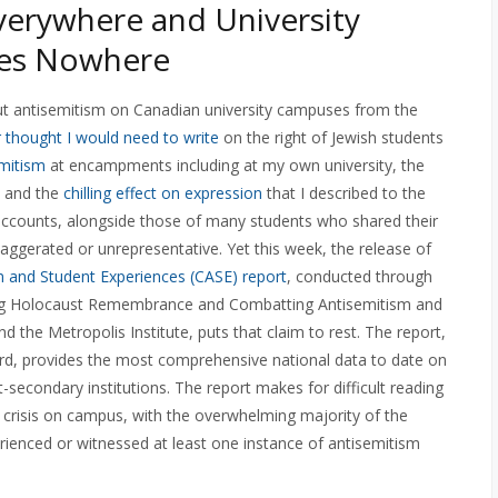
verywhere and University
es Nowhere
bout antisemitism on Canadian university campuses from the
r thought I would need to write
on the right of Jewish students
emitism
at encampments including at my own university, the
, and the
chilling effect on expression
that I described to the
ccounts, alongside those of many students who shared their
gerated or unrepresentative. Yet this week, the release of
 and Student Experiences (CASE) report
, conducted through
ving Holocaust Remembrance and Combatting Antisemitism and
 the Metropolis Institute, puts that claim to rest. The report,
rd, provides the most comprehensive national data to date on
secondary institutions. The report makes for difficult reading
m crisis on campus, with the overwhelming majority of the
rienced or witnessed at least one instance of antisemitism