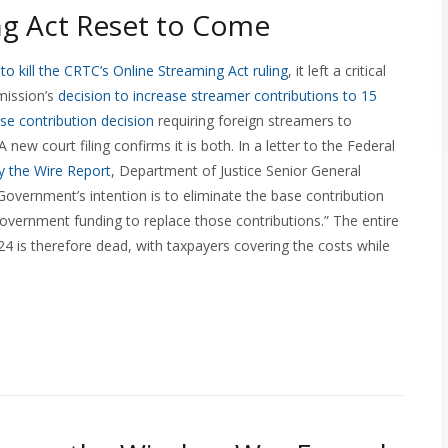
g Act Reset to Come
o kill the CRTC’s Online Streaming Act ruling
, it left a critical
mission’s
decision to increase streamer contributions to 15
ase contribution decision
requiring foreign streamers to
new court filing confirms it is both. In a letter to the Federal
by the Wire Report
, Department of Justice Senior General
Government’s intention is to eliminate the base contribution
overnment funding to replace those contributions.” The entire
4 is therefore dead, with taxpayers covering the costs while