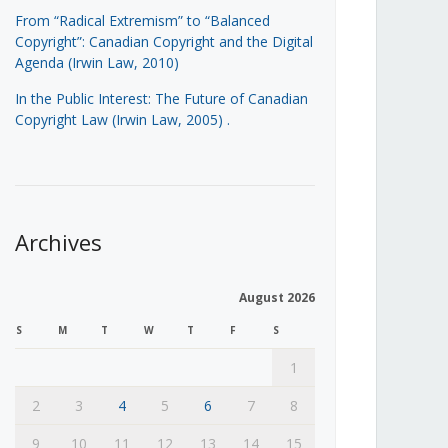
From “Radical Extremism” to “Balanced
Copyright”: Canadian Copyright and the Digital
Agenda (Irwin Law, 2010)
In the Public Interest: The Future of Canadian
Copyright Law (Irwin Law, 2005)
.
Archives
August 2026
S
M
T
W
T
F
S
1
2
3
4
5
6
7
8
9
10
11
12
13
14
15