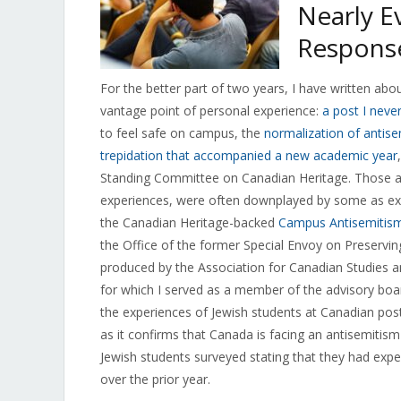
Nearly E
Respons
For the better part of two years, I have written a
vantage point of personal experience:
a post I neve
to feel safe on campus, the
normalization of antis
trepidation that accompanied a new academic year
Standing Committee on Canadian Heritage. Those a
experiences, were often downplayed by some as exag
the Canadian Heritage-backed
Campus Antisemitism
the Office of the former Special Envoy on Preser
produced by the Association for Canadian Studies and
for which I served as a member of the advisory boa
the experiences of Jewish students at Canadian post-
as it confirms that Canada is facing an antisemitis
Jewish students surveyed stating that they had expe
over the prior year.