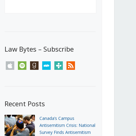
Canada’s First Steps Towards a
Social Media Ban
JUNE 22, 2026
Michael Geist
LOAD MORE
Law Bytes – Subscribe
apple
spotify
goodreads
stitcher
tunein
rss
Recent Posts
Canada’s Campus
Antisemitism Crisis: National
Survey Finds Antisemitism