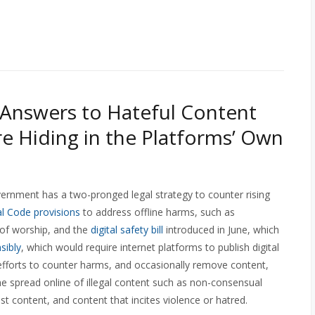
Answers to Hateful Content
re Hiding in the Platforms’ Own
rnment has a two-pronged legal strategy to counter rising
l Code provisions
to address offline harms, such as
 of worship, and the
digital safety bill
introduced in June, which
sibly
, which would require internet platforms to publish digital
 efforts to counter harms, and occasionally remove content,
he spread online of illegal content such as non-consensual
ist content, and content that incites violence or hatred.