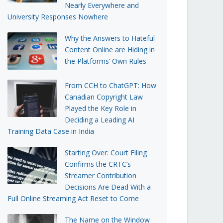
Nearly Everywhere and
University Responses Nowhere
Why the Answers to Hateful
Content Online are Hiding in
the Platforms’ Own Rules
From CCH to ChatGPT: How
Canadian Copyright Law
Played the Key Role in
Deciding a Leading AI
Training Data Case in India
Starting Over: Court Filing
Confirms the CRTC’s
Streamer Contribution
Decisions Are Dead With a
Full Online Streaming Act Reset to Come
The Name on the Window