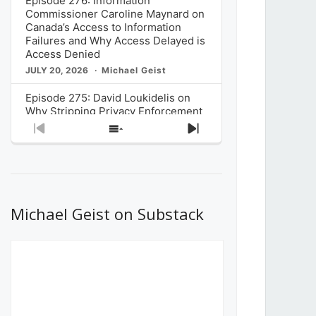
Episode 276: Information
Commissioner Caroline Maynard on
Canada’s Access to Information
Failures and Why Access Delayed is
Access Denied
JULY 20, 2026
Michael Geist
Episode 275: David Loukidelis on
Why Stripping Privacy Enforcement
from Canada’s Privacy
Previous
Show
Next
Commissioner in Bill C-36 is
Episode
Episodes
Episode
Unnecessarily Risky Policy
List
JULY 6, 2026
Michael Geist
Episode 274: Mark Musselman on
What Stakeholders Really Think
Michael Geist on Substack
About the Government’s Reversal of
the CRTC Online Streaming Act
Decision
JUNE 29, 2026
Michael Geist
Episode 273: Rebroadcast of the
Globe and Mail’s The Decibel on