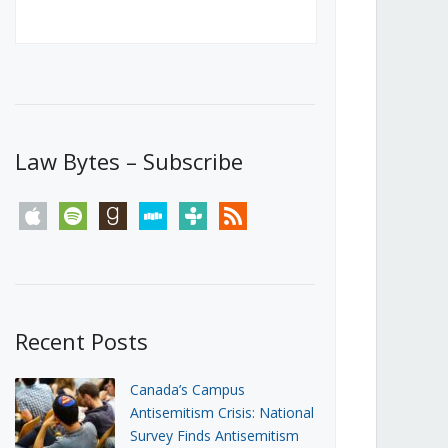
Canada’s First Steps Towards a
Social Media Ban
JUNE 22, 2026
Michael Geist
LOAD MORE
Law Bytes – Subscribe
apple
spotify
goodreads
stitcher
tunein
rss
Recent Posts
Canada’s Campus
Antisemitism Crisis: National
Survey Finds Antisemitism