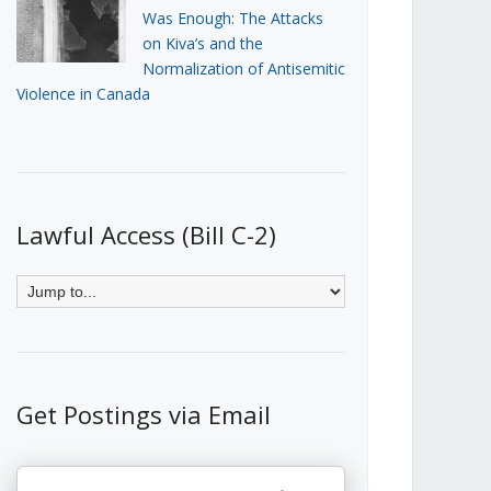
Was Enough: The Attacks
on Kiva’s and the
Normalization of Antisemitic
Violence in Canada
Lawful Access (Bill C-2)
Get Postings via Email