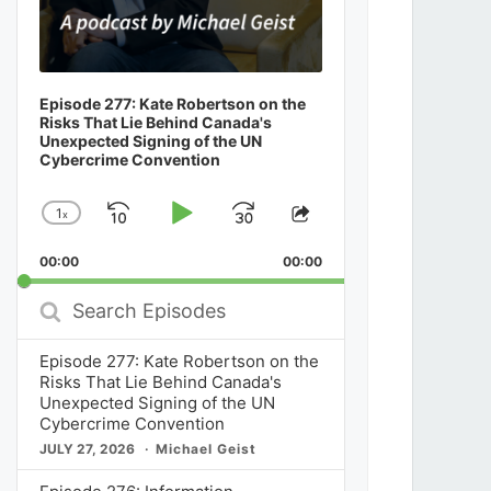
Episode 277: Kate Robertson on the
Risks That Lie Behind Canada's
Unexpected Signing of the UN
Cybercrime Convention
1
x
Skip
Play
Jump
Change
Share
Playback
This
Backward
Pause
Forward
00:00
Rate
00:00
Episode
Search
Episodes
Episode 277: Kate Robertson on the
Risks That Lie Behind Canada's
Unexpected Signing of the UN
Cybercrime Convention
JULY 27, 2026
Michael Geist