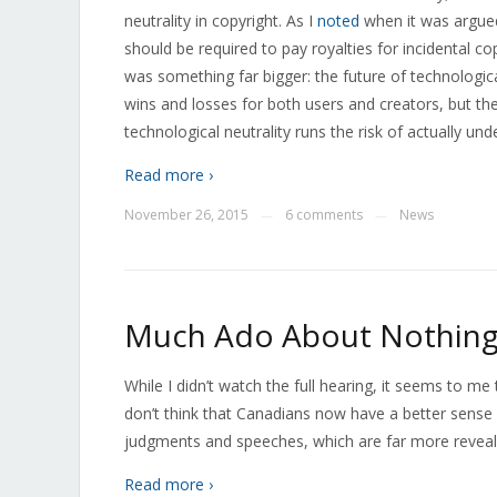
neutrality in copyright. As I
noted
when it was argue
should be required to pay royalties for incidental 
was something far bigger: the future of technologic
wins and losses for both users and creators, but the
technological neutrality runs the risk of actually un
Read more ›
November 26, 2015
6 comments
News
—
—
Much Ado About Nothin
While I didn’t watch the full hearing, it seems to 
don’t think that Canadians now have a better sense o
judgments and speeches, which are far more reveal
Read more ›