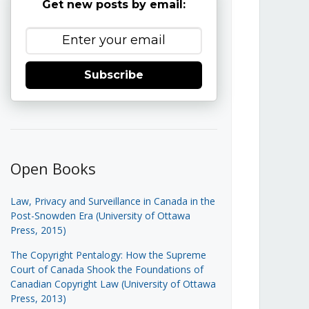
Get new posts by email:
Subscribe
Open Books
Law, Privacy and Surveillance in Canada in the
Post-Snowden Era (University of Ottawa
Press, 2015)
The Copyright Pentalogy: How the Supreme
Court of Canada Shook the Foundations of
Canadian Copyright Law (University of Ottawa
Press, 2013)