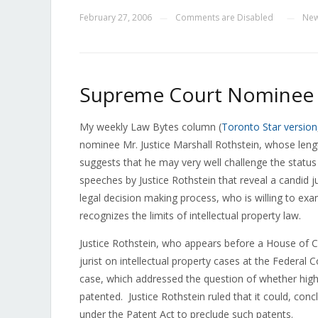
February 27, 2006
Comments are Disabled
Ne
—
—
Supreme Court Nominee C
My weekly Law Bytes column (
Toronto Star version
nominee Mr. Justice Marshall Rothstein, whose leng
suggests that he may very well challenge the statu
speeches by Justice Rothstein that reveal a candid 
legal decision making process, who is willing to exa
recognizes the limits of intellectual property law.
Justice Rothstein, who appears before a House o
jurist on intellectual property cases at the Federa
case, which addressed the question of whether highe
patented. Justice Rothstein ruled that it could, conc
under the Patent Act to preclude such patents.