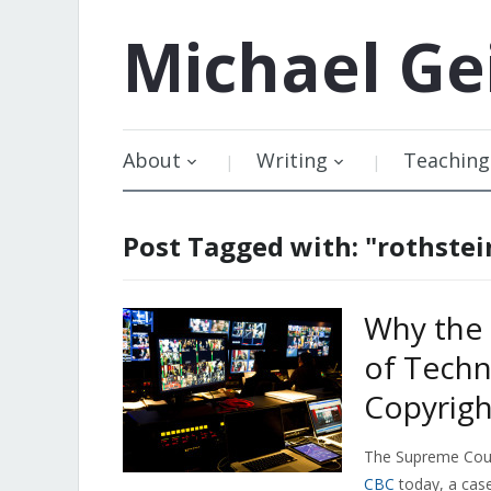
Michael
Ge
About
Writing
Teaching
Post Tagged with: "rothstei
Why the
of Techn
Copyrigh
The Supreme Court
CBC
today, a case