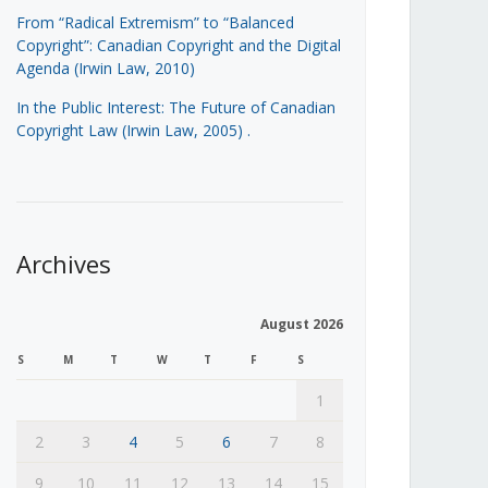
From “Radical Extremism” to “Balanced
Copyright”: Canadian Copyright and the Digital
Agenda (Irwin Law, 2010)
In the Public Interest: The Future of Canadian
Copyright Law (Irwin Law, 2005)
.
Archives
August 2026
S
M
T
W
T
F
S
1
2
3
4
5
6
7
8
9
10
11
12
13
14
15