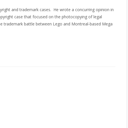
pyright and trademark cases. He wrote a concurring opinion in
pyright case that focused on the photocopying of legal
ofile trademark battle between Lego and Montreal-based Mega