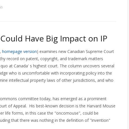
ws
ould Have Big Impact on IP
,
homepage version
) examines new Canadian Supreme Court
thy record on patent, copyright, and trademark matters
s quo at Canada' s highest court. The column uncovers several
judge who is uncomfortable with incorporating policy into the
mine intellectual property laws of other jurisdictions, and who
f Commons committee today, has emerged as a prominent
l Court of Appeal. His best-known decision is the Harvard Mouse
r life forms, in this case the "oncomouse", could be
luding that there was nothing in the definition of "invention"