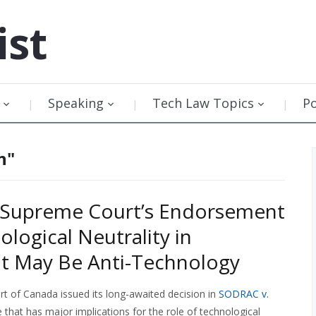
ist
Speaking
Tech Law Topics
P
n"
 Supreme Court’s Endorsement
ological Neutrality in
t May Be Anti-Technology
 of Canada issued its long-awaited decision in
SODRAC v.
 that has major implications for the role of technological