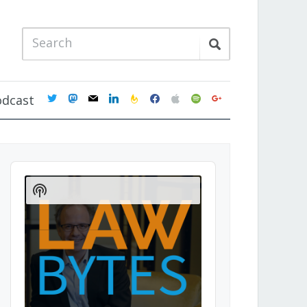
twitter
mastodon
mail
linkedin
feedburner
facebook
apple
spotify
google
odcast
Audio
Player
Show
Podcast
Information