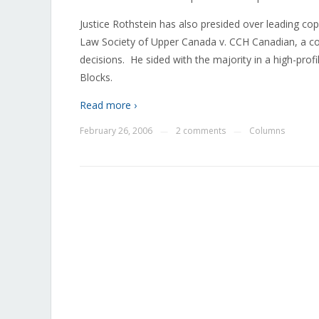
Justice Rothstein has also presided over leading co
Law Society of Upper Canada v. CCH Canadian, a co
decisions. He sided with the majority in a high-pr
Blocks.
Read more ›
February 26, 2006
2 comments
Columns
—
—