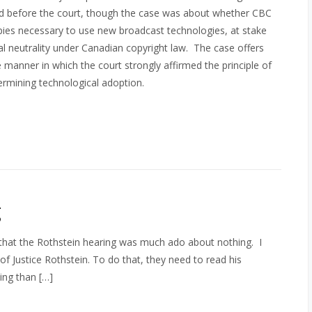
d before the court, though the case was about whether CBC
copies necessary to use new broadcast technologies, at stake
al neutrality under Canadian copyright law. The case offers
 manner in which the court strongly affirmed the principle of
dermining technological adoption.
g
me that the Rothstein hearing was much ado about nothing. I
f Justice Rothstein. To do that, they need to read his
ing than […]