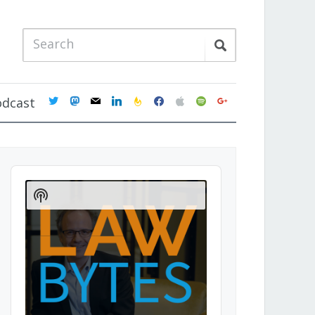
twitter
mastodon
mail
linkedin
feedburner
facebook
apple
spotify
google
odcast
Audio
Player
Show
Podcast
Information