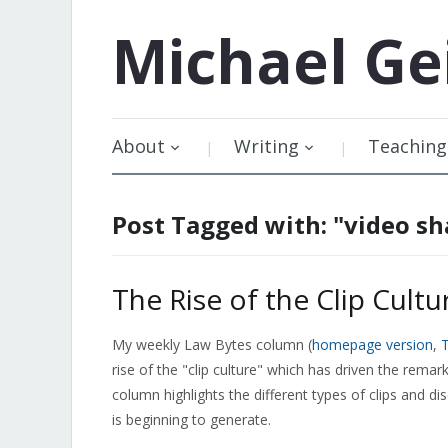
Michael
Ge
About
Writing
Teaching
Post Tagged with: "video sh
The Rise of the Clip Cultu
My weekly Law Bytes column (
homepage version
,
T
rise of the "clip culture" which has driven the rem
column highlights the different types of clips and di
is beginning to generate.