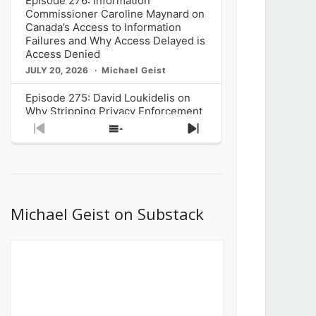
Episode 276: Information
Commissioner Caroline Maynard on
Canada’s Access to Information
Failures and Why Access Delayed is
Access Denied
JULY 20, 2026
Michael Geist
Episode 275: David Loukidelis on
Why Stripping Privacy Enforcement
from Canada’s Privacy
Previous
Show
Next
Commissioner in Bill C-36 is
Episode
Episodes
Episode
Unnecessarily Risky Policy
List
JULY 6, 2026
Michael Geist
Episode 274: Mark Musselman on
What Stakeholders Really Think
Michael Geist on Substack
About the Government’s Reversal of
the CRTC Online Streaming Act
Decision
JUNE 29, 2026
Michael Geist
Episode 273: Rebroadcast of the
Globe and Mail’s The Decibel on