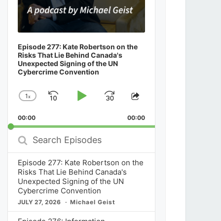
Episode 277: Kate Robertson on the
Risks That Lie Behind Canada's
Unexpected Signing of the UN
Cybercrime Convention
1
x
Skip
Play
Jump
Change
Share
Playback
This
Backward
Pause
Forward
00:00
Rate
00:00
Episode
Search
Episodes
Episode 277: Kate Robertson on the
Risks That Lie Behind Canada's
Unexpected Signing of the UN
Cybercrime Convention
JULY 27, 2026
Michael Geist