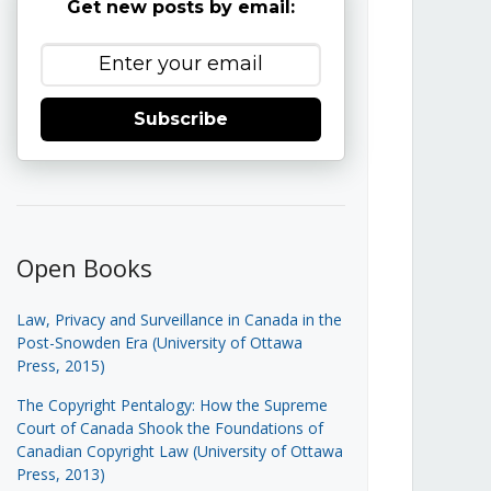
Get new posts by email:
Subscribe
Open Books
Law, Privacy and Surveillance in Canada in the
Post-Snowden Era (University of Ottawa
Press, 2015)
The Copyright Pentalogy: How the Supreme
Court of Canada Shook the Foundations of
Canadian Copyright Law (University of Ottawa
Press, 2013)