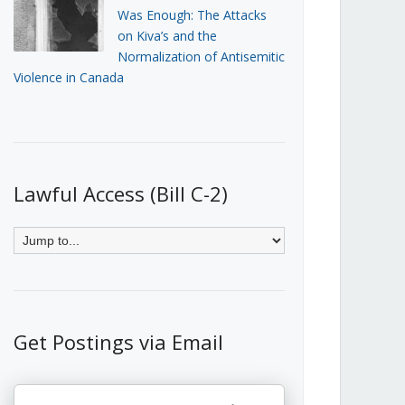
Was Enough: The Attacks
on Kiva’s and the
Normalization of Antisemitic
Violence in Canada
Lawful Access (Bill C-2)
Get Postings via Email