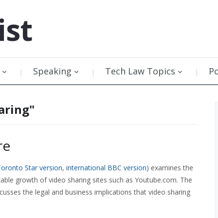
ist
Speaking
Tech Law Topics
P
aring"
re
oronto Star version
,
international BBC version
) examines the
arkable growth of video sharing sites such as Youtube.com. The
scusses the legal and business implications that video sharing