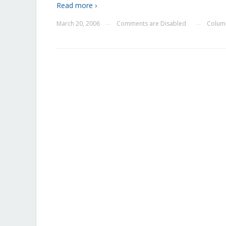
Read more ›
March 20, 2006
Comments are Disabled
Colum
—
—