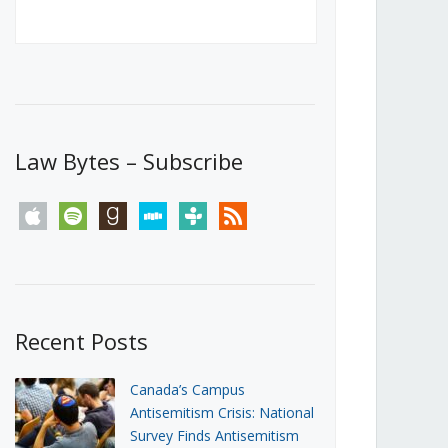
Canada’s First Steps Towards a
Social Media Ban
JUNE 22, 2026
Michael Geist
LOAD MORE
Law Bytes – Subscribe
apple
spotify
goodreads
stitcher
tunein
rss
Recent Posts
Canada’s Campus
Antisemitism Crisis: National
Survey Finds Antisemitism