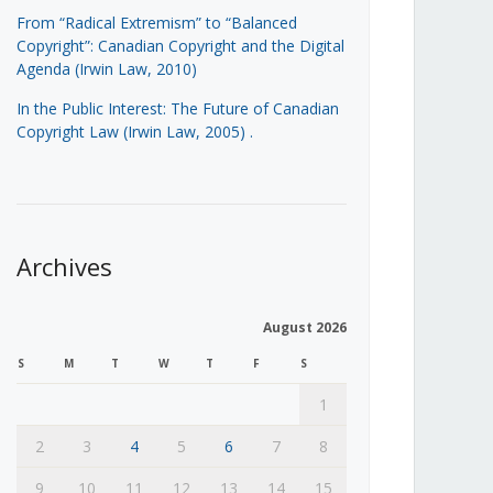
From “Radical Extremism” to “Balanced
Copyright”: Canadian Copyright and the Digital
Agenda (Irwin Law, 2010)
In the Public Interest: The Future of Canadian
Copyright Law (Irwin Law, 2005)
.
Archives
August 2026
S
M
T
W
T
F
S
1
2
3
4
5
6
7
8
9
10
11
12
13
14
15