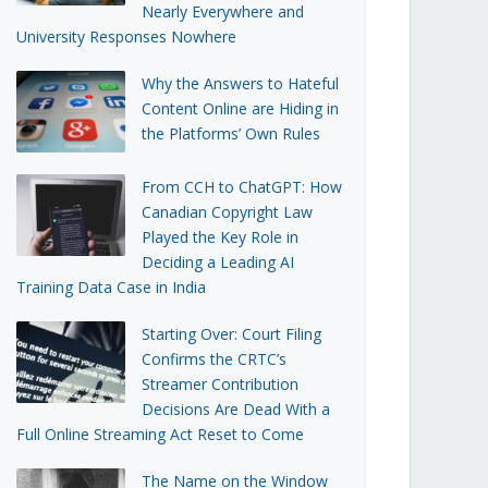
Nearly Everywhere and
University Responses Nowhere
Why the Answers to Hateful
Content Online are Hiding in
the Platforms’ Own Rules
From CCH to ChatGPT: How
Canadian Copyright Law
Played the Key Role in
Deciding a Leading AI
Training Data Case in India
Starting Over: Court Filing
Confirms the CRTC’s
Streamer Contribution
Decisions Are Dead With a
Full Online Streaming Act Reset to Come
The Name on the Window