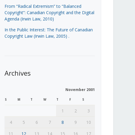
From “Radical Extremism” to “Balanced
Copyright”: Canadian Copyright and the Digital
Agenda (Irwin Law, 2010)
In the Public Interest: The Future of Canadian
Copyright Law (Irwin Law, 2005)
.
Archives
November 2001
S
M
T
W
T
F
S
1
2
3
4
5
6
7
8
9
10
11
12
13
14
15
16
17