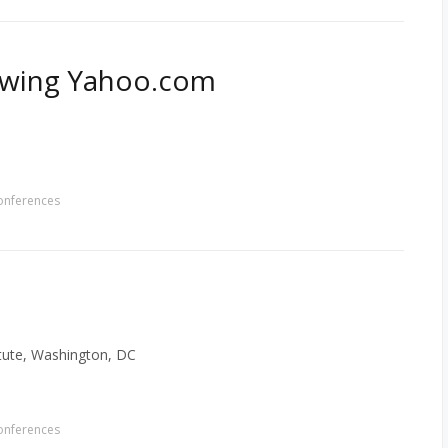
llowing Yahoo.com
onferences
tute, Washington, DC
onferences