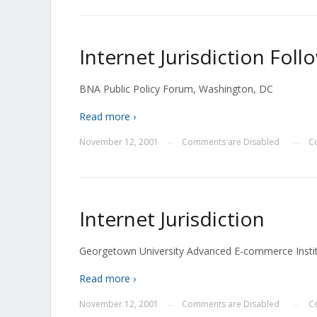
Internet Jurisdiction Fo
BNA Public Policy Forum, Washington, DC
Read more ›
November 12, 2001
Comments are Disabled
C
—
—
Internet Jurisdiction
Georgetown University Advanced E-commerce Insti
Read more ›
November 12, 2001
Comments are Disabled
C
—
—