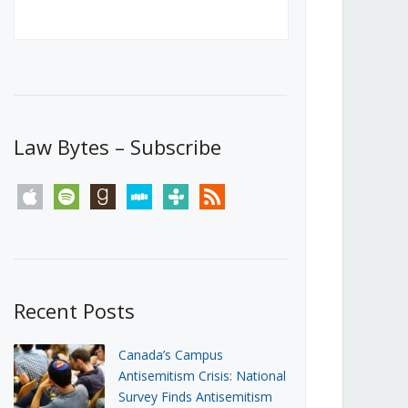
Canada’s First Steps Towards a
Social Media Ban
JUNE 22, 2026
Michael Geist
LOAD MORE
Law Bytes – Subscribe
apple
spotify
goodreads
stitcher
tunein
rss
Recent Posts
Canada’s Campus
Antisemitism Crisis: National
Survey Finds Antisemitism