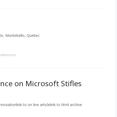
ate, Montebello, Quebec
onferences
ance on Microsoft Stifles
novationlink to on line articlelink to html archive