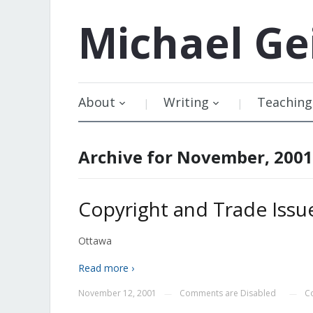
Michael
Ge
About
Writing
Teaching
Archive for November, 2001
Copyright and Trade Issue
Ottawa
Read more ›
November 12, 2001
Comments are Disabled
C
—
—