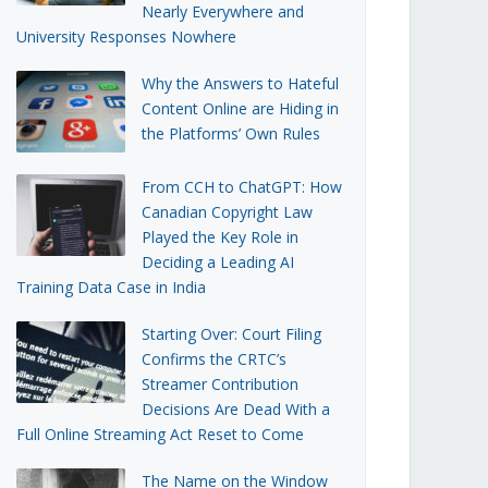
Nearly Everywhere and
University Responses Nowhere
Why the Answers to Hateful
Content Online are Hiding in
the Platforms’ Own Rules
From CCH to ChatGPT: How
Canadian Copyright Law
Played the Key Role in
Deciding a Leading AI
Training Data Case in India
Starting Over: Court Filing
Confirms the CRTC’s
Streamer Contribution
Decisions Are Dead With a
Full Online Streaming Act Reset to Come
The Name on the Window