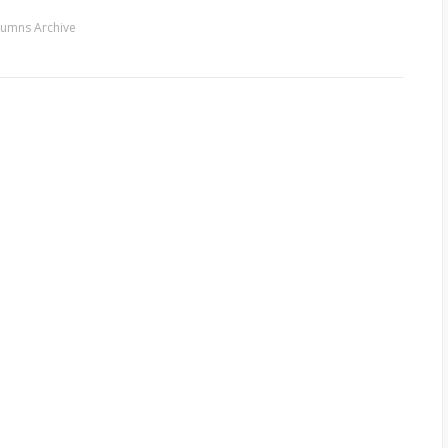
umns Archive