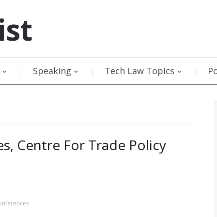
ist
Speaking
Tech Law Topics
P
s, Centre For Trade Policy
onferences