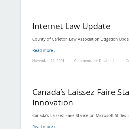
Internet Law Update
County of Carleton Law Association Litigation Upd
Read more ›
November 12, 2001
Comments are Disabled
C
—
—
Canada’s Laissez-Faire St
Innovation
Canada’s Laissez-Faire Stance on Microsoft Stifles In
Read more ›