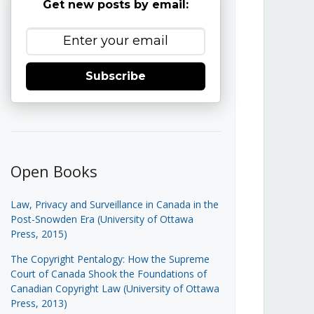
Get new posts by email:
Subscribe
Open Books
Law, Privacy and Surveillance in Canada in the
Post-Snowden Era (University of Ottawa
Press, 2015)
The Copyright Pentalogy: How the Supreme
Court of Canada Shook the Foundations of
Canadian Copyright Law (University of Ottawa
Press, 2013)