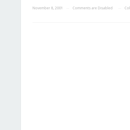
November 8, 2001
Comments are Disabled
Col
—
—