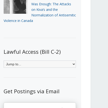
Was Enough: The Attacks
on Kiva’s and the
Normalization of Antisemitic
Violence in Canada
Lawful Access (Bill C-2)
Get Postings via Email