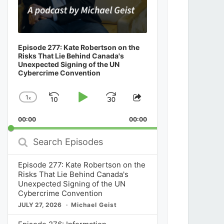
Episode 277: Kate Robertson on the
Risks That Lie Behind Canada's
Unexpected Signing of the UN
Cybercrime Convention
1
x
Skip
Play
Jump
Change
Share
Playback
This
Backward
Pause
Forward
00:00
Rate
00:00
Episode
Search
Episodes
Episode 277: Kate Robertson on the
Risks That Lie Behind Canada's
Unexpected Signing of the UN
Cybercrime Convention
JULY 27, 2026
Michael Geist