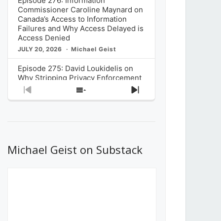
Episode 276: Information
Commissioner Caroline Maynard on
Canada’s Access to Information
Failures and Why Access Delayed is
Access Denied
JULY 20, 2026
Michael Geist
Episode 275: David Loukidelis on
Why Stripping Privacy Enforcement
from Canada’s Privacy
Previous
Show
Next
Commissioner in Bill C-36 is
Episode
Episodes
Episode
Unnecessarily Risky Policy
List
JULY 6, 2026
Michael Geist
Episode 274: Mark Musselman on
What Stakeholders Really Think
Michael Geist on Substack
About the Government’s Reversal of
the CRTC Online Streaming Act
Decision
JUNE 29, 2026
Michael Geist
Episode 273: Rebroadcast of the
Globe and Mail’s The Decibel on