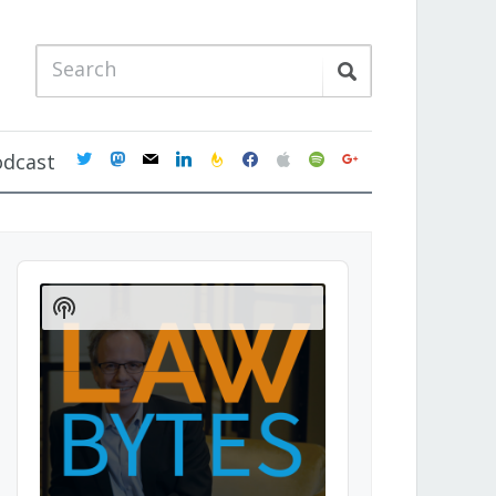
twitter
mastodon
mail
linkedin
feedburner
facebook
apple
spotify
google
odcast
Audio
Player
Show
Podcast
Information