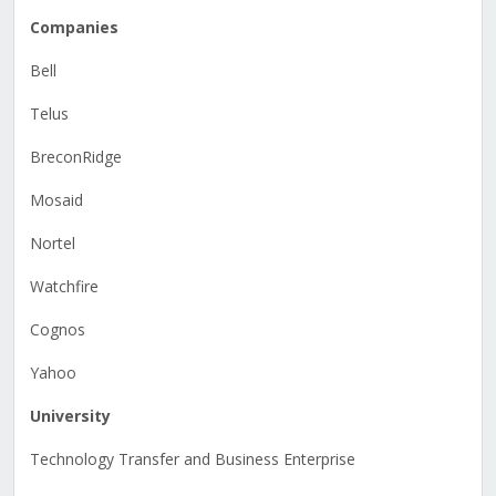
Companies
Bell
Telus
BreconRidge
Mosaid
Nortel
Watchfire
Cognos
Yahoo
University
Technology Transfer and Business Enterprise