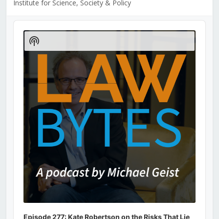
Institute for Science, Society & Policy
Audio
Player
Show
Podcast
Information
Episode 277: Kate Robertson on the Risks That Lie