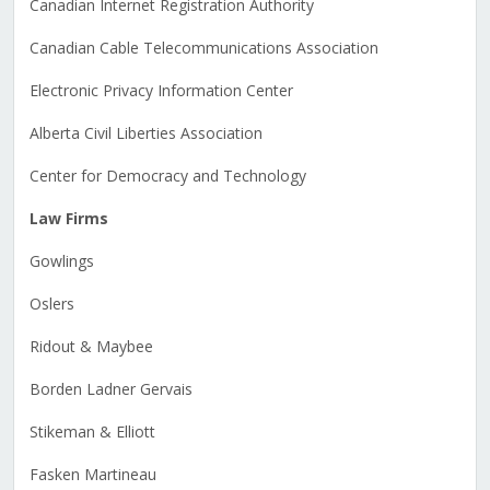
Canadian Internet Registration Authority
Canadian Cable Telecommunications Association
Electronic Privacy Information Center
Alberta Civil Liberties Association
Center for Democracy and Technology
Law Firms
Gowlings
Oslers
Ridout & Maybee
Borden Ladner Gervais
Stikeman & Elliott
Fasken Martineau