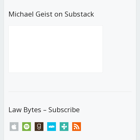
Michael Geist on Substack
Law Bytes – Subscribe
apple
spotify
goodreads
stitcher
tunein
rss