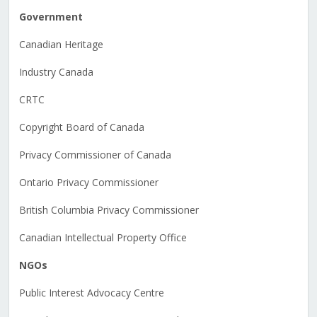
Government
Canadian Heritage
Industry Canada
CRTC
Copyright Board of Canada
Privacy Commissioner of Canada
Ontario Privacy Commissioner
British Columbia Privacy Commissioner
Canadian Intellectual Property Office
NGOs
Public Interest Advocacy Centre