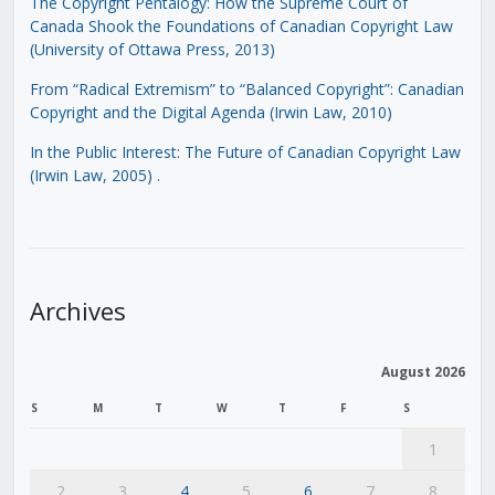
The Copyright Pentalogy: How the Supreme Court of
Canada Shook the Foundations of Canadian Copyright Law
(University of Ottawa Press, 2013)
From “Radical Extremism” to “Balanced Copyright”: Canadian
Copyright and the Digital Agenda (Irwin Law, 2010)
In the Public Interest: The Future of Canadian Copyright Law
(Irwin Law, 2005)
.
Archives
August 2026
S
M
T
W
T
F
S
1
2
3
4
5
6
7
8