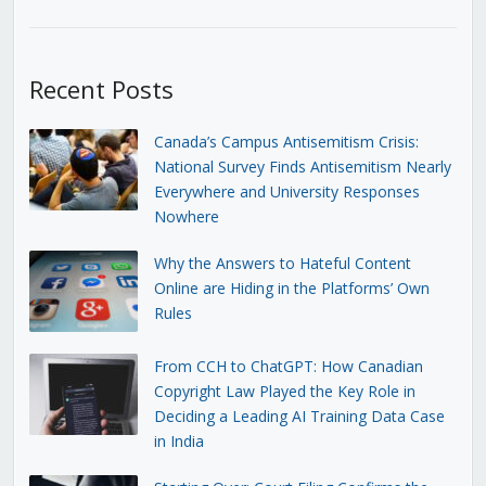
Recent Posts
Canada’s Campus Antisemitism Crisis:
National Survey Finds Antisemitism Nearly
Everywhere and University Responses
Nowhere
Why the Answers to Hateful Content
Online are Hiding in the Platforms’ Own
Rules
From CCH to ChatGPT: How Canadian
Copyright Law Played the Key Role in
Deciding a Leading AI Training Data Case
in India