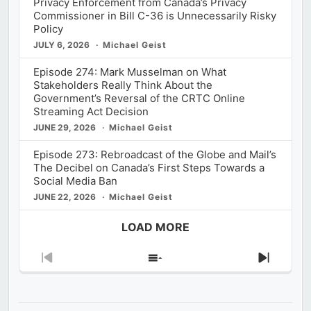
Privacy Enforcement from Canada’s Privacy
Commissioner in Bill C-36 is Unnecessarily Risky
Policy
JULY 6, 2026
Michael Geist
Episode 274: Mark Musselman on What
Stakeholders Really Think About the
Government’s Reversal of the CRTC Online
Streaming Act Decision
JUNE 29, 2026
Michael Geist
Episode 273: Rebroadcast of the Globe and Mail’s
The Decibel on Canada’s First Steps Towards a
Social Media Ban
JUNE 22, 2026
Michael Geist
LOAD MORE
Previous
Show
Next
Episode
Episodes
Episod
List