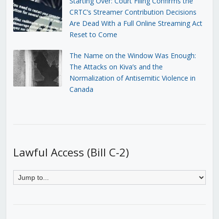
Starting Over: Court Filing Confirms the
CRTC’s Streamer Contribution Decisions
Are Dead With a Full Online Streaming Act
Reset to Come
The Name on the Window Was Enough:
The Attacks on Kiva’s and the
Normalization of Antisemitic Violence in
Canada
Lawful Access (Bill C-2)