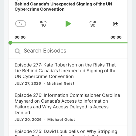
Behind Canada's Unexpected Signing of the UN
Cybercrime Convention
1
x
Skip
Play
Jump
Change
Share
Playback
This
Backward
Pause
Forward
00:00
Rate
00:00
Episod
Search
Episodes
Episode 277: Kate Robertson on the Risks That
Lie Behind Canada's Unexpected Signing of the
UN Cybercrime Convention
JULY 27, 2026
Michael Geist
Episode 276: Information Commissioner Caroline
Maynard on Canada’s Access to Information
Failures and Why Access Delayed is Access
Denied
JULY 20, 2026
Michael Geist
Episode 275: David Loukidelis on Why Stripping