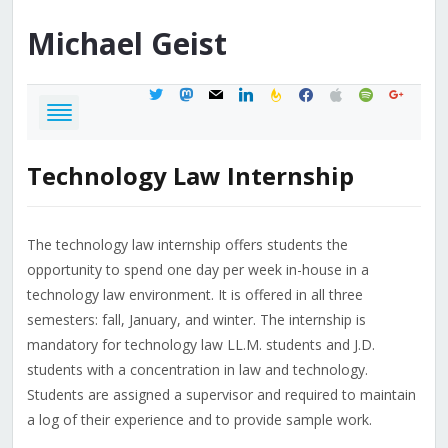
Michael
Geist
twitter
mastodon
mail
linkedin
feedburner
facebook
apple
spotify
google
Technology Law Internship
The technology law internship offers students the
opportunity to spend one day per week in-house in a
technology law environment. It is offered in all three
semesters: fall, January, and winter. The internship is
mandatory for technology law LL.M. students and J.D.
students with a concentration in law and technology.
Students are assigned a supervisor and required to maintain
a log of their experience and to provide sample work.