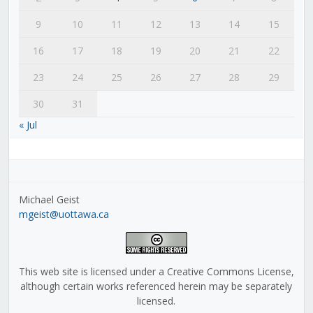
9
10
11
12
13
14
15
16
17
18
19
20
21
22
23
24
25
26
27
28
29
30
31
« Jul
Michael Geist
mgeist@uottawa.ca
This web site is licensed under a Creative Commons License,
although certain works referenced herein may be separately
licensed.