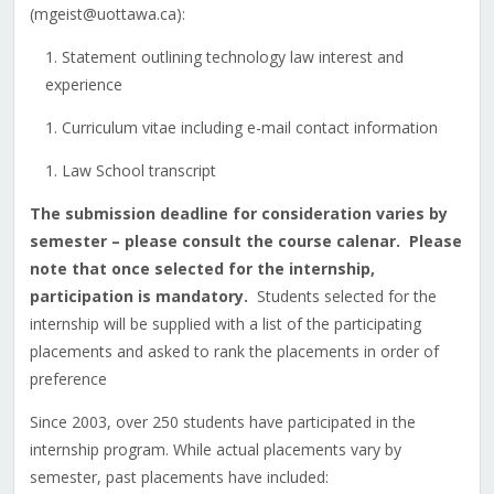
(mgeist@uottawa.ca):
Statement outlining technology law interest and
experience
Curriculum vitae including e-mail contact information
Law School transcript
The submission deadline for consideration varies by
semester – please consult the course calenar. Please
note that once selected for the internship,
participation is mandatory.
Students selected for the
internship will be supplied with a list of the participating
placements and asked to rank the placements in order of
preference
Since 2003, over 250 students have participated in the
internship program. While actual placements vary by
semester, past placements have included: