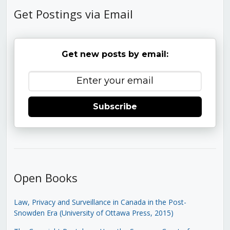
Get Postings via Email
Get new posts by email:
Subscribe
Open Books
Law, Privacy and Surveillance in Canada in the Post-
Snowden Era (University of Ottawa Press, 2015)