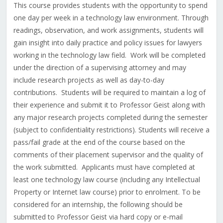
This course provides students with the opportunity to spend
one day per week in a technology law environment. Through
readings, observation, and work assignments, students will
gain insight into daily practice and policy issues for lawyers
working in the technology law field. Work will be completed
under the direction of a supervising attorney and may
include research projects as well as day-to-day
contributions. Students will be required to maintain a log of
their experience and submit it to Professor Geist along with
any major research projects completed during the semester
(subject to confidentiality restrictions). Students will receive a
pass/fail grade at the end of the course based on the
comments of their placement supervisor and the quality of
the work submitted. Applicants must have completed at
least one technology law course (including any Intellectual
Property or Internet law course) prior to enrolment. To be
considered for an internship, the following should be
submitted to Professor Geist via hard copy or e-mail