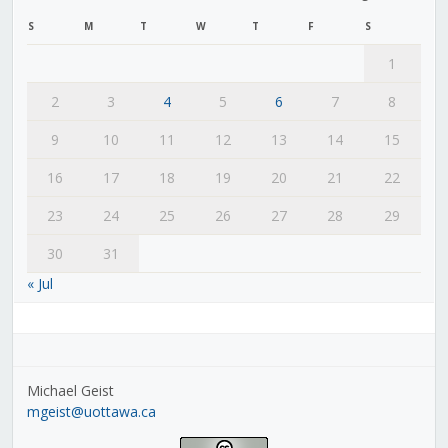
S
M
T
W
T
F
S
1
2
3
4
5
6
7
8
9
10
11
12
13
14
15
16
17
18
19
20
21
22
23
24
25
26
27
28
29
30
31
« Jul
Michael Geist
mgeist@uottawa.ca