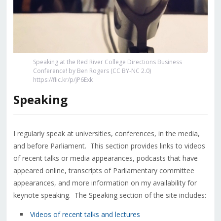
Speaking at the Red River College Directions Business
Conference! by Ben Rogers (CC BY-NC 2.0)
https://flic.kr/p/jP6Exk
Speaking
I regularly speak at universities, conferences, in the media,
and before Parliament. This section provides links to videos
of recent talks or media appearances, podcasts that have
appeared online, transcripts of Parliamentary committee
appearances, and more information on my availability for
keynote speaking. The Speaking section of the site includes:
Videos of recent talks and lectures