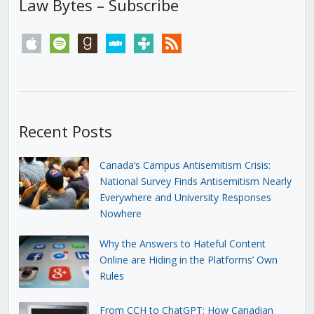
Law Bytes – Subscribe
apple
spotify
goodreads
stitcher
tunein
rss
Recent Posts
Canada’s Campus Antisemitism Crisis:
National Survey Finds Antisemitism Nearly
Everywhere and University Responses
Nowhere
Why the Answers to Hateful Content
Online are Hiding in the Platforms’ Own
Rules
From CCH to ChatGPT: How Canadian