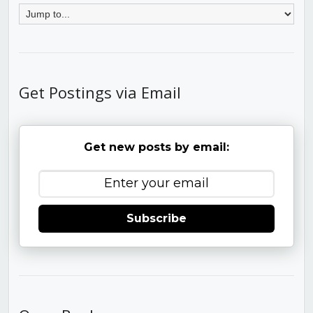
Get Postings via Email
Get new posts by email:
Subscribe