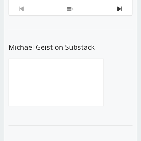
Previous
Show
Next
Episode
Episodes
Episod
List
Michael Geist on Substack