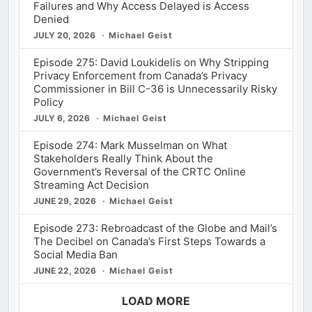
Failures and Why Access Delayed is Access
Denied
JULY 20, 2026
Michael Geist
Episode 275: David Loukidelis on Why Stripping
Privacy Enforcement from Canada’s Privacy
Commissioner in Bill C-36 is Unnecessarily Risky
Policy
JULY 6, 2026
Michael Geist
Episode 274: Mark Musselman on What
Stakeholders Really Think About the
Government’s Reversal of the CRTC Online
Streaming Act Decision
JUNE 29, 2026
Michael Geist
Episode 273: Rebroadcast of the Globe and Mail’s
The Decibel on Canada’s First Steps Towards a
Social Media Ban
JUNE 22, 2026
Michael Geist
LOAD MORE