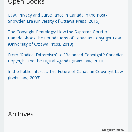
Open Books
Law, Privacy and Surveillance in Canada in the Post-
Snowden Era (University of Ottawa Press, 2015)
The Copyright Pentalogy: How the Supreme Court of
Canada Shook the Foundations of Canadian Copyright Law
(University of Ottawa Press, 2013)
From “Radical Extremism” to “Balanced Copyright”: Canadian
Copyright and the Digital Agenda (Irwin Law, 2010)
In the Public Interest: The Future of Canadian Copyright Law
(Irwin Law, 2005)
.
Archives
August 2026