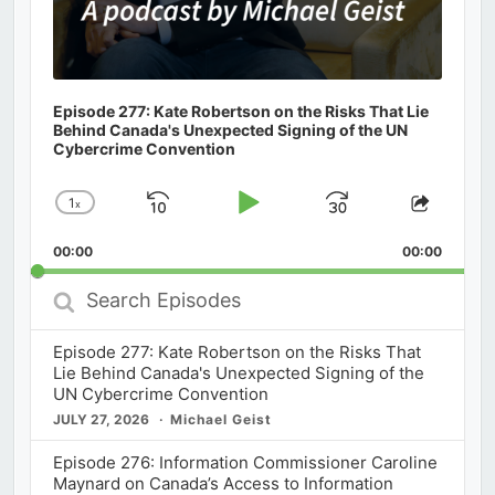
Episode 277: Kate Robertson on the Risks That Lie
Behind Canada's Unexpected Signing of the UN
Cybercrime Convention
1
x
Skip
Play
Jump
Change
Share
Playback
This
Backward
Pause
Forward
00:00
Rate
00:00
Episod
Search
Episodes
Episode 277: Kate Robertson on the Risks That
Lie Behind Canada's Unexpected Signing of the
UN Cybercrime Convention
JULY 27, 2026
Michael Geist
Episode 276: Information Commissioner Caroline
Maynard on Canada’s Access to Information