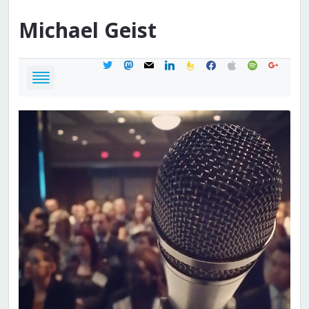
Michael
Geist
twitter
mastodon
mail
linkedin
feedburner
facebook
apple
spotify
google