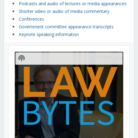
Podcasts and audio of lectures or media appearances
Shorter video or audio of media commentary
Conferences
Government committee appearance transcripts
Keynote speaking information
Audio
Player
Show
Podcast
Information