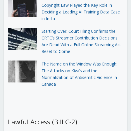
Copyright Law Played the Key Role in
Deciding a Leading AI Training Data Case
in India
Starting Over: Court Filing Confirms the
CRTC’s Streamer Contribution Decisions
Are Dead With a Full Online Streaming Act
Reset to Come
The Name on the Window Was Enough:
The Attacks on Kiva’s and the
Normalization of Antisemitic Violence in
Canada
Lawful Access (Bill C-2)