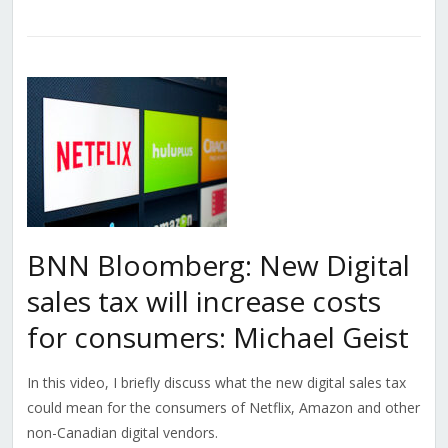
BNN Bloomberg: New Digital
sales tax will increase costs
for consumers: Michael Geist
In this video, I briefly discuss what the new digital sales tax
could mean for the consumers of Netflix, Amazon and other
non-Canadian digital vendors.