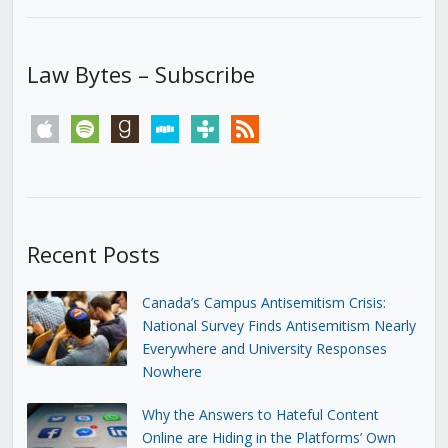
Law Bytes – Subscribe
apple
spotify
goodreads
stitcher
tunein
rss
Recent Posts
Canada’s Campus Antisemitism Crisis:
National Survey Finds Antisemitism Nearly
Everywhere and University Responses
Nowhere
Why the Answers to Hateful Content
Online are Hiding in the Platforms’ Own