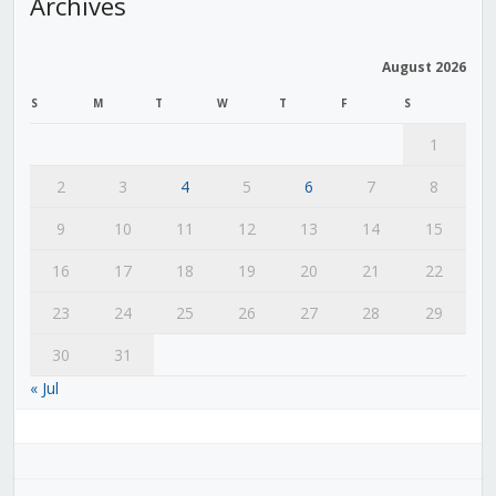
Archives
August 2026
S
M
T
W
T
F
S
1
2
3
4
5
6
7
8
9
10
11
12
13
14
15
16
17
18
19
20
21
22
23
24
25
26
27
28
29
30
31
« Jul