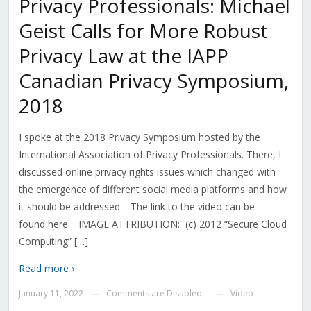
Privacy Professionals: Michael
Geist Calls for More Robust
Privacy Law at the IAPP
Canadian Privacy Symposium,
2018
I spoke at the 2018 Privacy Symposium hosted by the
International Association of Privacy Professionals. There, I
discussed online privacy rights issues which changed with
the emergence of different social media platforms and how
it should be addressed. The link to the video can be
found here. IMAGE ATTRIBUTION: (c) 2012 “Secure Cloud
Computing” […]
Read more ›
January 11, 2022
Comments are Disabled
Video
—
—