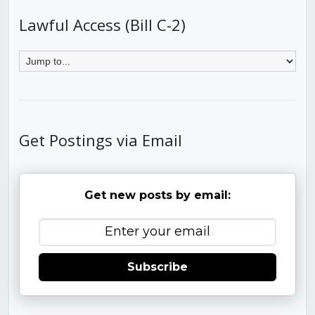
Lawful Access (Bill C-2)
Get Postings via Email
Get new posts by email:
Subscribe