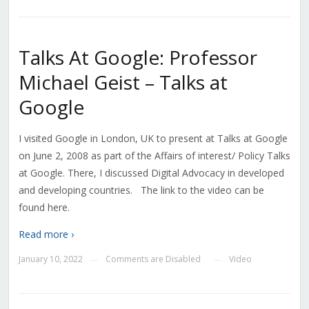
Talks At Google: Professor
Michael Geist – Talks at
Google
I visited Google in London, UK to present at Talks at Google
on June 2, 2008 as part of the Affairs of interest/ Policy Talks
at Google. There, I discussed Digital Advocacy in developed
and developing countries. The link to the video can be
found here.
Read more ›
January 10, 2022
Comments are Disabled
Video
—
—