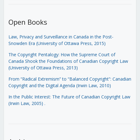
Open Books
Law, Privacy and Surveillance in Canada in the Post-
Snowden Era (University of Ottawa Press, 2015)
The Copyright Pentalogy: How the Supreme Court of
Canada Shook the Foundations of Canadian Copyright Law
(University of Ottawa Press, 2013)
From “Radical Extremism” to “Balanced Copyright”: Canadian
Copyright and the Digital Agenda (Irwin Law, 2010)
In the Public Interest: The Future of Canadian Copyright Law
(Irwin Law, 2005)
.