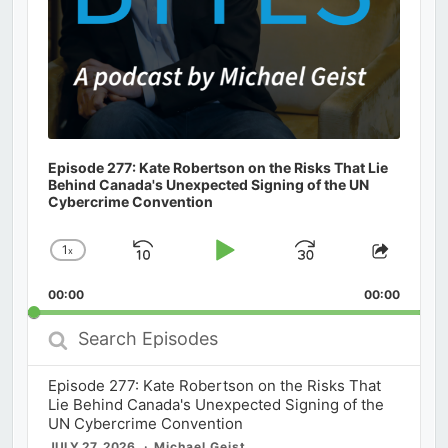
Episode 277: Kate Robertson on the Risks That Lie
Behind Canada's Unexpected Signing of the UN
Cybercrime Convention
1
x
Skip
Play
Jump
Change
Share
Playback
This
Backward
Pause
Forward
00:00
Rate
00:00
Episod
Search
Episodes
Episode 277: Kate Robertson on the Risks That
Lie Behind Canada's Unexpected Signing of the
UN Cybercrime Convention
JULY 27, 2026
Michael Geist