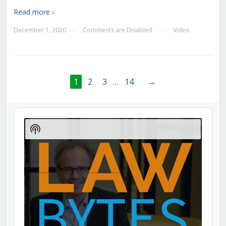
Read more ›
December 1, 2020
Comments are Disabled
Video
—
—
1
2
3
…
14
→
Audio
Player
Show
Podcast
Information