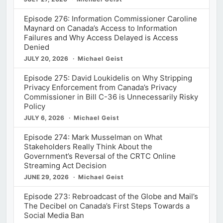
Episode 276: Information Commissioner Caroline
Maynard on Canada’s Access to Information
Failures and Why Access Delayed is Access
Denied
JULY 20, 2026
Michael Geist
Episode 275: David Loukidelis on Why Stripping
Privacy Enforcement from Canada’s Privacy
Commissioner in Bill C-36 is Unnecessarily Risky
Policy
JULY 6, 2026
Michael Geist
Episode 274: Mark Musselman on What
Stakeholders Really Think About the
Government’s Reversal of the CRTC Online
Streaming Act Decision
JUNE 29, 2026
Michael Geist
Episode 273: Rebroadcast of the Globe and Mail’s
The Decibel on Canada’s First Steps Towards a
Social Media Ban