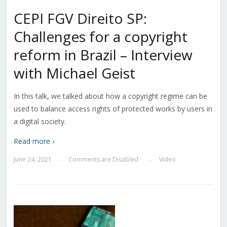
CEPI FGV Direito SP:
Challenges for a copyright
reform in Brazil – Interview
with Michael Geist
In this talk, we talked about how a copyright regime can be
used to balance access rights of protected works by users in
a digital society.
Read more ›
June 24, 2021
Comments are Disabled
Video
—
—