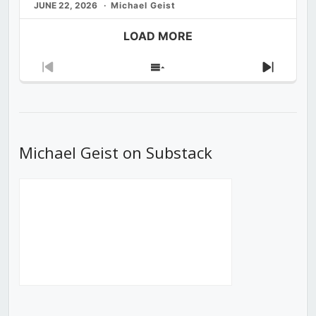
JUNE 22, 2026
Michael Geist
LOAD MORE
Previous
Show
Next
Episode
Episodes
Episod
List
Michael Geist on Substack