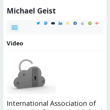
Michael
Geist
twitter
mastodon
mail
linkedin
feedburner
facebook
apple
spotify
google
Video
International Association of