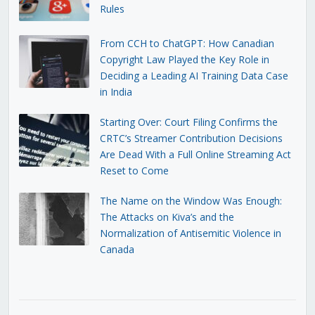
Rules
From CCH to ChatGPT: How Canadian
Copyright Law Played the Key Role in
Deciding a Leading AI Training Data Case
in India
Starting Over: Court Filing Confirms the
CRTC’s Streamer Contribution Decisions
Are Dead With a Full Online Streaming Act
Reset to Come
The Name on the Window Was Enough:
The Attacks on Kiva’s and the
Normalization of Antisemitic Violence in
Canada