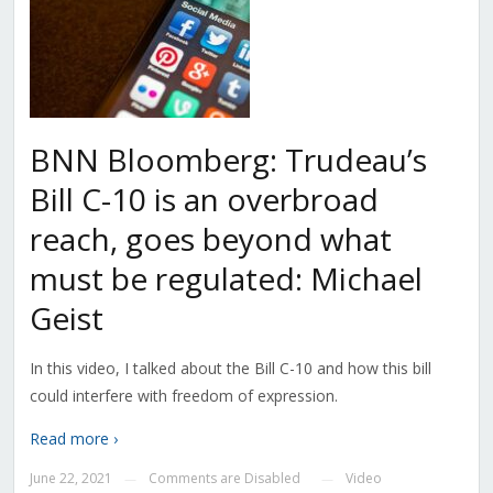
BNN Bloomberg: Trudeau’s
Bill C-10 is an overbroad
reach, goes beyond what
must be regulated: Michael
Geist
In this video, I talked about the Bill C-10 and how this bill
could interfere with freedom of expression.
Read more ›
June 22, 2021
Comments are Disabled
Video
—
—