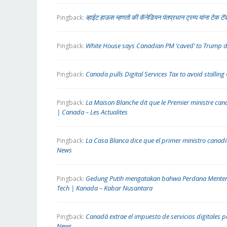
व्हाईट हाऊस म्हणतो की कॅनेडियन पंतप्रधान ट्रम्प यांना टेक 
Pingback:
White House says Canadian PM ‘caved’ to Trump 
Pingback:
Canada pulls Digital Services Tax to avoid stalling
Pingback:
La Maison Blanche dit que le Premier ministre ca
Pingback:
| Canada – Les Actualites
La Casa Blanca dice que el primer ministro cana
Pingback:
News
Gedung Putih mengatakan bahwa Perdana Menter
Pingback:
Tech | Kanada – Kabar Nusantara
Canadá extrae el impuesto de servicios digitales p
Pingback:
News