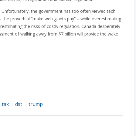
a. Unfortunately, the government has too often viewed tech
 – the proverbial “make web giants pay” – while overestimating
estimating the risks of costly regulation. Canada desperately
ssment of walking away from $7 billion will provide the wake
s tax
dst
trump
/
/