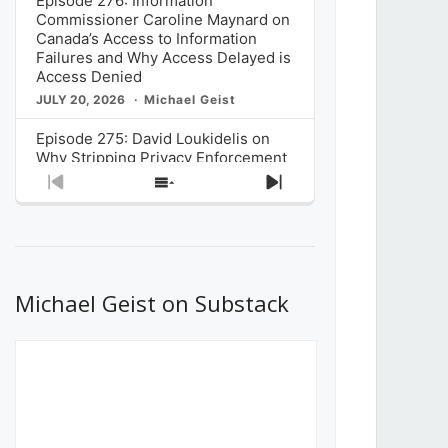
Episode 276: Information
Commissioner Caroline Maynard on
Canada’s Access to Information
Failures and Why Access Delayed is
Access Denied
JULY 20, 2026
Michael Geist
Episode 275: David Loukidelis on
Why Stripping Privacy Enforcement
from Canada’s Privacy
Previous
Show
Next
Commissioner in Bill C-36 is
Episode
Episodes
Episode
Unnecessarily Risky Policy
List
JULY 6, 2026
Michael Geist
Episode 274: Mark Musselman on
What Stakeholders Really Think
Michael Geist on Substack
About the Government’s Reversal of
the CRTC Online Streaming Act
Decision
JUNE 29, 2026
Michael Geist
Episode 273: Rebroadcast of the
Globe and Mail’s The Decibel on