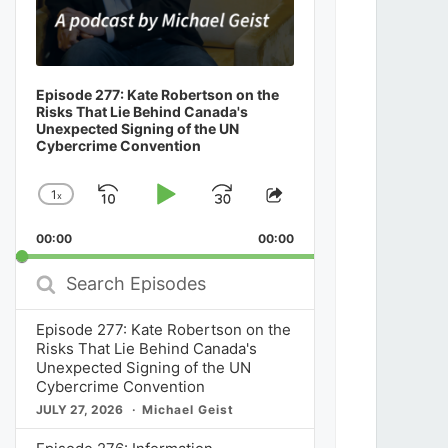
Episode 277: Kate Robertson on the
Risks That Lie Behind Canada's
Unexpected Signing of the UN
Cybercrime Convention
1
x
Skip
Play
Jump
Change
Share
Playback
This
Backward
Pause
Forward
00:00
Rate
00:00
Episode
Search
Episodes
Episode 277: Kate Robertson on the
Risks That Lie Behind Canada's
Unexpected Signing of the UN
Cybercrime Convention
JULY 27, 2026
Michael Geist