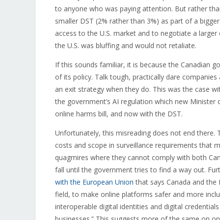
to anyone who was paying attention. But rather tha
smaller DST (2% rather than 3%) as part of a bigge
access to the U.S. market and to negotiate a larger 
the U.S. was bluffing and would not retaliate.
If this sounds familiar, it is because the Canadian
of its policy. Talk tough, practically dare companie
an exit strategy when they do. This was the case wi
the government’s AI regulation which new Minister o
online harms bill, and now with the DST.
Unfortunately, this misreading does not end there. T
costs and scope in surveillance requirements that 
quagmires where they cannot comply with both Canadi
fall until the government tries to find a way out. F
with the European Union
that says Canada and the E
field, to make online platforms safer and more incl
interoperable digital identities and digital credential
businesses.” This suggests more of the same on onl