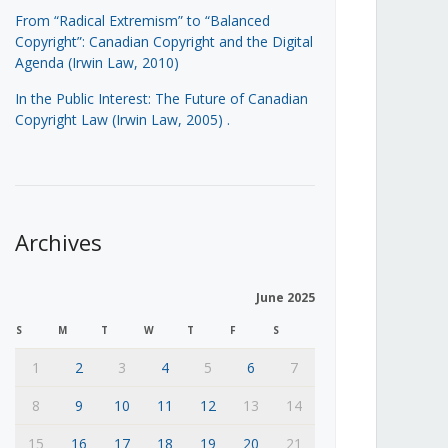
From “Radical Extremism” to “Balanced
Copyright”: Canadian Copyright and the Digital
Agenda (Irwin Law, 2010)
In the Public Interest: The Future of Canadian
Copyright Law (Irwin Law, 2005)
.
Archives
June 2025
S
M
T
W
T
F
S
1
2
3
4
5
6
7
8
9
10
11
12
13
14
15
16
17
18
19
20
21