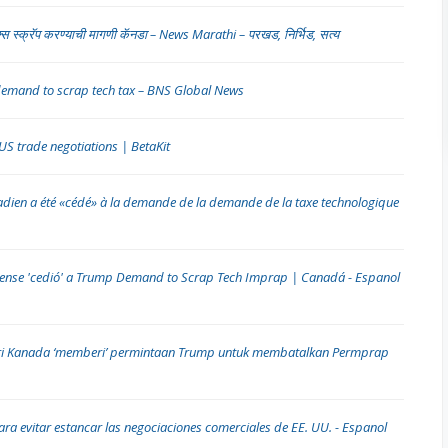
टॅक्स स्क्रॅप करण्याची मागणी कॅनडा – News Marathi – परखड, निर्भिड, सत्य
demand to scrap tech tax – BNS Global News
 US trade negotiations | BetaKit
nadien a été «cédé» à la demande de la demande de la taxe technologique
diense 'cedió' a Trump Demand to Scrap Tech Imprap | Canadá - Espanol
i Kanada ‘memberi’ permintaan Trump untuk membatalkan Permprap
ara evitar estancar las negociaciones comerciales de EE. UU. - Espanol