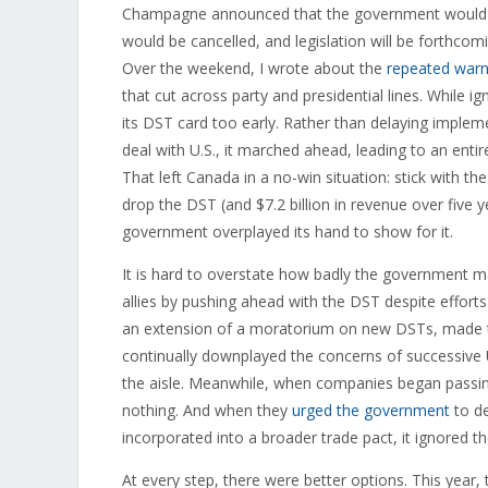
Champagne announced that the government would 
would be cancelled, and legislation will be forthcoming
Over the weekend, I wrote about the
repeated warn
that cut across party and presidential lines. While 
its DST card too early. Rather than delaying impleme
deal with U.S., it marched ahead, leading to an ent
That left Canada in a no-win situation: stick with th
drop the DST (and $7.2 billion in revenue over five y
government overplayed its hand to show for it.
It is hard to overstate how badly the government ma
allies by pushing ahead with the DST despite efforts
an extension of a moratorium on new DSTs, made th
continually downplayed the concerns of successive
the aisle. Meanwhile, when companies began passing
nothing. And when they
urged the government
to de
incorporated into a broader trade pact, it ignored th
At every step, there were better options. This year