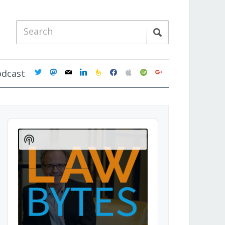
twitter
mastodon
mail
linkedin
feedburner
facebook
apple
spotify
google
odcast
Audio
Player
Show
Podcast
Information