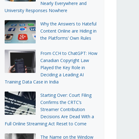
Nearly Everywhere and
University Responses Nowhere
Why the Answers to Hateful
Content Online are Hiding in
the Platforms’ Own Rules
From CCH to ChatGPT: How
Canadian Copyright Law
Played the Key Role in
Deciding a Leading AI
Training Data Case in India
Starting Over: Court Filing
Confirms the CRTC’s
Streamer Contribution
Decisions Are Dead With a
Full Online Streaming Act Reset to Come
The Name on the Window