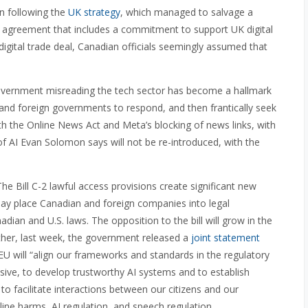
n following the
UK strategy
, which managed to salvage a
r agreement that includes a commitment to support UK digital
digital trade deal, Canadian officials seemingly assumed that
 government misreading the tech sector has become a hallmark
s and foreign governments to respond, and then frantically seek
th the Online News Act and Meta’s blocking of news links, with
f AI Evan Solomon says will not be re-introduced, with the
he Bill C-2 lawful access provisions create significant new
may place Canadian and foreign companies into legal
an and U.S. laws. The opposition to the bill will grow in the
urther, last week, the government released a
joint statement
U will “align our frameworks and standards in the regulatory
usive, to develop trustworthy AI systems and to establish
s to facilitate interactions between our citizens and our
ine harms, AI regulation, and speech regulation.