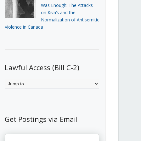
Was Enough: The Attacks
on Kiva’s and the
Normalization of Antisemitic
Violence in Canada
Lawful Access (Bill C-2)
Get Postings via Email