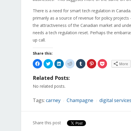
There is a need for smart tech regulation in Canad
primarily as a source of revenue for policy projects
the attractiveness of the Canadian market and under
needs a tech regulation reset. Perhaps the embarra
up call.
Share this:
Click
Click
Click
Click
Click
Click
Click
More
to
to
to
to
to
to
to
share
share
share
share
share
share
share
on
on
on
on
on
on
on
Related Posts:
Facebook
Twitter
LinkedIn
Reddit
Tumblr
Pinterest
Pocket
(Opens
(Opens
(Opens
(Opens
(Opens
(Opens
(Opens
in
in
in
in
in
in
in
No related posts.
new
new
new
new
new
new
new
window)
window)
window)
window)
window)
window)
window)
Tags:
carney
Champagne
digital service
/
/
Share this post