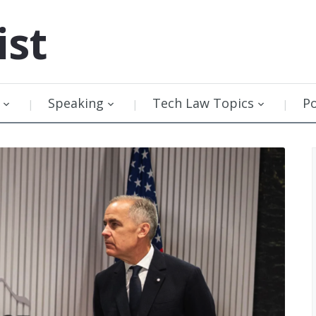
ist
Speaking
Tech Law Topics
P