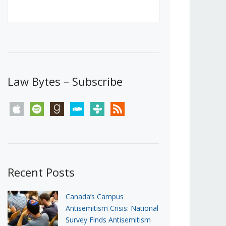
Canada’s First Steps Towards a
Social Media Ban
JUNE 22, 2026
Michael Geist
LOAD MORE
Law Bytes – Subscribe
apple
spotify
goodreads
stitcher
tunein
rss
Recent Posts
Canada’s Campus
Antisemitism Crisis: National
Survey Finds Antisemitism