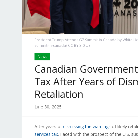
President Trump Attends G7 Summit in Canada by White Ho
summit-in-canada/ CC BY 3.0 US
News
Canadian Government C
Tax After Years of Dis
Retaliation
June 30, 2025
After years of
dismissing the warnings
of likely ret
services tax
. Faced with the prospect of the U.S. su