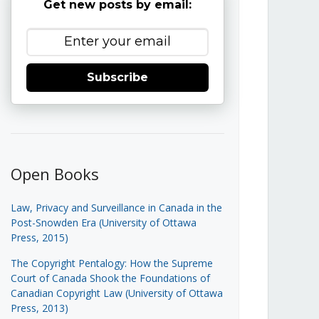
Get new posts by email:
Subscribe
Open Books
Law, Privacy and Surveillance in Canada in the
Post-Snowden Era (University of Ottawa
Press, 2015)
The Copyright Pentalogy: How the Supreme
Court of Canada Shook the Foundations of
Canadian Copyright Law (University of Ottawa
Press, 2013)