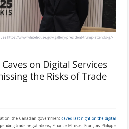
use https://www.whitehouse.gov/gallery/president-trump-attends-g7-
aves on Digital Services
missing the Risks of Trade
aliation, the Canadian government
caved last night on the digital
spending trade negotiations, Finance Minister François-Philippe