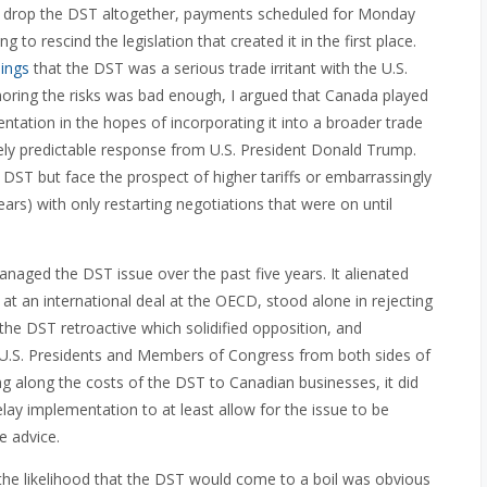
drop the DST altogether, payments scheduled for Monday
 to rescind the legislation that created it in the first place.
ings
that the DST was a serious trade irritant with the U.S.
ignoring the risks was bad enough, I argued that Canada played
ntation in the hopes of incorporating it into a broader trade
irely predictable response from U.S. President Donald Trump.
e DST but face the prospect of higher tariffs or embarrassingly
ears) with only restarting negotiations that were on until
naged the DST issue over the past five years. It alienated
 at an international deal at the OECD, stood alone in rejecting
e DST retroactive which solidified opposition, and
 U.S. Presidents and Members of Congress from both sides of
 along the costs of the DST to Canadian businesses, it did
lay implementation to at least allow for the issue to be
e advice.
, the likelihood that the DST would come to a boil was obvious