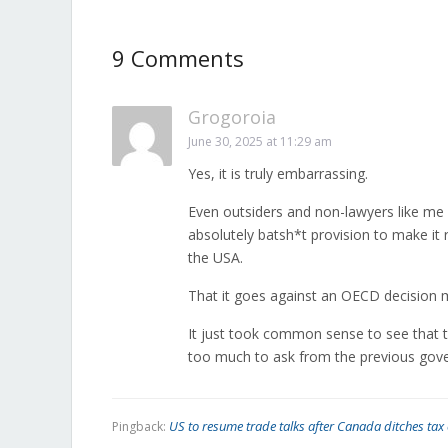
9 Comments
Grogoroia
June 30, 2025 at 11:29 am
Yes, it is truly embarrassing.
Even outsiders and non-lawyers like me 
absolutely batsh*t provision to make it 
the USA.
That it goes against an OECD decision m
It just took common sense to see that 
too much to ask from the previous gov
US to resume trade talks after Canada ditches ta
Pingback: