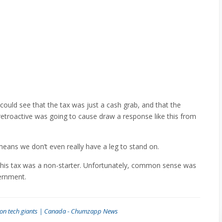
could see that the tax was just a cash grab, and that the
retroactive was going to cause draw a response like this from
eans we don’t even really have a leg to stand on.
this tax was a non-starter. Unfortunately, common sense was
ernment.
x on tech giants | Canada - Chumzapp News