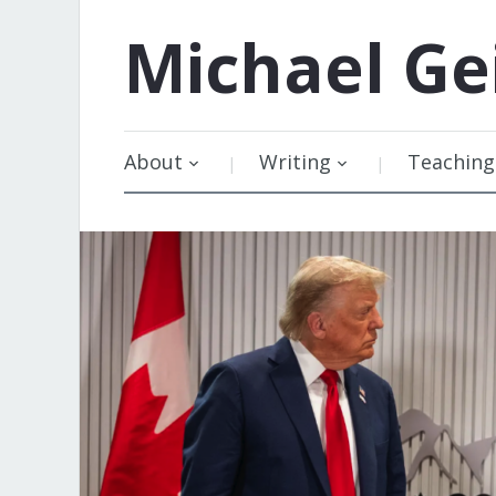
Michael
Ge
About
Writing
Teaching