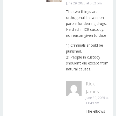
June 29, 2025 at 5:02 pm
The two things are
orthogonal: he was on
parole for dealing drugs.
He died in ICE custody,
no reason given to date
1) Criminals should be
punished.
2) People in custody
shouldn’t die except from
natural causes.
Rick
James
June 30, 2025 at
11:49 am
The elbows