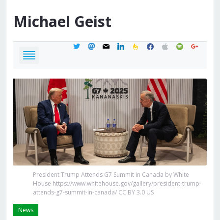
Michael
Geist
twitter
mastodon
mail
linkedin
feedburner
facebook
apple
spotify
google
President Trump Attends G7 Summit in Canada by White
House https://www.whitehouse.gov/gallery/president-trump-
attends-g7-summit-in-canada/ CC BY 3.0 US
News