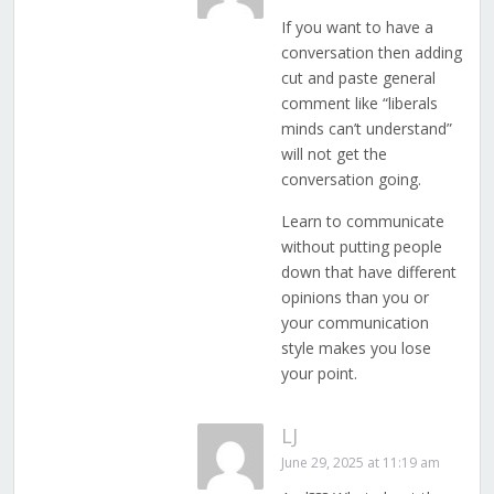
If you want to have a
conversation then adding
cut and paste general
comment like “liberals
minds can’t understand”
will not get the
conversation going.
Learn to communicate
without putting people
down that have different
opinions than you or
your communication
style makes you lose
your point.
LJ
June 29, 2025 at 11:19 am