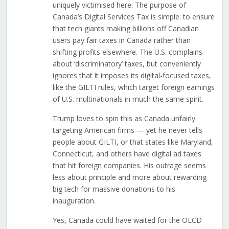
uniquely victimised here. The purpose of
Canada’s Digital Services Tax is simple: to ensure
that tech giants making billions off Canadian
users pay fair taxes in Canada rather than
shifting profits elsewhere. The U.S. complains
about ‘discriminatory’ taxes, but conveniently
ignores that it imposes its digital-focused taxes,
like the GILTI rules, which target foreign earnings
of U.S. multinationals in much the same spirit.
Trump loves to spin this as Canada unfairly
targeting American firms — yet he never tells
people about GILTI, or that states like Maryland,
Connecticut, and others have digital ad taxes
that hit foreign companies. His outrage seems
less about principle and more about rewarding
big tech for massive donations to his
inauguration.
Yes, Canada could have waited for the OECD