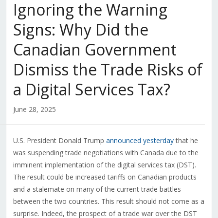
Ignoring the Warning
Signs: Why Did the
Canadian Government
Dismiss the Trade Risks of
a Digital Services Tax?
June 28, 2025
U.S. President Donald Trump
announced yesterday
that he
was suspending trade negotiations with Canada due to the
imminent implementation of the digital services tax (DST).
The result could be increased tariffs on Canadian products
and a stalemate on many of the current trade battles
between the two countries. This result should not come as a
surprise. Indeed, the prospect of a trade war over the DST