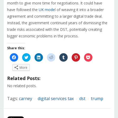
month to give more time for negotiations. It could have
have followed the
UK model
of weaving it into a broader
agreement and committing to a larger digital trade deal.
Instead, the government continued years of dismissing the
trade risks associated with the DST, potentially creating
bigger economic problems in the process.
Share this:
Click
Click
Click
Click
Click
Click
Click
to
to
to
to
to
to
to
share
share
share
share
share
share
share
on
on
on
on
on
on
on
More
Facebook
Twitter
LinkedIn
Reddit
Tumblr
Pinterest
Pocket
(Opens
(Opens
(Opens
(Opens
(Opens
(Opens
(Opens
in
in
in
in
in
in
in
Related Posts:
new
new
new
new
new
new
new
window)
window)
window)
window)
window)
window)
window)
No related posts.
Tags:
carney
digital services tax
dst
trump
/
/
/