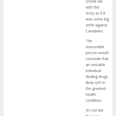
crowd ran
with this
story as if it
was some big
strife against
Canadians
The
reasonable
person would
conclude that
an unstable
individual
dealing drugs
likely isn’t in
the greatest
health
condition.
It’s not like