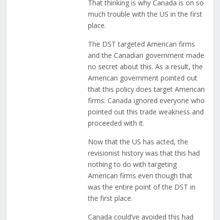
That thinking is why Canada is on so
much trouble with the US in the first
place.
The DST targeted American firms
and the Canadian government made
no secret about this. As a result, the
American government pointed out
that this policy does target American
firms. Canada ignored everyone who
pointed out this trade weakness and
proceeded with it.
Now that the US has acted, the
revisionist history was that this had
nothing to do with targeting
American firms even though that
was the entire point of the DST in
the first place.
Canada could’ve avoided this had