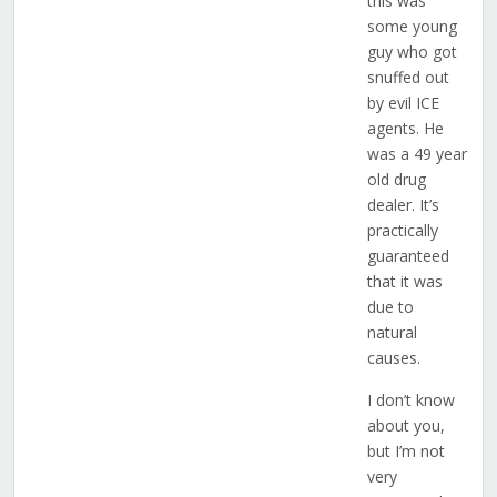
this was
some young
guy who got
snuffed out
by evil ICE
agents. He
was a 49 year
old drug
dealer. It’s
practically
guaranteed
that it was
due to
natural
causes.
I don’t know
about you,
but I’m not
very