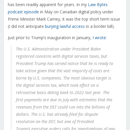
has been readily apparent for years. In my
Law Bytes
podcast episode
in May on Canadian digital policy under
Prime Minister Mark Carney, it was the top short term issue
(I did not anticipate
burying lawful access
in a border bill).
Just prior to Trump’s inauguration in January,
I wrote
:
The U.S. Administration under President Biden
registered concerns with digital services taxes, but
President Trump has served notice that he is ready to
take action given that the vast majority of costs are
borne by U.S. companies. The most obvious target is
the digital services tax, which took effect on a
retroactive basis dating back to 2022 last year. The
first payments are due in July with estimates that the
revenues from the DST could run into the billions of
dollars. The U.S. has already filed for dispute
resolution on the DST, but one of President
Trump’s executive orders calls for investigations of any