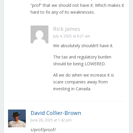
“prof” that we should not have it. Which makes it
hard to fix any of its weaknesses.
Rick James
July 4, 2025 at 6:21 am
We absolutely shouldn’t have it.
The tax and regulatory burden
should be being LOWERED.
All we do when we increase it is
scare companies away from
investing in Canada.
David Collier-Brown
June 28, 2025 at 1:42 pm
s/prof/proof/