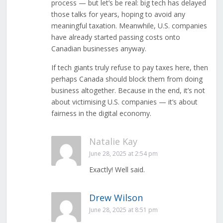
process — but let’s be real: big tech has delayed
those talks for years, hoping to avoid any
meaningful taxation. Meanwhile, U.S. companies
have already started passing costs onto
Canadian businesses anyway.
If tech giants truly refuse to pay taxes here, then
perhaps Canada should block them from doing
business altogether. Because in the end, it’s not
about victimising U.S. companies — it’s about
fairness in the digital economy.
Natalie Kay
June 28, 2025 at 2:54 pm
Exactly! Well said.
Drew Wilson
June 28, 2025 at 8:51 pm