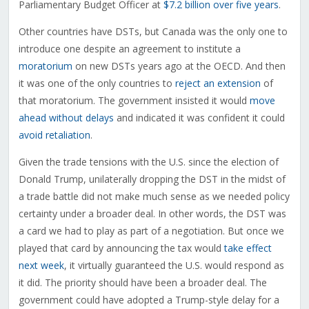
Parliamentary Budget Officer at
$7.2 billion over five years
.
Other countries have DSTs, but Canada was the only one to
introduce one despite an agreement to institute a
moratorium
on new DSTs years ago at the OECD. And then
it was one of the only countries to
reject an extension
of
that moratorium. The government insisted it would
move
ahead without delays
and indicated it was confident it could
avoid retaliation
.
Given the trade tensions with the U.S. since the election of
Donald Trump, unilaterally dropping the DST in the midst of
a trade battle did not make much sense as we needed policy
certainty under a broader deal. In other words, the DST was
a card we had to play as part of a negotiation. But once we
played that card by announcing the tax would
take effect
next week
, it virtually guaranteed the U.S. would respond as
it did. The priority should have been a broader deal. The
government could have adopted a Trump-style delay for a