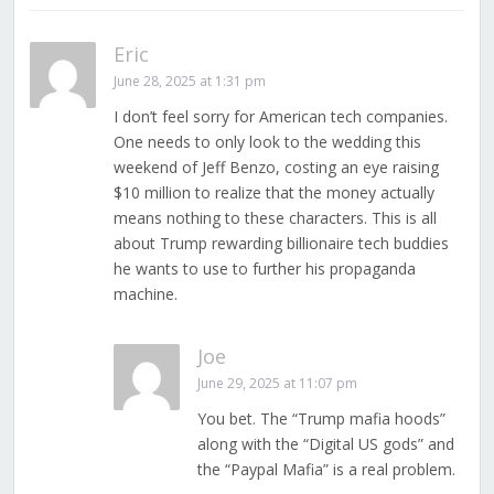
Eric
June 28, 2025 at 1:31 pm
I don’t feel sorry for American tech companies.
One needs to only look to the wedding this
weekend of Jeff Benzo, costing an eye raising
$10 million to realize that the money actually
means nothing to these characters. This is all
about Trump rewarding billionaire tech buddies
he wants to use to further his propaganda
machine.
Joe
June 29, 2025 at 11:07 pm
You bet. The “Trump mafia hoods”
along with the “Digital US gods” and
the “Paypal Mafia” is a real problem.