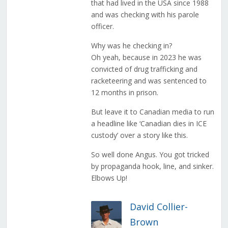
that had lived in the USA since 1988
and was checking with his parole
officer.
Why was he checking in?
Oh yeah, because in 2023 he was
convicted of drug trafficking and
racketeering and was sentenced to
12 months in prison.
But leave it to Canadian media to run
a headline like ‘Canadian dies in ICE
custody’ over a story like this.
So well done Angus. You got tricked
by propaganda hook, line, and sinker.
Elbows Up!
David Collier-
Brown