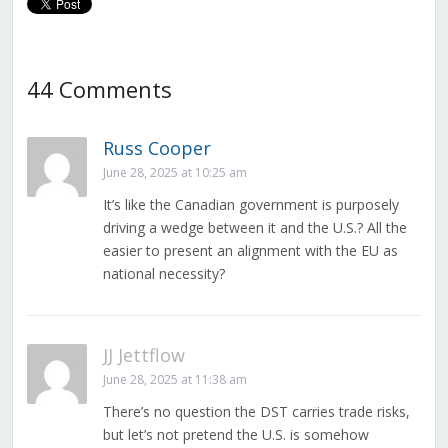
44 Comments
Russ Cooper
June 28, 2025 at 10:25 am
It’s like the Canadian government is purposely
driving a wedge between it and the U.S.? All the
easier to present an alignment with the EU as
national necessity?
JJ Jettflow
June 28, 2025 at 11:38 am
There’s no question the DST carries trade risks,
but let’s not pretend the U.S. is somehow