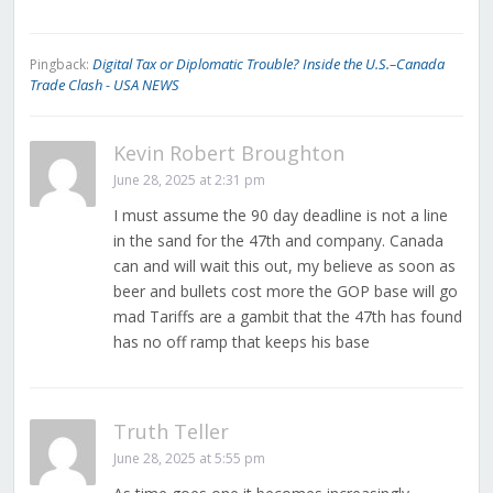
Digital Tax or Diplomatic Trouble? Inside the U.S.–Canada
Pingback:
Trade Clash - USA NEWS
Kevin Robert Broughton
June 28, 2025 at 2:31 pm
I must assume the 90 day deadline is not a line
in the sand for the 47th and company. Canada
can and will wait this out, my believe as soon as
beer and bullets cost more the GOP base will go
mad Tariffs are a gambit that the 47th has found
has no off ramp that keeps his base
Truth Teller
June 28, 2025 at 5:55 pm