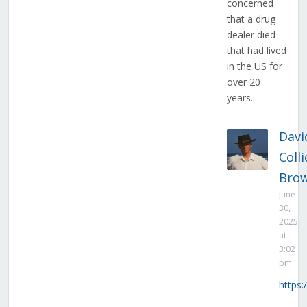
concerned
that a drug
dealer died
that had lived
in the US for
over 20
years.
Davi
Colli
Bro
June
30,
2025
at
3:02
pm
https: