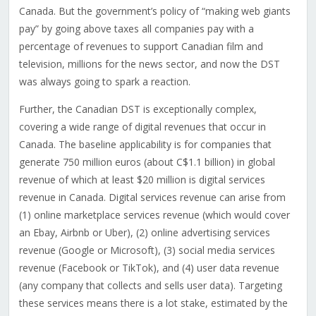
Canada. But the government’s policy of “making web giants
pay” by going above taxes all companies pay with a
percentage of revenues to support Canadian film and
television, millions for the news sector, and now the DST
was always going to spark a reaction.
Further, the Canadian DST is exceptionally complex,
covering a wide range of digital revenues that occur in
Canada. The baseline applicability is for companies that
generate 750 million euros (about C$1.1 billion) in global
revenue of which at least $20 million is digital services
revenue in Canada. Digital services revenue can arise from
(1) online marketplace services revenue (which would cover
an Ebay, Airbnb or Uber), (2) online advertising services
revenue (Google or Microsoft), (3) social media services
revenue (Facebook or TikTok), and (4) user data revenue
(any company that collects and sells user data). Targeting
these services means there is a lot stake, estimated by the