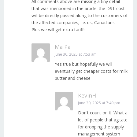
All comments above are missing a tiny detail
that was mentioned in the article: the DST cost
will be directly passed along to the customers of
the affected companies, i.e. us, Canadians.
Plus we will get extra tariffs.
Ma Pa
June 30, 2025 at 7:53 am
Yes true but hopefully we will
eventually get cheaper costs for milk
butter and cheese
KevinH
June 30, 2025 at 7:49 pm
Don’t count on it. What a
lot of people that agitate
for dropping the supply
management system