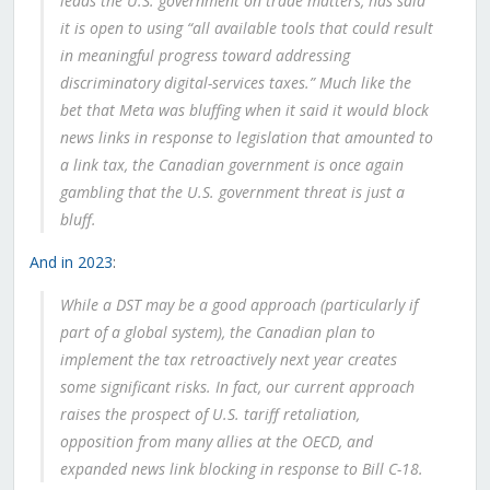
leads the U.S. government on trade matters, has said
it is open to using “all available tools that could result
in meaningful progress toward addressing
discriminatory digital-services taxes.” Much like the
bet that Meta was bluffing when it said it would block
news links in response to legislation that amounted to
a link tax, the Canadian government is once again
gambling that the U.S. government threat is just a
bluff.
And in 2023
:
While a DST may be a good approach (particularly if
part of a global system), the Canadian plan to
implement the tax retroactively next year creates
some significant risks. In fact, our current approach
raises the prospect of U.S. tariff retaliation,
opposition from many allies at the OECD, and
expanded news link blocking in response to Bill C-18.