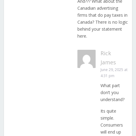
And??? What about the
Canadian advertising
firms that do pay taxes in
Canada? There is no logic
behind your statement
here.
Rick
James
June 29, 2025 at
4:31 pm
What part
don’t you
understand?
Its quite
simple.
Consumers
will end up