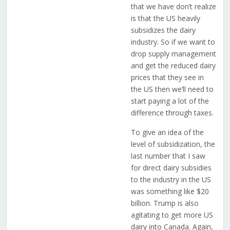
that we have don’t realize
is that the US heavily
subsidizes the dairy
industry. So if we want to
drop supply management
and get the reduced dairy
prices that they see in
the US then we’ll need to
start paying a lot of the
difference through taxes.
To give an idea of the
level of subsidization, the
last number that I saw
for direct dairy subsidies
to the industry in the US
was something like $20
billion. Trump is also
agitating to get more US
dairy into Canada. Again,