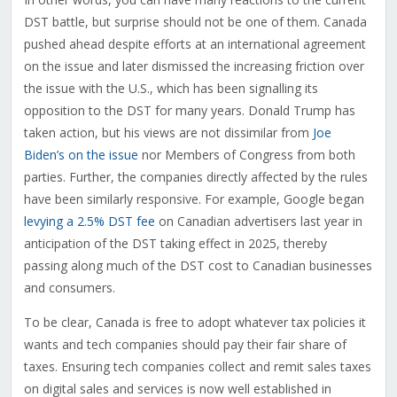
DST battle, but surprise should not be one of them. Canada
pushed ahead despite efforts at an international agreement
on the issue and later dismissed the increasing friction over
the issue with the U.S., which has been signalling its
opposition to the DST for many years. Donald Trump has
taken action, but his views are not dissimilar from
Joe
Biden’s on the issue
nor Members of Congress from both
parties. Further, the companies directly affected by the rules
have been similarly responsive. For example, Google began
levying a 2.5% DST fee
on Canadian advertisers last year in
anticipation of the DST taking effect in 2025, thereby
passing along much of the DST cost to Canadian businesses
and consumers.
To be clear, Canada is free to adopt whatever tax policies it
wants and tech companies should pay their fair share of
taxes. Ensuring tech companies collect and remit sales taxes
on digital sales and services is now well established in