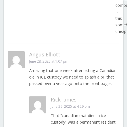
compa
Is
this
some
unexp
Angus Elliott
June 28, 2025 at 1:07 pm
Amazing that one week after letting a Canadian
die in ICE custody we need to splash a bill that
passed over a year ago onto the front pages.
Rick James
June 29, 2025 at 4:29 pm
That “canadian that died in ice
custody” was a permanent resident