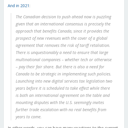
And in 2021
:
The Canadian decision to push ahead now is puzzling
given that an international consensus is precisely the
approach that benefits Canada, since it provides the
prospect of new revenues with the cover of a global
agreement that removes the risk of tariff retaliation.
There is unquestionably a need to ensure that large
multinational companies – whether tech or otherwise
– pay their fair share. But there is also a need for
Canada to be strategic in implementing such policies.
Launching into new digital services tax legislation two
years before it is scheduled to take effect while there
is both an international agreement on the table and
mounting disputes with the U.S. seemingly invites
further trade escalation with no real benefits from
years to come.
In other words, you can have many reactions to the current