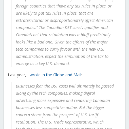
foreign countries that “have any tax rules in place, or
are likely to put tax rules in place, that are
extraterritorial or disproportionately affect American
companies.” The Canadian DST surely qualifies and
Canada’s bet that retaliation was a bluff predictably
looks like a bad one. Given the efforts of the major
tech companies to curry favour with the new U.S.
administration, expect the elimination of the tax to
emerge as a key U.S. demand.
Last year, I
wrote in the Globe and Mail
:
Businesses fear the DST costs will ultimately be passed
along by the tech companies, making digital
advertising more expensive and rendering Canadian
businesses less competitive online. But the bigger
concern stems from the prospect of U.S. tariff
retaliation. The U.S. Trade Representative, which