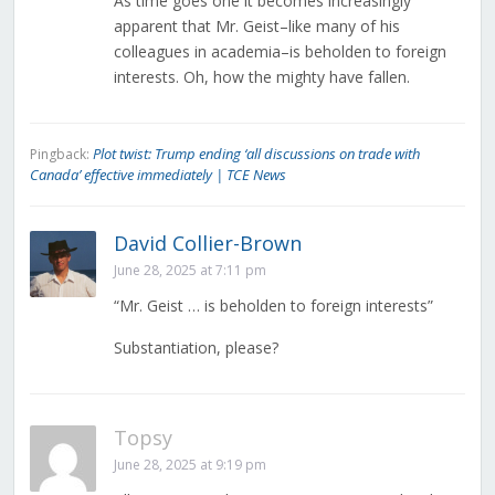
As time goes one it becomes increasingly
apparent that Mr. Geist–like many of his
colleagues in academia–is beholden to foreign
interests. Oh, how the mighty have fallen.
Plot twist: Trump ending ‘all discussions on trade with
Pingback:
Canada’ effective immediately | TCE News
David Collier-Brown
June 28, 2025 at 7:11 pm
“Mr. Geist … is beholden to foreign interests”
Substantiation, please?
Topsy
June 28, 2025 at 9:19 pm