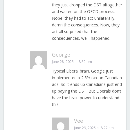
they just dropped the DST altogether
and waited on the OECD process.
Nope, they had to act unilaterally,
damn the consequences. Now, they
act all surprised that the
consequences, well, happened.
George
June 28, 2025 at 8:52 pm
Typical Liberal brain. Google just
implemented a 2.5% tax on Canadian
ads. So it ends up Canadians just end
up paying the DST. But Liberals don’t
have the brain power to understand
this.
Vee
June 29, 2025 at 8:27 am