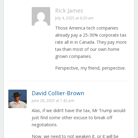
Rick James
July 4, 2025 at 6:20 am
Those America tech companies
already pay a 25-30% corporate tax
rate all in in Canada. They pay more
tax than most of our own home
grown companies.
Perspective, my friend, perspective.
David Collier-Brown
June 28, 2025 at 1:42 pm
Alas, if we didn’t have the tax, Mr Trump would
just find some other excuse to break off
negotiations.
Now, we need to not weaken it, or it will be