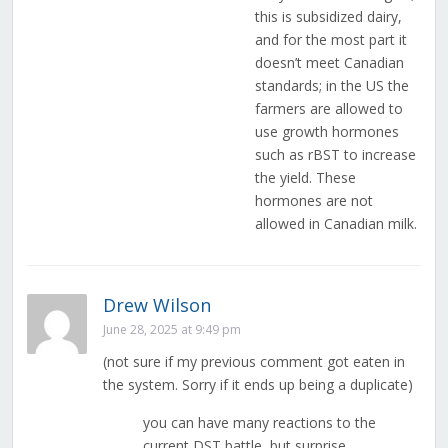
this is subsidized dairy,
and for the most part it
doesn’t meet Canadian
standards; in the US the
farmers are allowed to
use growth hormones
such as rBST to increase
the yield. These
hormones are not
allowed in Canadian milk.
Drew Wilson
June 28, 2025 at 9:49 pm
(not sure if my previous comment got eaten in
the system. Sorry if it ends up being a duplicate)
you can have many reactions to the
current DST battle, but surprise