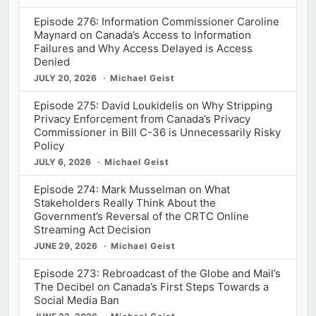
Episode 276: Information Commissioner Caroline
Maynard on Canada’s Access to Information
Failures and Why Access Delayed is Access
Denied
JULY 20, 2026
Michael Geist
Episode 275: David Loukidelis on Why Stripping
Privacy Enforcement from Canada’s Privacy
Commissioner in Bill C-36 is Unnecessarily Risky
Policy
JULY 6, 2026
Michael Geist
Episode 274: Mark Musselman on What
Stakeholders Really Think About the
Government’s Reversal of the CRTC Online
Streaming Act Decision
JUNE 29, 2026
Michael Geist
Episode 273: Rebroadcast of the Globe and Mail’s
The Decibel on Canada’s First Steps Towards a
Social Media Ban