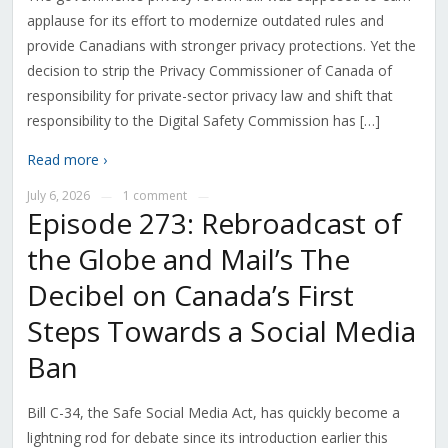
applause for its effort to modernize outdated rules and
provide Canadians with stronger privacy protections. Yet the
decision to strip the Privacy Commissioner of Canada of
responsibility for private-sector privacy law and shift that
responsibility to the Digital Safety Commission has […]
Read more ›
July 6, 2026
1 comment
—
—
Episode 273: Rebroadcast of
the Globe and Mail’s The
Decibel on Canada’s First
Steps Towards a Social Media
Ban
Bill C-34, the Safe Social Media Act, has quickly become a
lightning rod for debate since its introduction earlier this