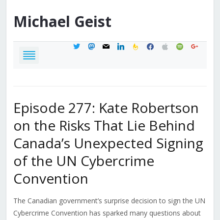
Michael
Geist
twitter
mastodon
mail
linkedin
feedburner
facebook
apple
spotify
google
Episode 277: Kate Robertson
on the Risks That Lie Behind
Canada’s Unexpected Signing
of the UN Cybercrime
Convention
The Canadian government’s surprise decision to sign the UN
Cybercrime Convention has sparked many questions about