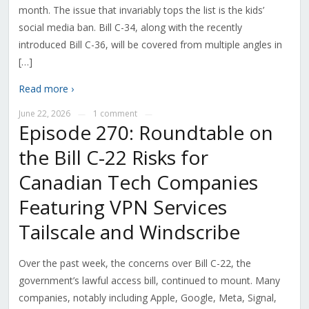
month. The issue that invariably tops the list is the kids’
social media ban. Bill C-34, along with the recently
introduced Bill C-36, will be covered from multiple angles in
[…]
Read more ›
June 22, 2026
1 comment
—
—
Episode 270: Roundtable on
the Bill C-22 Risks for
Canadian Tech Companies
Featuring VPN Services
Tailscale and Windscribe
Over the past week, the concerns over Bill C-22, the
government’s lawful access bill, continued to mount. Many
companies, notably including Apple, Google, Meta, Signal,