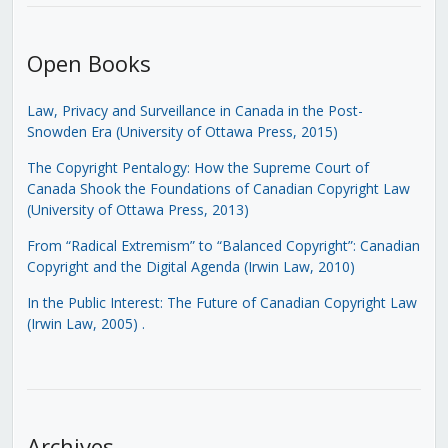
Open Books
Law, Privacy and Surveillance in Canada in the Post-
Snowden Era (University of Ottawa Press, 2015)
The Copyright Pentalogy: How the Supreme Court of
Canada Shook the Foundations of Canadian Copyright Law
(University of Ottawa Press, 2013)
From “Radical Extremism” to “Balanced Copyright”: Canadian
Copyright and the Digital Agenda (Irwin Law, 2010)
In the Public Interest: The Future of Canadian Copyright Law
(Irwin Law, 2005)
.
Archives