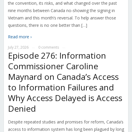
the convention, its risks, and what changed over the past
nine months between Canada no-showing the signing in
Vietnam and this month’s reversal. To help answer those
questions, there is no one better than […]
Read more ›
July 27, 2026
0 comments
—
—
Episode 276: Information
Commissioner Caroline
Maynard on Canada’s Access
to Information Failures and
Why Access Delayed is Access
Denied
Despite repeated studies and promises for reform, Canada’s
access to information system has long been plagued by long