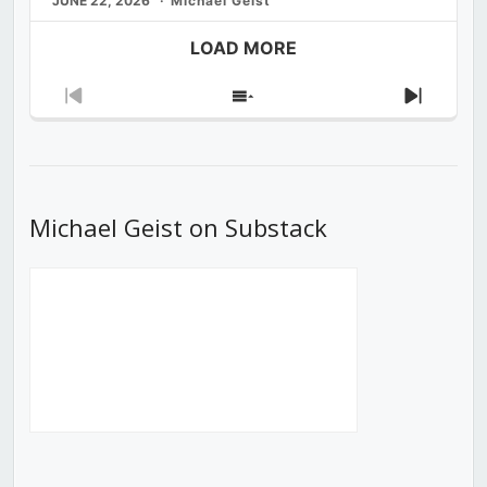
JUNE 22, 2026
Michael Geist
LOAD MORE
Previous
Show
Next
Episode
Episodes
Episod
List
Michael Geist on Substack