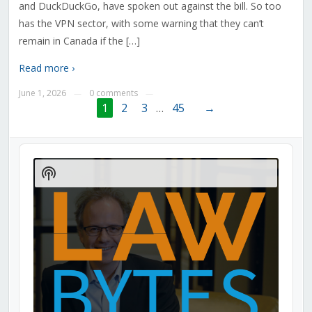
and DuckDuckGo, have spoken out against the bill. So too
has the VPN sector, with some warning that they can’t
remain in Canada if the […]
Read more ›
June 1, 2026
0 comments
—
—
1
2
3
…
45
→
Audio
Player
Show
Podcast
Information