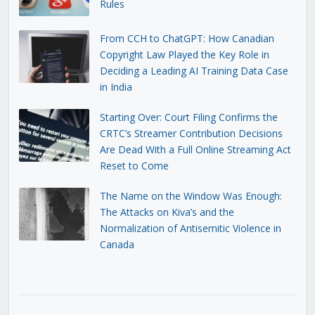
Rules
From CCH to ChatGPT: How Canadian
Copyright Law Played the Key Role in
Deciding a Leading AI Training Data Case
in India
Starting Over: Court Filing Confirms the
CRTC’s Streamer Contribution Decisions
Are Dead With a Full Online Streaming Act
Reset to Come
The Name on the Window Was Enough:
The Attacks on Kiva’s and the
Normalization of Antisemitic Violence in
Canada