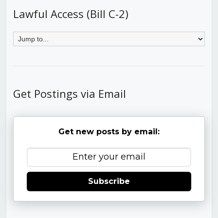
Lawful Access (Bill C-2)
Get Postings via Email
Get new posts by email:
Subscribe