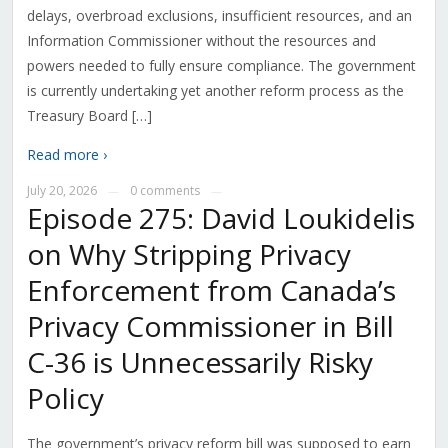
delays, overbroad exclusions, insufficient resources, and an
Information Commissioner without the resources and
powers needed to fully ensure compliance. The government
is currently undertaking yet another reform process as the
Treasury Board […]
Read more ›
July 20, 2026
0 comments
—
—
Episode 275: David Loukidelis
on Why Stripping Privacy
Enforcement from Canada’s
Privacy Commissioner in Bill
C-36 is Unnecessarily Risky
Policy
The government’s privacy reform bill was supposed to earn