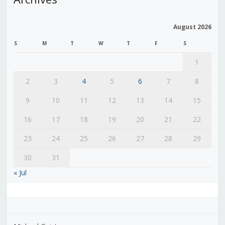
August 2026
S
M
T
W
T
F
S
1
2
3
4
5
6
7
8
9
10
11
12
13
14
15
16
17
18
19
20
21
22
23
24
25
26
27
28
29
30
31
« Jul