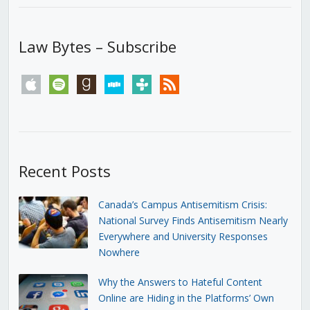
Law Bytes – Subscribe
apple
spotify
goodreads
stitcher
tunein
rss
Recent Posts
Canada’s Campus Antisemitism Crisis:
National Survey Finds Antisemitism Nearly
Everywhere and University Responses
Nowhere
Why the Answers to Hateful Content
Online are Hiding in the Platforms’ Own