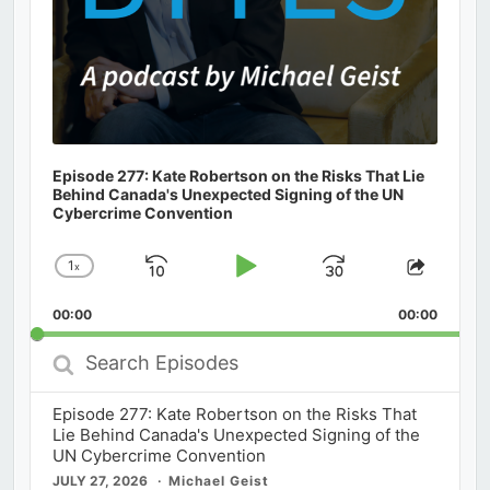
Episode 277: Kate Robertson on the Risks That Lie
Behind Canada's Unexpected Signing of the UN
Cybercrime Convention
1
x
Skip
Play
Jump
Change
Share
Playback
This
Backward
Pause
Forward
00:00
Rate
00:00
Episod
Search
Episodes
Episode 277: Kate Robertson on the Risks That
Lie Behind Canada's Unexpected Signing of the
UN Cybercrime Convention
JULY 27, 2026
Michael Geist