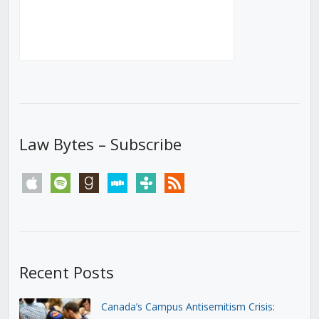
Law Bytes – Subscribe
apple
spotify
goodreads
stitcher
tunein
rss
Recent Posts
Canada’s Campus Antisemitism Crisis: