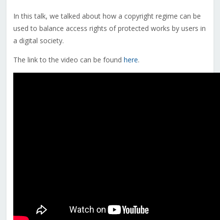
In this talk, we talked about how a copyright regime can be
used to balance access rights of protected works by users in
a digital society.
The link to the video can be found
here
.