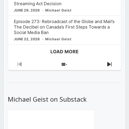
Streaming Act Decision
JUNE 29, 2026
Michael Geist
Episode 273: Rebroadcast of the Globe and Mail’s
The Decibel on Canada’s First Steps Towards a
Social Media Ban
JUNE 22, 2026
Michael Geist
LOAD MORE
Previous
Show
Next
Episode
Episodes
Episod
List
Michael Geist on Substack