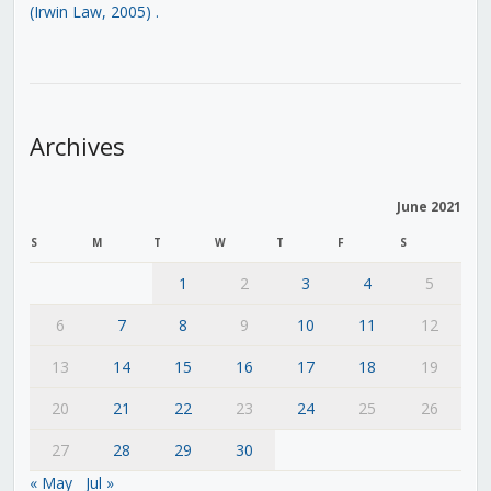
(Irwin Law, 2005)
.
Archives
June 2021
S
M
T
W
T
F
S
1
2
3
4
5
6
7
8
9
10
11
12
13
14
15
16
17
18
19
20
21
22
23
24
25
26
27
28
29
30
« May
Jul »