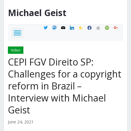
Michael
Geist
twitter
mastodon
mail
linkedin
feedburner
facebook
apple
spotify
google
Video
CEPI FGV Direito SP:
Challenges for a copyright
reform in Brazil –
Interview with Michael
Geist
June 24, 2021