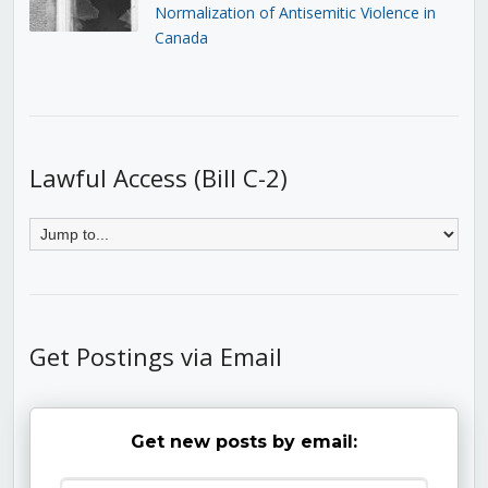
Normalization of Antisemitic Violence in
Canada
Lawful Access (Bill C-2)
Get Postings via Email
Get new posts by email: