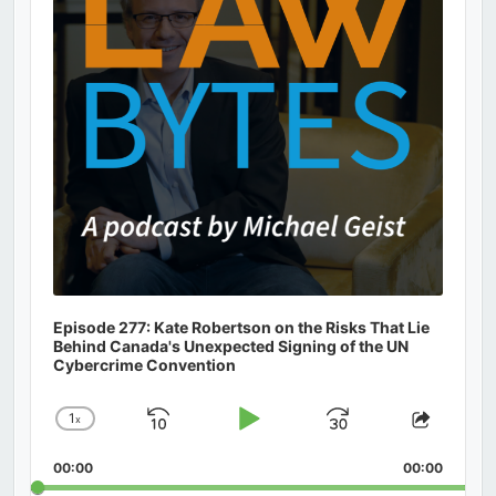
Episode 277: Kate Robertson on the Risks That Lie
Behind Canada's Unexpected Signing of the UN
Cybercrime Convention
1
x
Skip
Play
Jump
Change
Share
Playback
This
Backward
Pause
Forward
00:00
Rate
00:00
Episod