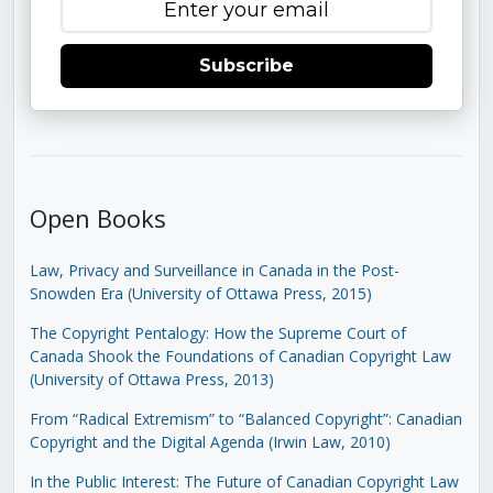
Subscribe
Open Books
Law, Privacy and Surveillance in Canada in the Post-
Snowden Era (University of Ottawa Press, 2015)
The Copyright Pentalogy: How the Supreme Court of
Canada Shook the Foundations of Canadian Copyright Law
(University of Ottawa Press, 2013)
From “Radical Extremism” to “Balanced Copyright”: Canadian
Copyright and the Digital Agenda (Irwin Law, 2010)
In the Public Interest: The Future of Canadian Copyright Law