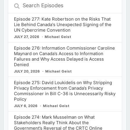
Search
Episodes
Episode 277: Kate Robertson on the Risks That
Lie Behind Canada's Unexpected Signing of the
UN Cybercrime Convention
JULY 27, 2026
Michael Geist
Episode 276: Information Commissioner Caroline
Maynard on Canada’s Access to Information
Failures and Why Access Delayed is Access
Denied
JULY 20, 2026
Michael Geist
Episode 275: David Loukidelis on Why Stripping
Privacy Enforcement from Canada’s Privacy
Commissioner in Bill C-36 is Unnecessarily Risky
Policy
JULY 6, 2026
Michael Geist
Episode 274: Mark Musselman on What
Stakeholders Really Think About the
Government’s Reversal of the CRTC Online