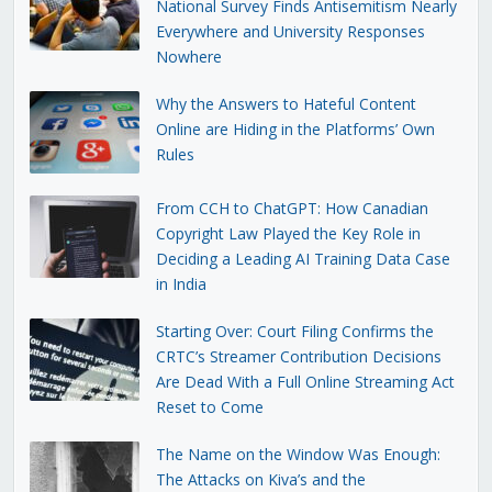
National Survey Finds Antisemitism Nearly
Everywhere and University Responses
Nowhere
Why the Answers to Hateful Content
Online are Hiding in the Platforms’ Own
Rules
From CCH to ChatGPT: How Canadian
Copyright Law Played the Key Role in
Deciding a Leading AI Training Data Case
in India
Starting Over: Court Filing Confirms the
CRTC’s Streamer Contribution Decisions
Are Dead With a Full Online Streaming Act
Reset to Come
The Name on the Window Was Enough:
The Attacks on Kiva’s and the