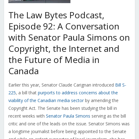
The Law Bytes Podcast,
Episode 92: A Conversation
with Senator Paula Simons on
Copyright, the Internet and
the Future of Media in
Canada
Earlier this year, Senator Claude Carignan introduced
Bill S-
225
, a bill that
purports to address concerns about the
viability of the Canadian media sector
by amending the
Copyright Act. The Senate has been studying the bill in
recent weeks with
Senator Paula Simons
serving as the bill
critic and one of the leads on the issue. Senator Simons was
a longtime journalist before being appointed to the Senate