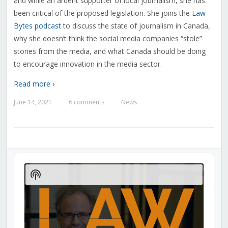
and while an ardent supporter of local journalism, she has
been critical of the proposed legislation. She joins the
Law
Bytes podcast
to discuss the state of journalism in Canada,
why she doesn’t think the social media companies “stole”
stories from the media, and what Canada should be doing
to encourage innovation in the media sector.
Read more ›
June 14, 2021
6 comments
News
—
—
Audio
Player
Show
Podcast
Information