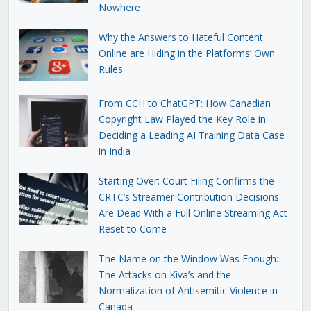
Nowhere
Why the Answers to Hateful Content
Online are Hiding in the Platforms’ Own
Rules
From CCH to ChatGPT: How Canadian
Copyright Law Played the Key Role in
Deciding a Leading AI Training Data Case
in India
Starting Over: Court Filing Confirms the
CRTC’s Streamer Contribution Decisions
Are Dead With a Full Online Streaming Act
Reset to Come
The Name on the Window Was Enough:
The Attacks on Kiva’s and the
Normalization of Antisemitic Violence in
Canada