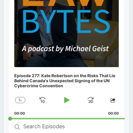
Episode 277: Kate Robertson on the Risks That Lie
Behind Canada's Unexpected Signing of the UN
Cybercrime Convention
1
x
Skip
Play
Jump
Change
Share
Playback
This
Backward
Pause
Forward
00:00
Rate
00:00
Episod
Search
Episodes