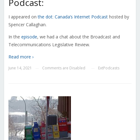
Podcast:
I appeared on
the dot: Canada’s Internet Podcast
hosted by
Spencer Callaghan.
In the
episode
, we had a chat about the Broadcast and
Telecommunications Legislative Review.
Read more ›
June 14, 2021
Comments are Disabled
ExtPodcasts
—
—