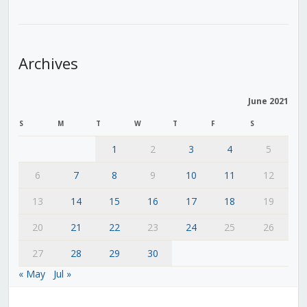
Archives
June 2021
S
M
T
W
T
F
S
1
2
3
4
5
6
7
8
9
10
11
12
13
14
15
16
17
18
19
20
21
22
23
24
25
26
27
28
29
30
« May
Jul »