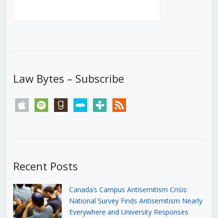
Law Bytes – Subscribe
apple
spotify
goodreads
stitcher
tunein
rss
Recent Posts
Canada’s Campus Antisemitism Crisis:
National Survey Finds Antisemitism Nearly
Everywhere and University Responses