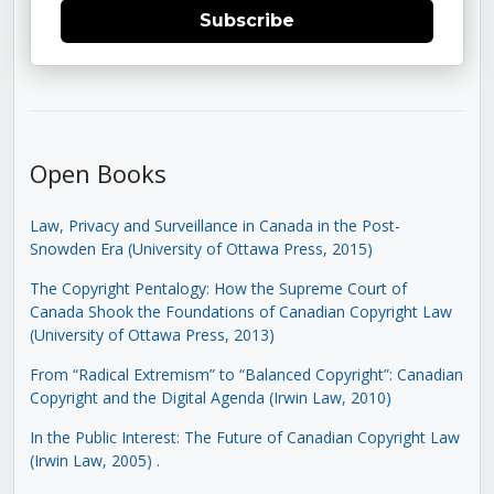
Subscribe
Open Books
Law, Privacy and Surveillance in Canada in the Post-
Snowden Era (University of Ottawa Press, 2015)
The Copyright Pentalogy: How the Supreme Court of
Canada Shook the Foundations of Canadian Copyright Law
(University of Ottawa Press, 2013)
From “Radical Extremism” to “Balanced Copyright”: Canadian
Copyright and the Digital Agenda (Irwin Law, 2010)
In the Public Interest: The Future of Canadian Copyright Law
(Irwin Law, 2005)
.