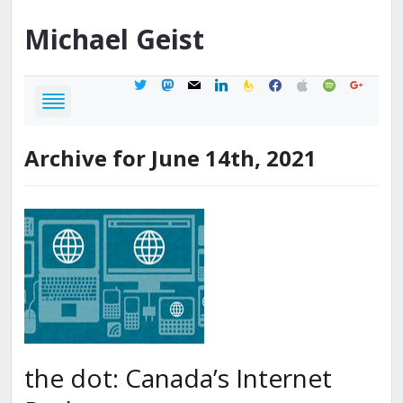
Michael
Geist
twitter
mastodon
mail
linkedin
feedburner
facebook
apple
spotify
google
Archive for June 14th, 2021
the dot: Canada’s Internet