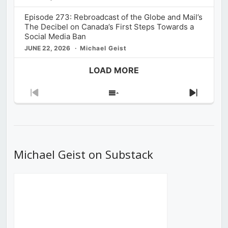
Episode 273: Rebroadcast of the Globe and Mail’s
The Decibel on Canada’s First Steps Towards a
Social Media Ban
JUNE 22, 2026
Michael Geist
LOAD MORE
Previous
Show
Next
Episode
Episodes
Episod
List
Michael Geist on Substack