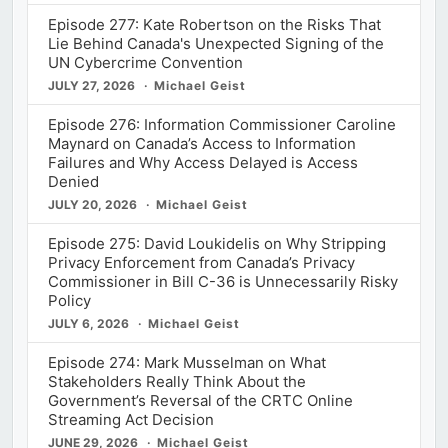
Episode 277: Kate Robertson on the Risks That
Lie Behind Canada's Unexpected Signing of the
UN Cybercrime Convention
JULY 27, 2026
Michael Geist
Episode 276: Information Commissioner Caroline
Maynard on Canada’s Access to Information
Failures and Why Access Delayed is Access
Denied
JULY 20, 2026
Michael Geist
Episode 275: David Loukidelis on Why Stripping
Privacy Enforcement from Canada’s Privacy
Commissioner in Bill C-36 is Unnecessarily Risky
Policy
JULY 6, 2026
Michael Geist
Episode 274: Mark Musselman on What
Stakeholders Really Think About the
Government’s Reversal of the CRTC Online
Streaming Act Decision
JUNE 29, 2026
Michael Geist