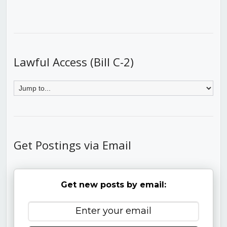
Lawful Access (Bill C-2)
Get Postings via Email
Get new posts by email: