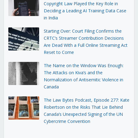
Copyright Law Played the Key Role in
Deciding a Leading AI Training Data Case
in India
Starting Over: Court Filing Confirms the
CRTC’s Streamer Contribution Decisions
Are Dead With a Full Online Streaming Act
Reset to Come
The Name on the Window Was Enough:
The Attacks on Kiva’s and the
Normalization of Antisemitic Violence in
Canada
The Law Bytes Podcast, Episode 277: Kate
Robertson on the Risks That Lie Behind
Canada’s Unexpected Signing of the UN
Cybercrime Convention