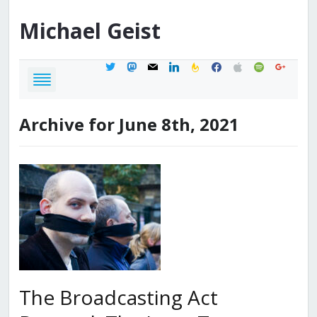
Michael
Geist
twitter
mastodon
mail
linkedin
feedburner
facebook
apple
spotify
google
Archive for June 8th, 2021
The Broadcasting Act