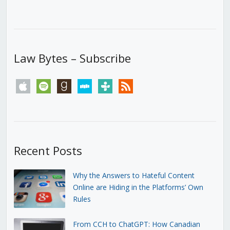
Law Bytes – Subscribe
apple
spotify
goodreads
stitcher
tunein
rss
Recent Posts
Why the Answers to Hateful Content
Online are Hiding in the Platforms’ Own
Rules
From CCH to ChatGPT: How Canadian