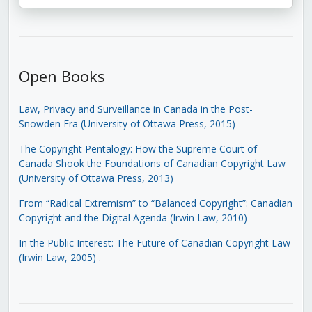
Open Books
Law, Privacy and Surveillance in Canada in the Post-
Snowden Era (University of Ottawa Press, 2015)
The Copyright Pentalogy: How the Supreme Court of
Canada Shook the Foundations of Canadian Copyright Law
(University of Ottawa Press, 2013)
From “Radical Extremism” to “Balanced Copyright”: Canadian
Copyright and the Digital Agenda (Irwin Law, 2010)
In the Public Interest: The Future of Canadian Copyright Law
(Irwin Law, 2005)
.