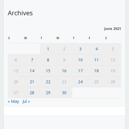
Archives
June 2021
S
M
T
W
T
F
S
1
2
3
4
5
6
7
8
9
10
11
12
13
14
15
16
17
18
19
20
21
22
23
24
25
26
27
28
29
30
« May
Jul »