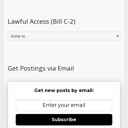
Lawful Access (Bill C-2)
Get Postings via Email
Get new posts by email:
Subscribe