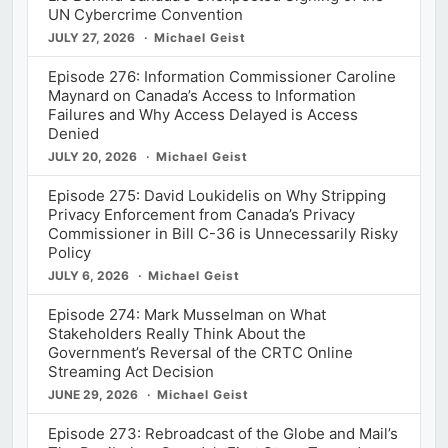
UN Cybercrime Convention
JULY 27, 2026
Michael Geist
Episode 276: Information Commissioner Caroline
Maynard on Canada’s Access to Information
Failures and Why Access Delayed is Access
Denied
JULY 20, 2026
Michael Geist
Episode 275: David Loukidelis on Why Stripping
Privacy Enforcement from Canada’s Privacy
Commissioner in Bill C-36 is Unnecessarily Risky
Policy
JULY 6, 2026
Michael Geist
Episode 274: Mark Musselman on What
Stakeholders Really Think About the
Government’s Reversal of the CRTC Online
Streaming Act Decision
JUNE 29, 2026
Michael Geist
Episode 273: Rebroadcast of the Globe and Mail’s