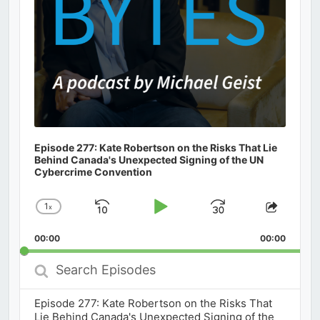
Episode 277: Kate Robertson on the Risks That Lie
Behind Canada's Unexpected Signing of the UN
Cybercrime Convention
1
x
Skip
Play
Jump
Change
Share
Playback
This
Backward
Pause
Forward
00:00
Rate
00:00
Episod
Search
Episodes
Episode 277: Kate Robertson on the Risks That
Lie Behind Canada's Unexpected Signing of the