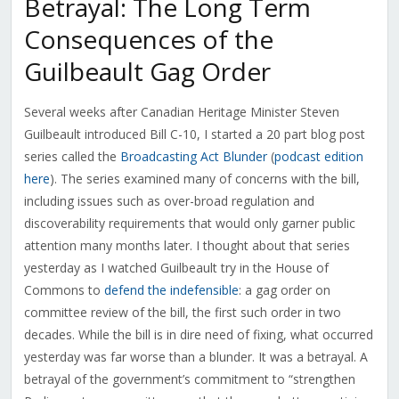
Betrayal: The Long Term
Consequences of the
Guilbeault Gag Order
Several weeks after Canadian Heritage Minister Steven
Guilbeault introduced Bill C-10, I started a 20 part blog post
series called the
Broadcasting Act Blunder
(
podcast edition
here
). The series examined many of concerns with the bill,
including issues such as over-broad regulation and
discoverability requirements that would only garner public
attention many months later. I thought about that series
yesterday as I watched Guilbeault try in the House of
Commons to
defend the indefensible
: a gag order on
committee review of the bill, the first such order in two
decades. While the bill is in dire need of fixing, what occurred
yesterday was far worse than a blunder. It was a betrayal. A
betrayal of the government’s commitment to “strengthen