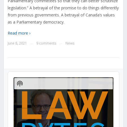
Parliamentary committees so that they can better scrutinize
legislation.” A betrayal of the promise to do things differently
from previous governments. A betrayal of Canada’s values
as a Parliamentary democracy.
Read more ›
June 8, 2021
9 comments
News
—
—
Audio
Player
Show
Podcast
Information