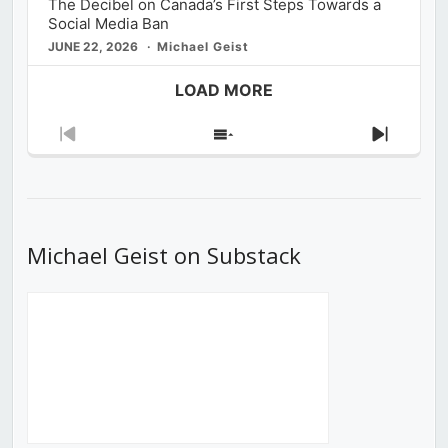
The Decibel on Canada’s First Steps Towards a
Social Media Ban
JUNE 22, 2026
Michael Geist
LOAD MORE
Previous
Show
Next
Episode
Episodes
Episod
List
Michael Geist on Substack