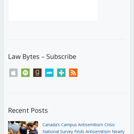
Law Bytes – Subscribe
apple
spotify
goodreads
stitcher
tunein
rss
Recent Posts
Canada’s Campus Antisemitism Crisis:
National Survey Finds Antisemitism Nearly