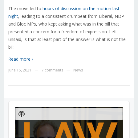
The move led to
hours of discussion on the motion last
night
, leading to a consistent drumbeat from Liberal, NDP
and Bloc MPs, who kept asking what was in the bill that
presented a concern for a freedom of expression. Left
unsaid, is that at least part of the answer is what is not the
bill:
Read more ›
June 15, 2021
7 comments
News
—
—
Audio
Player
Show
Podcast
Information