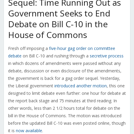
Sequel: Time Running Out as
Government Seeks to End
Debate on Bill C-10 in the
House of Commons
Fresh off imposing a
five-hour gag order on committee
debate
on Bill C-10 and rushing through a
secretive process
in which dozens of amendments were passed without any
debate, discussion or even disclosure of the amendments,
the government is back for a gag order sequel. Yesterday,
the Liberal government
introduced another motion
, this one
designed to limit debate even further: one hour for debate at
the report back stage and 75 minutes at third reading. In
other words, less than 2 1/2 hours total for debate on the
bill in the House of Commons. The motion was introduced
before the updated Bill C-10 was even posted online, though
it is
now available
.