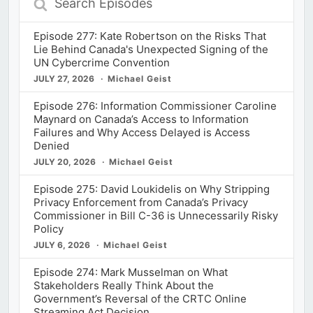
Episodes
Episode 277: Kate Robertson on the Risks That
Lie Behind Canada's Unexpected Signing of the
UN Cybercrime Convention
JULY 27, 2026
Michael Geist
Episode 276: Information Commissioner Caroline
Maynard on Canada’s Access to Information
Failures and Why Access Delayed is Access
Denied
JULY 20, 2026
Michael Geist
Episode 275: David Loukidelis on Why Stripping
Privacy Enforcement from Canada’s Privacy
Commissioner in Bill C-36 is Unnecessarily Risky
Policy
JULY 6, 2026
Michael Geist
Episode 274: Mark Musselman on What
Stakeholders Really Think About the
Government’s Reversal of the CRTC Online
Streaming Act Decision