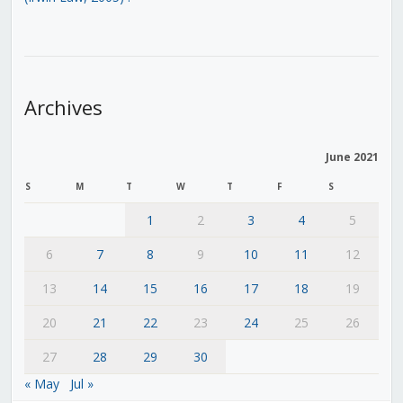
Archives
June 2021
S
M
T
W
T
F
S
1
2
3
4
5
6
7
8
9
10
11
12
13
14
15
16
17
18
19
20
21
22
23
24
25
26
27
28
29
30
« May
Jul »