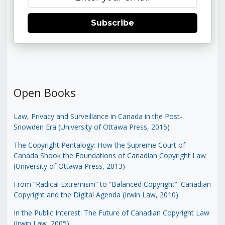
Subscribe
Open Books
Law, Privacy and Surveillance in Canada in the Post-
Snowden Era (University of Ottawa Press, 2015)
The Copyright Pentalogy: How the Supreme Court of
Canada Shook the Foundations of Canadian Copyright Law
(University of Ottawa Press, 2013)
From “Radical Extremism” to “Balanced Copyright”: Canadian
Copyright and the Digital Agenda (Irwin Law, 2010)
In the Public Interest: The Future of Canadian Copyright Law
(Irwin Law, 2005)
.