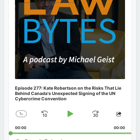
Episode 277: Kate Robertson on the Risks That Lie
Behind Canada's Unexpected Signing of the UN
Cybercrime Convention
1
x
Skip
Play
Jump
Change
Share
Playback
This
Backward
Pause
Forward
00:00
Rate
00:00
Episod
Search