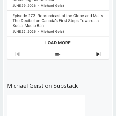
JUNE 29, 2026
Michael Geist
Episode 273: Rebroadcast of the Globe and Mail’s
The Decibel on Canada’s First Steps Towards a
Social Media Ban
JUNE 22, 2026
Michael Geist
LOAD MORE
Previous
Show
Next
Episode
Episodes
Episod
List
Michael Geist on Substack