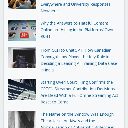
Everywhere and University Responses
Nowhere
Why the Answers to Hateful Content
Online are Hiding in the Platforms’ Own
Rules
From CCH to ChatGPT: How Canadian
Copyright Law Played the Key Role in
Deciding a Leading AI Training Data Case
in India
Starting Over: Court Filing Confirms the
CRTC’s Streamer Contribution Decisions
Are Dead With a Full Online Streaming Act
Reset to Come
The Name on the Window Was Enough:
The Attacks on Kiva’s and the
Normalization of Antisemitic Violence in