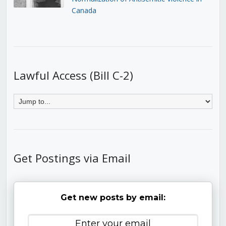
Canada
Lawful Access (Bill C-2)
Get Postings via Email
Get new posts by email: