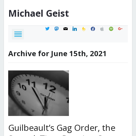
Michael
Geist
twitter
mastodon
mail
linkedin
feedburner
facebook
apple
spotify
google
Archive for June 15th, 2021
Guilbeault’s Gag Order, the