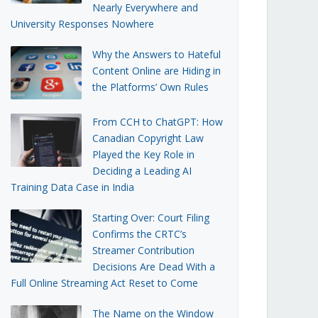
Nearly Everywhere and
University Responses Nowhere
Why the Answers to Hateful
Content Online are Hiding in
the Platforms’ Own Rules
From CCH to ChatGPT: How
Canadian Copyright Law
Played the Key Role in
Deciding a Leading AI
Training Data Case in India
Starting Over: Court Filing
Confirms the CRTC’s
Streamer Contribution
Decisions Are Dead With a
Full Online Streaming Act Reset to Come
The Name on the Window