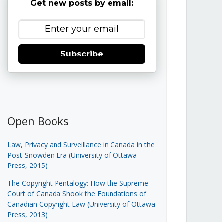
Get new posts by email:
Subscribe
Open Books
Law, Privacy and Surveillance in Canada in the
Post-Snowden Era (University of Ottawa
Press, 2015)
The Copyright Pentalogy: How the Supreme
Court of Canada Shook the Foundations of
Canadian Copyright Law (University of Ottawa
Press, 2013)