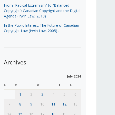
From “Radical Extremism” to “Balanced
Copyright”: Canadian Copyright and the Digital
Agenda (Irwin Law, 2010)
In the Public Interest: The Future of Canadian
Copyright Law (Irwin Law, 2005)
.
Archives
July 2024
S
M
T
W
T
F
S
1
2
3
4
5
6
7
8
9
10
11
12
13
14
15
16
17
18
19
20