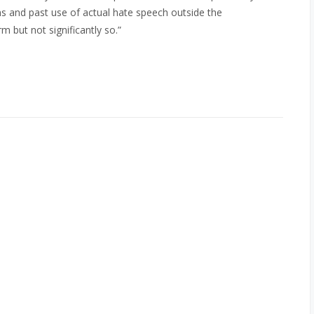
ons and past use of actual hate speech outside the
but not significantly so.”