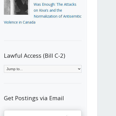
Was Enough: The Attacks
on Kiva’s and the
Normalization of Antisemitic
Violence in Canada
Lawful Access (Bill C-2)
Get Postings via Email