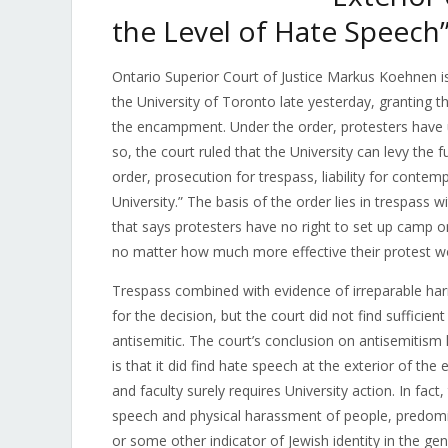
the Level of Hate Speech
Ontario Superior Court of Justice
Markus Koehnen
i
the University of Toronto late yesterday, granting t
the encampment. Under the order, protesters have un
so, the court ruled that the University can levy the 
order, prosecution for trespass, liability for contemp
University.” The basis of the order lies in trespass w
that says protesters have no right to set up camp 
no matter how much more effective their protest wou
Trespass combined with evidence of irreparable har
for the decision, but the court did not find suffici
antisemitic. The court’s conclusion on antisemitis
is that it did find hate speech at the exterior of t
and faculty surely requires University action. In fact
speech and physical harassment of people, predomin
or some other indicator of Jewish identity in the gen