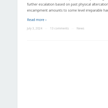
further escalation based on past physical altercati
encampment amounts to some level irreparable harm 
Read more ›
July 3, 2024
13 comments
News
—
—