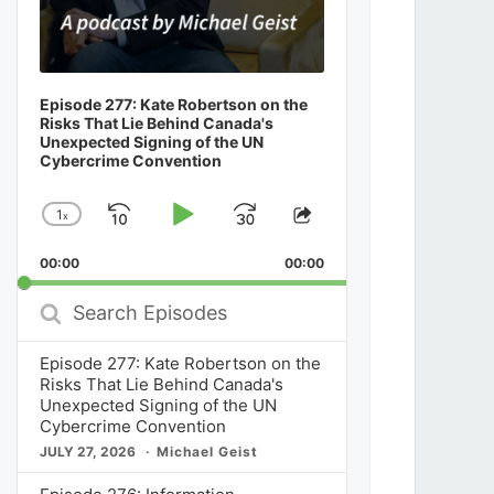
Episode 277: Kate Robertson on the
Risks That Lie Behind Canada's
Unexpected Signing of the UN
Cybercrime Convention
1
x
Skip
Play
Jump
Change
Share
Playback
This
Backward
Pause
Forward
00:00
Rate
00:00
Episode
Search
Episodes
Episode 277: Kate Robertson on the
Risks That Lie Behind Canada's
Unexpected Signing of the UN
Cybercrime Convention
JULY 27, 2026
Michael Geist