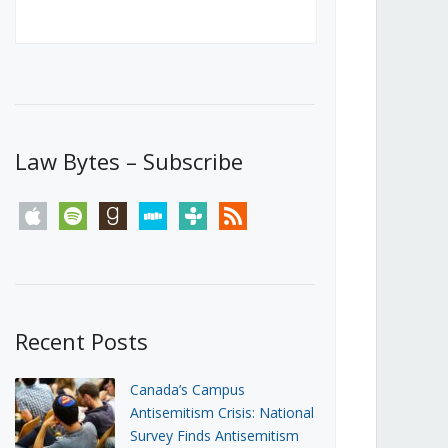
Canada’s First Steps Towards a
Social Media Ban
JUNE 22, 2026
Michael Geist
LOAD MORE
Law Bytes – Subscribe
apple
spotify
goodreads
stitcher
tunein
rss
Recent Posts
Canada’s Campus
Antisemitism Crisis: National
Survey Finds Antisemitism