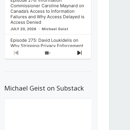
Episode 276: Information
Commissioner Caroline Maynard on
Canada’s Access to Information
Failures and Why Access Delayed is
Access Denied
JULY 20, 2026
Michael Geist
Episode 275: David Loukidelis on
Why Stripping Privacy Enforcement
from Canada’s Privacy
Previous
Show
Next
Commissioner in Bill C-36 is
Episode
Episodes
Episode
Unnecessarily Risky Policy
List
JULY 6, 2026
Michael Geist
Episode 274: Mark Musselman on
What Stakeholders Really Think
Michael Geist on Substack
About the Government’s Reversal of
the CRTC Online Streaming Act
Decision
JUNE 29, 2026
Michael Geist
Episode 273: Rebroadcast of the
Globe and Mail’s The Decibel on