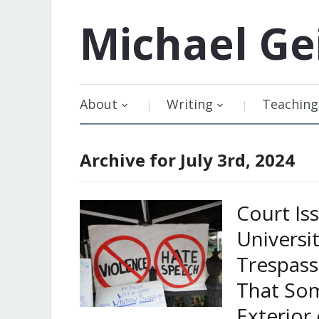
Michael
Ge
About
Writing
Teaching
Archive for July 3rd, 2024
Court Is
Univers
Trespass
That Som
Exterior