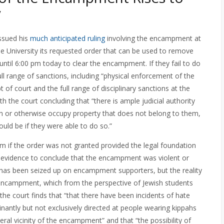
”
ssued his
much anticipated ruling
involving the encampment at
he University its requested order that can be used to remove
til 6:00 pm today to clear the encampment. If they fail to do
full range of sanctions, including “physical enforcement of the
t of court and the full range of disciplinary sanctions at the
ith the court concluding that “there is ample judicial authority
on or otherwise occupy property that does not belong to them,
ld be if they were able to do so.”
m if the order was not granted provided the legal foundation
ent evidence to conclude that the encampment was violent or
m has been seized up on encampment supporters, but the reality
he encampment, which from the perspective of Jewish students
, the court finds that “that there have been incidents of hate
antly but not exclusively directed at people wearing kippahs
eral vicinity of the encampment” and that “the possibility of