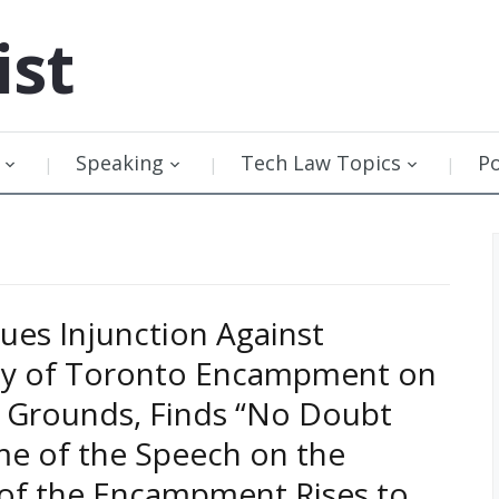
ist
Speaking
Tech Law Topics
P
sues Injunction Against
ity of Toronto Encampment on
 Grounds, Finds “No Doubt
e of the Speech on the
 of the Encampment Rises to