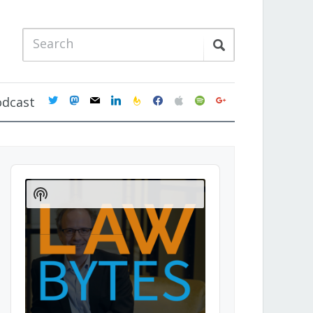
twitter
mastodon
mail
linkedin
feedburner
facebook
apple
spotify
google
odcast
Audio
Player
Show
Podcast
Information