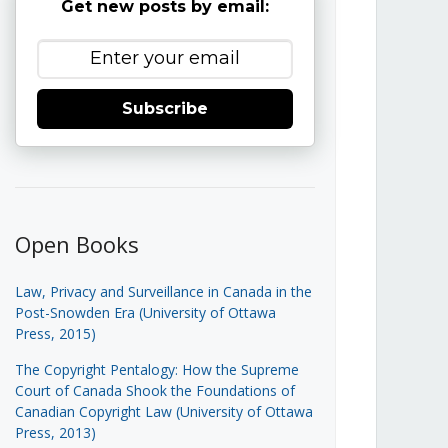
Get new posts by email:
Subscribe
Open Books
Law, Privacy and Surveillance in Canada in the
Post-Snowden Era (University of Ottawa
Press, 2015)
The Copyright Pentalogy: How the Supreme
Court of Canada Shook the Foundations of
Canadian Copyright Law (University of Ottawa
Press, 2013)