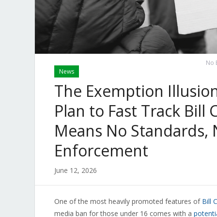
No B
News
The Exemption Illusio
Plan to Fast Track Bill 
Means No Standards, N
Enforcement
June 12, 2026
One of the most heavily promoted features of
Bill 
media ban for those under 16 comes with a
potenti