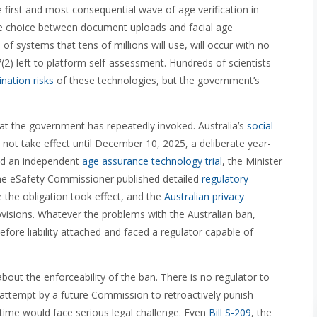
he first and most consequential wave of age verification in
the choice between document uploads and facial age
of systems that tens of millions will use, will occur with no
(2) left to platform self-assessment. Hundreds of scientists
nation risks
of these technologies, but the government’s
at the government has repeatedly invoked. Australia’s
social
 not take effect until December 10, 2025, a deliberate year-
ed an independent
age assurance technology trial
, the Minister
the eSafety Commissioner published detailed
regulatory
the obligation took effect, and the
Australian privacy
ovisions. Whatever the problems with the Australian ban,
ore liability attached and faced a regulator capable of
out the enforceability of the ban. There is no regulator to
 attempt by a future Commission to retroactively punish
 time would face serious legal challenge. Even
Bill S-209
, the