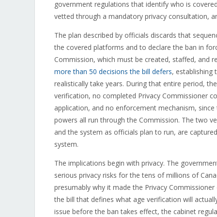
government regulations that identify who is covered
vetted through a mandatory privacy consultation, a
The plan described by officials discards that sequen
the covered platforms and to declare the ban in forc
Commission, which must be created, staffed, and re
more than 50 decisions the bill defers
, establishing
realistically take years. During that entire period, 
verification, no completed Privacy Commissioner co
application, and no enforcement mechanism, since th
powers all run through the Commission. The two ver
and the system as officials plan to run, are captur
system.
The implications begin with privacy. The government
serious privacy risks for the tens of millions of Can
presumably why it made the Privacy Commissioner c
the bill that defines what age verification will actua
issue before the ban takes effect, the cabinet regul