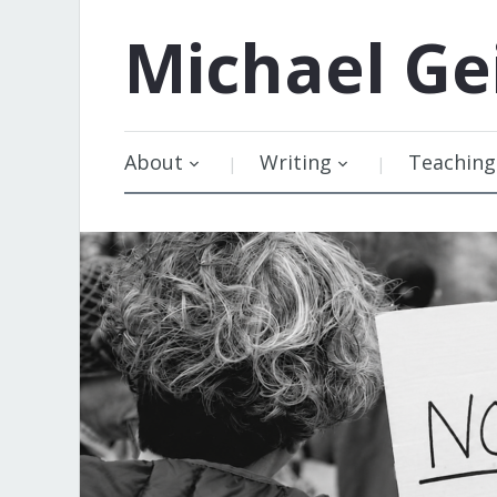
Michael
Ge
About
Writing
Teaching