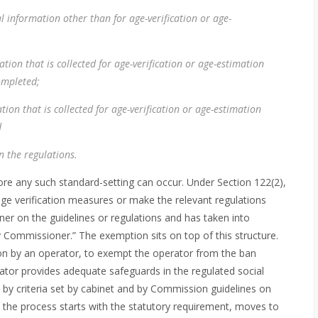
al information other than for age-verification or age-
ation that is collected for age-verification or age-estimation
ompleted;
tion that is collected for age-verification or age-estimation
d
n the regulations.
efore any such standard-setting can occur. Under Section 122(2),
ge verification measures or make the relevant regulations
ner on the guidelines or regulations and has taken into
ommissioner.” The exemption sits on top of this structure.
on by an operator, to exempt the operator from the ban
erator provides adequate safeguards in the regulated social
d by criteria set by cabinet and by Commission guidelines on
 the process starts with the statutory requirement, moves to