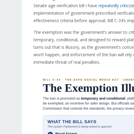
Senate age-verification bill I have
repeatedly criticiz
implementation of government-prescribed verificati
effectiveness criteria before approval. Bill C-34’s i
The exemption was the government’s answer to criti
temporary, conditional, and designed to reward platf
turns out that is illusory, as the government’s conc
won’t happen, and enforcement of the ban will rely
immediate threat of real penalties.