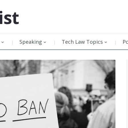
ist
Speaking
Tech Law Topics
P