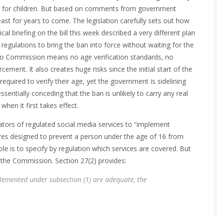
 for children. But based on comments from government
 least for years to come. The legislation carefully sets out how
cal briefing on the bill this week described a very different plan
 regulations to bring the ban into force without waiting for the
 No Commission means no age verification standards, no
ement. It also creates huge risks since the initial start of the
equired to verify their age, yet the government is sidelining
essentially conceding that the ban is unlikely to carry any real
hen it first takes effect.
rators of regulated social media services to “implement
res designed to prevent a person under the age of 16 from
e is to specify by regulation which services are covered. But
o the Commission. Section 27(2) provides:
lemented under subsection (1) are adequate, the