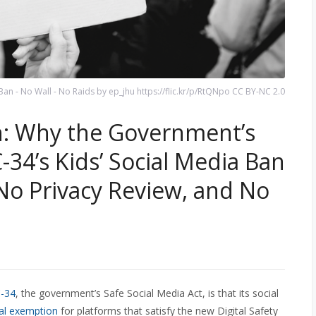
an - No Wall - No Raids by ep_jhu https://flic.kr/p/RtQNpo CC BY-NC 2.0
n: Why the Government’s
C-34’s Kids’ Social Media Ban
o Privacy Review, and No
C-34
, the government’s Safe Social Media Act, is that its social
al exemption
for platforms that satisfy the new Digital Safety