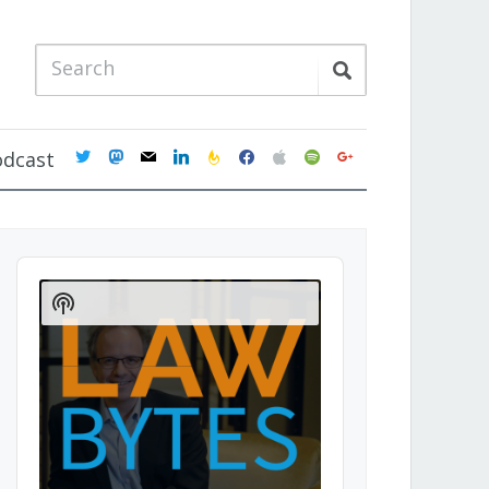
twitter
mastodon
mail
linkedin
feedburner
facebook
apple
spotify
google
odcast
Audio
Player
Show
Podcast
Information