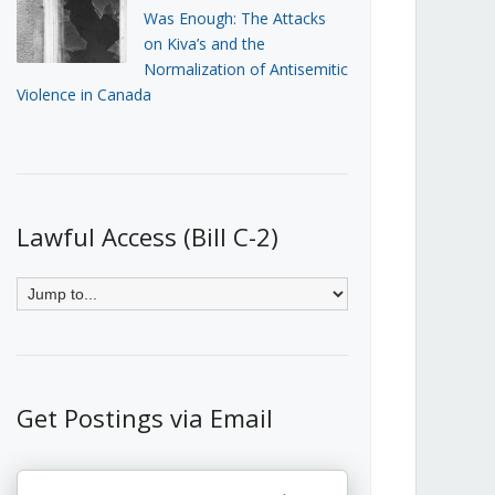
Was Enough: The Attacks
on Kiva’s and the
Normalization of Antisemitic
Violence in Canada
Lawful Access (Bill C-2)
Get Postings via Email