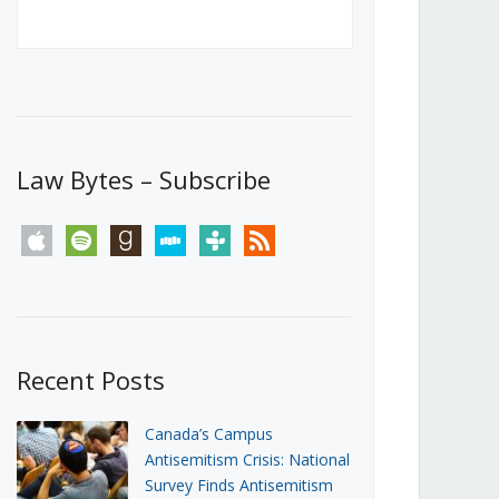
Canada’s First Steps Towards a
Social Media Ban
JUNE 22, 2026
Michael Geist
LOAD MORE
Law Bytes – Subscribe
apple
spotify
goodreads
stitcher
tunein
rss
Recent Posts
Canada’s Campus
Antisemitism Crisis: National
Survey Finds Antisemitism