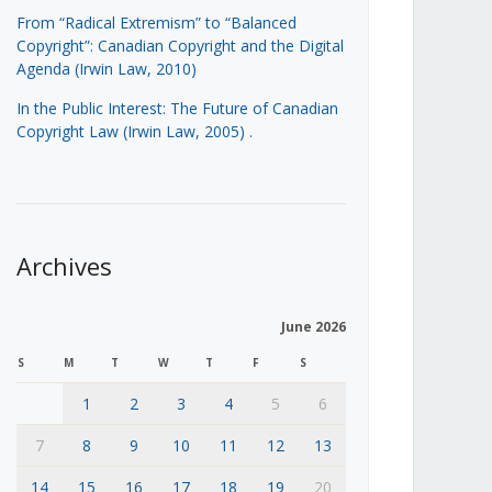
From “Radical Extremism” to “Balanced
Copyright”: Canadian Copyright and the Digital
Agenda (Irwin Law, 2010)
In the Public Interest: The Future of Canadian
Copyright Law (Irwin Law, 2005)
.
Archives
June 2026
S
M
T
W
T
F
S
1
2
3
4
5
6
7
8
9
10
11
12
13
14
15
16
17
18
19
20