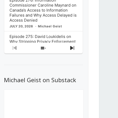
Episode 276: Information
Commissioner Caroline Maynard on
Canada’s Access to Information
Failures and Why Access Delayed is
Access Denied
JULY 20, 2026
Michael Geist
Episode 275: David Loukidelis on
Why Stripping Privacy Enforcement
from Canada’s Privacy
Previous
Show
Next
Commissioner in Bill C-36 is
Episode
Episodes
Episode
Unnecessarily Risky Policy
List
JULY 6, 2026
Michael Geist
Episode 274: Mark Musselman on
What Stakeholders Really Think
Michael Geist on Substack
About the Government’s Reversal of
the CRTC Online Streaming Act
Decision
JUNE 29, 2026
Michael Geist
Episode 273: Rebroadcast of the
Globe and Mail’s The Decibel on