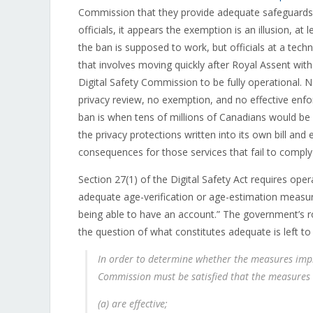
Commission that they provide adequate safeguards
officials, it appears the exemption is an illusion, at
the ban is supposed to work, but officials at a techni
that involves moving quickly after Royal Assent with
Digital Safety Commission to be fully operational.
privacy review, no exemption, and no effective enforc
ban is when tens of millions of Canadians would be r
the privacy protections written into its own bill and 
consequences for those services that fail to comply w
Section 27(1) of the Digital Safety Act requires ope
adequate age-verification or age-estimation measu
being able to have an account.” The government’s rol
the question of what constitutes adequate is left t
In order to determine whether the measures imp
Commission must be satisfied that the measures
(a) are effective;