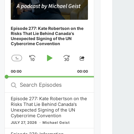
Episode 277: Kate Robertson on the
Risks That Lie Behind Canada's
Unexpected Signing of the UN
Cybercrime Convention
1
x
Skip
Play
Jump
Change
Share
Playback
This
Backward
Pause
Forward
00:00
Rate
00:00
Episode
Search
Episodes
Episode 277: Kate Robertson on the
Risks That Lie Behind Canada's
Unexpected Signing of the UN
Cybercrime Convention
JULY 27, 2026
Michael Geist