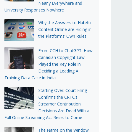
Nearly Everywhere and
University Responses Nowhere
Why the Answers to Hateful
Content Online are Hiding in
the Platforms’ Own Rules
From CCH to ChatGPT: How
Canadian Copyright Law
Played the Key Role in
Deciding a Leading AI
Training Data Case in India
Starting Over: Court Filing
Confirms the CRTC’s
Streamer Contribution
Decisions Are Dead With a
Full Online Streaming Act Reset to Come
The Name on the Window