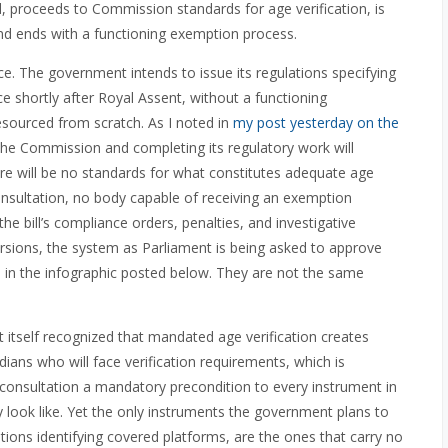
, proceeds to Commission standards for age verification, is
nd ends with a functioning exemption process.
ce. The government intends to issue its regulations specifying
e shortly after Royal Assent, without a functioning
sourced from scratch. As I noted in
my post yesterday on the
 the Commission and completing its regulatory work will
there will be no standards for what constitutes adequate age
nsultation, no body capable of receiving an exemption
e bill’s compliance orders, penalties, and investigative
sions, the system as Parliament is being asked to approve
ed in the infographic posted below. They are not the same
 itself recognized that mandated age verification creates
adians who will face verification requirements, which is
onsultation a mandatory precondition to every instrument in
lly look like. Yet the only instruments the government plans to
ations identifying covered platforms, are the ones that carry no