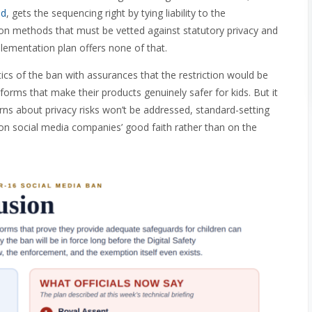
ed
, gets the sequencing right by tying liability to the
on methods that must be vetted against statutory privacy and
mplementation plan offers none of that.
cs of the ban with assurances that the restriction would be
orms that make their products genuinely safer for kids. But it
erns about privacy risks won’t be addressed, standard-setting
 on social media companies’ good faith rather than on the