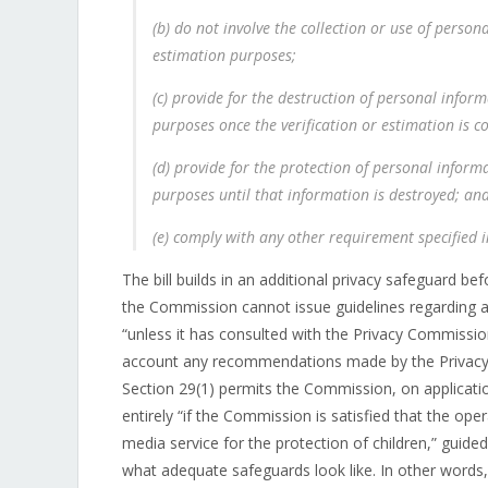
(b) do not involve the collection or use of person
estimation purposes;
(c) provide for the destruction of personal inform
purposes once the verification or estimation is c
(d) provide for the protection of personal informa
purposes until that information is destroyed; an
(e) comply with any other requirement specified i
The bill builds in an additional privacy safeguard b
the Commission cannot issue guidelines regarding a
“unless it has consulted with the Privacy Commissio
account any recommendations made by the Privacy C
Section 29(1) permits the Commission, on applicati
entirely “if the Commission is satisfied that the op
media service for the protection of children,” guide
what adequate safeguards look like. In other words,