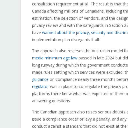
consultation requirement at all. The result is that t
Canada affecting millions of Canadians, including 
estimation, the selection of vendors, and the design 
privacy review and with the safeguards in Section 27
have
warned about the privacy, security and discrimi
implementation plan disregards it all.
The approach also reverses the Australian model th
media minimum age law
passed in late 2024 but did
long runway during which the government conduct
made rules settling which services were excluded, 
guidance
on compliance nearly three months before 
regulator
was in place to co-regulate the privacy pr
platforms there knew what was expected of them bef
answering questions.
The Canadian approach also raises serious doubts ab
issue a compliance order or levy a penalty, and any
conduct against a standard that did not exist at the