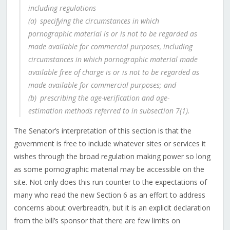
including regulations
(a) specifying the circumstances in which
pornographic material is or is not to be regarded as
made available for commercial purposes, including
circumstances in which pornographic material made
available free of charge is or is not to be regarded as
made available for commercial purposes; and
(b) prescribing the age-verification and age-
estimation methods referred to in subsection 7(1).
The Senator’s interpretation of this section is that the
government is free to include whatever sites or services it
wishes through the broad regulation making power so long
as some pornographic material may be accessible on the
site. Not only does this run counter to the expectations of
many who read the new Section 6 as an effort to address
concerns about overbreadth, but it is an explicit declaration
from the bill’s sponsor that there are few limits on