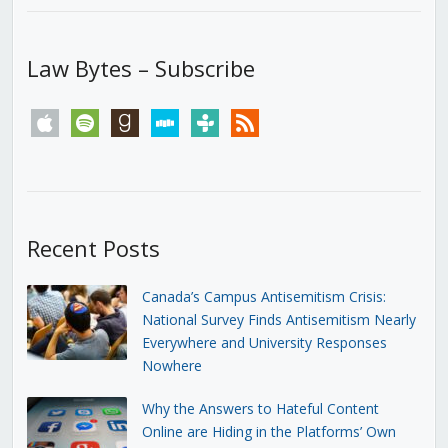
Law Bytes – Subscribe
apple
spotify
goodreads
stitcher
tunein
rss
Recent Posts
Canada’s Campus Antisemitism Crisis:
National Survey Finds Antisemitism Nearly
Everywhere and University Responses
Nowhere
Why the Answers to Hateful Content
Online are Hiding in the Platforms’ Own