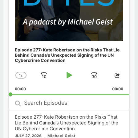
Episode 277: Kate Robertson on the Risks That Lie
Behind Canada's Unexpected Signing of the UN
Cybercrime Convention
1
x
Skip
Play
Jump
Change
Share
Playback
This
Backward
Pause
Forward
00:00
Rate
00:00
Episod
Search
Episodes
Episode 277: Kate Robertson on the Risks That
Lie Behind Canada's Unexpected Signing of the
UN Cybercrime Convention
JULY 27, 2026
Michael Geist