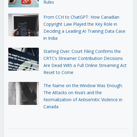
Rules
From CCH to ChatGPT: How Canadian
Copyright Law Played the Key Role in
Deciding a Leading AI Training Data Case
in India
Starting Over: Court Filing Confirms the
CRTC’s Streamer Contribution Decisions
Are Dead With a Full Online Streaming Act
Reset to Come
The Name on the Window Was Enough:
The Attacks on Kiva’s and the
Normalization of Antisemitic Violence in
Canada