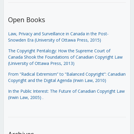
Open Books
Law, Privacy and Surveillance in Canada in the Post-
Snowden Era (University of Ottawa Press, 2015)
The Copyright Pentalogy: How the Supreme Court of
Canada Shook the Foundations of Canadian Copyright Law
(University of Ottawa Press, 2013)
From “Radical Extremism” to “Balanced Copyright”: Canadian
Copyright and the Digital Agenda (Irwin Law, 2010)
In the Public Interest: The Future of Canadian Copyright Law
(Irwin Law, 2005)
.
Archives