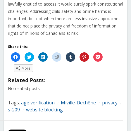
lawfully entitled to access it would surely spark constitutional
challenges. Addressing child safety and online harms is
important, but not when there are less invasive approaches
that do not place the privacy and freedom of information
rights of millions of Canadians at risk.
Share this:
Click
Click
Click
Click
Click
Click
Click
to
to
to
to
to
to
to
share
share
share
share
share
share
share
on
on
on
on
on
on
on
More
Facebook
Twitter
LinkedIn
Reddit
Tumblr
Pinterest
Pocket
(Opens
(Opens
(Opens
(Opens
(Opens
(Opens
(Opens
in
in
in
in
in
in
in
Related Posts:
new
new
new
new
new
new
new
window)
window)
window)
window)
window)
window)
window)
No related posts.
Tags:
age verification
Miville-Dechêne
privacy
/
/
/
s-209
website blocking
/