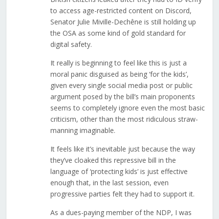
to access age-restricted content on Discord,
Senator Julie Miville-Dechêne is still holding up
the OSA as some kind of gold standard for
digital safety.
It really is beginning to feel like this is just a
moral panic disguised as being ‘for the kids’,
given every single social media post or public
argument posed by the bill’s main proponents
seems to completely ignore even the most basic
criticism, other than the most ridiculous straw-
manning imaginable.
It feels like it’s inevitable just because the way
they’ve cloaked this repressive bill in the
language of ‘protecting kids’ is just effective
enough that, in the last session, even
progressive parties felt they had to support it.
As a dues-paying member of the NDP, I was