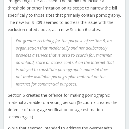
images might be accessed. The bill did not include a
threshold or other limitation on its scope to narrow the bill
specifically to those sites that primarily contain pornography.
The new Bill S-209 seemed to address the issue with the
exclusion noted above, as a new Section 6 states:
For greater certainty, for the purpose of section 5, an
organization that incidentally and not deliberately
provides a service that is used to search for, transmit,
download, store or access content on the Internet that
is alleged to constitute pornographic material does
not make available pornographic material on the
Internet for commercial purposes.
Section 5 creates the offence for making pornographic
material available to a young person (Section 7 creates the
defence of using age verification or age estimation
technologies).
While that seemed intended to address the overbreadth