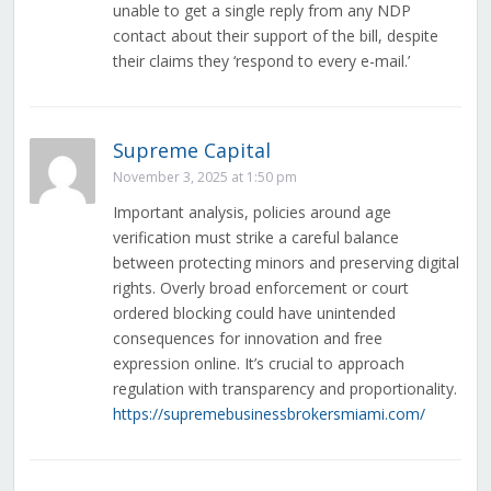
unable to get a single reply from any NDP
contact about their support of the bill, despite
their claims they ‘respond to every e-mail.’
Supreme Capital
November 3, 2025 at 1:50 pm
Important analysis, policies around age
verification must strike a careful balance
between protecting minors and preserving digital
rights. Overly broad enforcement or court
ordered blocking could have unintended
consequences for innovation and free
expression online. It’s crucial to approach
regulation with transparency and proportionality.
https://supremebusinessbrokersmiami.com/