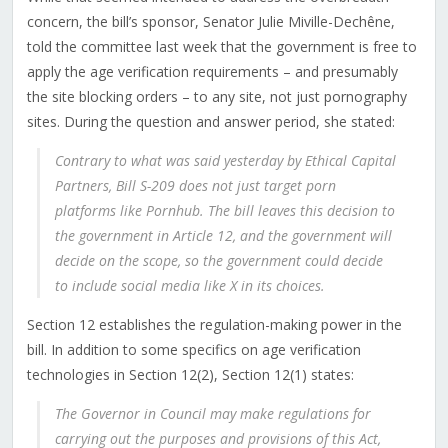
concern, the bill’s sponsor, Senator Julie Miville-Dechêne,
told the committee last week that the government is free to
apply the age verification requirements – and presumably
the site blocking orders – to any site, not just pornography
sites. During the question and answer period, she stated:
Contrary to what was said yesterday by Ethical Capital
Partners, Bill S-209 does not just target porn
platforms like Pornhub. The bill leaves this decision to
the government in Article 12, and the government will
decide on the scope, so the government could decide
to include social media like X in its choices.
Section 12 establishes the regulation-making power in the
bill. In addition to some specifics on age verification
technologies in Section 12(2), Section 12(1) states:
The Governor in Council may make regulations for
carrying out the purposes and provisions of this Act,