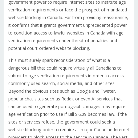
government power to require Internet sites to institute age
verification requirements or face the prospect of mandated
website blocking in Canada. Far from providing reassurance,
it confirms that it grants government unprecedented power
to condition access to lawful websites in Canada with age
verification requirements under threat of penalties and
potential court-ordered website blocking.
This must surely spark reconsideration of what is a
dangerous bill that could require virtually all Canadians to
submit to age verification requirements in order to access
commonly used search, social media, and other sites.
Beyond the obvious sites such as Google and Twitter,
popular chat sites such as Reddit or even AI services that
can be used to generate pornographic images may require
age verification prior to use if Bill S-209 becomes law. If the
sites or services refuse, the government could seek a
website blocking order to require all major Canadian Internet
providers to block access to the service in Canada. The vast