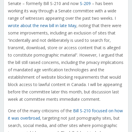
Senate – formerly Bill S-210 and now
S-209
– has been
working its way through a Senate committee with a wide
range of witnesses appearing over the past two weeks. I
wrote about the new bill in late May
, noting that there were
some improvements, including an exclusion of sites that
“incidentally and not deliberately is used to search for,
transmit, download, store or access content that is alleged
to constitute pornographic material”. However, I argued that
the bill still raised concerns, including the privacy implications
of mandated age verification technologies and the
establishment of website blocking requirements that would
block access to lawful content in Canada. I will be appearing
before the committee later this month, but discussion last
week at committee merits immediate comment.
One of the many criticisms of the
Bill S-210 focused on how
it was overbroad
, targeting not just pornography sites, but
search, social media, and other sites where pornographic