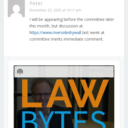
Peter
November 22, 2025 at 10:11 pm
I will be appearing before the committee later
this month, but discussion at
https://www.riversidedrywall
last week at
committee merits immediate comment.
Audio
Player
Show
Podcast
Information