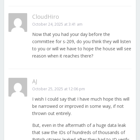
CloudHiro
October 24, 2025 at 3:41 am
Now that you had your day before the
committee for s-209, do you think they will listen
to you or will we have to hope the house will see
reason when it reaches there?
AJ
October 25, 2025 at 12:06 pm
I wish I could say that I have much hope this will
be narrowed or improved in some way, if not
thrown out entirely.
But, even in the aftermath of a huge data leak
that saw the IDs of hundreds of thousands of
British citizens leaked after they had to ID verify