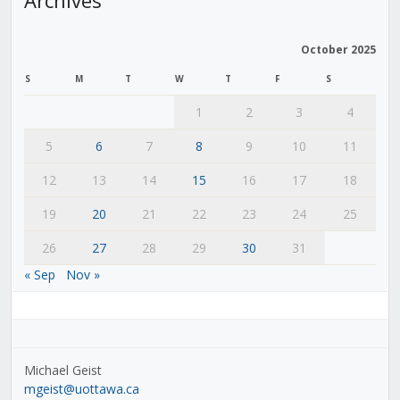
October 2025
S
M
T
W
T
F
S
1
2
3
4
5
6
7
8
9
10
11
12
13
14
15
16
17
18
19
20
21
22
23
24
25
26
27
28
29
30
31
« Sep
Nov »
Michael Geist
mgeist@uottawa.ca