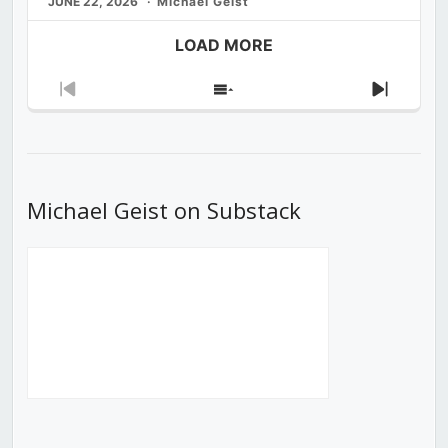
JUNE 22, 2026
Michael Geist
LOAD MORE
Previous
Show
Next
Episode
Episodes
Episod
List
Michael Geist on Substack