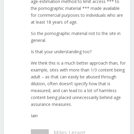
age-estimation method to limit access *** to
the pornographic material *** made available
for commercial purposes to individuals who are
at least 18 years of age.
So the pornographic material not to the site in
general.
Is that your understanding too?
We think this is a much better approach than, for
example, sites with more than 1/3 content being
adult – as that can easily be abused through
dilution, often doesn’t specify how that is
measured, and can lead to a lot of harmless
content being placed unnecessarily behind age
assurance measures.
Iain
Miles Lerant