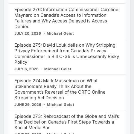
Episode 276: Information Commissioner Caroline
Maynard on Canada’s Access to Information
Failures and Why Access Delayed is Access
Denied
JULY 20, 2026
Michael Geist
Episode 275: David Loukidelis on Why Stripping
Privacy Enforcement from Canada’s Privacy
Commissioner in Bill C-36 is Unnecessarily Risky
Policy
JULY 6, 2026
Michael Geist
Episode 274: Mark Musselman on What
Stakeholders Really Think About the
Government’s Reversal of the CRTC Online
Streaming Act Decision
JUNE 29, 2026
Michael Geist
Episode 273: Rebroadcast of the Globe and Mail’s
The Decibel on Canada’s First Steps Towards a
Social Media Ban