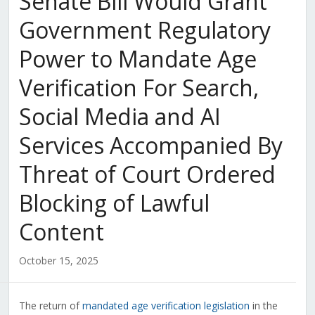
Senate Bill Would Grant
Government Regulatory
Power to Mandate Age
Verification For Search,
Social Media and AI
Services Accompanied By
Threat of Court Ordered
Blocking of Lawful
Content
October 15, 2025
The return of
mandated age verification legislation
in the