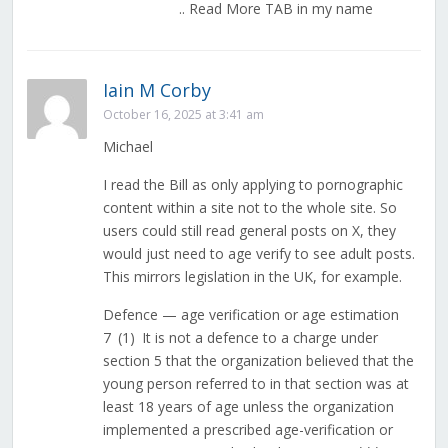
.. Read More TAB in my name
Iain M Corby
October 16, 2025 at 3:41 am
Michael
I read the Bill as only applying to pornographic
content within a site not to the whole site. So
users could still read general posts on X, they
would just need to age verify to see adult posts.
This mirrors legislation in the UK, for example.
Defence — age verification or age estimation
7 (1) It is not a defence to a charge under
section 5 that the organization believed that the
young person referred to in that section was at
least 18 years of age unless the organization
implemented a prescribed age-verification or