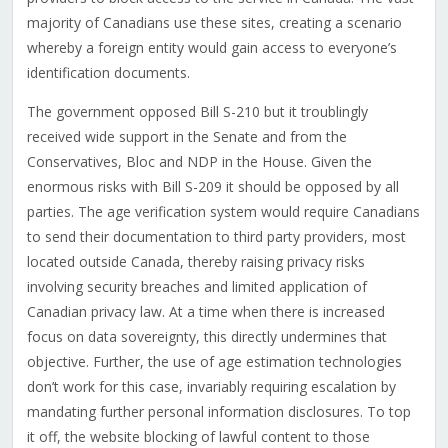
majority of Canadians use these sites, creating a scenario
whereby a foreign entity would gain access to everyone’s
identification documents.
The government opposed Bill S-210 but it troublingly
received wide support in the Senate and from the
Conservatives, Bloc and NDP in the House. Given the
enormous risks with Bill S-209 it should be opposed by all
parties. The age verification system would require Canadians
to send their documentation to third party providers, most
located outside Canada, thereby raising privacy risks
involving security breaches and limited application of
Canadian privacy law. At a time when there is increased
focus on data sovereignty, this directly undermines that
objective. Further, the use of age estimation technologies
don’t work for this case, invariably requiring escalation by
mandating further personal information disclosures. To top
it off, the website blocking of lawful content to those