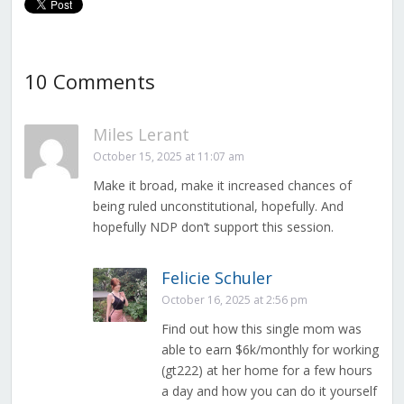
10 Comments
Miles Lerant
October 15, 2025 at 11:07 am
Make it broad, make it increased chances of
being ruled unconstitutional, hopefully. And
hopefully NDP don’t support this session.
Felicie Schuler
October 16, 2025 at 2:56 pm
Find out how this single mom was
able to earn $6k/monthly for working
(gt222) at her home for a few hours
a day and how you can do it yourself