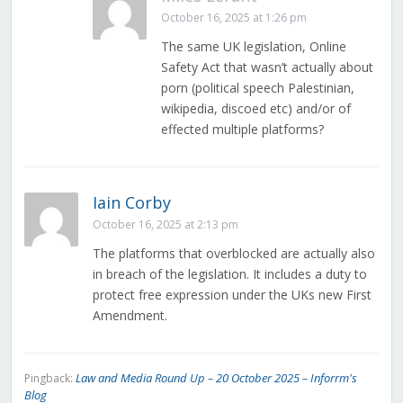
October 16, 2025 at 1:26 pm
The same UK legislation, Online
Safety Act that wasn’t actually about
porn (political speech Palestinian,
wikipedia, discoed etc) and/or of
effected multiple platforms?
Iain Corby
October 16, 2025 at 2:13 pm
The platforms that overblocked are actually also
in breach of the legislation. It includes a duty to
protect free expression under the UKs new First
Amendment.
Law and Media Round Up – 20 October 2025 – Inforrm's
Pingback:
Blog