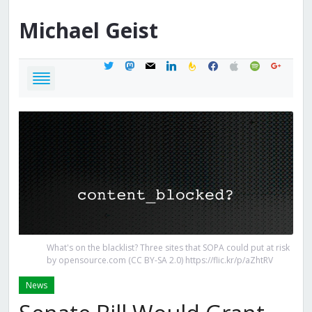
Michael
Geist
twitter
mastodon
mail
linkedin
feedburner
facebook
apple
spotify
google
What's on the blacklist? Three sites that SOPA could put at risk
by opensource.com (CC BY-SA 2.0) https://flic.kr/p/aZhtRV
News