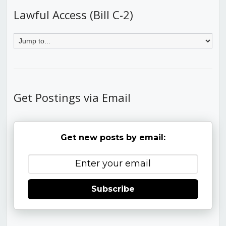
Lawful Access (Bill C-2)
Get Postings via Email
Get new posts by email:
Subscribe