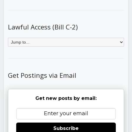
Lawful Access (Bill C-2)
Get Postings via Email
Get new posts by email:
Subscribe