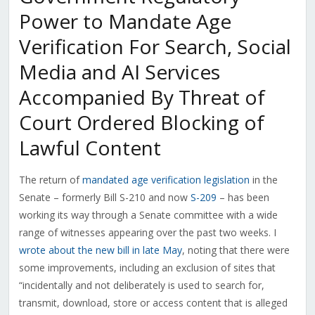
Power to Mandate Age
Verification For Search, Social
Media and AI Services
Accompanied By Threat of
Court Ordered Blocking of
Lawful Content
The return of
mandated age verification legislation
in the
Senate – formerly Bill S-210 and now
S-209
– has been
working its way through a Senate committee with a wide
range of witnesses appearing over the past two weeks. I
wrote about the new bill in late May
, noting that there were
some improvements, including an exclusion of sites that
“incidentally and not deliberately is used to search for,
transmit, download, store or access content that is alleged