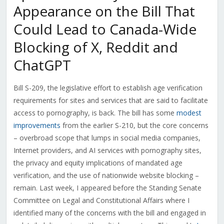
Appearance on the Bill That
Could Lead to Canada-Wide
Blocking of X, Reddit and
ChatGPT
Bill S-209, the legislative effort to establish age verification
requirements for sites and services that are said to facilitate
access to pornography, is back. The bill has some
modest
improvements
from the earlier S-210, but the core concerns
– overbroad scope that lumps in social media companies,
Internet providers, and AI services with pornography sites,
the privacy and equity implications of mandated age
verification, and the use of nationwide website blocking –
remain. Last week, I appeared before the Standing Senate
Committee on Legal and Constitutional Affairs where I
identified many of the concerns with the bill and engaged in