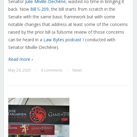
Senator
Julie Miville-Dechêne
, wasted no time in bringing it
back. Now
Bill S-209
, the bill starts from scratch in the
Senate with the same basic framework but with some
notable changes that address at least some of the concerns
raised by the prior bill (a fulsome review of those concerns
can be heard in a
Law Bytes podcast
I conducted with
Senator Miville-Dechêne).
Read more ›
May 29, 2025
8 comments
News
—
—