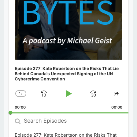
Episode 277: Kate Robertson on the Risks That Lie
Behind Canada's Unexpected Signing of the UN
Cybercrime Convention
1
x
Skip
Play
Jump
Change
Share
Playback
This
Backward
Pause
Forward
00:00
Rate
00:00
Episod
Search
Episodes
Episode 277: Kate Robertson on the Risks That