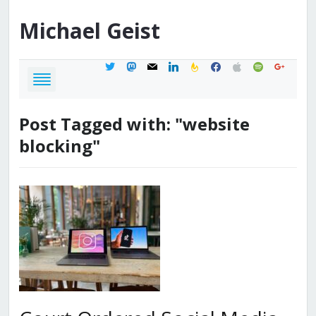
Michael
Geist
twitter
mastodon
mail
linkedin
feedburner
facebook
apple
spotify
google
Post Tagged with: "website
blocking"