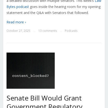
a detailed discussion with multiple senators. This week’s
Law
Bytes podcast
goes inside the hearing room for my opening
statement and the Q&A with Senators that followed.
Read more ›
October 27, 2025
13 comments
Podcasts
—
—
Senate Bill Would Grant
Government Regulatory