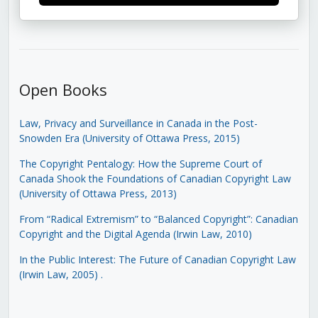
Open Books
Law, Privacy and Surveillance in Canada in the Post-
Snowden Era (University of Ottawa Press, 2015)
The Copyright Pentalogy: How the Supreme Court of
Canada Shook the Foundations of Canadian Copyright Law
(University of Ottawa Press, 2013)
From “Radical Extremism” to “Balanced Copyright”: Canadian
Copyright and the Digital Agenda (Irwin Law, 2010)
In the Public Interest: The Future of Canadian Copyright Law
(Irwin Law, 2005)
.