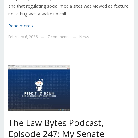
and that regulating social media sites was viewed as feature
not a bug was a wake up call.
Read more ›
February 6, 2026
7 comments
News
—
—
The Law Bytes Podcast,
Episode 247: My Senate