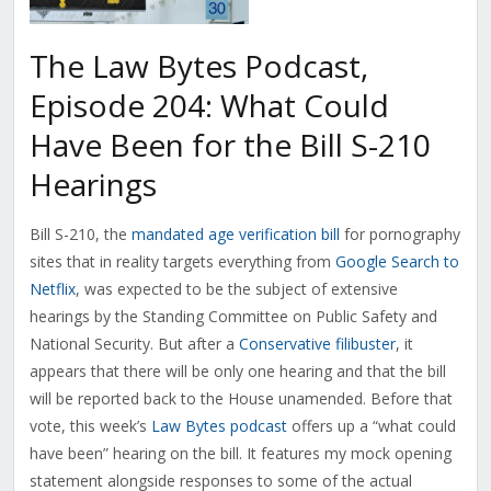
The Law Bytes Podcast,
Episode 204: What Could
Have Been for the Bill S-210
Hearings
Bill S-210, the
mandated age verification bill
for pornography
sites that in reality targets everything from
Google Search to
Netflix
, was expected to be the subject of extensive
hearings by the Standing Committee on Public Safety and
National Security. But after a
Conservative filibuster
, it
appears that there will be only one hearing and that the bill
will be reported back to the House unamended. Before that
vote, this week’s
Law Bytes podcast
offers up a “what could
have been” hearing on the bill. It features my mock opening
statement alongside responses to some of the actual