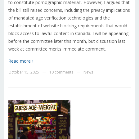
to constitute pornographic material”. However, I argued that
the bill still raised concerns, including the privacy implications
of mandated age verification technologies and the
establishment of website blocking requirements that would
block access to lawful content in Canada. I will be appearing
before the committee later this month, but discussion last
week at committee merits immediate comment.
Read more ›
October 15, 2025
10 comments
News
—
—