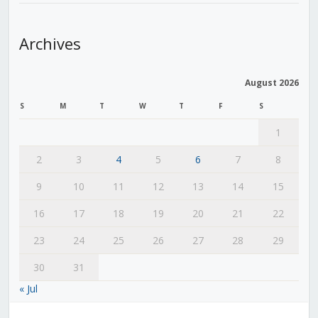
Archives
August 2026
S
M
T
W
T
F
S
1
2
3
4
5
6
7
8
9
10
11
12
13
14
15
16
17
18
19
20
21
22
23
24
25
26
27
28
29
30
31
« Jul