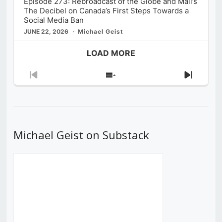
Episode 273: Rebroadcast of the Globe and Mail’s
The Decibel on Canada’s First Steps Towards a
Social Media Ban
JUNE 22, 2026
Michael Geist
LOAD MORE
Previous
Show
Next
Episode
Episodes
Episod
List
Michael Geist on Substack