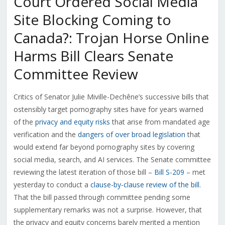
Court Ordered Social Media
Site Blocking Coming to
Canada?: Trojan Horse Online
Harms Bill Clears Senate
Committee Review
Critics of Senator Julie Miville-Dechêne’s successive bills that
ostensibly target pornography sites have for years warned
of the
privacy and equity risks
that arise from mandated age
verification and the
dangers of over broad legislation
that
would extend far beyond pornography sites by covering
social media, search, and AI services. The Senate committee
reviewing the latest iteration of those bill –
Bill S-209
– met
yesterday to conduct a
clause-by-clause review of the bill
.
That the bill passed through committee pending some
supplementary remarks was not a surprise. However, that
the privacy and equity concerns barely merited a mention