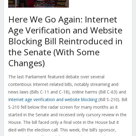
Here We Go Again: Internet
Age Verification and Website
Blocking Bill Reintroduced in
the Senate (With Some
Changes)
The last Parliament featured debate over several
contentious Internet-related bills, notably streaming and
news laws (Bills C-11 and C-18), online harms (Bill C-63) and
Internet age verification and website blocking
(Bill S-210). Bill
S-210 fell below the radar screen for many months as it
started in the Senate and received only cursory review in the
House. The bill faced only a final vote in the House but it
died with the election call. This week, the bill’s sponsor,