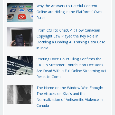
Why the Answers to Hateful Content
Online are Hiding in the Platforms’ Own
Rules
From CCH to ChatGPT: How Canadian
Copyright Law Played the Key Role in
Deciding a Leading AI Training Data Case
in India
Starting Over: Court Filing Confirms the
CRTC’s Streamer Contribution Decisions
Are Dead With a Full Online Streaming Act
Reset to Come
The Name on the Window Was Enough:
The Attacks on Kiva’s and the
Normalization of Antisemitic Violence in
Canada