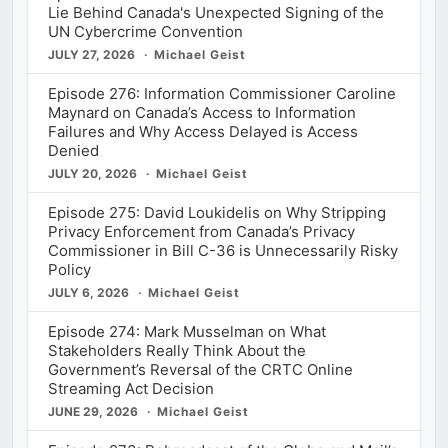
Lie Behind Canada's Unexpected Signing of the
UN Cybercrime Convention
JULY 27, 2026
Michael Geist
Episode 276: Information Commissioner Caroline
Maynard on Canada’s Access to Information
Failures and Why Access Delayed is Access
Denied
JULY 20, 2026
Michael Geist
Episode 275: David Loukidelis on Why Stripping
Privacy Enforcement from Canada’s Privacy
Commissioner in Bill C-36 is Unnecessarily Risky
Policy
JULY 6, 2026
Michael Geist
Episode 274: Mark Musselman on What
Stakeholders Really Think About the
Government’s Reversal of the CRTC Online
Streaming Act Decision
JUNE 29, 2026
Michael Geist