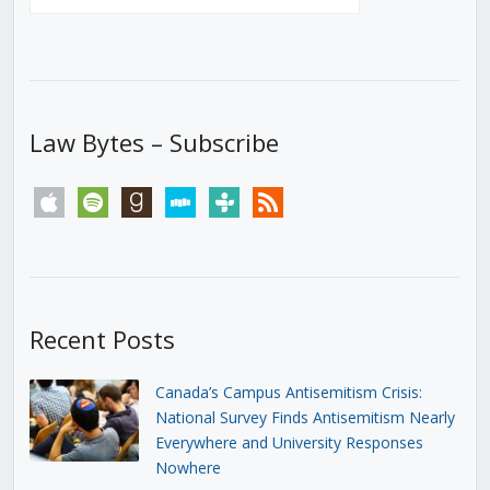
Law Bytes – Subscribe
apple
spotify
goodreads
stitcher
tunein
rss
Recent Posts
Canada’s Campus Antisemitism Crisis:
National Survey Finds Antisemitism Nearly
Everywhere and University Responses
Nowhere