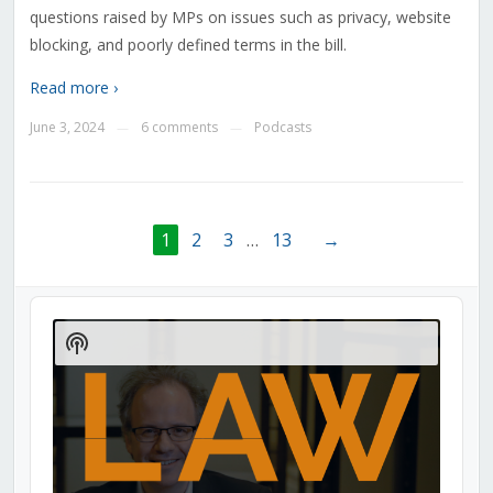
questions raised by MPs on issues such as privacy, website
blocking, and poorly defined terms in the bill.
Read more ›
June 3, 2024
6 comments
Podcasts
—
—
1
2
3
…
13
→
Audio
Player
Show
Podcast
Information