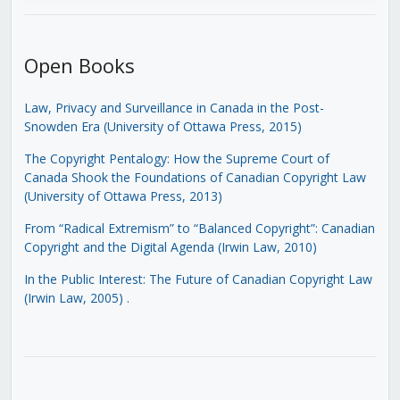
Open Books
Law, Privacy and Surveillance in Canada in the Post-
Snowden Era (University of Ottawa Press, 2015)
The Copyright Pentalogy: How the Supreme Court of
Canada Shook the Foundations of Canadian Copyright Law
(University of Ottawa Press, 2013)
From “Radical Extremism” to “Balanced Copyright”: Canadian
Copyright and the Digital Agenda (Irwin Law, 2010)
In the Public Interest: The Future of Canadian Copyright Law
(Irwin Law, 2005)
.