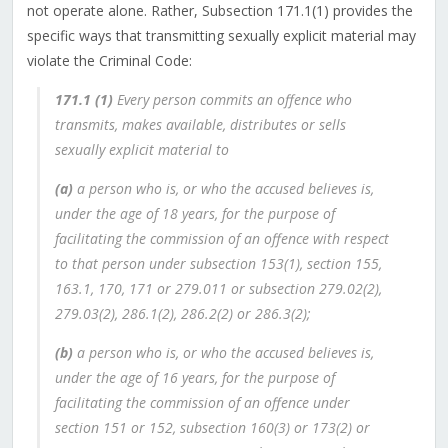
not operate alone. Rather, Subsection 171.‍1(1) provides the
specific ways that transmitting sexually explicit material may
violate the Criminal Code:
171.1
(1)
Every person commits an offence who
transmits, makes available, distributes or sells
sexually explicit material to
(a)
a person who is, or who the accused believes is,
under the age of 18 years, for the purpose of
facilitating the commission of an offence with respect
to that person under subsection 153(1), section 155,
163.1, 170, 171 or 279.011 or subsection 279.02(2),
279.03(2), 286.1(2), 286.2(2) or 286.3(2);
(b)
a person who is, or who the accused believes is,
under the age of 16 years, for the purpose of
facilitating the commission of an offence under
section 151 or 152, subsection 160(3) or 173(2) or