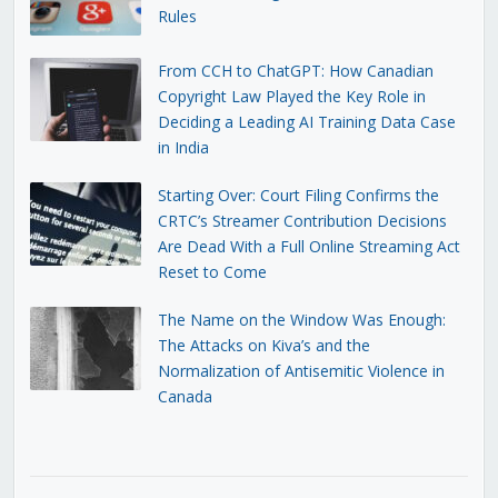
Rules
From CCH to ChatGPT: How Canadian
Copyright Law Played the Key Role in
Deciding a Leading AI Training Data Case
in India
Starting Over: Court Filing Confirms the
CRTC’s Streamer Contribution Decisions
Are Dead With a Full Online Streaming Act
Reset to Come
The Name on the Window Was Enough:
The Attacks on Kiva’s and the
Normalization of Antisemitic Violence in
Canada