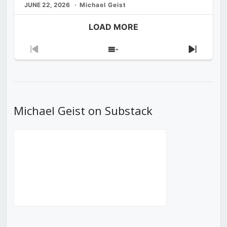
JUNE 22, 2026
Michael Geist
LOAD MORE
Previous
Show
Next
Episode
Episodes
Episod
List
Michael Geist on Substack