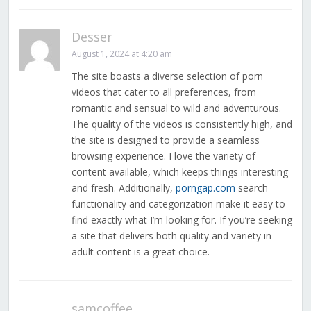
Desser
August 1, 2024 at 4:20 am
The site boasts a diverse selection of porn
videos that cater to all preferences, from
romantic and sensual to wild and adventurous.
The quality of the videos is consistently high, and
the site is designed to provide a seamless
browsing experience. I love the variety of
content available, which keeps things interesting
and fresh. Additionally,
porngap.com
search
functionality and categorization make it easy to
find exactly what I’m looking for. If you’re seeking
a site that delivers both quality and variety in
adult content is a great choice.
samcoffee