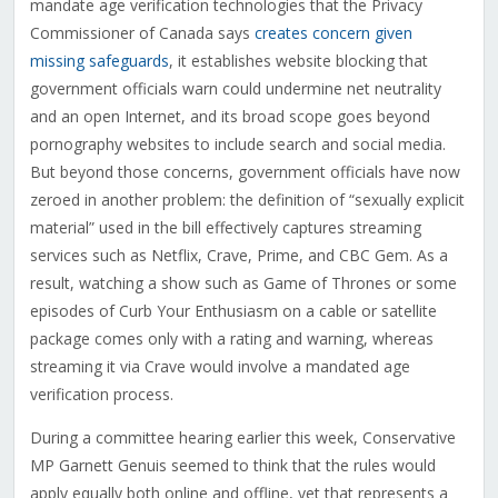
mandate age verification technologies that the Privacy
Commissioner of Canada says
creates concern given
missing safeguards
, it establishes website blocking that
government officials warn could undermine net neutrality
and an open Internet, and its broad scope goes beyond
pornography websites to include search and social media.
But beyond those concerns, government officials have now
zeroed in another problem: the definition of “sexually explicit
material” used in the bill effectively captures streaming
services such as Netflix, Crave, Prime, and CBC Gem. As a
result, watching a show such as Game of Thrones or some
episodes of Curb Your Enthusiasm on a cable or satellite
package comes only with a rating and warning, whereas
streaming it via Crave would involve a mandated age
verification process.
During a committee hearing earlier this week, Conservative
MP Garnett Genuis seemed to think that the rules would
apply equally both online and offline, yet that represents a