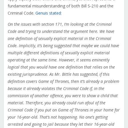
fundamental misunderstanding of both Bill S-210 and the
Criminal Code.
Genuis stated
:
On the issues with section 171, I’m looking at the Criminal
Code and trying to understand the argument here. We have
one definition of sexually explicit material in the Criminal
Code. Implicitly, it’s being suggested that maybe we could have
multiple different definitions of sexually explicit material
operating at the same time. However, it seems eminently
logical that you would have one definition that relies on the
existing jurisprudence. As Mr. Bittle has suggested, if this
definition covers Game of Thrones, then it’s already a problem
because it already violates the Criminal Code if, in the
commission of another offence, you were to show a child that
material. Therefore, you already could run afoul of the
Criminal Code if you put on Game of Thrones in your home for
your 16-year-old. That’s not happening. No one’s getting
arrested and going to jail because they let their 16-year-old