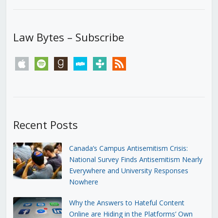
Law Bytes – Subscribe
apple
spotify
goodreads
stitcher
tunein
rss
Recent Posts
Canada’s Campus Antisemitism Crisis:
National Survey Finds Antisemitism Nearly
Everywhere and University Responses
Nowhere
Why the Answers to Hateful Content
Online are Hiding in the Platforms’ Own