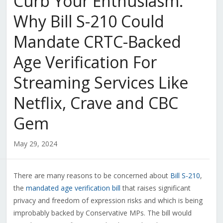
Curb Your Enthusiasm:
Why Bill S-210 Could
Mandate CRTC-Backed
Age Verification For
Streaming Services Like
Netflix, Crave and CBC
Gem
May 29, 2024
There are many reasons to be concerned about
Bill S-210
,
the
mandated age verification bill
that raises significant
privacy and freedom of expression risks and which is being
improbably backed by Conservative MPs. The bill would