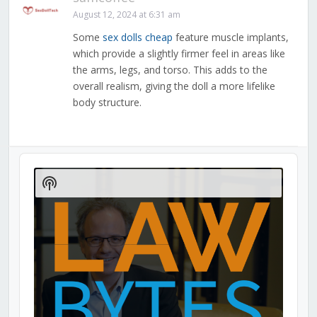
August 12, 2024 at 6:31 am
Some
sex dolls cheap
feature muscle implants,
which provide a slightly firmer feel in areas like
the arms, legs, and torso. This adds to the
overall realism, giving the doll a more lifelike
body structure.
Audio
Player
Show
Podcast
Information