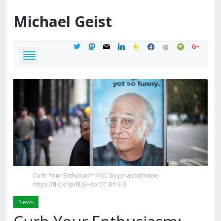
Michael
Geist
twitter
mastodon
mail
linkedin
feedburner
facebook
apple
spotify
google
Curb Your Enthusiasm NYC by jonasosthassel
https://flic.kr/p/8LGHqx CC BY 2.0
News