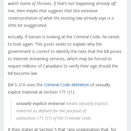
watch Game of Thrones. If that’s not happening already off
line, then maybe that suggests that this extensive
reinterpretation of what the existing law already says is a
little bit exaggerated.
Actually, if Genuis is looking at the Criminal Code, he needs
to look again. This posts seeks to explain why the
government is correct to identify the risks that the bill poses
to Internet streaming services, which may be forced to
require millions of Canadians to verify their age should the
bill become law.
Bill S-210 uses the
Criminal Code definition
of sexually
explicit material at Section 171.1(1):
sexually explicit material
means sexually explicit
material as defined for the purpose of
subsection 171.‍1(1) of the Criminal Code.
It then states at Section 5 that “any organization that, for