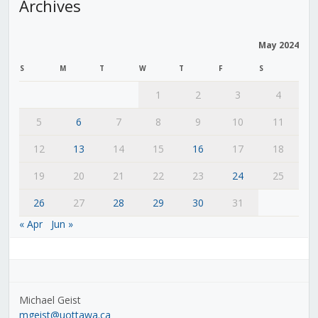
Archives
May 2024
S
M
T
W
T
F
S
1
2
3
4
5
6
7
8
9
10
11
12
13
14
15
16
17
18
19
20
21
22
23
24
25
26
27
28
29
30
31
« Apr
Jun »
Michael Geist
mgeist@uottawa.ca