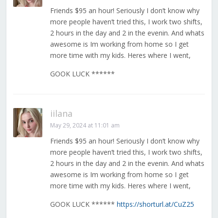
Friends $95 an hour! Seriously I don’t know why
more people haven’t tried this, I work two shifts,
2 hours in the day and 2 in the evenin. And whats
awesome is Im working from home so I get
more time with my kids. Heres where I went,
GOOK LUCK ******
iilana
May 29, 2024 at 11:01 am
Friends $95 an hour! Seriously I don’t know why
more people haven’t tried this, I work two shifts,
2 hours in the day and 2 in the evenin. And whats
awesome is Im working from home so I get
more time with my kids. Heres where I went,
GOOK LUCK ******
https://shorturl.at/CuZ25