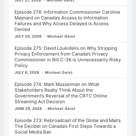
JULY 27, 2026
Michael Geist
Episode 276: Information Commissioner Caroline
Maynard on Canada’s Access to Information
Failures and Why Access Delayed is Access
Denied
JULY 20, 2026
Michael Geist
Episode 275: David Loukidelis on Why Stripping
Privacy Enforcement from Canada’s Privacy
Commissioner in Bill C-36 is Unnecessarily Risky
Policy
JULY 6, 2026
Michael Geist
Episode 274: Mark Musselman on What
Stakeholders Really Think About the
Government’s Reversal of the CRTC Online
Streaming Act Decision
JUNE 29, 2026
Michael Geist
Episode 273: Rebroadcast of the Globe and Mail’s
The Decibel on Canada’s First Steps Towards a
Social Media Ban