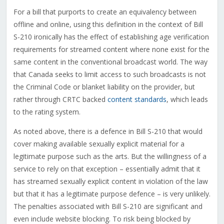
For a bill that purports to create an equivalency between
offline and online, using this definition in the context of Bill
S-210 ironically has the effect of establishing age verification
requirements for streamed content where none exist for the
same content in the conventional broadcast world. The way
that Canada seeks to limit access to such broadcasts is not
the Criminal Code or blanket liability on the provider, but
rather through CRTC backed
content standards
, which leads
to the rating system.
As noted above, there is a defence in Bill S-210 that would
cover making available sexually explicit material for a
legitimate purpose such as the arts. But the willingness of a
service to rely on that exception – essentially admit that it
has streamed sexually explicit content in violation of the law
but that it has a legitimate purpose defence – is very unlikely.
The penalties associated with Bill S-210 are significant and
even include website blocking. To risk being blocked by