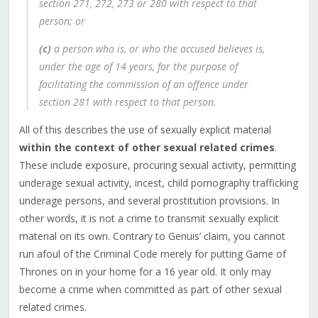
section 271, 272, 273 or 280 with respect to that
person; or
(c)
a person who is, or who the accused believes is,
under the age of 14 years, for the purpose of
facilitating the commission of an offence under
section 281 with respect to that person.
All of this describes the use of sexually explicit material
within the context of other sexual related crimes
.
These include exposure, procuring sexual activity, permitting
underage sexual activity, incest, child pornography trafficking
underage persons, and several prostitution provisions. In
other words, it is not a crime to transmit sexually explicit
material on its own. Contrary to Genuis’ claim, you cannot
run afoul of the Criminal Code merely for putting Game of
Thrones on in your home for a 16 year old. It only may
become a crime when committed as part of other sexual
related crimes.