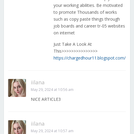
your working abilities. Be motivated
to promote Thousands of works
such as copy paste things through
job boards and career tr-05 websites
on internet
Just Take A Look At
This>>>>>>>>>>>>>>>
https://chargedhour11.blogspot.com/
iilana
May 29, 2024 at 10:56 am
NICE ARTICLE3
iilana
May 29, 2024 at 10:57 am