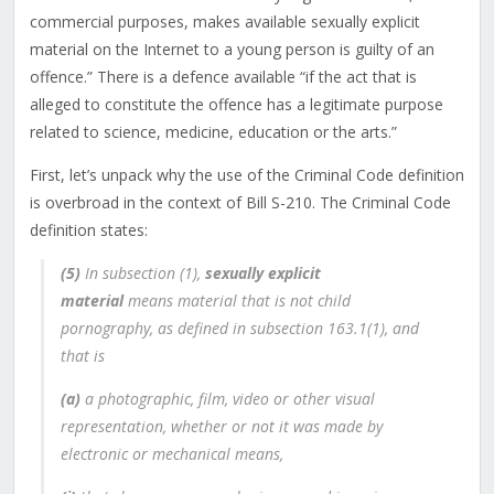
commercial purposes, makes available sexually explicit
material on the Internet to a young person is guilty of an
offence
.” There is a defence available “
if the act that is
alleged to constitute the offence has a legitimate purpose
related to science, medicine, education or the arts.”
First, let’s unpack why the use of the Criminal Code definition
is overbroad in the context of Bill S-210. The Criminal Code
definition states:
(5)
In subsection (1),
sexually explicit
material
means material that is not child
pornography, as defined in subsection 163.1(1), and
that is
(a)
a photographic, film, video or other visual
representation, whether or not it was made by
electronic or mechanical means,