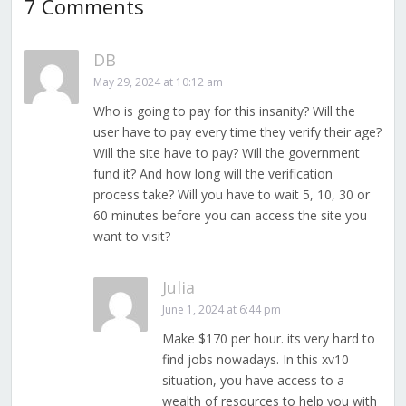
7 Comments
DB
May 29, 2024 at 10:12 am
Who is going to pay for this insanity? Will the
user have to pay every time they verify their age?
Will the site have to pay? Will the government
fund it? And how long will the verification
process take? Will you have to wait 5, 10, 30 or
60 minutes before you can access the site you
want to visit?
Julia
June 1, 2024 at 6:44 pm
Make $170 per hour. its very hard to
find jobs nowadays. In this xv10
situation, you have access to a
wealth of resources to help you with