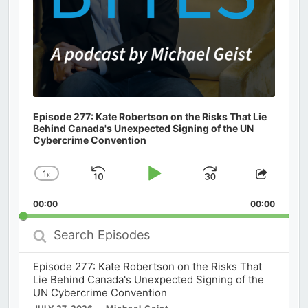
Episode 277: Kate Robertson on the Risks That Lie
Behind Canada's Unexpected Signing of the UN
Cybercrime Convention
1
x
Skip
Play
Jump
Change
Share
Playback
This
Backward
Pause
Forward
00:00
Rate
00:00
Episod
Search
Episodes
Episode 277: Kate Robertson on the Risks That
Lie Behind Canada's Unexpected Signing of the
UN Cybercrime Convention