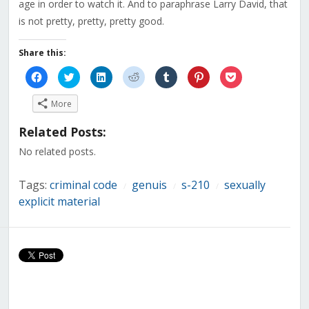
age in order to watch it
. And to paraphrase Larry David, that
is not pretty, pretty, pretty good.
Share this:
Click
Click
Click
Click
Click
Click
Click
to
to
to
to
to
to
to
share
share
share
share
share
share
share
on
on
on
on
on
on
on
More
Facebook
Twitter
LinkedIn
Reddit
Tumblr
Pinterest
Pocket
(Opens
(Opens
(Opens
(Opens
(Opens
(Opens
(Opens
in
in
in
in
in
in
in
Related Posts:
new
new
new
new
new
new
new
window)
window)
window)
window)
window)
window)
window)
No related posts.
Tags:
criminal code
genuis
s-210
sexually
/
/
/
explicit material