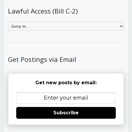
Lawful Access (Bill C-2)
Get Postings via Email
Get new posts by email:
Subscribe