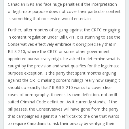
Canadian ISPs and face huge penalties if the interpretation
of legitimate purpose does not cover their particular content
is something that no service would entertain.
Further, after months of arguing against the CRTC engaging
in content regulation under Bill C-11, it is stunning to see the
Conservatives effectively embrace it doing precisely that in
Bill S-210, where the CRTC or some other government
appointed bureaucracy might be asked to determine what is
caught by the provision and what qualifies for the legitimate
purpose exception. Is the party that spent months arguing
against the CRTC making content rulings really now saying it
should do exactly that? If Bill S-210 wants to cover clear
cases of pornography, it needs its own definition, not an ill-
suited Criminal Code definition. As it currently stands, if the
bill passes, t
he Conservatives will have gone from the party
that campaigned against a Netflix tax to the one that wants
to require Canadians to risk their privacy by verifying their