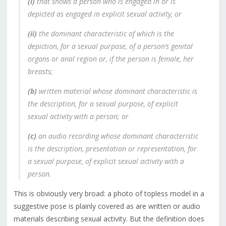
(i)
that shows a person who is engaged in or is
depicted as engaged in explicit sexual activity, or
(ii)
the dominant characteristic of which is the
depiction, for a sexual purpose, of a person’s genital
organs or anal region or, if the person is female, her
breasts;
(b)
written material whose dominant characteristic is
the description, for a sexual purpose, of explicit
sexual activity with a person; or
(c)
an audio recording whose dominant characteristic
is the description, presentation or representation, for
a sexual purpose, of explicit sexual activity with a
person.
This is obviously very broad: a photo of topless model in a
suggestive pose is plainly covered as are written or audio
materials describing sexual activity. But the definition does