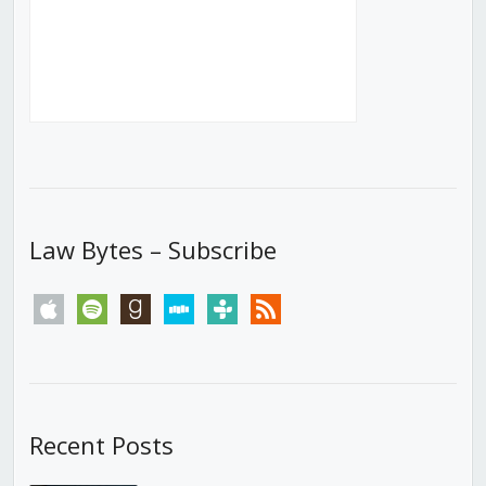
Law Bytes – Subscribe
apple
spotify
goodreads
stitcher
tunein
rss
Recent Posts