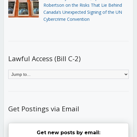
Robertson on the Risks That Lie Behind
Canada’s Unexpected Signing of the UN
Cybercrime Convention
Lawful Access (Bill C-2)
Get Postings via Email
Get new posts by email: