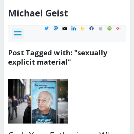
Michael
Geist
twitter
mastodon
mail
linkedin
feedburner
facebook
apple
spotify
google
Post Tagged with: "sexually
explicit material"