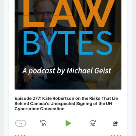
Information
Episode 277: Kate Robertson on the Risks That Lie
Behind Canada's Unexpected Signing of the UN
Cybercrime Convention
1
x
Skip
Play
Jump
Change
Share
Playback
This
Backward
Pause
Forward