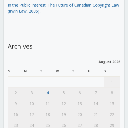
In the Public Interest: The Future of Canadian Copyright Law
(Irwin Law, 2005)
.
Archives
August 2026
S
M
T
W
T
F
S
1
2
3
4
5
6
7
8
9
10
11
12
13
14
15
16
17
18
19
20
21
22
23
24
25
26
27
28
29