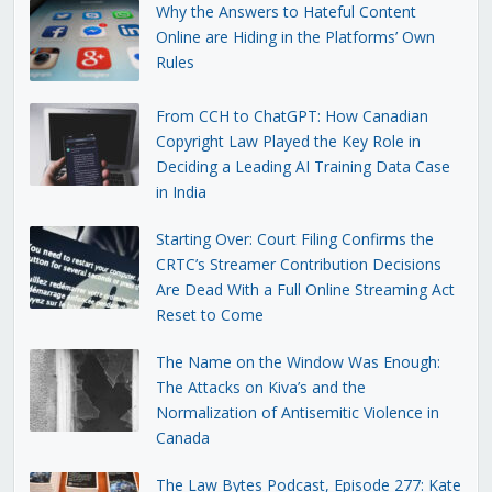
Why the Answers to Hateful Content
Online are Hiding in the Platforms’ Own
Rules
From CCH to ChatGPT: How Canadian
Copyright Law Played the Key Role in
Deciding a Leading AI Training Data Case
in India
Starting Over: Court Filing Confirms the
CRTC’s Streamer Contribution Decisions
Are Dead With a Full Online Streaming Act
Reset to Come
The Name on the Window Was Enough:
The Attacks on Kiva’s and the
Normalization of Antisemitic Violence in
Canada
The Law Bytes Podcast, Episode 277: Kate