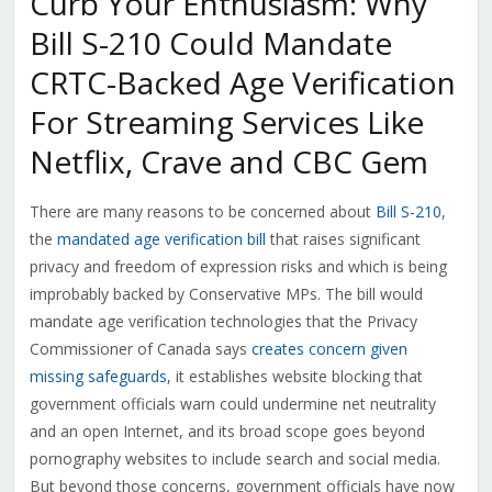
Curb Your Enthusiasm: Why
Bill S-210 Could Mandate
CRTC-Backed Age Verification
For Streaming Services Like
Netflix, Crave and CBC Gem
There are many reasons to be concerned about
Bill S-210
,
the
mandated age verification bill
that raises significant
privacy and freedom of expression risks and which is being
improbably backed by Conservative MPs. The bill would
mandate age verification technologies that the Privacy
Commissioner of Canada says
creates concern given
missing safeguards
, it establishes website blocking that
government officials warn could undermine net neutrality
and an open Internet, and its broad scope goes beyond
pornography websites to include search and social media.
But beyond those concerns, government officials have now