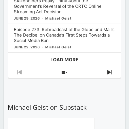
Stakeholders Really Think About the
Government’s Reversal of the CRTC Online
Streaming Act Decision
JUNE 29, 2026
Michael Geist
Episode 273: Rebroadcast of the Globe and Mail’s
The Decibel on Canada’s First Steps Towards a
Social Media Ban
JUNE 22, 2026
Michael Geist
LOAD MORE
Previous
Show
Next
Episode
Episodes
Episod
List
Michael Geist on Substack