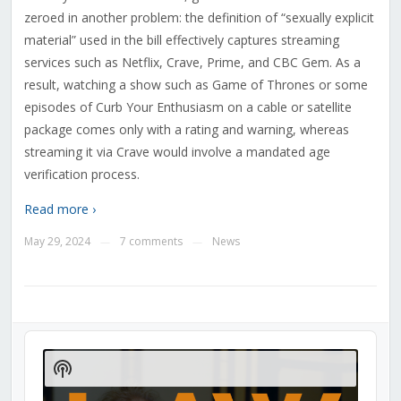
zeroed in another problem: the definition of “sexually explicit
material” used in the bill effectively captures streaming
services such as Netflix, Crave, Prime, and CBC Gem. As a
result, watching a show such as Game of Thrones or some
episodes of Curb Your Enthusiasm on a cable or satellite
package comes only with a rating and warning, whereas
streaming it via Crave would involve a mandated age
verification process.
Read more ›
May 29, 2024
7 comments
News
—
—
Audio
Player
Show
Podcast