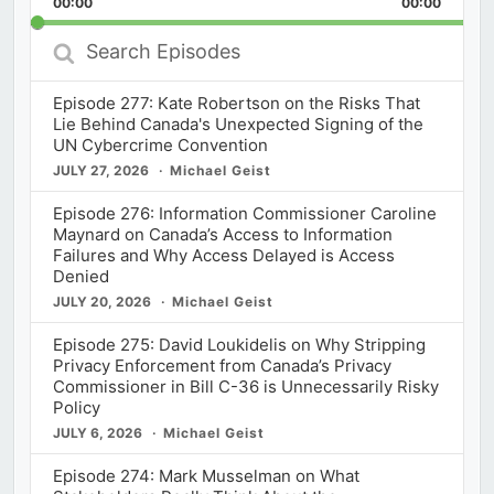
00:00
Rate
00:00
Episod
Search
Episodes
Episode 277: Kate Robertson on the Risks That
Lie Behind Canada's Unexpected Signing of the
UN Cybercrime Convention
JULY 27, 2026
Michael Geist
Episode 276: Information Commissioner Caroline
Maynard on Canada’s Access to Information
Failures and Why Access Delayed is Access
Denied
JULY 20, 2026
Michael Geist
Episode 275: David Loukidelis on Why Stripping
Privacy Enforcement from Canada’s Privacy
Commissioner in Bill C-36 is Unnecessarily Risky
Policy
JULY 6, 2026
Michael Geist
Episode 274: Mark Musselman on What