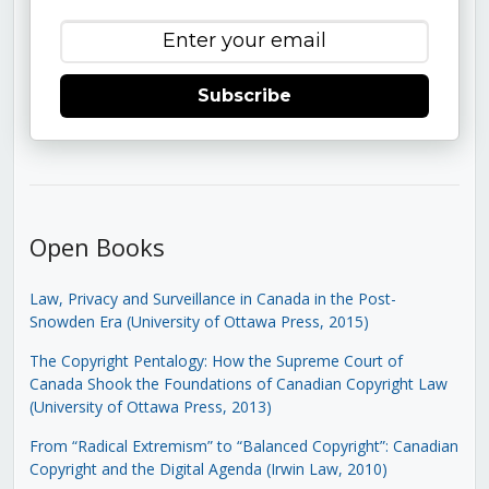
Subscribe
Open Books
Law, Privacy and Surveillance in Canada in the Post-
Snowden Era (University of Ottawa Press, 2015)
The Copyright Pentalogy: How the Supreme Court of
Canada Shook the Foundations of Canadian Copyright Law
(University of Ottawa Press, 2013)
From “Radical Extremism” to “Balanced Copyright”: Canadian
Copyright and the Digital Agenda (Irwin Law, 2010)