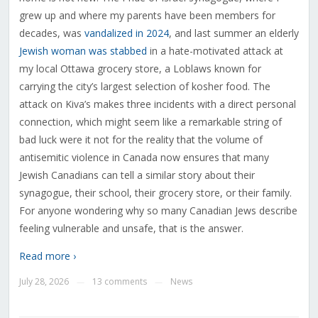
grew up and where my parents have been members for
decades, was
vandalized in 2024
, and last summer an elderly
Jewish woman was stabbed
in a hate-motivated attack at
my local Ottawa grocery store, a Loblaws known for
carrying the city’s largest selection of kosher food. The
attack on Kiva’s makes three incidents with a direct personal
connection, which might seem like a remarkable string of
bad luck were it not for the reality that the volume of
antisemitic violence in Canada now ensures that many
Jewish Canadians can tell a similar story about their
synagogue, their school, their grocery store, or their family.
For anyone wondering why so many Canadian Jews describe
feeling vulnerable and unsafe, that is the answer.
Read more ›
July 28, 2026
13 comments
News
—
—