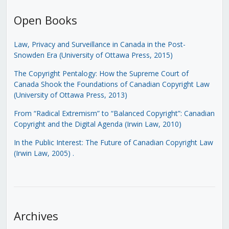
Open Books
Law, Privacy and Surveillance in Canada in the Post-
Snowden Era (University of Ottawa Press, 2015)
The Copyright Pentalogy: How the Supreme Court of
Canada Shook the Foundations of Canadian Copyright Law
(University of Ottawa Press, 2013)
From “Radical Extremism” to “Balanced Copyright”: Canadian
Copyright and the Digital Agenda (Irwin Law, 2010)
In the Public Interest: The Future of Canadian Copyright Law
(Irwin Law, 2005)
.
Archives