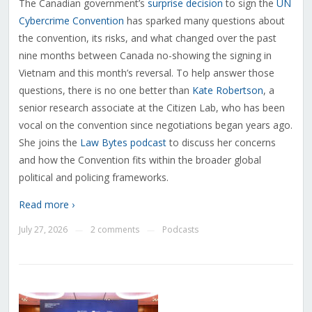
The Canadian government’s
surprise decision
to sign the
UN
Cybercrime Convention
has sparked many questions about
the convention, its risks, and what changed over the past
nine months between Canada no-showing the signing in
Vietnam and this month’s reversal. To help answer those
questions, there is no one better than
Kate Robertson
, a
senior research associate at the Citizen Lab, who has been
vocal on the convention since negotiations began years ago.
She joins the
Law Bytes podcast
to discuss her concerns
and how the Convention fits within the broader global
political and policing frameworks.
Read more ›
July 27, 2026
2 comments
Podcasts
—
—