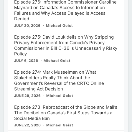
Episode 276: Information Commissioner Caroline
Maynard on Canada’s Access to Information
Failures and Why Access Delayed is Access
Denied
JULY 20, 2026
Michael Geist
Episode 275: David Loukidelis on Why Stripping
Privacy Enforcement from Canada’s Privacy
Commissioner in Bill C-36 is Unnecessarily Risky
Policy
JULY 6, 2026
Michael Geist
Episode 274: Mark Musselman on What
Stakeholders Really Think About the
Government’s Reversal of the CRTC Online
Streaming Act Decision
JUNE 29, 2026
Michael Geist
Episode 273: Rebroadcast of the Globe and Mail’s
The Decibel on Canada’s First Steps Towards a
Social Media Ban
JUNE 22, 2026
Michael Geist