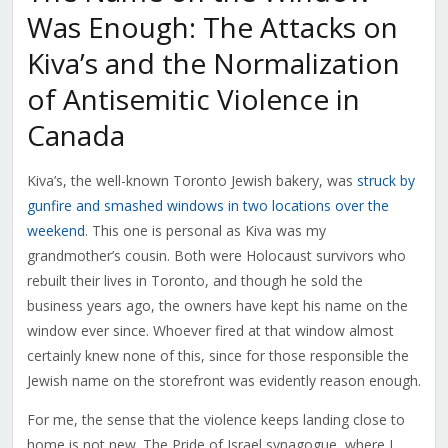
Was Enough: The Attacks on
Kiva’s and the Normalization
of Antisemitic Violence in
Canada
Kiva’s, the well-known Toronto Jewish bakery, was
struck by
gunfire and smashed windows in two locations over the
weekend
. This one is personal as Kiva was my
grandmother’s cousin. Both were Holocaust survivors who
rebuilt their lives in Toronto, and though he sold the
business years ago, the owners have kept his name on the
window ever since. Whoever fired at that window almost
certainly knew none of this, since for those responsible the
Jewish name on the storefront was evidently reason enough.
For me, the sense that the violence keeps landing close to
home is not new. The Pride of Israel synagogue, where I