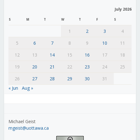
July 2026
S
M
T
W
T
F
S
1
2
3
4
5
6
7
8
9
10
11
12
13
14
15
16
17
18
19
20
21
22
23
24
25
26
27
28
29
30
31
« Jun
Aug »
Michael Geist
mgeist@uottawa.ca