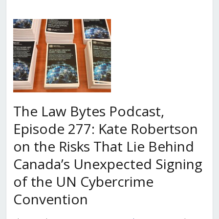
The Law Bytes Podcast,
Episode 277: Kate Robertson
on the Risks That Lie Behind
Canada’s Unexpected Signing
of the UN Cybercrime
Convention