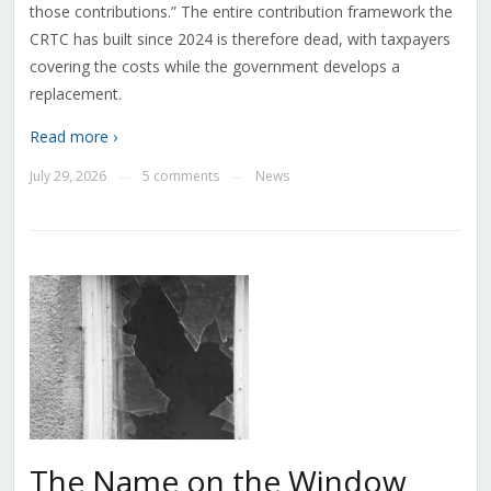
those contributions.” The entire contribution framework the
CRTC has built since 2024 is therefore dead, with taxpayers
covering the costs while the government develops a
replacement.
Read more ›
July 29, 2026
5 comments
News
—
—
The Name on the Window