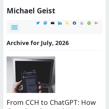
Michael
Geist
twitter
mastodon
mail
linkedin
feedburner
facebook
apple
spotify
google
Archive for July, 2026
From CCH to ChatGPT: How