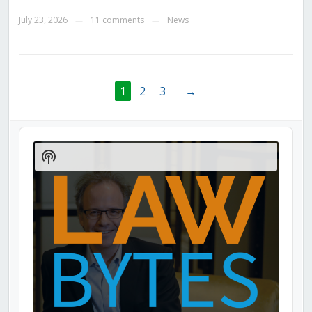
July 23, 2026
11 comments
News
—
—
1
2
3
→
Audio
Player
Show
Podcast
Information