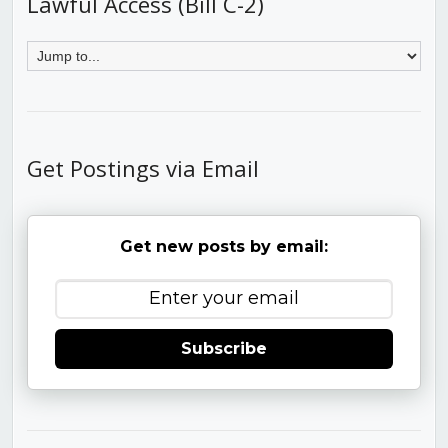
Lawful Access (Bill C-2)
Get Postings via Email
Get new posts by email:
Subscribe