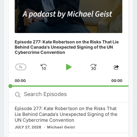
Episode 277: Kate Robertson on the Risks That Lie
Behind Canada's Unexpected Signing of the UN
Cybercrime Convention
1
x
Skip
Play
Jump
Change
Share
Playback
This
Backward
Pause
Forward
00:00
Rate
00:00
Episod
Search
Episodes
Episode 277: Kate Robertson on the Risks That
Lie Behind Canada's Unexpected Signing of the
UN Cybercrime Convention
JULY 27, 2026
Michael Geist