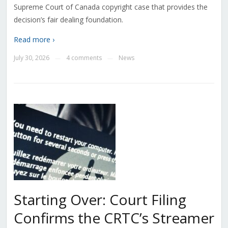
Supreme Court of Canada copyright case that provides the
decision’s fair dealing foundation.
Read more ›
July 30, 2026
4 comments
News
—
—
Starting Over: Court Filing
Confirms the CRTC’s Streamer