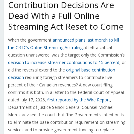
Contribution Decisions Are
Dead With a Full Online
Streaming Act Reset to Come
When the government
announced plans last month to kill
the CRTC’s Online Streaming Act ruling
, it left a critical
question unanswered: was the target only the Commission’s
decision to increase streamer contributions to 15 percent
, or
did the reversal extend to the
original base contribution
decision
requiring foreign streamers to contribute five
percent of their Canadian revenues? A new court filing
confirms it is both. In a letter to the Federal Court of Appeal
dated July 17, 2026,
first reported by the Wire Report
,
Department of Justice Senior General Counsel Michael
Morris advised the court that “the Government’s intention is
to eliminate the base contribution requirement on streaming
services and to provide government funding to replace