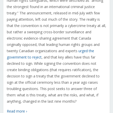
human rights safeguards, which were described as “among
the strongest found in an international criminal justice
treaty.” The announcement, released in mid-July with few
paying attention, left out much of the story. The reality is
that the convention is not primarily a cybercrime treaty at all,
but rather a sweeping cross-border surveillance and
electronic evidence-sharing agreement that Canada
originally opposed, that leading human rights groups and
twenty Canadian organizations and experts
urged the
government to reject
, and that key allies have thus far
declined to sign. While signing the convention does not
create binding obligations (that requires ratification), the
decision to sign a treaty that the government declined to
sign at the official ceremony less than a year ago raises
troubling questions. This post seeks to answer three of
them: what is this treaty, what are the risks, and what, if
anything, changed in the last nine months?
Read more ›