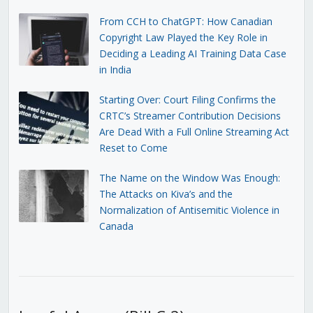
From CCH to ChatGPT: How Canadian
Copyright Law Played the Key Role in
Deciding a Leading AI Training Data Case
in India
Starting Over: Court Filing Confirms the
CRTC’s Streamer Contribution Decisions
Are Dead With a Full Online Streaming Act
Reset to Come
The Name on the Window Was Enough:
The Attacks on Kiva’s and the
Normalization of Antisemitic Violence in
Canada