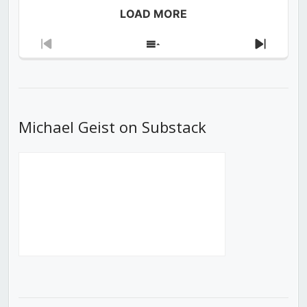
LOAD MORE
Previous
Show
Next
Episode
Episodes
Episod
List
Michael Geist on Substack