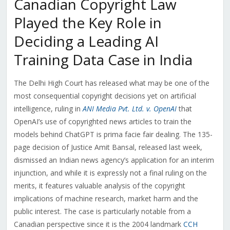
Canadian Copyright Law
Played the Key Role in
Deciding a Leading AI
Training Data Case in India
The Delhi High Court has released what may be one of the
most consequential copyright decisions yet on artificial
intelligence, ruling in
ANI Media Pvt. Ltd. v. OpenAI
that
OpenAI’s use of copyrighted news articles to train the
models behind ChatGPT is prima facie fair dealing. The 135-
page decision of Justice Amit Bansal, released last week,
dismissed an Indian news agency’s application for an interim
injunction, and while it is expressly not a final ruling on the
merits, it features valuable analysis of the copyright
implications of machine research, market harm and the
public interest. The case is particularly notable from a
Canadian perspective since it is the 2004 landmark
CCH