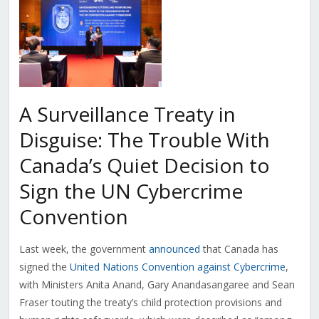
A Surveillance Treaty in
Disguise: The Trouble With
Canada’s Quiet Decision to
Sign the UN Cybercrime
Convention
Last week, the government
announced
that Canada has
signed the
United Nations Convention against Cybercrime
,
with Ministers Anita Anand, Gary Anandasangaree and Sean
Fraser touting the treaty’s child protection provisions and