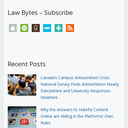
Law Bytes – Subscribe
apple
spotify
goodreads
stitcher
tunein
rss
Recent Posts
Canada’s Campus Antisemitism Crisis:
National Survey Finds Antisemitism Nearly
Everywhere and University Responses
Nowhere
Why the Answers to Hateful Content
Online are Hiding in the Platforms’ Own
Rules