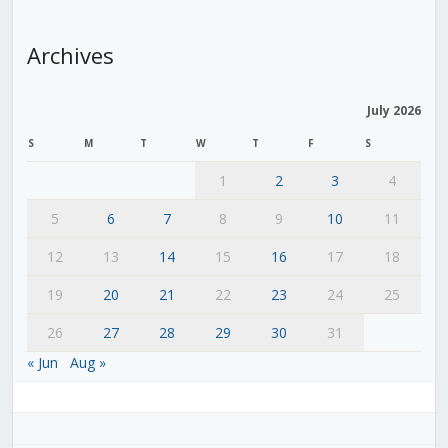
Archives
July 2026
S
M
T
W
T
F
S
1
2
3
4
5
6
7
8
9
10
11
12
13
14
15
16
17
18
19
20
21
22
23
24
25
26
27
28
29
30
31
« Jun
Aug »