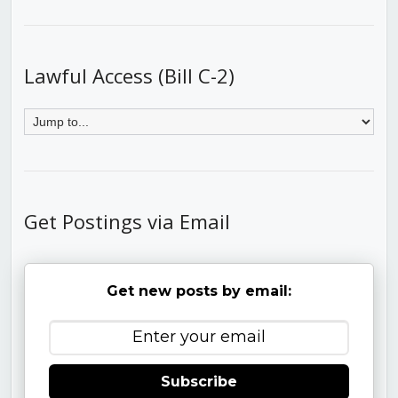
Lawful Access (Bill C-2)
Get Postings via Email
Get new posts by email:
Subscribe