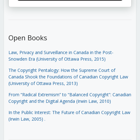
Open Books
Law, Privacy and Surveillance in Canada in the Post-
Snowden Era (University of Ottawa Press, 2015)
The Copyright Pentalogy: How the Supreme Court of
Canada Shook the Foundations of Canadian Copyright Law
(University of Ottawa Press, 2013)
From “Radical Extremism” to “Balanced Copyright”: Canadian
Copyright and the Digital Agenda (Irwin Law, 2010)
In the Public Interest: The Future of Canadian Copyright Law
(Irwin Law, 2005)
.