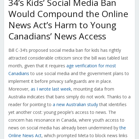
34’s Kids’ Social Media Ban
Would Compound the Online
News Act’s Harm to Young
Canadians’ News Access
Bill C-34’s proposed social media ban for kids has rightly
attracted considerable criticism since the bill was tabled last
month, given that it requires
age verification for most
Canadians
to use social media and the government plans to
implement it before privacy safeguards are in place.
Moreover,
as I wrote last week
, mounting data from
Australia indicates that bans simply do not work. Thanks to a
reader for pointing to
a new Australian study
that identifies
yet another cost: young people’s access to news. The
concern has resonance in Canada, where youth access to
news on social media has already been undermined by
the
Online News Act
, which prompted Meta to block news links