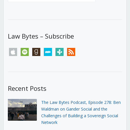
Law Bytes – Subscribe
apple
spotify
goodreads
stitcher
tunein
rss
Recent Posts
The Law Bytes Podcast, Episode 278: Ben
Waldman on Gander Social and the
Challenges of Building a Sovereign Social
Network