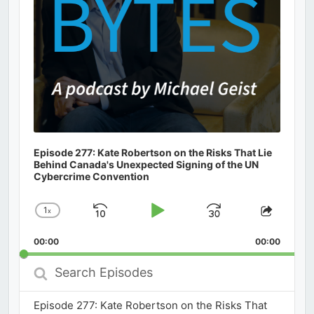
Episode 277: Kate Robertson on the Risks That Lie
Behind Canada's Unexpected Signing of the UN
Cybercrime Convention
1
x
Skip
Play
Jump
Change
Share
Playback
This
Backward
Pause
Forward
00:00
Rate
00:00
Episod
Search
Episodes
Episode 277: Kate Robertson on the Risks That