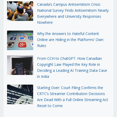
Canada’s Campus Antisemitism Crisis:
National Survey Finds Antisemitism Nearly
Everywhere and University Responses
Nowhere
Why the Answers to Hateful Content
Online are Hiding in the Platforms’ Own
Rules
From CCH to ChatGPT: How Canadian
Copyright Law Played the Key Role in
Deciding a Leading AI Training Data Case
in India
Starting Over: Court Filing Confirms the
CRTC’s Streamer Contribution Decisions
Are Dead With a Full Online Streaming Act
Reset to Come