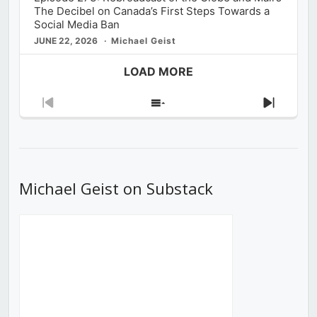
The Decibel on Canada’s First Steps Towards a
Social Media Ban
JUNE 22, 2026
Michael Geist
LOAD MORE
Previous
Show
Next
Episode
Episodes
Episod
List
Michael Geist on Substack