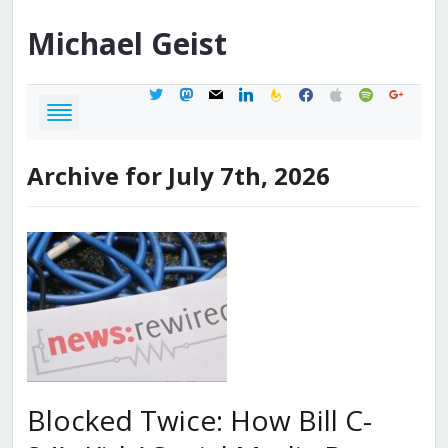
Michael
Geist
twitter
mastodon
mail
linkedin
feedburner
facebook
apple
spotify
google
Archive for July 7th, 2026
Blocked Twice: How Bill C-