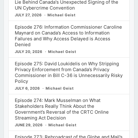
Lie Behind Canada's Unexpected Signing of the
UN Cybercrime Convention
JULY 27, 2026
Michael Geist
Episode 276: Information Commissioner Caroline
Maynard on Canada’s Access to Information
Failures and Why Access Delayed is Access
Denied
JULY 20, 2026
Michael Geist
Episode 275: David Loukidelis on Why Stripping
Privacy Enforcement from Canada’s Privacy
Commissioner in Bill C-36 is Unnecessarily Risky
Policy
JULY 6, 2026
Michael Geist
Episode 274: Mark Musselman on What
Stakeholders Really Think About the
Government’s Reversal of the CRTC Online
Streaming Act Decision
JUNE 29, 2026
Michael Geist
Episode 273: Rebroadcast of the Globe and Mail’s