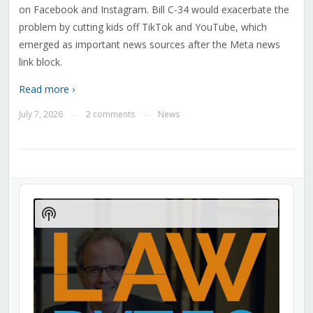
on Facebook and Instagram. Bill C-34 would exacerbate the
problem by cutting kids off TikTok and YouTube, which
emerged as important news sources after the Meta news
link block.
Read more ›
July 7, 2026
2 comments
News
—
—
Audio
Player
Show
Podcast
Information