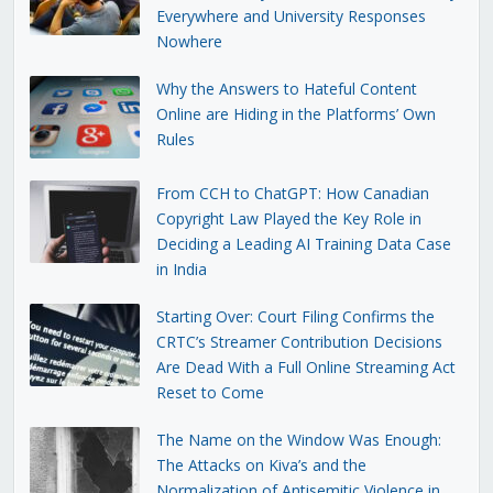
Everywhere and University Responses
Nowhere
Why the Answers to Hateful Content
Online are Hiding in the Platforms’ Own
Rules
From CCH to ChatGPT: How Canadian
Copyright Law Played the Key Role in
Deciding a Leading AI Training Data Case
in India
Starting Over: Court Filing Confirms the
CRTC’s Streamer Contribution Decisions
Are Dead With a Full Online Streaming Act
Reset to Come
The Name on the Window Was Enough:
The Attacks on Kiva’s and the
Normalization of Antisemitic Violence in