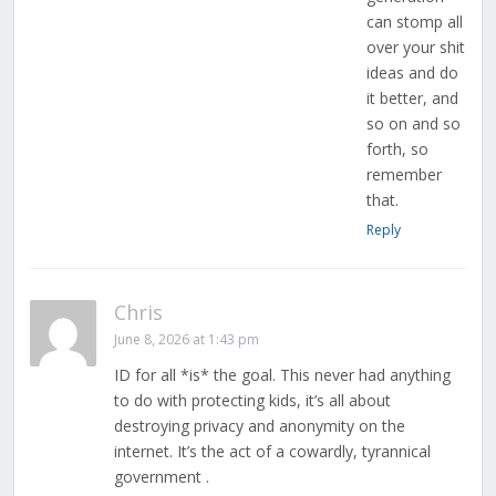
can stomp all
over your shit
ideas and do
it better, and
so on and so
forth, so
remember
that.
Reply
Chris
June 8, 2026 at 1:43 pm
ID for all *is* the goal. This never had anything
to do with protecting kids, it’s all about
destroying privacy and anonymity on the
internet. It’s the act of a cowardly, tyrannical
government .