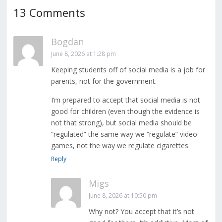
13 Comments
Bogdan
June 8, 2026 at 1:28 pm
Keeping students off of social media is a job for
parents, not for the government.
I’m prepared to accept that social media is not
good for children (even though the evidence is
not that strong), but social media should be
“regulated” the same way we “regulate” video
games, not the way we regulate cigarettes.
Reply
Migs
June 8, 2026 at 10:50 pm
Why not? You accept that it’s not