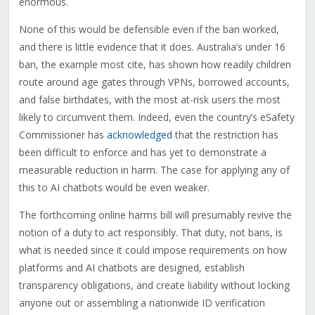
enormous.
None of this would be defensible even if the ban worked,
and there is little evidence that it does. Australia’s under 16
ban, the example most cite, has shown how readily children
route around age gates through VPNs, borrowed accounts,
and false birthdates, with the most at-risk users the most
likely to circumvent them. Indeed, even the country’s eSafety
Commissioner has
acknowledged
that the restriction has
been difficult to enforce and has yet to demonstrate a
measurable reduction in harm. The case for applying any of
this to AI chatbots would be even weaker.
The forthcoming online harms bill will presumably revive the
notion of a duty to act responsibly. That duty, not bans, is
what is needed since it could impose requirements on how
platforms and AI chatbots are designed, establish
transparency obligations, and create liability without locking
anyone out or assembling a nationwide ID verification