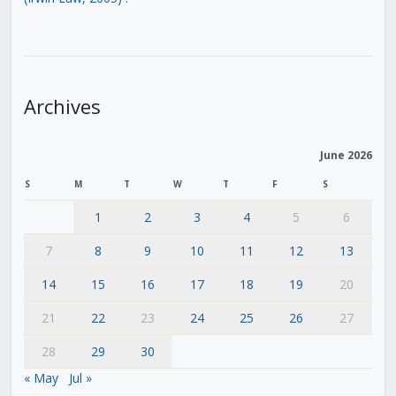
Archives
June 2026
S
M
T
W
T
F
S
1
2
3
4
5
6
7
8
9
10
11
12
13
14
15
16
17
18
19
20
21
22
23
24
25
26
27
28
29
30
« May
Jul »