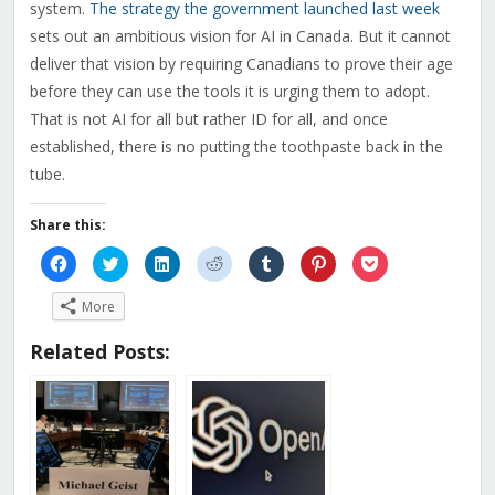
system.
The strategy the government launched last week
sets out an ambitious vision for AI in Canada. But it cannot
deliver that vision by requiring Canadians to prove their age
before they can use the tools it is urging them to adopt.
That is not AI for all but rather ID for all, and once
established, there is no putting the toothpaste back in the
tube.
Share this:
Click
Click
Click
Click
Click
Click
Click
to
to
to
to
to
to
to
share
share
share
share
share
share
share
on
on
on
on
on
on
on
More
Facebook
Twitter
LinkedIn
Reddit
Tumblr
Pinterest
Pocket
(Opens
(Opens
(Opens
(Opens
(Opens
(Opens
(Opens
in
in
in
in
in
in
in
Related Posts:
new
new
new
new
new
new
new
window)
window)
window)
window)
window)
window)
window)