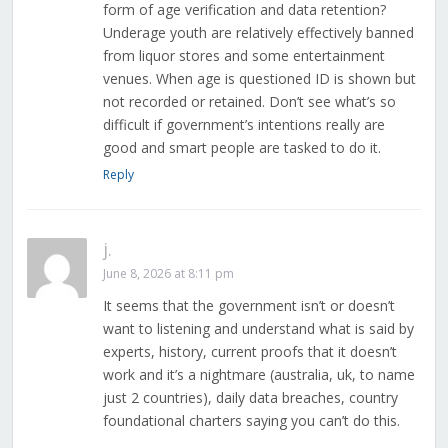
form of age verification and data retention?
Underage youth are relatively effectively banned
from liquor stores and some entertainment
venues. When age is questioned ID is shown but
not recorded or retained. Don’t see what’s so
difficult if government’s intentions really are
good and smart people are tasked to do it.
Reply
j.
June 8, 2026 at 8:11 pm
It seems that the government isn’t or doesn’t
want to listening and understand what is said by
experts, history, current proofs that it doesn’t
work and it’s a nightmare (australia, uk, to name
just 2 countries), daily data breaches, country
foundational charters saying you can’t do this.