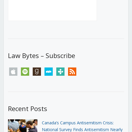
Law Bytes – Subscribe
apple
spotify
goodreads
stitcher
tunein
rss
Recent Posts
Canada’s Campus Antisemitism Crisis:
National Survey Finds Antisemitism Nearly