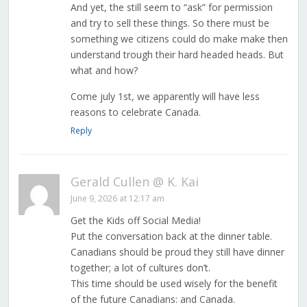
And yet, the still seem to “ask” for permission
and try to sell these things. So there must be
something we citizens could do make make then
understand trough their hard headed heads. But
what and how?
Come july 1st, we apparently will have less
reasons to celebrate Canada.
Reply
Gerald Cullen @ K. Kai
June 9, 2026 at 12:17 am
Get the Kids off Social Media!
Put the conversation back at the dinner table.
Canadians should be proud they still have dinner
together; a lot of cultures don’t.
This time should be used wisely for the benefit
of the future Canadians: and Canada.