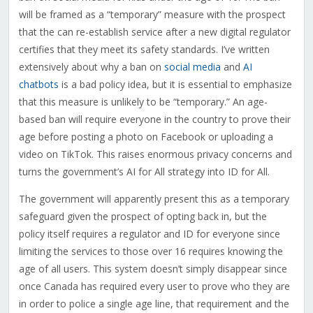
will be framed as a “temporary” measure with the prospect
that the can re-establish service after a new digital regulator
certifies that they meet its safety standards. I’ve written
extensively about why a ban on
social media
and
AI
chatbots
is a bad policy idea, but it is essential to emphasize
that this measure is unlikely to be “temporary.” An age-
based ban will require everyone in the country to prove their
age before posting a photo on Facebook or uploading a
video on TikTok. This raises enormous privacy concerns and
turns the government’s AI for All strategy into ID for All.
The government will apparently present this as a temporary
safeguard given the prospect of opting back in, but the
policy itself requires a regulator and ID for everyone since
limiting the services to those over 16 requires knowing the
age of all users. This system doesn’t simply disappear since
once Canada has required every user to prove who they are
in order to police a single age line, that requirement and the