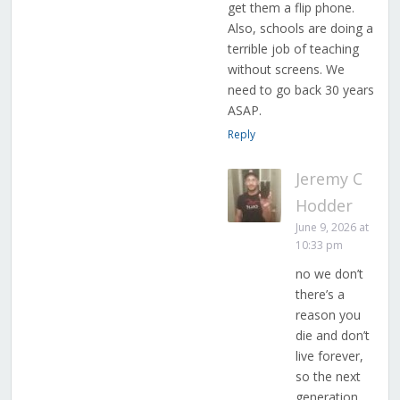
get them a flip phone.
Also, schools are doing a
terrible job of teaching
without screens. We
need to go back 30 years
ASAP.
Reply
Jeremy C
Hodder
June 9, 2026 at
10:33 pm
no we don’t
there’s a
reason you
die and don’t
live forever,
so the next
generation