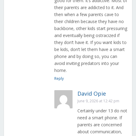
good for them. It’s addictive. Most of
their parents are addicted to it. And
then when a few parents cave to
their children because they have no
backbone, other kids start pressuring
and eventually being ostracized if
they don’t have it. If you want kids to
be kids, don’t let them have a smart
phone and by doing so, you can
avoid inviting predators into your
home.
Reply
David Opie
June 9, 2026 at 12:42 pm
Certainly under 13 do not
need a smart phone. If
parents are concerned
about communication,