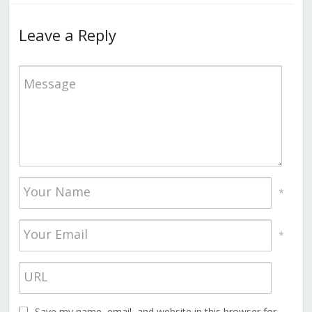
Leave a Reply
*
*
Save my name, email, and website in this browser for