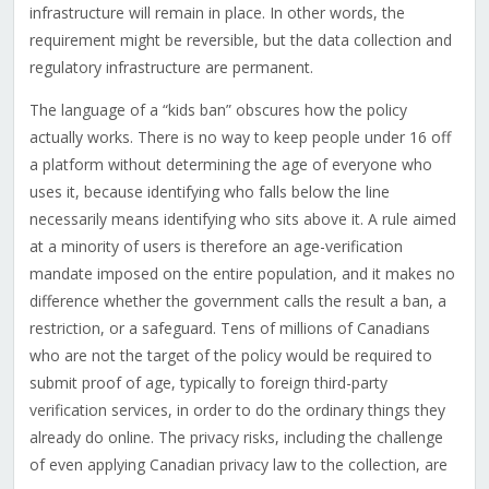
infrastructure will remain in place. In other words, the
requirement might be reversible, but the data collection and
regulatory infrastructure are permanent.
The language of a “kids ban” obscures how the policy
actually works. There is no way to keep people under 16 off
a platform without determining the age of everyone who
uses it, because identifying who falls below the line
necessarily means identifying who sits above it. A rule aimed
at a minority of users is therefore an age-verification
mandate imposed on the entire population, and it makes no
difference whether the government calls the result a ban, a
restriction, or a safeguard. Tens of millions of Canadians
who are not the target of the policy would be required to
submit proof of age, typically to foreign third-party
verification services, in order to do the ordinary things they
already do online. The privacy risks, including the challenge
of even applying Canadian privacy law to the collection, are