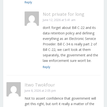
Reply
Not private for long
June 12, 2026 at 5:41 am
don’t forget about Bill C-22 and its
data retention policy and defining
everything as an Electronic Service
Provider. Bill C-34 is really part 2 of
Bill C-22, we can’t look at them
separately, the government and the
law enforcement sure won’t be.
Reply
Itwo Twokfour
June 8, 2026 at 2:05 pm
Not to assert confidence that government will
get this right, but isn’t it really a matter of the