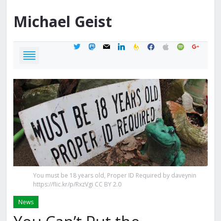
Michael
Geist
twitter
mastodon
mail
linkedin
feedburner
facebook
apple
spotify
google
You must be 18 years old, Proper ID Required by daveynin
https://flic.kr/p/RxzVgi CC BY 2.0
News