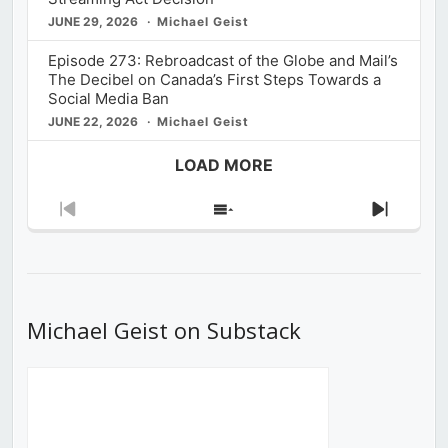
JUNE 29, 2026
Michael Geist
Episode 273: Rebroadcast of the Globe and Mail’s
The Decibel on Canada’s First Steps Towards a
Social Media Ban
JUNE 22, 2026
Michael Geist
LOAD MORE
Previous
Show
Next
Episode
Episodes
Episod
List
Michael Geist on Substack