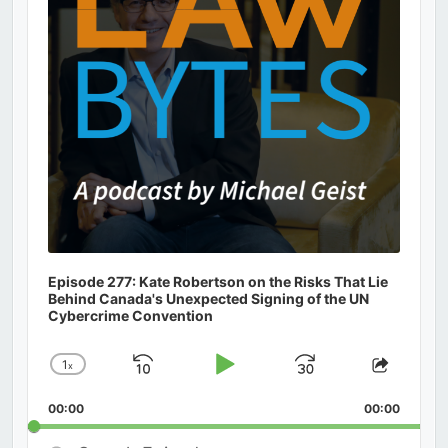
Episode 277: Kate Robertson on the Risks That Lie
Behind Canada's Unexpected Signing of the UN
Cybercrime Convention
1
x
Skip
Play
Jump
Change
Share
Playback
This
Backward
Pause
Forward
00:00
Rate
00:00
Episod
Search