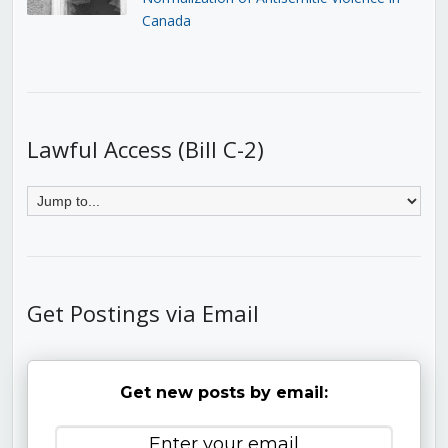
Canada
Lawful Access (Bill C-2)
Get Postings via Email
Get new posts by email: