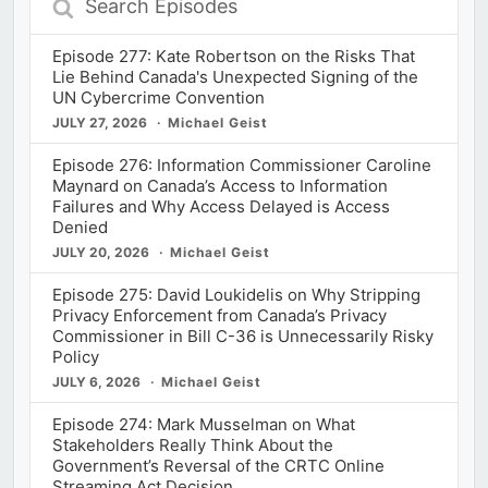
Episodes
Episode 277: Kate Robertson on the Risks That
Lie Behind Canada's Unexpected Signing of the
UN Cybercrime Convention
JULY 27, 2026
Michael Geist
Episode 276: Information Commissioner Caroline
Maynard on Canada’s Access to Information
Failures and Why Access Delayed is Access
Denied
JULY 20, 2026
Michael Geist
Episode 275: David Loukidelis on Why Stripping
Privacy Enforcement from Canada’s Privacy
Commissioner in Bill C-36 is Unnecessarily Risky
Policy
JULY 6, 2026
Michael Geist
Episode 274: Mark Musselman on What
Stakeholders Really Think About the
Government’s Reversal of the CRTC Online
Streaming Act Decision