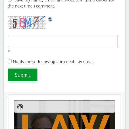
the next time I comment.
*
Notify me of follow-up comments by email.
Audio
Player
Show
Podcast
Information