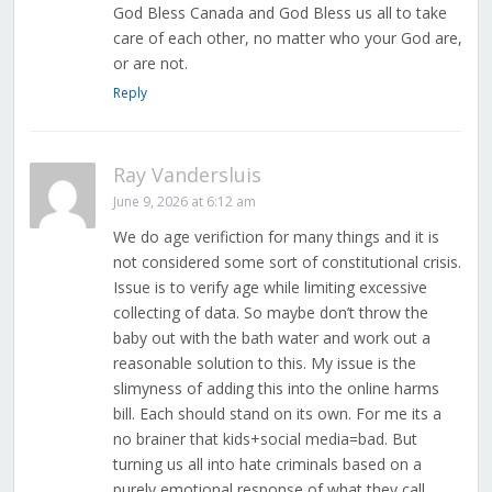
God Bless Canada and God Bless us all to take
care of each other, no matter who your God are,
or are not.
Reply
Ray Vandersluis
June 9, 2026 at 6:12 am
We do age verifiction for many things and it is
not considered some sort of constitutional crisis.
Issue is to verify age while limiting excessive
collecting of data. So maybe don’t throw the
baby out with the bath water and work out a
reasonable solution to this. My issue is the
slimyness of adding this into the online harms
bill. Each should stand on its own. For me its a
no brainer that kids+social media=bad. But
turning us all into hate criminals based on a
purely emotional response of what they call