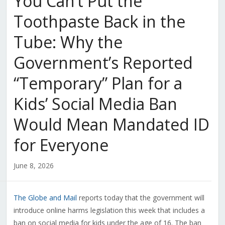
You Can’t Put the
Toothpaste Back in the
Tube: Why the
Government’s Reported
“Temporary” Plan for a
Kids’ Social Media Ban
Would Mean Mandated ID
for Everyone
June 8, 2026
The Globe and Mail
reports today that the government will
introduce online harms legislation this week that includes a
ban on social media for kids under the age of 16. The ban