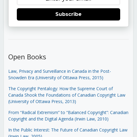
Subscribe
Open Books
Law, Privacy and Surveillance in Canada in the Post-
Snowden Era (University of Ottawa Press, 2015)
The Copyright Pentalogy: How the Supreme Court of
Canada Shook the Foundations of Canadian Copyright Law
(University of Ottawa Press, 2013)
From “Radical Extremism” to “Balanced Copyright”: Canadian
Copyright and the Digital Agenda (Irwin Law, 2010)
In the Public Interest: The Future of Canadian Copyright Law
(Irwin Law, 2005)
.