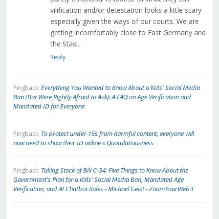
vilification and/or detestation looks a little scary
especially given the ways of our courts. We are
getting incomfortably close to East Germany and
the Stasi.
Reply
Everything You Wanted to Know About a Kids' Social Media
Pingback:
Ban (But Were Rightly Afraid to Ask): A FAQ on Age Verification and
Mandated ID for Everyone
To protect under-16s from harmful content, everyone will
Pingback:
now need to show their ID online « Quotulatiousness
Taking Stock of Bill C-34: Five Things to Know About the
Pingback:
Government's Plan for a Kids' Social Media Ban, Mandated Age
Verification, and AI Chatbot Rules - Michael Geist - ZoomYourWeb3