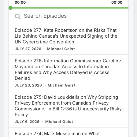
Backward
Pause
Forward
00:00
Rate
00:00
Episod
Search
Episodes
Episode 277: Kate Robertson on the Risks That
Lie Behind Canada's Unexpected Signing of the
UN Cybercrime Convention
JULY 27, 2026
Michael Geist
Episode 276: Information Commissioner Caroline
Maynard on Canada’s Access to Information
Failures and Why Access Delayed is Access
Denied
JULY 20, 2026
Michael Geist
Episode 275: David Loukidelis on Why Stripping
Privacy Enforcement from Canada’s Privacy
Commissioner in Bill C-36 is Unnecessarily Risky
Policy
JULY 6, 2026
Michael Geist
Episode 274: Mark Musselman on What