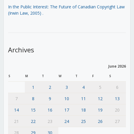
In the Public Interest: The Future of Canadian Copyright Law
(Irwin Law, 2005)
.
Archives
June 2026
S
M
T
W
T
F
S
1
2
3
4
5
6
7
8
9
10
11
12
13
14
15
16
17
18
19
20
21
22
23
24
25
26
27
28
29
30