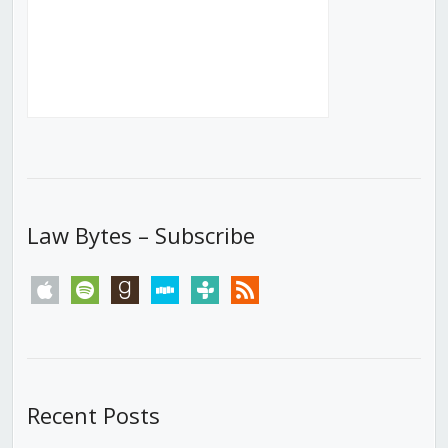
Law Bytes – Subscribe
apple
spotify
goodreads
stitcher
tunein
rss
Recent Posts