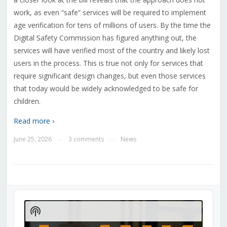
work, as even “safe” services will be required to implement
age verification for tens of millions of users. By the time the
Digital Safety Commission has figured anything out, the
services will have verified most of the country and likely lost
users in the process. This is true not only for services that
require significant design changes, but even those services
that today would be widely acknowledged to be safe for
children.
Read more ›
June 25, 2026
3 comments
News
—
—
Audio
Player
Show
Podcast