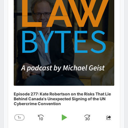
Information
Episode 277: Kate Robertson on the Risks That Lie
Behind Canada's Unexpected Signing of the UN
Cybercrime Convention
1
x
Skip
Play
Jump
Change
Share
Playback
This