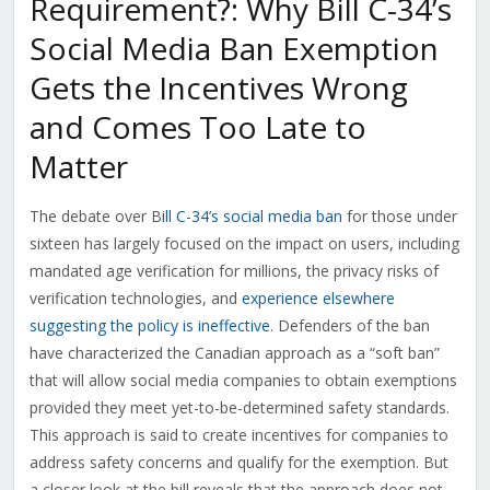
Requirement?: Why Bill C-34’s
Social Media Ban Exemption
Gets the Incentives Wrong
and Comes Too Late to
Matter
The debate over B
ill C-34’s social media ban
for those under
sixteen has largely focused on the impact on users, including
mandated age verification for millions, the privacy risks of
verification technologies, and
experience elsewhere
suggesting the policy is ineffective
. Defenders of the ban
have characterized the Canadian approach as a “soft ban”
that will allow social media companies to obtain exemptions
provided they meet yet-to-be-determined safety standards.
This approach is said to create incentives for companies to
address safety concerns and qualify for the exemption. But
a closer look at the bill reveals that the approach does not