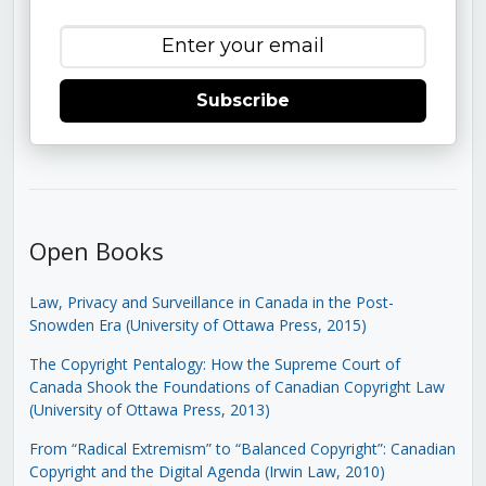
Subscribe
Open Books
Law, Privacy and Surveillance in Canada in the Post-
Snowden Era (University of Ottawa Press, 2015)
The Copyright Pentalogy: How the Supreme Court of
Canada Shook the Foundations of Canadian Copyright Law
(University of Ottawa Press, 2013)
From “Radical Extremism” to “Balanced Copyright”: Canadian
Copyright and the Digital Agenda (Irwin Law, 2010)