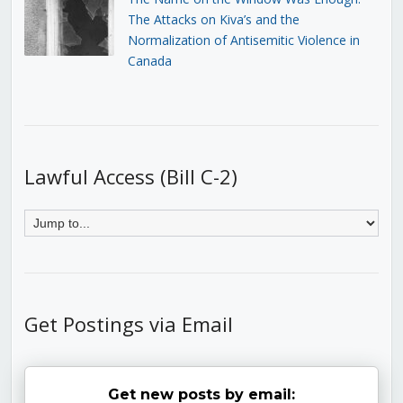
The Attacks on Kiva’s and the
Normalization of Antisemitic Violence in
Canada
Lawful Access (Bill C-2)
Get Postings via Email
Get new posts by email: