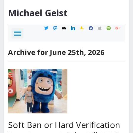
Michael
Geist
twitter
mastodon
mail
linkedin
feedburner
facebook
apple
spotify
google
Archive for June 25th, 2026
Soft Ban or Hard Verification