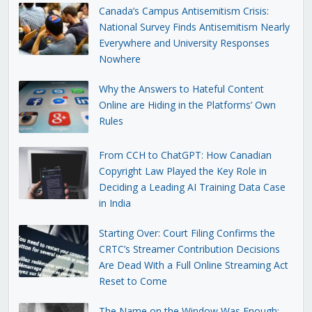
Canada’s Campus Antisemitism Crisis:
National Survey Finds Antisemitism Nearly
Everywhere and University Responses
Nowhere
Why the Answers to Hateful Content
Online are Hiding in the Platforms’ Own
Rules
From CCH to ChatGPT: How Canadian
Copyright Law Played the Key Role in
Deciding a Leading AI Training Data Case
in India
Starting Over: Court Filing Confirms the
CRTC’s Streamer Contribution Decisions
Are Dead With a Full Online Streaming Act
Reset to Come
The Name on the Window Was Enough: