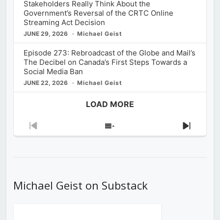
Stakeholders Really Think About the
Government’s Reversal of the CRTC Online
Streaming Act Decision
JUNE 29, 2026
Michael Geist
Episode 273: Rebroadcast of the Globe and Mail’s
The Decibel on Canada’s First Steps Towards a
Social Media Ban
JUNE 22, 2026
Michael Geist
LOAD MORE
Previous
Show
Next
Episode
Episodes
Episod
List
Michael Geist on Substack