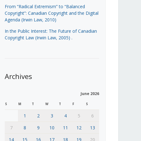
From “Radical Extremism” to “Balanced
Copyright”: Canadian Copyright and the Digital
Agenda (Irwin Law, 2010)
In the Public Interest: The Future of Canadian
Copyright Law (Irwin Law, 2005)
.
Archives
June 2026
S
M
T
W
T
F
S
1
2
3
4
5
6
7
8
9
10
11
12
13
14
15
16
17
18
19
20