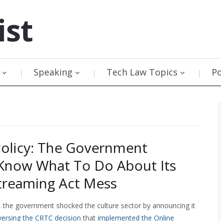
ist
Speaking
Tech Law Topics
P
olicy: The Government
Know What To Do About Its
treaming Act Mess
h, the government shocked the culture sector by announcing it
versing the CRTC decision
that
implemented the Online