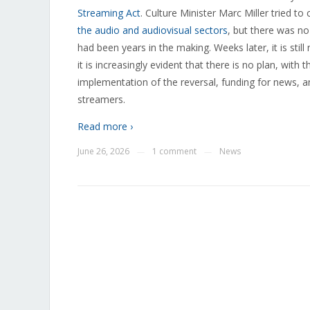
Streaming Act
. Culture Minister Marc Miller tried t
the audio and audiovisual sectors
, but there was n
had been years in the making. Weeks later, it is stil
it is increasingly evident that there is no plan, with
implementation of the reversal, funding for news, a
streamers.
Read more ›
June 26, 2026
1 comment
News
—
—