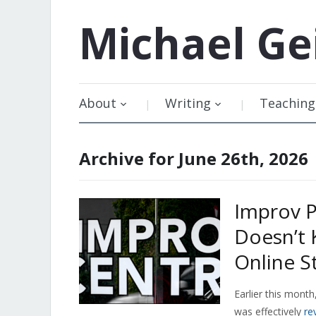
Michael
Ge
About
Writing
Teaching
Archive for June 26th, 2026
Improv P
Doesn’t 
Online S
Earlier this mont
was effectively
re