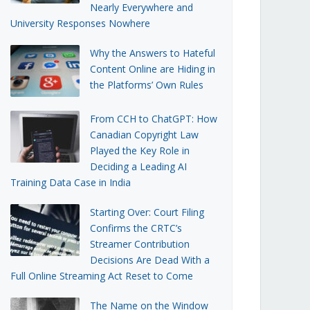
Nearly Everywhere and
University Responses Nowhere
Why the Answers to Hateful
Content Online are Hiding in
the Platforms’ Own Rules
From CCH to ChatGPT: How
Canadian Copyright Law
Played the Key Role in
Deciding a Leading AI
Training Data Case in India
Starting Over: Court Filing
Confirms the CRTC’s
Streamer Contribution
Decisions Are Dead With a
Full Online Streaming Act Reset to Come
The Name on the Window