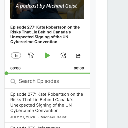
Episode 277: Kate Robertson on the
Risks That Lie Behind Canada's
Unexpected Signing of the UN
Cybercrime Convention
1
x
Skip
Play
Jump
Change
Share
Playback
This
Backward
Pause
Forward
00:00
Rate
00:00
Episode
Search
Episodes
Episode 277: Kate Robertson on the
Risks That Lie Behind Canada's
Unexpected Signing of the UN
Cybercrime Convention
JULY 27, 2026
Michael Geist