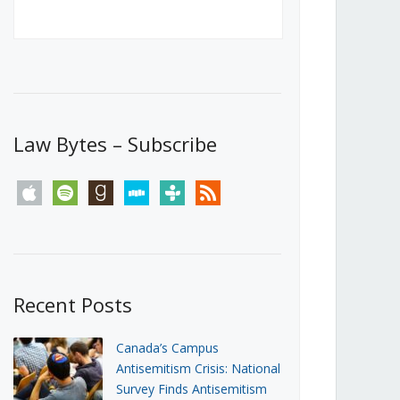
Canada’s First Steps Towards a
Social Media Ban
JUNE 22, 2026
Michael Geist
LOAD MORE
Law Bytes – Subscribe
apple
spotify
goodreads
stitcher
tunein
rss
Recent Posts
Canada’s Campus
Antisemitism Crisis: National
Survey Finds Antisemitism