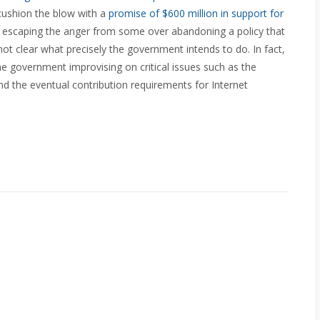
o cushion the blow with a
promise of $600 million in support for
o escaping the anger from some over abandoning a policy that
l not clear what precisely the government intends to do. In fact,
 the government improvising on critical issues such as the
nd the eventual contribution requirements for Internet