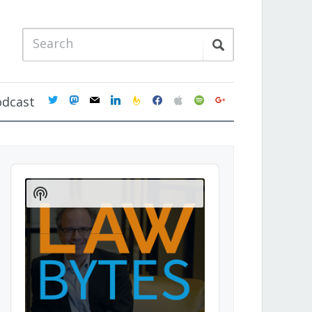
twitter
mastodon
mail
linkedin
feedburner
facebook
apple
spotify
google
odcast
Audio
Player
Show
Podcast
Information