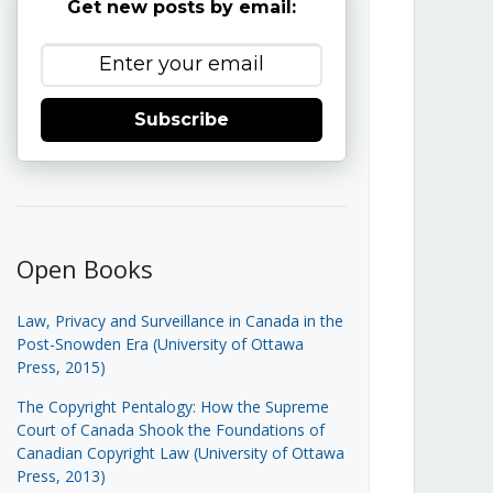
Get new posts by email:
Subscribe
Open Books
Law, Privacy and Surveillance in Canada in the
Post-Snowden Era (University of Ottawa
Press, 2015)
The Copyright Pentalogy: How the Supreme
Court of Canada Shook the Foundations of
Canadian Copyright Law (University of Ottawa
Press, 2013)