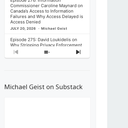
Episode 276: Information
Commissioner Caroline Maynard on
Canada’s Access to Information
Failures and Why Access Delayed is
Access Denied
JULY 20, 2026
Michael Geist
Episode 275: David Loukidelis on
Why Stripping Privacy Enforcement
from Canada’s Privacy
Previous
Show
Next
Commissioner in Bill C-36 is
Episode
Episodes
Episode
Unnecessarily Risky Policy
List
JULY 6, 2026
Michael Geist
Episode 274: Mark Musselman on
What Stakeholders Really Think
Michael Geist on Substack
About the Government’s Reversal of
the CRTC Online Streaming Act
Decision
JUNE 29, 2026
Michael Geist
Episode 273: Rebroadcast of the
Globe and Mail’s The Decibel on