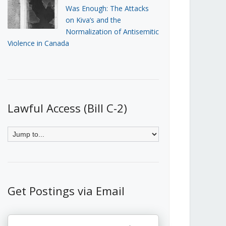
Was Enough: The Attacks
on Kiva’s and the
Normalization of Antisemitic
Violence in Canada
Lawful Access (Bill C-2)
Get Postings via Email