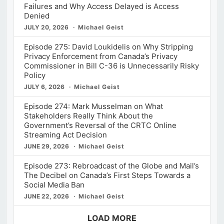
Failures and Why Access Delayed is Access
Denied
JULY 20, 2026
Michael Geist
Episode 275: David Loukidelis on Why Stripping
Privacy Enforcement from Canada’s Privacy
Commissioner in Bill C-36 is Unnecessarily Risky
Policy
JULY 6, 2026
Michael Geist
Episode 274: Mark Musselman on What
Stakeholders Really Think About the
Government’s Reversal of the CRTC Online
Streaming Act Decision
JUNE 29, 2026
Michael Geist
Episode 273: Rebroadcast of the Globe and Mail’s
The Decibel on Canada’s First Steps Towards a
Social Media Ban
JUNE 22, 2026
Michael Geist
LOAD MORE