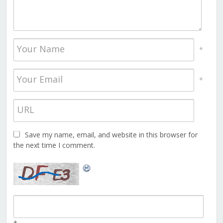
*
*
Save my name, email, and website in this browser for
the next time I comment.