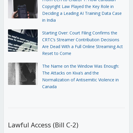
Copyright Law Played the Key Role in
Deciding a Leading AI Training Data Case
in India
Starting Over: Court Filing Confirms the
CRTC’s Streamer Contribution Decisions
Are Dead With a Full Online Streaming Act
Reset to Come
The Name on the Window Was Enough:
The Attacks on Kiva’s and the
Normalization of Antisemitic Violence in
Canada
Lawful Access (Bill C-2)