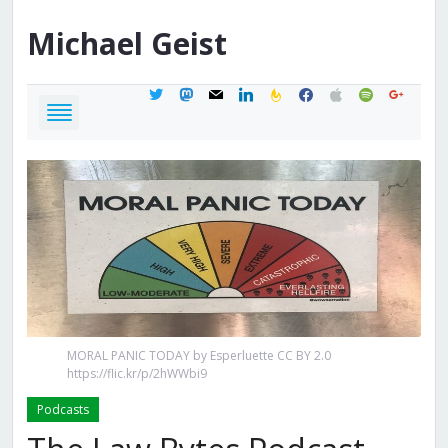
Michael
Geist
twitter
mastodon
mail
linkedin
feedburner
facebook
apple
spotify
google
MORAL PANIC TODAY by Esperluette CC BY 2.0
https://flic.kr/p/2hWWbi9
Podcasts