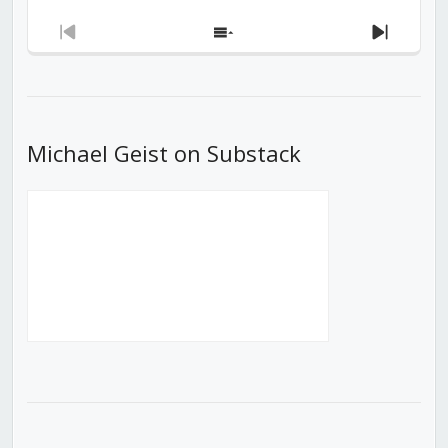
Previous
Show
Next
Episode
Episodes
Episod
List
Michael Geist on Substack