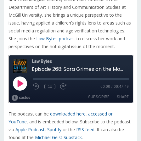
Department of Art History and Communication Studies at
McGill University, she brings a unique perspective to the
issue, having applied a children’s rights lens to areas such as
social media regulation and age verification technologies.
She joins the
Law Bytes podcast
to discuss her work and
perspectives on the hot digital issue of the moment.
The podcast can be
downloaded here
,
accessed on
YouTube
, and is embedded below. Subscribe to the podcast
via
Apple Podcast
,
Spotify
or the
RSS feed
. It can also be
found at the
Michael Geist Substack
.