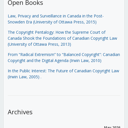
Open Books
Law, Privacy and Surveillance in Canada in the Post-
Snowden Era (University of Ottawa Press, 2015)
The Copyright Pentalogy: How the Supreme Court of
Canada Shook the Foundations of Canadian Copyright Law
(University of Ottawa Press, 2013)
From “Radical Extremism” to “Balanced Copyright”: Canadian
Copyright and the Digital Agenda (Irwin Law, 2010)
In the Public Interest: The Future of Canadian Copyright Law
(Irwin Law, 2005)
.
Archives
May 2026