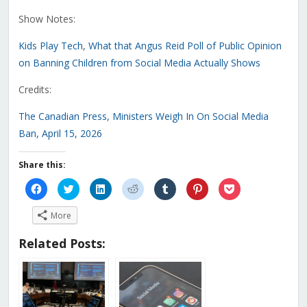
Show Notes:
Kids Play Tech, What that Angus Reid Poll of Public Opinion
on Banning Children from Social Media Actually Shows
Credits:
The Canadian Press, Ministers Weigh In On Social Media
Ban, April 15, 2026
Share this:
Click
Click
Click
Click
Click
Click
Click
to
to
to
to
to
to
to
share
share
share
share
share
share
share
on
on
on
on
on
on
on
More
Facebook
Twitter
LinkedIn
Reddit
Tumblr
Pinterest
Pocket
(Opens
(Opens
(Opens
(Opens
(Opens
(Opens
(Opens
in
in
in
in
in
in
in
Related Posts:
new
new
new
new
new
new
new
window)
window)
window)
window)
window)
window)
window)