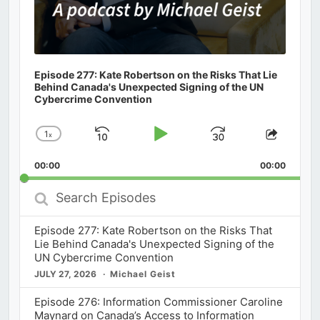
Episode 277: Kate Robertson on the Risks That Lie
Behind Canada's Unexpected Signing of the UN
Cybercrime Convention
1
x
Skip
Play
Jump
Change
Share
Playback
This
Backward
Pause
Forward
00:00
Rate
00:00
Episod
Search
Episodes
Episode 277: Kate Robertson on the Risks That
Lie Behind Canada's Unexpected Signing of the
UN Cybercrime Convention
JULY 27, 2026
Michael Geist
Episode 276: Information Commissioner Caroline
Maynard on Canada’s Access to Information