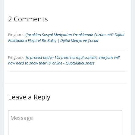
2 Comments
Çocukları Sosyal Medyadan Yasaklamak Çözüm mü? Dijital
Pingback:
Politikalara Eleştirel Bir Bakış | Dijital Medya ve Çocuk
To protect under-16s from harmful content, everyone will
Pingback:
now need to show their ID online « Quotulatiousness
Leave a Reply