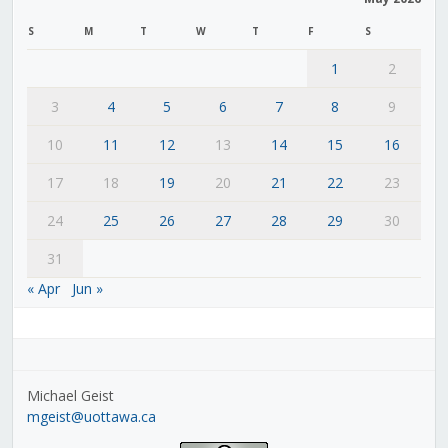
S
M
T
W
T
F
S
1
2
3
4
5
6
7
8
9
10
11
12
13
14
15
16
17
18
19
20
21
22
23
24
25
26
27
28
29
30
31
« Apr
Jun »
Michael Geist
mgeist@uottawa.ca