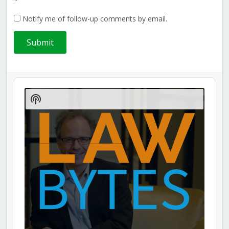
*
Notify me of follow-up comments by email.
Audio
Player
Show
Podcast
Information