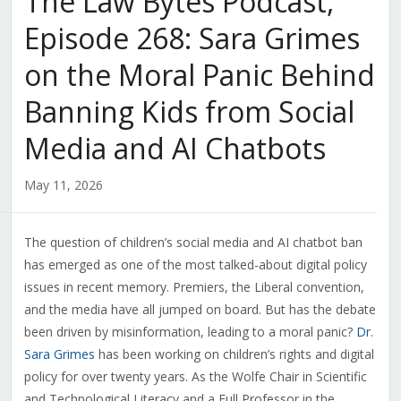
The Law Bytes Podcast,
Episode 268: Sara Grimes
on the Moral Panic Behind
Banning Kids from Social
Media and AI Chatbots
May 11, 2026
The question of children’s social media and AI chatbot ban
has emerged as one of the most talked-about digital policy
issues in recent memory. Premiers, the Liberal convention,
and the media have all jumped on board. But has the debate
been driven by misinformation, leading to a moral panic?
Dr.
Sara Grimes
has been working on children’s rights and digital
policy for over twenty years. As the Wolfe Chair in Scientific
and Technological Literacy and a Full Professor in the