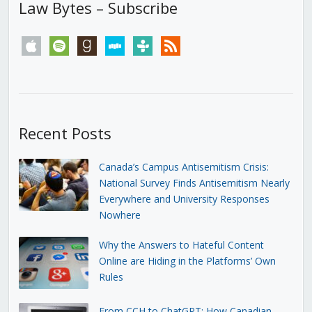
Law Bytes – Subscribe
apple
spotify
goodreads
stitcher
tunein
rss
Recent Posts
Canada’s Campus Antisemitism Crisis:
National Survey Finds Antisemitism Nearly
Everywhere and University Responses
Nowhere
Why the Answers to Hateful Content
Online are Hiding in the Platforms’ Own
Rules
From CCH to ChatGPT: How Canadian