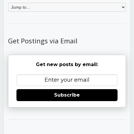
Get Postings via Email
Get new posts by email:
Subscribe