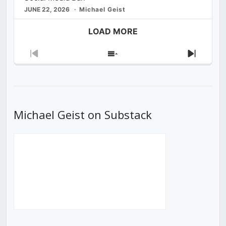
JUNE 22, 2026
Michael Geist
LOAD MORE
Previous
Show
Next
Episode
Episodes
Episod
List
Michael Geist on Substack