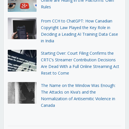
Online are Hiding in the Platforms’ Own
Rules
From CCH to ChatGPT: How Canadian
Copyright Law Played the Key Role in
Deciding a Leading AI Training Data Case
in India
Starting Over: Court Filing Confirms the
CRTC’s Streamer Contribution Decisions
Are Dead With a Full Online Streaming Act
Reset to Come
The Name on the Window Was Enough:
The Attacks on Kiva’s and the
Normalization of Antisemitic Violence in
Canada