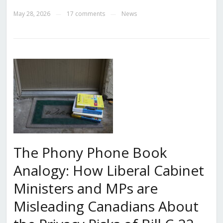
May 28, 2026
17 comments
News
—
—
The Phony Phone Book
Analogy: How Liberal Cabinet
Ministers and MPs are
Misleading Canadians About