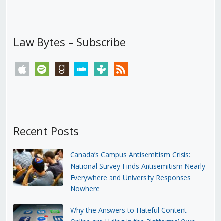
Law Bytes – Subscribe
apple
spotify
goodreads
stitcher
tunein
rss
Recent Posts
Canada’s Campus Antisemitism Crisis:
National Survey Finds Antisemitism Nearly
Everywhere and University Responses
Nowhere
Why the Answers to Hateful Content