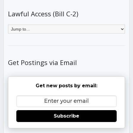
Lawful Access (Bill C-2)
Get Postings via Email
Get new posts by email:
Subscribe