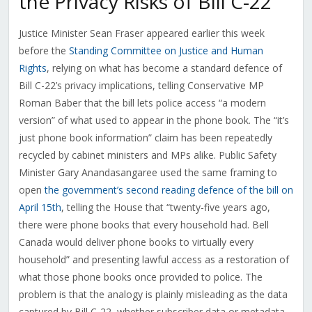
the Privacy Risks of Bill C-22
Justice Minister Sean Fraser appeared earlier this week
before the
Standing Committee on Justice and Human
Rights
, relying on what has become a standard defence of
Bill C-22’s privacy implications, telling Conservative MP
Roman Baber that the bill lets police access “a modern
version” of what used to appear in the phone book. The “it’s
just phone book information” claim has been repeatedly
recycled by cabinet ministers and MPs alike. Public Safety
Minister Gary Anandasangaree used the same framing to
open
the government’s second reading defence of the bill on
April 15th
, telling the House that “twenty-five years ago,
there were phone books that every household had. Bell
Canada would deliver phone books to virtually every
household” and presenting lawful access as a restoration of
what those phone books once provided to police. The
problem is that the analogy is plainly misleading as the data
captured by Bill C-22, whether subscriber data or metadata,