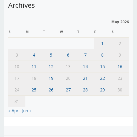
Archives
May 2026
S
M
T
W
T
F
S
1
2
3
4
5
6
7
8
9
10
11
12
13
14
15
16
17
18
19
20
21
22
23
24
25
26
27
28
29
30
31
« Apr
Jun »