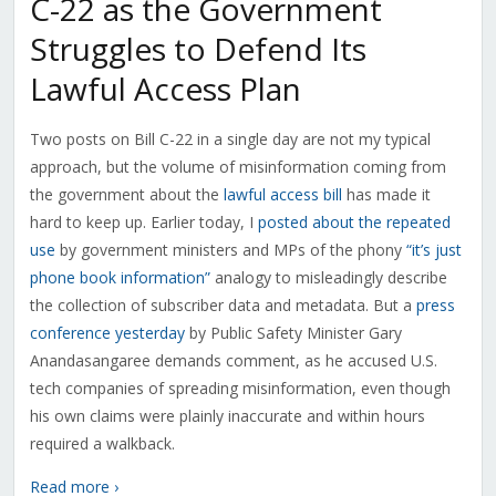
C-22 as the Government
Struggles to Defend Its
Lawful Access Plan
Two posts on Bill C-22 in a single day are not my typical
approach, but the volume of misinformation coming from
the government about the
lawful access bill
has made it
hard to keep up. Earlier today, I
posted about the repeated
use
by government ministers and MPs of the phony
“it’s just
phone book information”
analogy to misleadingly describe
the collection of subscriber data and metadata. But a
press
conference yesterday
by Public Safety Minister Gary
Anandasangaree demands comment, as he accused U.S.
tech companies of spreading misinformation, even though
his own claims were plainly inaccurate and within hours
required a walkback.
Read more ›