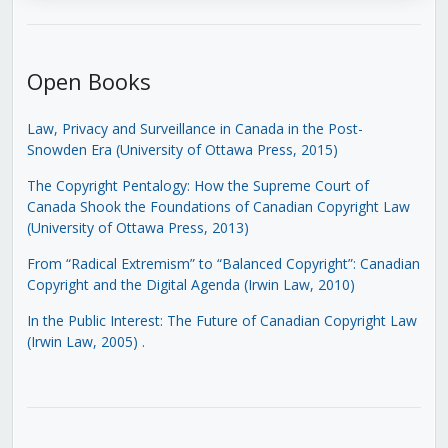
Open Books
Law, Privacy and Surveillance in Canada in the Post-
Snowden Era (University of Ottawa Press, 2015)
The Copyright Pentalogy: How the Supreme Court of
Canada Shook the Foundations of Canadian Copyright Law
(University of Ottawa Press, 2013)
From “Radical Extremism” to “Balanced Copyright”: Canadian
Copyright and the Digital Agenda (Irwin Law, 2010)
In the Public Interest: The Future of Canadian Copyright Law
(Irwin Law, 2005)
.