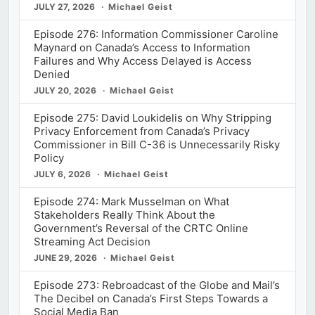
JULY 27, 2026
Michael Geist
Episode 276: Information Commissioner Caroline
Maynard on Canada’s Access to Information
Failures and Why Access Delayed is Access
Denied
JULY 20, 2026
Michael Geist
Episode 275: David Loukidelis on Why Stripping
Privacy Enforcement from Canada’s Privacy
Commissioner in Bill C-36 is Unnecessarily Risky
Policy
JULY 6, 2026
Michael Geist
Episode 274: Mark Musselman on What
Stakeholders Really Think About the
Government’s Reversal of the CRTC Online
Streaming Act Decision
JUNE 29, 2026
Michael Geist
Episode 273: Rebroadcast of the Globe and Mail’s
The Decibel on Canada’s First Steps Towards a
Social Media Ban