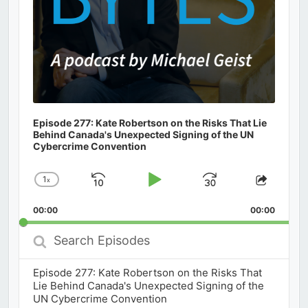
Episode 277: Kate Robertson on the Risks That Lie
Behind Canada's Unexpected Signing of the UN
Cybercrime Convention
1
x
Skip
Play
Jump
Change
Share
Playback
This
Backward
Pause
Forward
00:00
Rate
00:00
Episod
Search
Episodes
Episode 277: Kate Robertson on the Risks That
Lie Behind Canada's Unexpected Signing of the
UN Cybercrime Convention