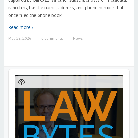
is nothing like the name, address, and phone number that
once filled the phone book.
Read more ›
May 28, 2026
0 comments
News
—
—
Audio
Player
Show
Podcast
Information