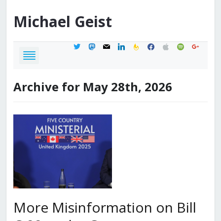
Michael
Geist
twitter
mastodon
mail
linkedin
feedburner
facebook
apple
spotify
google
Archive for May 28th, 2026
More Misinformation on Bill