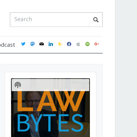
twitter
mastodon
mail
linkedin
feedburner
facebook
apple
spotify
google
odcast
Audio
Player
Show
Podcast
Information