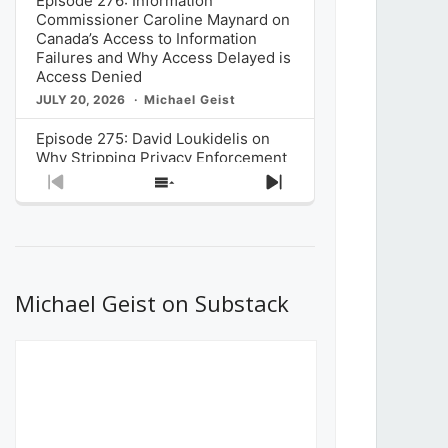
Episode 276: Information
Commissioner Caroline Maynard on
Canada’s Access to Information
Failures and Why Access Delayed is
Access Denied
JULY 20, 2026
Michael Geist
Episode 275: David Loukidelis on
Why Stripping Privacy Enforcement
from Canada’s Privacy
Previous
Show
Next
Commissioner in Bill C-36 is
Episode
Episodes
Episode
Unnecessarily Risky Policy
List
JULY 6, 2026
Michael Geist
Episode 274: Mark Musselman on
What Stakeholders Really Think
Michael Geist on Substack
About the Government’s Reversal of
the CRTC Online Streaming Act
Decision
JUNE 29, 2026
Michael Geist
Episode 273: Rebroadcast of the
Globe and Mail’s The Decibel on