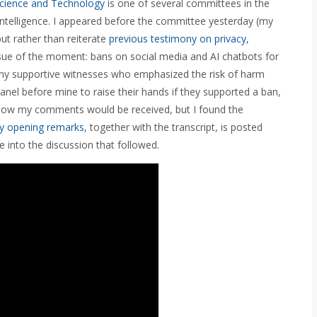
Science and Technology
is one of several committees in the
intelligence. I appeared before the committee yesterday (my
ut rather than reiterate
previous testimony on privacy,
issue of the moment: bans on social media and AI chatbots for
ny supportive witnesses who emphasized the risk of harm
anel before mine to raise their hands if they supported a ban,
t how my comments would be received, but I found the
y opening remarks
, together with the transcript, is posted
 into the discussion that followed.