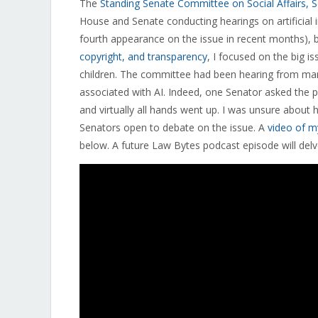
The
Standing Senate Committee on Social Affairs, 
House and Senate conducting hearings on artificial 
fourth appearance on the issue in recent months), b
copyright, and transparency
, I focused on the big 
children. The committee had been hearing from ma
associated with AI. Indeed, one Senator asked the p
and virtually all hands went up. I was unsure abou
Senators open to debate on the issue. A
video of m
below. A future Law Bytes podcast episode will delve