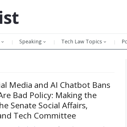
ist
Speaking
Tech Law Topics
P
al Media and AI Chatbot Bans
 Are Bad Policy: Making the
he Senate Social Affairs,
 and Tech Committee