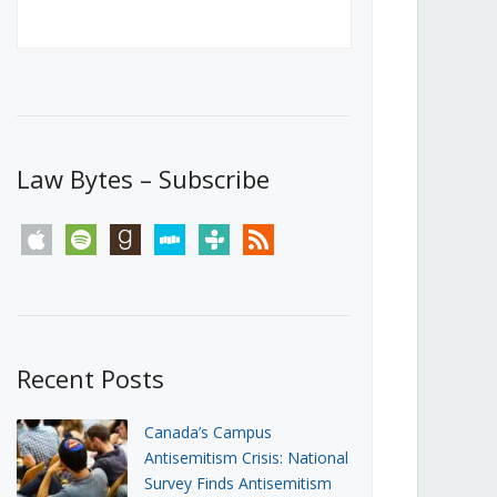
Canada’s First Steps Towards a
Social Media Ban
JUNE 22, 2026
Michael Geist
LOAD MORE
Law Bytes – Subscribe
apple
spotify
goodreads
stitcher
tunein
rss
Recent Posts
Canada’s Campus
Antisemitism Crisis: National
Survey Finds Antisemitism