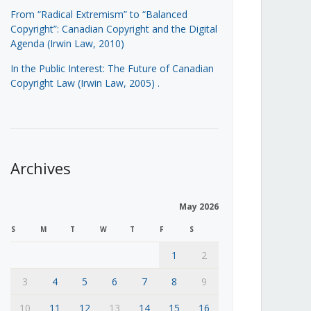
From “Radical Extremism” to “Balanced
Copyright”: Canadian Copyright and the Digital
Agenda (Irwin Law, 2010)
In the Public Interest: The Future of Canadian
Copyright Law (Irwin Law, 2005)
.
Archives
May 2026
S
M
T
W
T
F
S
1
2
3
4
5
6
7
8
9
10
11
12
13
14
15
16