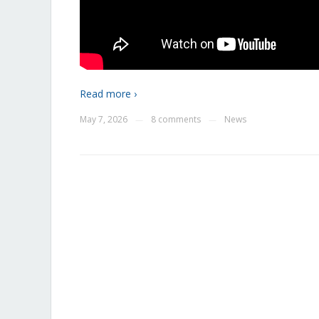
Read more ›
May 7, 2026
8 comments
News
—
—