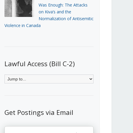
Was Enough: The Attacks
on Kiva’s and the
Normalization of Antisemitic
Violence in Canada
Lawful Access (Bill C-2)
Get Postings via Email