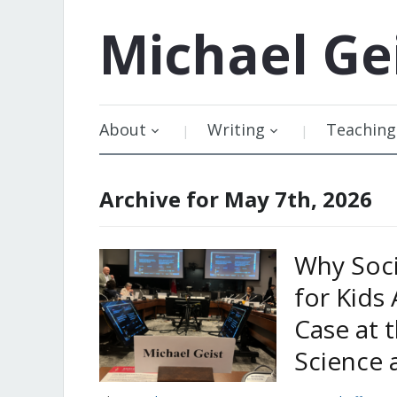
Michael
Ge
About
Writing
Teaching
Archive for May 7th, 2026
Why Soci
for Kids
Case at t
Science