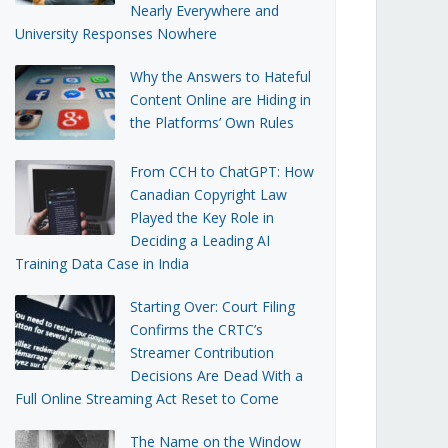
Nearly Everywhere and
University Responses Nowhere
Why the Answers to Hateful
Content Online are Hiding in
the Platforms’ Own Rules
From CCH to ChatGPT: How
Canadian Copyright Law
Played the Key Role in
Deciding a Leading AI
Training Data Case in India
Starting Over: Court Filing
Confirms the CRTC’s
Streamer Contribution
Decisions Are Dead With a
Full Online Streaming Act Reset to Come
The Name on the Window