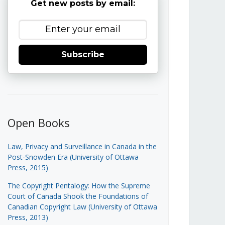
Get new posts by email:
Subscribe
Open Books
Law, Privacy and Surveillance in Canada in the
Post-Snowden Era (University of Ottawa
Press, 2015)
The Copyright Pentalogy: How the Supreme
Court of Canada Shook the Foundations of
Canadian Copyright Law (University of Ottawa
Press, 2013)