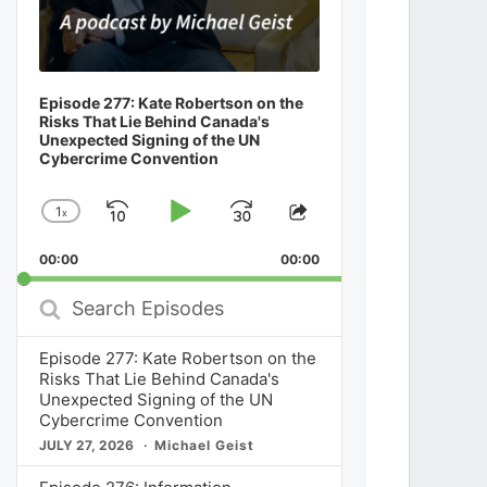
Episode 277: Kate Robertson on the
Risks That Lie Behind Canada's
Unexpected Signing of the UN
Cybercrime Convention
1
x
Skip
Play
Jump
Change
Share
Playback
This
Backward
Pause
Forward
00:00
Rate
00:00
Episode
Search
Episodes
Episode 277: Kate Robertson on the
Risks That Lie Behind Canada's
Unexpected Signing of the UN
Cybercrime Convention
JULY 27, 2026
Michael Geist