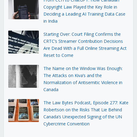
Copyright Law Played the Key Role in
Deciding a Leading AI Training Data Case
in India
Starting Over: Court Filing Confirms the
CRTC’s Streamer Contribution Decisions
Are Dead With a Full Online Streaming Act
Reset to Come
The Name on the Window Was Enough:
The Attacks on Kiva’s and the
Normalization of Antisemitic Violence in
Canada
The Law Bytes Podcast, Episode 277: Kate
Robertson on the Risks That Lie Behind
Canada’s Unexpected Signing of the UN
Cybercrime Convention