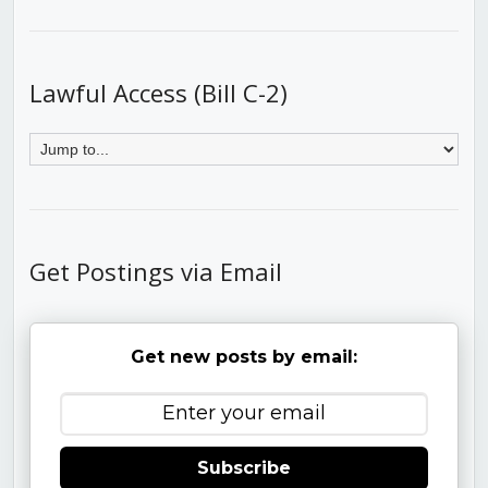
Lawful Access (Bill C-2)
Get Postings via Email
Get new posts by email:
Subscribe