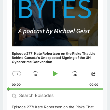
Episode 277: Kate Robertson on the Risks That Lie
Behind Canada's Unexpected Signing of the UN
Cybercrime Convention
1
x
Skip
Play
Jump
Change
Share
Playback
This
Backward
Pause
Forward
00:00
Rate
00:00
Episod
Search
Episodes
Episode 277: Kate Robertson on the Risks That