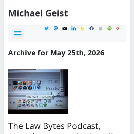
Michael
Geist
twitter
mastodon
mail
linkedin
feedburner
facebook
apple
spotify
google
Archive for May 25th, 2026
The Law Bytes Podcast,