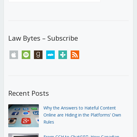
Law Bytes – Subscribe
apple
spotify
goodreads
stitcher
tunein
rss
Recent Posts
Why the Answers to Hateful Content
Online are Hiding in the Platforms’ Own
Rules
From CCH to ChatGPT: How Canadian