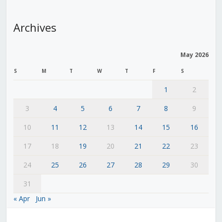
Archives
May 2026
S
M
T
W
T
F
S
1
2
3
4
5
6
7
8
9
10
11
12
13
14
15
16
17
18
19
20
21
22
23
24
25
26
27
28
29
30
31
« Apr
Jun »