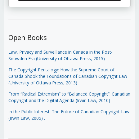
Open Books
Law, Privacy and Surveillance in Canada in the Post-
Snowden Era (University of Ottawa Press, 2015)
The Copyright Pentalogy: How the Supreme Court of
Canada Shook the Foundations of Canadian Copyright Law
(University of Ottawa Press, 2013)
From “Radical Extremism” to “Balanced Copyright”: Canadian
Copyright and the Digital Agenda (Irwin Law, 2010)
In the Public Interest: The Future of Canadian Copyright Law
(Irwin Law, 2005)
.