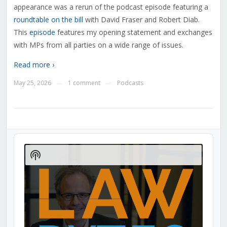
appearance was a rerun of the podcast episode featuring a
roundtable on the bill
with David Fraser and Robert Diab.
This
episode
features my opening statement and exchanges
with MPs from all parties on a wide range of issues.
Read more ›
May 25, 2026
1 comment
Podcasts
—
—
Audio
Player
Show
Podcast
Information