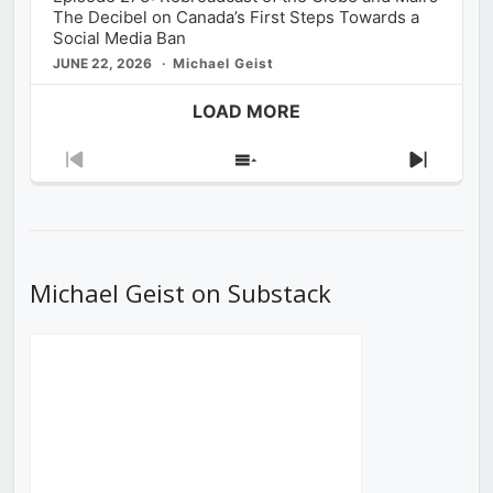
The Decibel on Canada’s First Steps Towards a
Social Media Ban
JUNE 22, 2026
Michael Geist
LOAD MORE
Previous
Show
Next
Episode
Episodes
Episod
List
Michael Geist on Substack