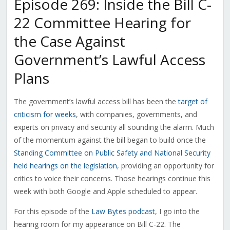
Episode 269: Inside the Bill C-
22 Committee Hearing for
the Case Against
Government’s Lawful Access
Plans
The government’s lawful access bill has been the
target of
criticism for weeks
, with companies, governments, and
experts on privacy and security all sounding the alarm. Much
of the momentum against the bill began to build once the
Standing Committee on Public Safety and National Security
held hearings on the legislation
, providing an opportunity for
critics to voice their concerns. Those hearings continue this
week with both Google and Apple scheduled to appear.
For this episode of the
Law Bytes podcast
, I go into the
hearing room for my appearance on Bill C-22. The