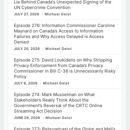
Lie Behind Canada's Unexpected Signing of the
UN Cybercrime Convention
JULY 27, 2026
Michael Geist
Episode 276: Information Commissioner Caroline
Maynard on Canada’s Access to Information
Failures and Why Access Delayed is Access
Denied
JULY 20, 2026
Michael Geist
Episode 275: David Loukidelis on Why Stripping
Privacy Enforcement from Canada’s Privacy
Commissioner in Bill C-36 is Unnecessarily Risky
Policy
JULY 6, 2026
Michael Geist
Episode 274: Mark Musselman on What
Stakeholders Really Think About the
Government’s Reversal of the CRTC Online
Streaming Act Decision
JUNE 29, 2026
Michael Geist
Episode 273: Rebroadcast of the Globe and Mail’s