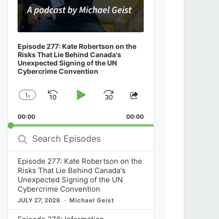
Episode 277: Kate Robertson on the
Risks That Lie Behind Canada's
Unexpected Signing of the UN
Cybercrime Convention
1
x
Skip
Play
Jump
Change
Share
Playback
This
Backward
Pause
Forward
00:00
Rate
00:00
Episode
Search
Episodes
Episode 277: Kate Robertson on the
Risks That Lie Behind Canada's
Unexpected Signing of the UN
Cybercrime Convention
JULY 27, 2026
Michael Geist