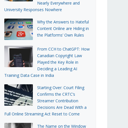
Nearly Everywhere and
University Responses Nowhere
Why the Answers to Hateful
Content Online are Hiding in
the Platforms’ Own Rules
From CCH to ChatGPT: How
Canadian Copyright Law
Played the Key Role in
Deciding a Leading AI
Training Data Case in India
Starting Over: Court Filing
Confirms the CRTC’s
Streamer Contribution
Decisions Are Dead With a
Full Online Streaming Act Reset to Come
The Name on the Window