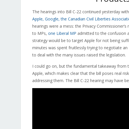
The hearings into Bill C-22 continued yesterday wit
Apple, Google, the Canadian Civil Liberties Associa
hearings were a mess: the Privacy Commissioner’s 
to MPs,
one Liberal MP
admitted to the confusion a
strategy would be to target Apple for not being suffic
minutes was spent fruitlessly trying to negotiate a
to deal with the many issues raised the legislation.
I could go on, but the fundamental takeaway from 
Apple, which makes clear that the bill poses real ri
addressing them. The Bill C-22 hearing may have b