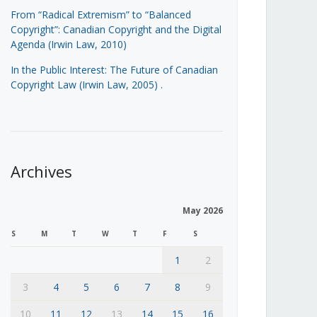
From “Radical Extremism” to “Balanced
Copyright”: Canadian Copyright and the Digital
Agenda (Irwin Law, 2010)
In the Public Interest: The Future of Canadian
Copyright Law (Irwin Law, 2005)
.
Archives
May 2026
S
M
T
W
T
F
S
1
2
3
4
5
6
7
8
9
10
11
12
13
14
15
16