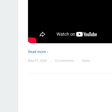
Read more ›
May 27, 2026
10 comments
News
—
—