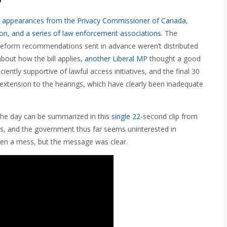
h
appearances from the Privacy Commissioner of Canada,
tion, and a series of law enforcement associations
. The
reform recommendations sent in advance weren’t distributed
bout how the bill applies,
another Liberal MP
thought a good
iently supportive of lawful access initiatives, and the final 30
n extension to the hearings, which have clearly been inadequate
the day can be summarized in this
single 22
-second clip from
sks, and the government thus far seems uninterested in
een a mess, but the message was clear.