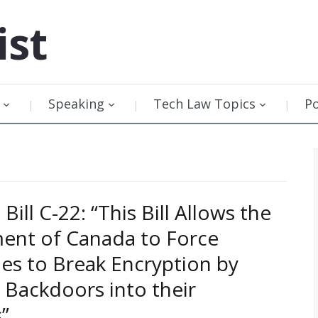
ist
Speaking
Tech Law Topics
P
Bill C-22: “This Bill Allows the
ent of Canada to Force
s to Break Encryption by
g Backdoors into their
”