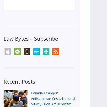
Canada’s First Steps Towards a
Social Media Ban
JUNE 22, 2026
Michael Geist
LOAD MORE
Law Bytes – Subscribe
apple
spotify
goodreads
stitcher
tunein
rss
Recent Posts
Canada’s Campus
Antisemitism Crisis: National
Survey Finds Antisemitism