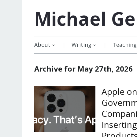
Michael
Ge
About
Writing
Teaching
Archive for May 27th, 2026
Apple on 
Governm
Companie
Insertin
Products