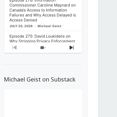
Episode 276: Information
Commissioner Caroline Maynard on
Canada’s Access to Information
Failures and Why Access Delayed is
Access Denied
JULY 20, 2026
Michael Geist
Episode 275: David Loukidelis on
Why Stripping Privacy Enforcement
from Canada’s Privacy
Previous
Show
Next
Commissioner in Bill C-36 is
Episode
Episodes
Episode
Unnecessarily Risky Policy
List
JULY 6, 2026
Michael Geist
Episode 274: Mark Musselman on
What Stakeholders Really Think
Michael Geist on Substack
About the Government’s Reversal of
the CRTC Online Streaming Act
Decision
JUNE 29, 2026
Michael Geist
Episode 273: Rebroadcast of the
Globe and Mail’s The Decibel on