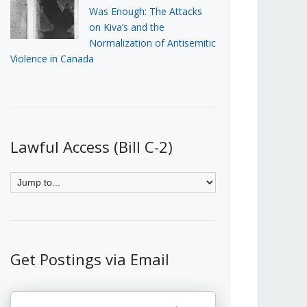
Was Enough: The Attacks
on Kiva’s and the
Normalization of Antisemitic
Violence in Canada
Lawful Access (Bill C-2)
Get Postings via Email