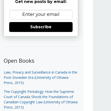
Get new posts by email:
Subscribe
Open Books
Law, Privacy and Surveillance in Canada in the
Post-Snowden Era (University of Ottawa
Press, 2015)
The Copyright Pentalogy: How the Supreme
Court of Canada Shook the Foundations of
Canadian Copyright Law (University of Ottawa
Press, 2013)