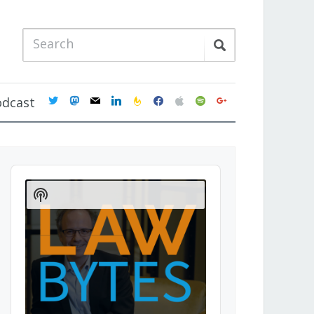
twitter
mastodon
mail
linkedin
feedburner
facebook
apple
spotify
google
odcast
Audio
Player
Show
Podcast
Information