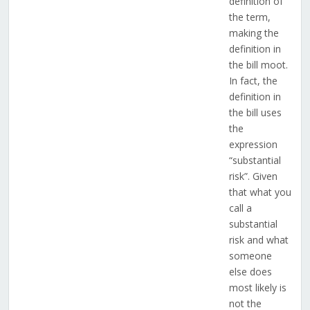
definition of
the term,
making the
definition in
the bill moot.
In fact, the
definition in
the bill uses
the
expression
“substantial
risk”. Given
that what you
call a
substantial
risk and what
someone
else does
most likely is
not the