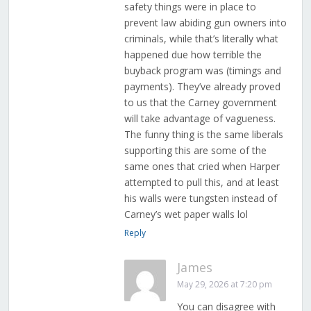
safety things were in place to
prevent law abiding gun owners into
criminals, while that’s literally what
happened due how terrible the
buyback program was (timings and
payments). They’ve already proved
to us that the Carney government
will take advantage of vagueness.
The funny thing is the same liberals
supporting this are some of the
same ones that cried when Harper
attempted to pull this, and at least
his walls were tungsten instead of
Carney’s wet paper walls lol
Reply
James
May 29, 2026 at 7:20 pm
You can disagree with