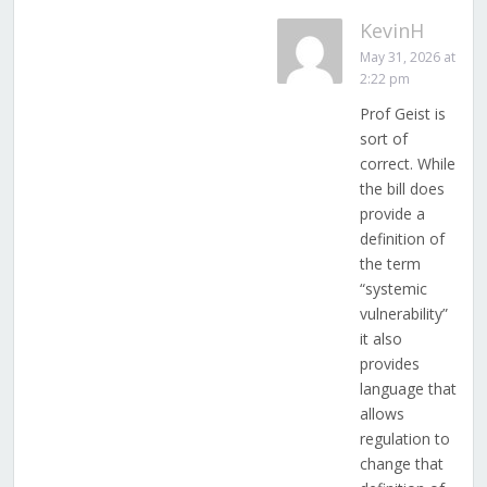
KevinH
May 31, 2026 at
2:22 pm
Prof Geist is
sort of
correct. While
the bill does
provide a
definition of
the term
“systemic
vulnerability”
it also
provides
language that
allows
regulation to
change that