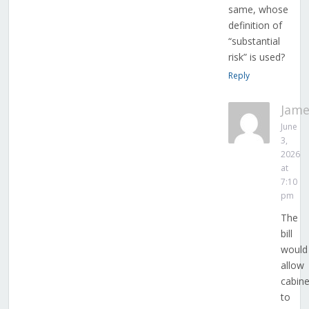
same, whose
definition of
“substantial
risk” is used?
Reply
Jame
June
3,
2026
at
7:10
pm
The
bill
would
allow
cabine
to