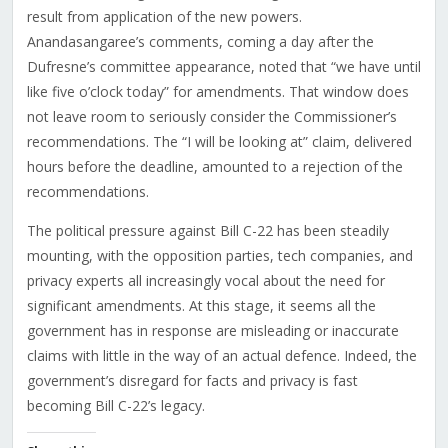
result from application of the new powers.
Anandasangaree’s comments, coming a day after the
Dufresne’s committee appearance, noted that “we have until
like five o’clock today” for amendments. That window does
not leave room to seriously consider the Commissioner’s
recommendations. The “I will be looking at” claim, delivered
hours before the deadline, amounted to a rejection of the
recommendations.
The political pressure against Bill C-22 has been steadily
mounting, with the opposition parties, tech companies, and
privacy experts all increasingly vocal about the need for
significant amendments. At this stage, it seems all the
government has in response are misleading or inaccurate
claims with little in the way of an actual defence. Indeed, the
government’s disregard for facts and privacy is fast
becoming Bill C-22’s legacy.