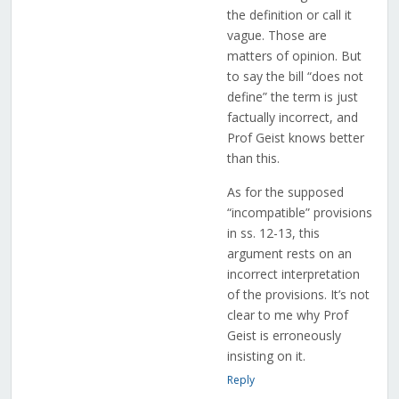
the definition or call it
vague. Those are
matters of opinion. But
to say the bill “does not
define” the term is just
factually incorrect, and
Prof Geist knows better
than this.
As for the supposed
“incompatible” provisions
in ss. 12-13, this
argument rests on an
incorrect interpretation
of the provisions. It’s not
clear to me why Prof
Geist is erroneously
insisting on it.
Reply