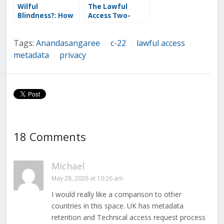
Wilful
The Lawful
Blindness?: How
Access Two-
the Lawful
Headed
Access Charter
Surveillance
Tags:
Anandasangaree
c-22
lawful access
Statement Skips
Monster: How
/
/
/
Bill C-22’s Most
Bill C-22 Went Off
metadata
privacy
/
Constitutionally
the Rails
Vulnerable
Provisions
18 Comments
Michael
May 28, 2026 at 10:26 am
I would really like a comparison to other
countries in this space. UK has metadata
retention and Technical access request process