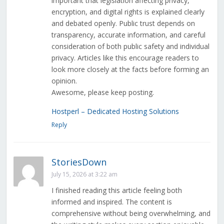
important that legislation affecting privacy,
encryption, and digital rights is explained clearly
and debated openly. Public trust depends on
transparency, accurate information, and careful
consideration of both public safety and individual
privacy. Articles like this encourage readers to
look more closely at the facts before forming an
opinion.
Awesome, please keep posting.
Hostperl – Dedicated Hosting Solutions
Reply
StoriesDown
July 15, 2026 at 3:22 am
I finished reading this article feeling both
informed and inspired. The content is
comprehensive without being overwhelming, and