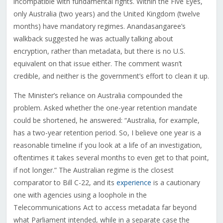
incompatible with fundamental rights. Within the Five Eyes,
only Australia (two years) and the United Kingdom (twelve
months) have mandatory regimes. Anandasangaree’s
walkback suggested he was actually talking about
encryption, rather than metadata, but there is no U.S.
equivalent on that issue either. The comment wasn’t
credible, and neither is the government’s effort to clean it up.
The Minister’s reliance on Australia compounded the
problem. Asked whether the one-year retention mandate
could be shortened, he answered: “Australia, for example,
has a two-year retention period. So, I believe one year is a
reasonable timeline if you look at a life of an investigation,
oftentimes it takes several months to even get to that point,
if not longer.” The Australian regime is the closest
comparator to Bill C-22, and its
experience
is a cautionary
one with agencies using a loophole in the
Telecommunications Act to access metadata far beyond
what Parliament intended, while in a separate case the