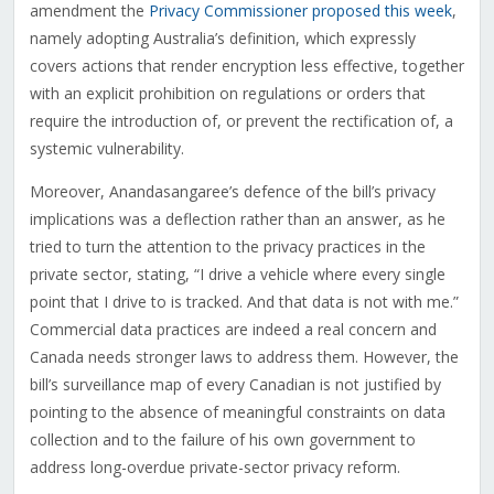
amendment the
Privacy Commissioner proposed this week
,
namely adopting Australia’s definition, which expressly
covers actions that render encryption less effective, together
with an explicit prohibition on regulations or orders that
require the introduction of, or prevent the rectification of, a
systemic vulnerability.
Moreover, Anandasangaree’s defence of the bill’s privacy
implications was a deflection rather than an answer, as he
tried to turn the attention to the privacy practices in the
private sector, stating, “I drive a vehicle where every single
point that I drive to is tracked. And that data is not with me.”
Commercial data practices are indeed a real concern and
Canada needs stronger laws to address them. However, the
bill’s surveillance map of every Canadian is not justified by
pointing to the absence of meaningful constraints on data
collection and to the failure of his own government to
address long-overdue private-sector privacy reform.