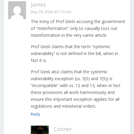
James
May 29, 2026 at 1:10 am
The irony of Prof Geist accusing the government
of “misinformation” only to casually toss out
misinformation in the very same article.
Prof Geist claims that the term “systemic
vulnerability” is not defined in the bill, when in
fact it is.
Prof Geist also claims that the systemic
vulnerability exception (ss. 5(5) and 7(5)) is
“incompatible” with ss. 12 and 13, when in fact
these provisions all work harmoniously and
ensure this important exception applies for all
regulations and ministerial orders.
Reply
Conner