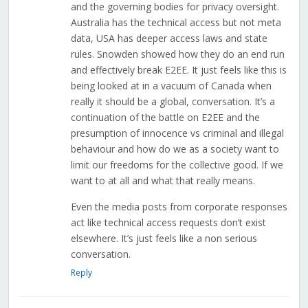
and the governing bodies for privacy oversight.
Australia has the technical access but not meta
data, USA has deeper access laws and state
rules. Snowden showed how they do an end run
and effectively break E2EE. It just feels like this is
being looked at in a vacuum of Canada when
really it should be a global, conversation. It’s a
continuation of the battle on E2EE and the
presumption of innocence vs criminal and illegal
behaviour and how do we as a society want to
limit our freedoms for the collective good. If we
want to at all and what that really means.
Even the media posts from corporate responses
act like technical access requests don’t exist
elsewhere. It’s just feels like a non serious
conversation.
Reply