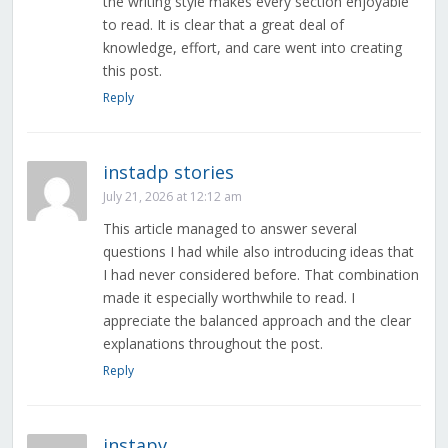
the writing style makes every section enjoyable
to read. It is clear that a great deal of
knowledge, effort, and care went into creating
this post.
Reply
instadp stories
July 21, 2026 at 12:12 am
This article managed to answer several
questions I had while also introducing ideas that
I had never considered before. That combination
made it especially worthwhile to read. I
appreciate the balanced approach and the clear
explanations throughout the post.
Reply
instapv