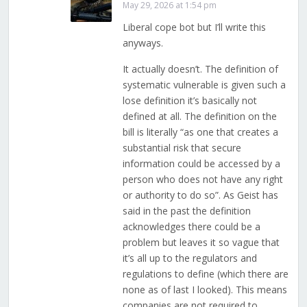
May 29, 2026 at 1:54 pm
Liberal cope bot but I’ll write this
anyways.
It actually doesn’t. The definition of
systematic vulnerable is given such a
lose definition it’s basically not
defined at all. The definition on the
bill is literally “as one that creates a
substantial risk that secure
information could be accessed by a
person who does not have any right
or authority to do so”. As Geist has
said in the past the definition
acknowledges there could be a
problem but leaves it so vague that
it’s all up to the regulators and
regulations to define (which there are
none as of last I looked). This means
companies are not required to