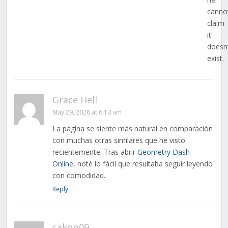
canno
claim
it
doesn’
exist.
Grace Hell
May 29, 2026 at 6:14 am
La página se siente más natural en comparación
con muchas otras similares que he visto
recientemente. Tras abrir
Geometry Dash
Online
, noté lo fácil que resultaba seguir leyendo
con comodidad.
Reply
cakop09