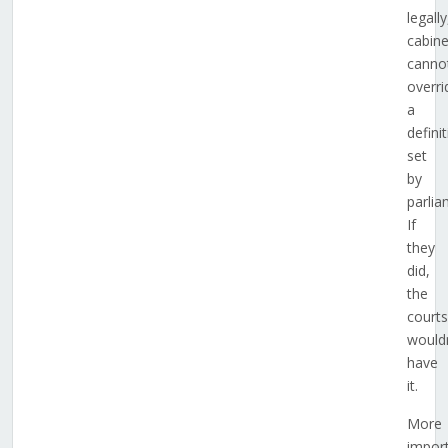
legally
cabine
canno
overri
a
defini
set
by
parlia
If
they
did,
the
courts
wouldn
have
it.
More
import