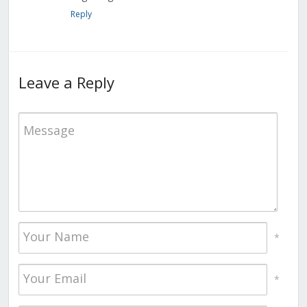
Reply
Leave a Reply
*
*