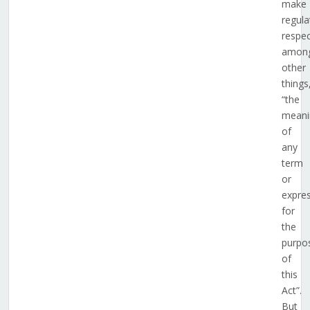
make
regula
respec
amon
other
things
“the
meani
of
any
term
or
expre
for
the
purpo
of
this
Act”.
But