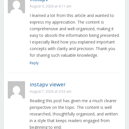
August 4, 2026 at 4:11 am
I learned a lot from this article and wanted to
express my appreciation. The content is
comprehensive and well-organized, making it
easy to absorb the information being presented.
I especially liked how you explained important
concepts with clarity and precision. Thank you
for sharing such valuable knowledge.
Reply
instapv viewer
August 7, 2026 at 3:53 am
Reading this post has given me a much clearer
perspective on the topic. The content is well
researched, thoughtfully organized, and written
in a style that keeps readers engaged from
beginning to end.