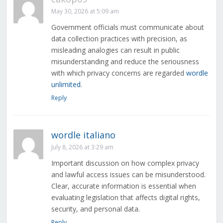
May 30, 2026 at 5:09 am
Government officials must communicate about
data collection practices with precision, as
misleading analogies can result in public
misunderstanding and reduce the seriousness
with which privacy concerns are regarded
wordle
unlimited
.
Reply
wordle italiano
July 8, 2026 at 3:29 am
Important discussion on how complex privacy
and lawful access issues can be misunderstood.
Clear, accurate information is essential when
evaluating legislation that affects digital rights,
security, and personal data.
Reply