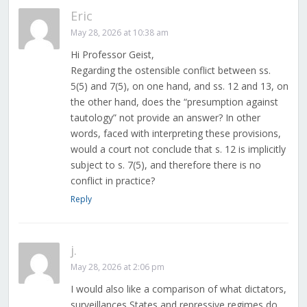
Eric
May 28, 2026 at 10:38 am
Hi Professor Geist,
Regarding the ostensible conflict between ss.
5(5) and 7(5), on one hand, and ss. 12 and 13, on
the other hand, does the “presumption against
tautology” not provide an answer? In other
words, faced with interpreting these provisions,
would a court not conclude that s. 12 is implicitly
subject to s. 7(5), and therefore there is no
conflict in practice?
Reply
j.
May 28, 2026 at 2:06 pm
I would also like a comparison of what dictators,
surveillances States and repressive regimes do