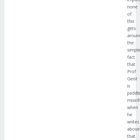
none
of
this
gets
aroun
the
simpl
fact
that
Prof
Geist
is
peddli
misin
when
he
writes
above
that