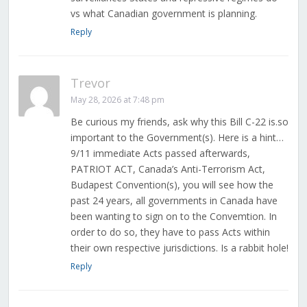
vs what Canadian government is planning.
Reply
Trevor
May 28, 2026 at 7:48 pm
Be curious my friends, ask why this Bill C-22 is.so
important to the Government(s). Here is a hint…
9/11 immediate Acts passed afterwards,
PATRIOT ACT, Canada’s Anti-Terrorism Act,
Budapest Convention(s), you will see how the
past 24 years, all governments in Canada have
been wanting to sign on to the Convemtion. In
order to do so, they have to pass Acts within
their own respective jurisdictions. Is a rabbit hole!
Reply