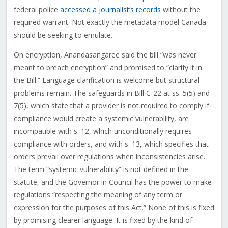
federal police
accessed a journalist’s records
without the
required warrant. Not exactly the metadata model Canada
should be seeking to emulate.
On encryption, Anandasangaree said the bill “was never
meant to breach encryption” and promised to “clarify it in
the Bill.” Language clarification is welcome but structural
problems remain. The safeguards in Bill C-22 at ss. 5(5) and
7(5), which state that a provider is not required to comply if
compliance would create a systemic vulnerability, are
incompatible with s. 12, which unconditionally requires
compliance with orders, and with s. 13, which specifies that
orders prevail over regulations when inconsistencies arise.
The term “systemic vulnerability” is not defined in the
statute, and the Governor in Council has the power to make
regulations “respecting the meaning of any term or
expression for the purposes of this Act.” None of this is fixed
by promising clearer language. It is fixed by the kind of