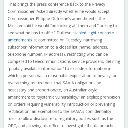
That brings the press conference back to the Privacy
Commissioner. Asked directly whether he would accept
Commissioner Philippe Dufresne’s amendments, the
Minister said he would “be looking at” them and “looking to
see what he has to offer.” Dufresne
tabled eight concrete
amendments
at committee on Tuesday: narrowing
subscriber information to a closed list (name, address,
telephone number, IP address), restricting who can be
compelled to telecommunications service providers, defining
“publicly available information” to exclude information in
which a person has a reasonable expectation of privacy, an
overarching requirement that SAAIA obligations be
necessary and proportionate, an Australian-style
amendment to “systemic vulnerability,” an explicit prohibition
on orders requiring vulnerability introduction or preventing
rectification, an exemption to the SAAIA’s confidentiality
rules to allow disclosure to regulatory bodies such as the
OPC, and allowing his office to investigate if data breaches