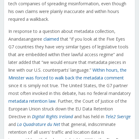
tech companies of spreading misinformation, even though
his own claims were plainly inaccurate and within hours
required a walkback.
In response to a question about metadata collection,
Anandasangaree
claimed
that “if you look at the Five Eyes
G7 countries they have very similar types of legislative tools
that are embedded within their lawful access regime” and
later added that “we would ensure that metadata pieces in
line with our U.S. counterparts’ language.”
Within hours, the
Minister was forced to walk back the metadata comment
since it is simply not true. The United States, the G7 partner
most often invoked in this debate, has no federal mandatory
metadata retention law
. Further, the Court of Justice of the
European Union struck down the EU Data Retention
Directive in
Digital Rights Ireland
and has held in
Tele2 Sverige
and
La Quadrature du Net
that general, indiscriminate
retention of all users’ traffic and location data is