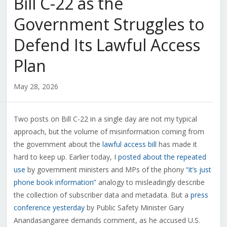
Bill C-22 as the
Government Struggles to
Defend Its Lawful Access
Plan
May 28, 2026
Two posts on Bill C-22 in a single day are not my typical
approach, but the volume of misinformation coming from
the government about the
lawful access bill
has made it
hard to keep up. Earlier today, I
posted about the repeated
use
by government ministers and MPs of the phony
“it’s just
phone book information”
analogy to misleadingly describe
the collection of subscriber data and metadata. But a
press
conference yesterday
by Public Safety Minister Gary
Anandasangaree demands comment, as he accused U.S.