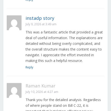
instadp story
July 9, 2026 at 3:49 am
This was a fantastic article that provided a great
deal of useful information. The explanations are
detailed without being overly complicated, and
the overall structure makes the content easy to
navigate. I appreciate the effort invested in
making this such a helpful resource.
Reply
Raman Kumar
July 10, 2026 at 4:27 am
Thank you for the detailed analysis. Regardless
of where people stand on Bill C-22, it is