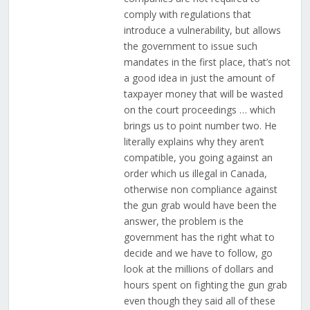
comply with regulations that
introduce a vulnerability, but allows
the government to issue such
mandates in the first place, that’s not
a good idea in just the amount of
taxpayer money that will be wasted
on the court proceedings … which
brings us to point number two. He
literally explains why they aren’t
compatible, you going against an
order which us illegal in Canada,
otherwise non compliance against
the gun grab would have been the
answer, the problem is the
government has the right what to
decide and we have to follow, go
look at the millions of dollars and
hours spent on fighting the gun grab
even though they said all of these