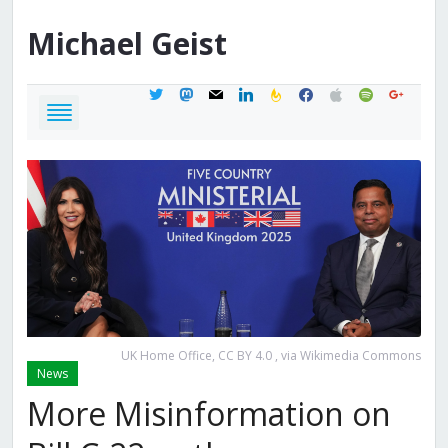
Michael
Geist
twitter
mastodon
mail
linkedin
feedburner
facebook
apple
spotify
google
UK Home Office, CC BY 4.0
, via Wikimedia Commons
News
More Misinformation on