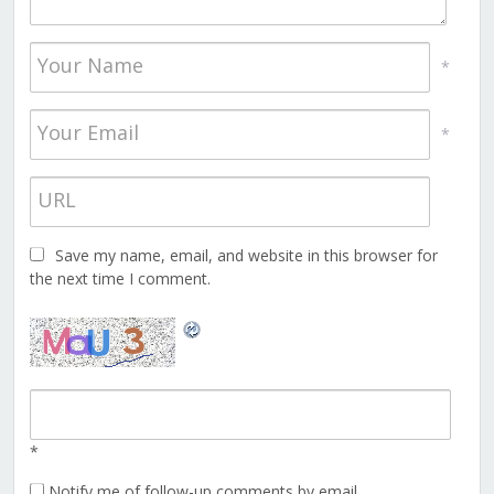
*
*
Save my name, email, and website in this browser for
the next time I comment.
*
Notify me of follow-up comments by email.