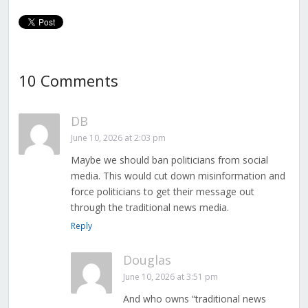
Mandated ID for
Everyone
10 Comments
DB
June 10, 2026 at 2:03 pm
Maybe we should ban politicians from social
media. This would cut down misinformation and
force politicians to get their message out
through the traditional news media.
Reply
Douglas
June 10, 2026 at 3:51 pm
And who owns “traditional news