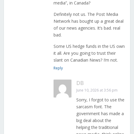
media”, in Canada?
Definitely not us. The Post Media
Network has bought up a great deal
of our news agencies. It’s bad. real
bad.
Some US hedge funds in the US own
it all. Are you going to trust their
slant on Canadian News? I’m not.
Reply
DB
June 10, 2026 at 3:56 pm
Sorry, I forgot to use the
sarcasm font. The
government has made a
big deal about the
helping the traditional