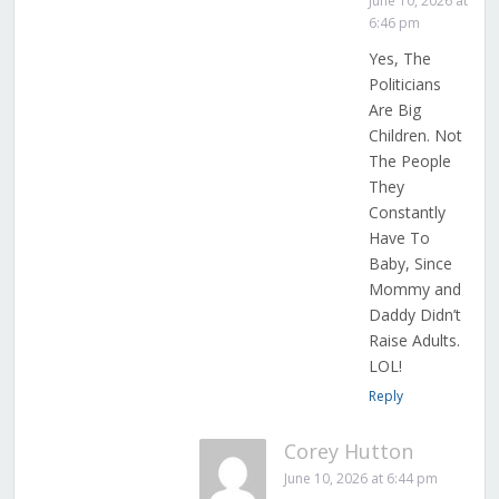
June 10, 2026 at
6:46 pm
Yes, The
Politicians
Are Big
Children. Not
The People
They
Constantly
Have To
Baby, Since
Mommy and
Daddy Didn’t
Raise Adults.
LOL!
Reply
Corey Hutton
June 10, 2026 at 6:44 pm