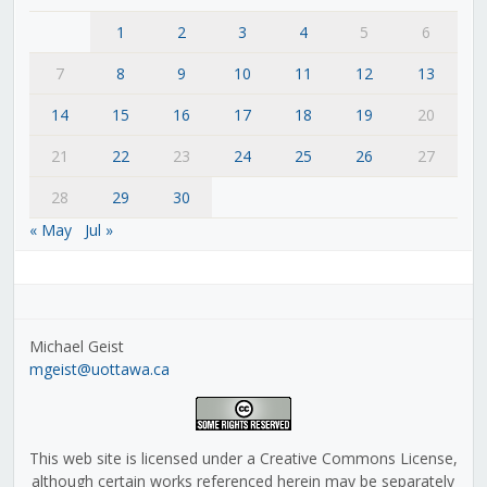
1
2
3
4
5
6
7
8
9
10
11
12
13
14
15
16
17
18
19
20
21
22
23
24
25
26
27
28
29
30
« May
Jul »
Michael Geist
mgeist@uottawa.ca
This web site is licensed under a Creative Commons License,
although certain works referenced herein may be separately