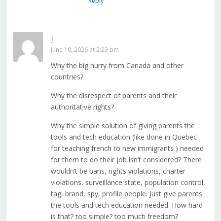
Reply
j.
June 10, 2026 at 2:23 pm
Why the big hurry from Canada and other
countries?
Why the disrespect of parents and their
authoritative rights?
Why the simple solution of giving parents the
tools and tech education (like done in Quebec
for teaching french to new immigrants ) needed
for them to do their job isn’t considered? There
wouldn’t be bans, rights violations, charter
violations, surveillance state, population control,
tag, brand, spy, profile people. Just give parents
the tools and tech education needed. How hard
is that? too simple? too much freedom?