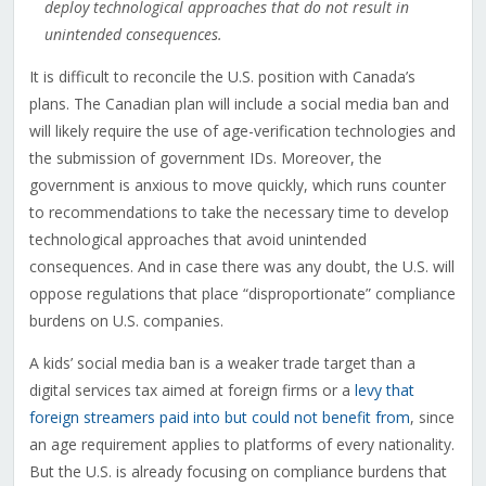
deploy technological approaches that do not result in
unintended consequences.
It is difficult to reconcile the U.S. position with Canada’s
plans. The Canadian plan will include a social media ban and
will likely require the use of age-verification technologies and
the submission of government IDs. Moreover, the
government is anxious to move quickly, which runs counter
to recommendations to take the necessary time to develop
technological approaches that avoid unintended
consequences. And in case there was any doubt, the U.S. will
oppose regulations that place “disproportionate” compliance
burdens on U.S. companies.
A kids’ social media ban is a weaker trade target than a
digital services tax aimed at foreign firms or a
levy that
foreign streamers paid into but could not benefit from
, since
an age requirement applies to platforms of every nationality.
But the U.S. is already focusing on compliance burdens that