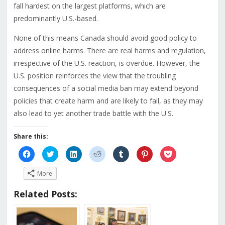
fall hardest on the largest platforms, which are
predominantly U.S.-based.
None of this means Canada should avoid good policy to
address online harms. There are real harms and regulation,
irrespective of the U.S. reaction, is overdue. However, the
U.S. position reinforces the view that the troubling
consequences of a social media ban may extend beyond
policies that create harm and are likely to fail, as they may
also lead to yet another trade battle with the U.S.
Share this:
Click
Click
Click
Click
Click
Click
Click
to
to
to
to
to
to
to
share
share
share
share
share
share
share
on
on
on
on
on
on
on
More
Facebook
Twitter
LinkedIn
Reddit
Tumblr
Pinterest
Pocket
(Opens
(Opens
(Opens
(Opens
(Opens
(Opens
(Opens
in
in
in
in
in
in
in
Related Posts:
new
new
new
new
new
new
new
window)
window)
window)
window)
window)
window)
window)