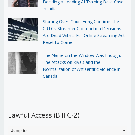
Deciding a Leading AI Training Data Case
in India
Starting Over: Court Filing Confirms the
CRTC’s Streamer Contribution Decisions
Are Dead With a Full Online Streaming Act
Reset to Come
The Name on the Window Was Enough:
The Attacks on Kiva’s and the
Normalization of Antisemitic Violence in
Canada
Lawful Access (Bill C-2)