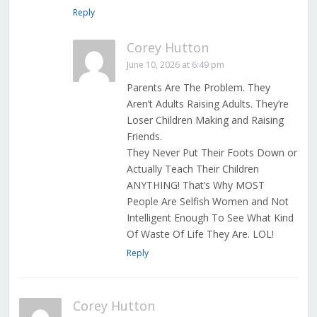
Reply
Corey Hutton
June 10, 2026 at 6:49 pm
Parents Are The Problem. They
Aren’t Adults Raising Adults. They’re
Loser Children Making and Raising
Friends.
They Never Put Their Foots Down or
Actually Teach Their Children
ANYTHING! That’s Why MOST
People Are Selfish Women and Not
Intelligent Enough To See What Kind
Of Waste Of Life They Are. LOL!
Reply
Corey Hutton