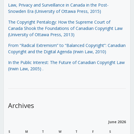
Law, Privacy and Surveillance in Canada in the Post-
Snowden Era (University of Ottawa Press, 2015)
The Copyright Pentalogy: How the Supreme Court of
Canada Shook the Foundations of Canadian Copyright Law
(University of Ottawa Press, 2013)
From “Radical Extremism” to “Balanced Copyright”: Canadian
Copyright and the Digital Agenda (Irwin Law, 2010)
In the Public Interest: The Future of Canadian Copyright Law
(Irwin Law, 2005)
.
Archives
June 2026
S
M
T
W
T
F
S