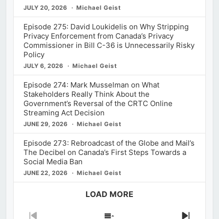
JULY 20, 2026
Michael Geist
Episode 275: David Loukidelis on Why Stripping
Privacy Enforcement from Canada’s Privacy
Commissioner in Bill C-36 is Unnecessarily Risky
Policy
JULY 6, 2026
Michael Geist
Episode 274: Mark Musselman on What
Stakeholders Really Think About the
Government’s Reversal of the CRTC Online
Streaming Act Decision
JUNE 29, 2026
Michael Geist
Episode 273: Rebroadcast of the Globe and Mail’s
The Decibel on Canada’s First Steps Towards a
Social Media Ban
JUNE 22, 2026
Michael Geist
LOAD MORE