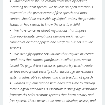
Most content should remain accessible by default,
including political speech. We believe an open internet is
essential to the preservation of free speech and most
content should be accessible by default unless the provider
knows or has reason to know the user is a child.
We have concerns about regulations that impose
disproportionate compliance burdens on American
companies or that apply to one platform but not similar
services.
We strongly oppose regulations that require or create
conditions that compel platforms to collect government-
issued IDs (e.g., driver’s licenses, passports), which create
serious privacy and security risks, encourage surveillance
systems vulnerable to abuse, and chill freedom of speech.
Phased implementation with adequate time to develop
technological standards is essential: Rushing age assurance
frameworks risks creating systems that harm privacy and
free speech. There needs to be time to develop, assess, and