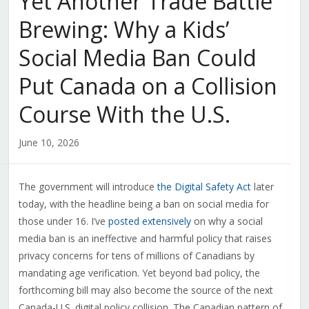
Yet Another Trade Battle
Brewing: Why a Kids’
Social Media Ban Could
Put Canada on a Collision
Course With the U.S.
June 10, 2026
The government will introduce
the Digital Safety Act
later
today, with the headline being a ban on social media for
those under 16. I’ve
posted extensively
on why a social
media ban is an ineffective and harmful policy that raises
privacy concerns for tens of millions of Canadians by
mandating age verification. Yet beyond bad policy, the
forthcoming bill may also become the source of the next
Canada-U.S. digital policy collision. The Canadian pattern of