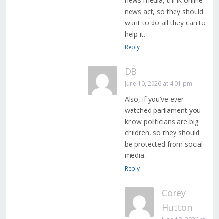
news media, think online
news act, so they should
want to do all they can to
help it.
Reply
DB
June 10, 2026 at 4:01 pm
Also, if you’ve ever
watched parliament you
know politicians are big
children, so they should
be protected from social
media.
Reply
Corey
Hutton