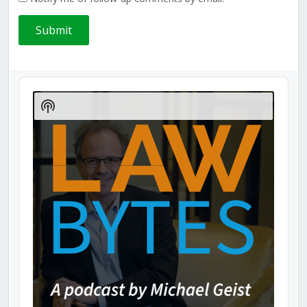
Audio
Player
Show
Podcast
Information