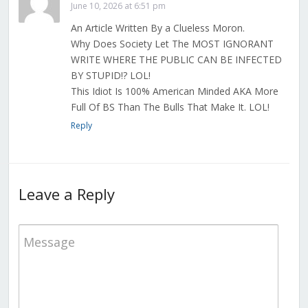
June 10, 2026 at 6:51 pm
An Article Written By a Clueless Moron.
Why Does Society Let The MOST IGNORANT
WRITE WHERE THE PUBLIC CAN BE INFECTED
BY STUPID!? LOL!
This Idiot Is 100% American Minded AKA More
Full Of BS Than The Bulls That Make It. LOL!
Reply
Leave a Reply