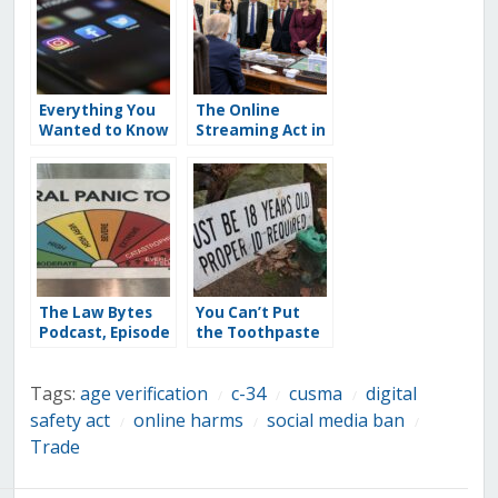
Everything You
The Online
Wanted to Know
Streaming Act in
About a Kids’
Jeopardy: U.S.
Social Media Ban
Takes Aim at the
(But Were
CUSMA Cultural
Rightly Afraid to
Exemption With
Ask): A FAQ on
Threats of Bill C-
Age Verification
11 Retaliation
and Mandated ID
for Everyone
The Law Bytes
You Can’t Put
Podcast, Episode
the Toothpaste
268: Sara Grimes
Back in the Tube:
on the Moral
Why the
Tags:
age verification
c-34
cusma
digital
Panic Behind
Government’s
/
/
/
Banning Kids
Reported
safety act
online harms
social media ban
/
/
/
from Social
“Temporary”
Trade
Media and AI
Plan for a Kids’
Chatbots
Social Media Ban
Would Mean