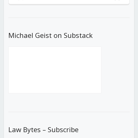
Previous
Show
Next
Episode
Episodes
Episod
List
Michael Geist on Substack
Law Bytes – Subscribe