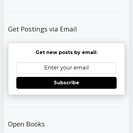
Get Postings via Email
Get new posts by email:
Subscribe
Open Books