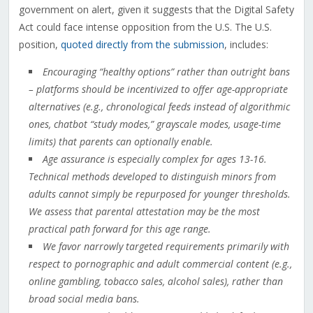
government on alert, given it suggests that the Digital Safety
Act could face intense opposition from the U.S. The U.S.
position,
quoted directly from the submission
, includes:
Encouraging “healthy options” rather than outright bans
– platforms should be incentivized to offer age-appropriate
alternatives (e.g., chronological feeds instead of algorithmic
ones, chatbot “study modes,” grayscale modes, usage-time
limits) that parents can optionally enable.
Age assurance is especially complex for ages 13-16.
Technical methods developed to distinguish minors from
adults cannot simply be repurposed for younger thresholds.
We assess that parental attestation may be the most
practical path forward for this age range.
We favor narrowly targeted requirements primarily with
respect to pornographic and adult commercial content (e.g.,
online gambling, tobacco sales, alcohol sales), rather than
broad social media bans.