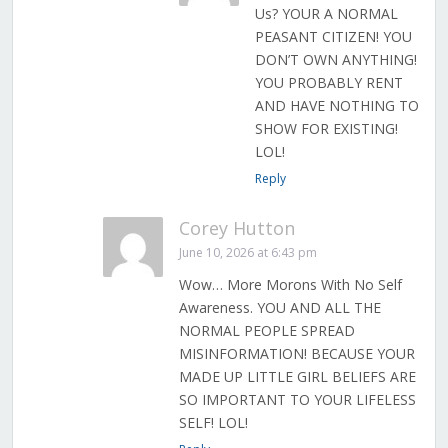
Us? YOUR A NORMAL
PEASANT CITIZEN! YOU
DON’T OWN ANYTHING!
YOU PROBABLY RENT
AND HAVE NOTHING TO
SHOW FOR EXISTING!
LOL!
Reply
Corey Hutton
June 10, 2026 at 6:43 pm
Wow… More Morons With No Self
Awareness. YOU AND ALL THE
NORMAL PEOPLE SPREAD
MISINFORMATION! BECAUSE YOUR
MADE UP LITTLE GIRL BELIEFS ARE
SO IMPORTANT TO YOUR LIFELESS
SELF! LOL!