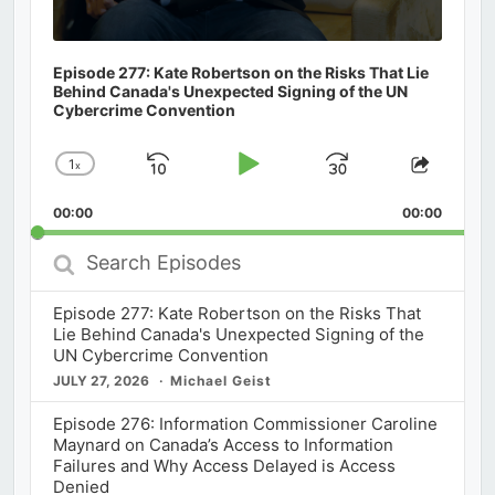
Episode 277: Kate Robertson on the Risks That Lie
Behind Canada's Unexpected Signing of the UN
Cybercrime Convention
1
x
Skip
Play
Jump
Change
Share
Playback
This
Backward
Pause
Forward
00:00
Rate
00:00
Episod
Search
Episodes
Episode 277: Kate Robertson on the Risks That
Lie Behind Canada's Unexpected Signing of the
UN Cybercrime Convention
JULY 27, 2026
Michael Geist
Episode 276: Information Commissioner Caroline
Maynard on Canada’s Access to Information
Failures and Why Access Delayed is Access
Denied