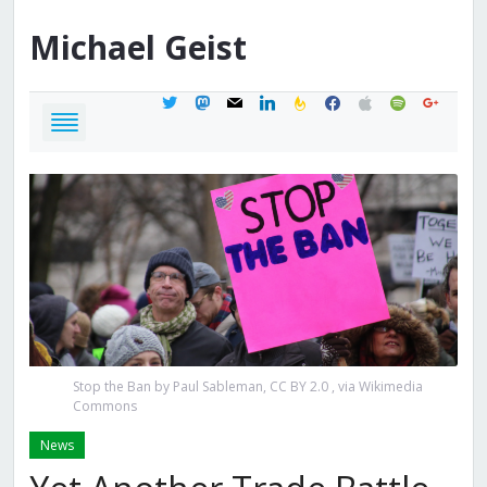
Michael
Geist
twitter
mastodon
mail
linkedin
feedburner
facebook
apple
spotify
google
Stop the Ban by Paul Sableman, CC BY 2.0
, via Wikimedia
Commons
News