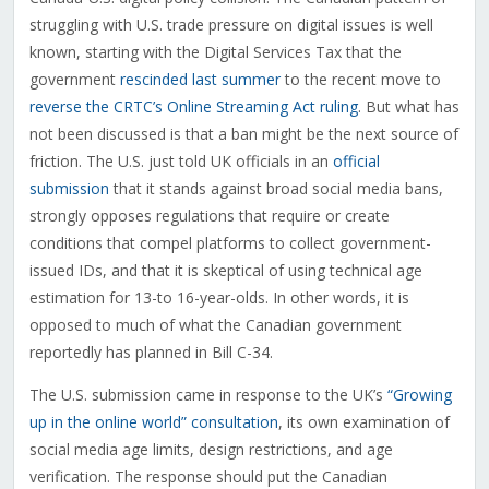
struggling with U.S. trade pressure on digital issues is well
known, starting with the Digital Services Tax that the
government
rescinded last summer
to the recent move to
reverse the CRTC’s Online Streaming Act ruling
. But what has
not been discussed is that a ban might be the next source of
friction. The U.S. just told UK officials in an
official
submission
that it stands against broad social media bans,
strongly opposes regulations that require or create
conditions that compel platforms to collect government-
issued IDs, and that it is skeptical of using technical age
estimation for 13-to 16-year-olds. In other words, it is
opposed to much of what the Canadian government
reportedly has planned in Bill C-34.
The U.S. submission came in response to the UK’s
“Growing
up in the online world” consultation
, its own examination of
social media age limits, design restrictions, and age
verification. The response should put the Canadian