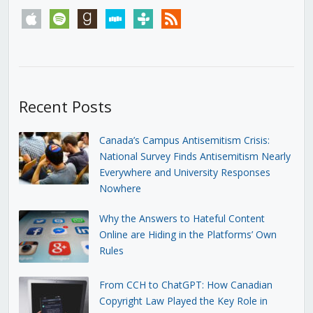
apple
spotify
goodreads
stitcher
tunein
rss
Recent Posts
Canada’s Campus Antisemitism Crisis:
National Survey Finds Antisemitism Nearly
Everywhere and University Responses
Nowhere
Why the Answers to Hateful Content
Online are Hiding in the Platforms’ Own
Rules
From CCH to ChatGPT: How Canadian
Copyright Law Played the Key Role in