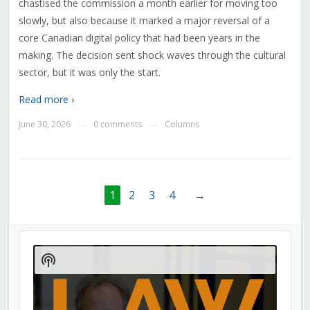
chastised the commission a month earlier for moving too
slowly, but also because it marked a major reversal of a
core Canadian digital policy that had been years in the
making. The decision sent shock waves through the cultural
sector, but it was only the start.
Read more ›
June 30, 2026
0 comments
Columns
—
—
1
2
3
4
→
Audio
Player
Show
Podcast
Information