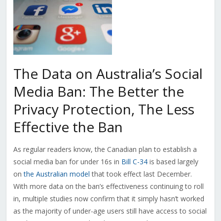
The Data on Australia’s Social
Media Ban: The Better the
Privacy Protection, The Less
Effective the Ban
As regular readers know, the Canadian plan to establish a
social media ban for under 16s in
Bill C-34
is based largely
on
the Australian model
that took effect last December.
With more data on the ban’s effectiveness continuing to roll
in, multiple studies now confirm that it simply hasn’t worked
as the majority of under-age users still have access to social