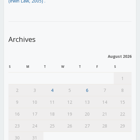
(Irwin Law, 2005)
.
Archives
August 2026
S
M
T
W
T
F
S
1
2
3
4
5
6
7
8
9
10
11
12
13
14
15
16
17
18
19
20
21
22
23
24
25
26
27
28
29
30
31