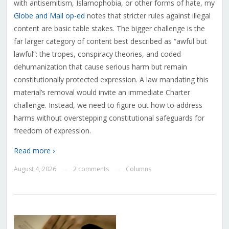
with antisemitism, Islamophobia, or other forms of hate, my
Globe and Mail op-ed
notes that stricter rules against illegal
content are basic table stakes. The bigger challenge is the
far larger category of content best described as “awful but
lawful”: the tropes, conspiracy theories, and coded
dehumanization that cause serious harm but remain
constitutionally protected expression. A law mandating this
material’s removal would invite an immediate Charter
challenge. Instead, we need to figure out how to address
harms without overstepping constitutional safeguards for
freedom of expression.
Read more ›
August 4, 2026
2 comments
Columns
—
—