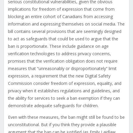
serious constitutional vulnerabilities, given the obvious
implications for freedom of expression that come from
blocking an entire cohort of Canadians from accessing
information and expressing themselves on social media. The
bill contains several provisions that are seemingly designed
to act as safeguards that could be used to argue that the
ban is proportionate. These include guidance on age
verification technologies to address privacy concerns,
promises that the verification obligation does not require
measures that “unreasonably or disproportionately” limit
expression, a requirement that the new Digital Safety
Commission consider freedom of expression, equality, and
privacy when it establishes regulations and guidelines, and
the ability for services to seek a ban exemption if they can
demonstrate adequate safeguards for children.
Even with these measures, the ban might still be found to be
unconstitutional. But if you think they provide a plausible
argument that the ban can be justified (as Emily Laidlaw