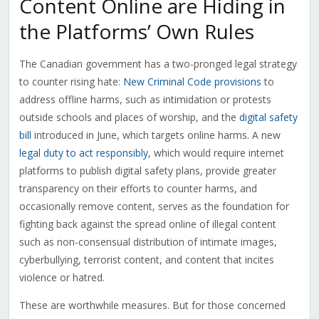
Content Online are Hiding in
the Platforms’ Own Rules
The Canadian government has a two-pronged legal strategy
to counter rising hate:
New Criminal Code provisions
to
address offline harms, such as intimidation or protests
outside schools and places of worship, and the
digital safety
bill
introduced in June, which targets online harms. A new
legal duty to act responsibly
, which would require internet
platforms to publish digital safety plans, provide greater
transparency on their efforts to counter harms, and
occasionally remove content, serves as the foundation for
fighting back against the spread online of illegal content
such as non-consensual distribution of intimate images,
cyberbullying, terrorist content, and content that incites
violence or hatred.
These are worthwhile measures. But for those concerned