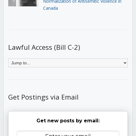
Normalization of Antisemitic Violence in
Canada
Lawful Access (Bill C-2)
Get Postings via Email
Get new posts by email: