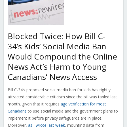
Blocked Twice: How Bill C-
34’s Kids’ Social Media Ban
Would Compound the Online
News Act’s Harm to Young
Canadians’ News Access
Bill C-34’s proposed social media ban for kids has rightly
attracted considerable criticism since the bill was tabled last
month, given that it requires
age verification for most
Canadians
to use social media and the government plans to
implement it before privacy safeguards are in place.
Moreover,
as I wrote last week
, mounting data from