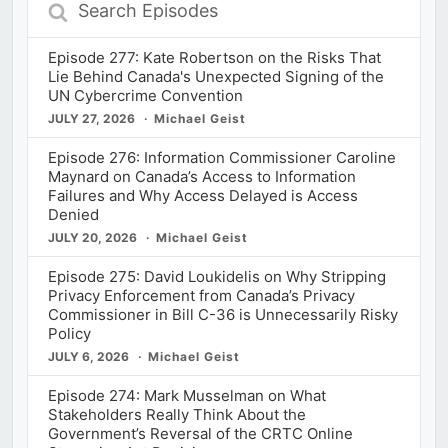
Search
Episodes
Episode 277: Kate Robertson on the Risks That
Lie Behind Canada's Unexpected Signing of the
UN Cybercrime Convention
JULY 27, 2026
Michael Geist
Episode 276: Information Commissioner Caroline
Maynard on Canada’s Access to Information
Failures and Why Access Delayed is Access
Denied
JULY 20, 2026
Michael Geist
Episode 275: David Loukidelis on Why Stripping
Privacy Enforcement from Canada’s Privacy
Commissioner in Bill C-36 is Unnecessarily Risky
Policy
JULY 6, 2026
Michael Geist
Episode 274: Mark Musselman on What
Stakeholders Really Think About the
Government’s Reversal of the CRTC Online