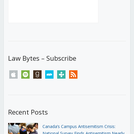
Law Bytes – Subscribe
apple
spotify
goodreads
stitcher
tunein
rss
Recent Posts
Canada’s Campus Antisemitism Crisis:
National Survey Finds Antisemitism Nearly