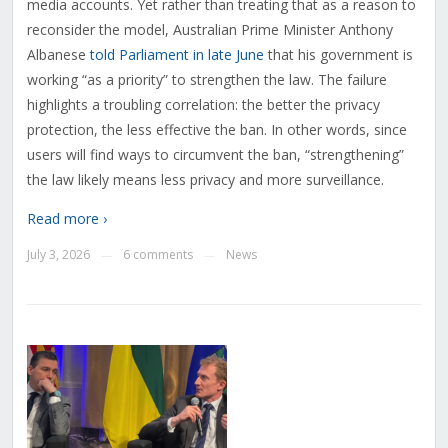
media accounts. Yet rather than treating that as a reason to
reconsider the model, Australian Prime Minister Anthony
Albanese
told Parliament in late June
that his government is
working “as a priority” to strengthen the law. The failure
highlights a troubling correlation: the better the privacy
protection, the less effective the ban. In other words, since
users will find ways to circumvent the ban, “strengthening”
the law likely means less privacy and more surveillance.
Read more ›
July 3, 2026
6 comments
News
—
—