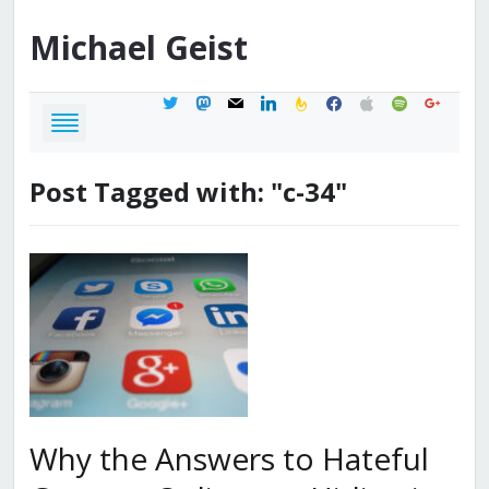
Michael
Geist
twitter
mastodon
mail
linkedin
feedburner
facebook
apple
spotify
google
Post Tagged with: "c-34"
Why the Answers to Hateful