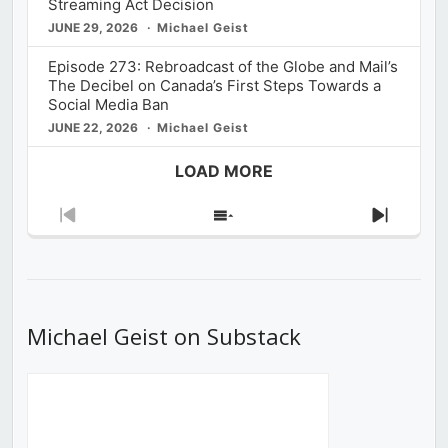
Streaming Act Decision
JUNE 29, 2026
Michael Geist
Episode 273: Rebroadcast of the Globe and Mail’s
The Decibel on Canada’s First Steps Towards a
Social Media Ban
JUNE 22, 2026
Michael Geist
LOAD MORE
Previous
Show
Next
Episode
Episodes
Episod
List
Michael Geist on Substack