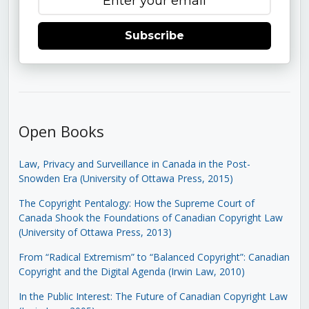
Subscribe
Open Books
Law, Privacy and Surveillance in Canada in the Post-
Snowden Era (University of Ottawa Press, 2015)
The Copyright Pentalogy: How the Supreme Court of
Canada Shook the Foundations of Canadian Copyright Law
(University of Ottawa Press, 2013)
From “Radical Extremism” to “Balanced Copyright”: Canadian
Copyright and the Digital Agenda (Irwin Law, 2010)
In the Public Interest: The Future of Canadian Copyright Law