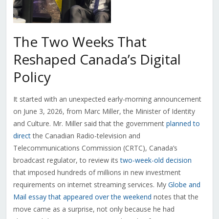
The Two Weeks That
Reshaped Canada’s Digital
Policy
It started with an unexpected early-morning announcement
on June 3, 2026, from Marc Miller, the Minister of Identity
and Culture. Mr. Miller said that the government
planned to
direct
the Canadian Radio-television and
Telecommunications Commission (CRTC), Canada’s
broadcast regulator, to review its
two-week-old decision
that imposed hundreds of millions in new investment
requirements on internet streaming services. My
Globe and
Mail essay that appeared over the weekend
notes that the
move came as a surprise, not only because he had