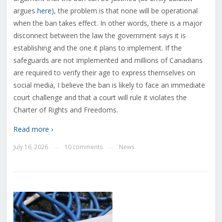
argues
here
), the problem is that none will be operational
when the ban takes effect. In other words, there is a major
disconnect between the law the government says it is
establishing and the one it plans to implement. If the
safeguards are not implemented and millions of Canadians
are required to verify their age to express themselves on
social media, I believe the ban is likely to face an immediate
court challenge and that a court will rule it violates the
Charter of Rights and Freedoms.
Read more ›
July 16, 2026
10 comments
News
—
—