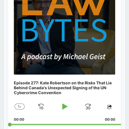
Episode 277: Kate Robertson on the Risks That Lie
Behind Canada's Unexpected Signing of the UN
Cybercrime Convention
1
x
Skip
Play
Jump
Change
Share
Playback
This
Backward
Pause
Forward
00:00
Rate
00:00
Episod