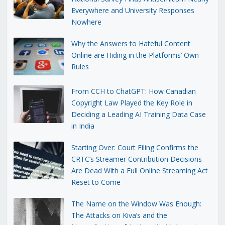
Everywhere and University Responses
Nowhere
Why the Answers to Hateful Content
Online are Hiding in the Platforms’ Own
Rules
From CCH to ChatGPT: How Canadian
Copyright Law Played the Key Role in
Deciding a Leading AI Training Data Case
in India
Starting Over: Court Filing Confirms the
CRTC’s Streamer Contribution Decisions
Are Dead With a Full Online Streaming Act
Reset to Come
The Name on the Window Was Enough:
The Attacks on Kiva’s and the