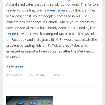
Australia indicates that bans simply do not work. Thanks to a
reader for pointing to
a new Australian study
that identifies
yet another cost: young people’s access to news. The
concern has resonance in Canada, where youth access to
news on social media has already been undermined by
the
Online News Act
, which prompted Meta to block news links
on Facebook and Instagram. Bill C-34 would exacerbate the
problem by cutting kids off TikTok and YouTube, which
emerged as important news sources after the Meta news
link block.
Read more ›
July 7, 2026
2 comments
News
—
—