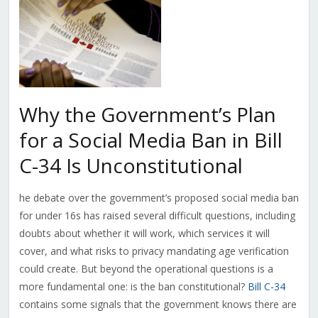
Why the Government’s Plan
for a Social Media Ban in Bill
C-34 Is Unconstitutional
he debate over the government’s proposed social media ban
for under 16s has raised several difficult questions, including
doubts about whether it will work, which services it will
cover, and what risks to privacy mandating age verification
could create. But beyond the operational questions is a
more fundamental one: is the ban constitutional?
Bill C-34
contains some signals that the government knows there are