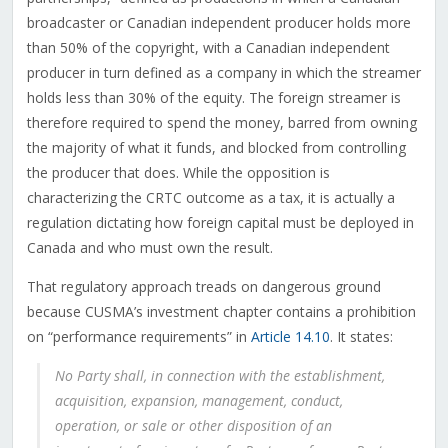
broadcaster or Canadian independent producer holds more
than 50% of the copyright, with a Canadian independent
producer in turn defined as a company in which the streamer
holds less than 30% of the equity. The foreign streamer is
therefore required to spend the money, barred from owning
the majority of what it funds, and blocked from controlling
the producer that does. While the opposition is
characterizing the CRTC outcome as a tax, it is actually a
regulation dictating how foreign capital must be deployed in
Canada and who must own the result.
That regulatory approach treads on dangerous ground
because CUSMA’s investment chapter contains a prohibition
on “performance requirements” in
Article 14.10
. It states:
No Party shall, in connection with the establishment,
acquisition, expansion, management, conduct,
operation, or sale or other disposition of an