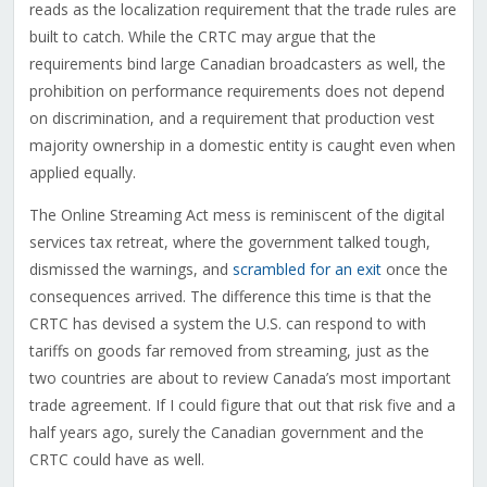
reads as the localization requirement that the trade rules are
built to catch. While the CRTC may argue that the
requirements bind large Canadian broadcasters as well, the
prohibition on performance requirements does not depend
on discrimination, and a requirement that production vest
majority ownership in a domestic entity is caught even when
applied equally.
The Online Streaming Act mess is reminiscent of the digital
services tax retreat, where the government talked tough,
dismissed the warnings, and
scrambled for an exit
once the
consequences arrived. The difference this time is that the
CRTC has devised a system the U.S. can respond to with
tariffs on goods far removed from streaming, just as the
two countries are about to review Canada’s most important
trade agreement. If I could figure that out that risk five and a
half years ago, surely the Canadian government and the
CRTC could have as well.