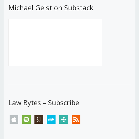
Michael Geist on Substack
Law Bytes – Subscribe
apple
spotify
goodreads
stitcher
tunein
rss