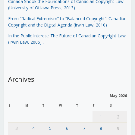
Canada Shook the Foundations of Canadian Copyright Law
(University of Ottawa Press, 2013)
From “Radical Extremism” to “Balanced Copyright”: Canadian
Copyright and the Digital Agenda (Irwin Law, 2010)
In the Public Interest: The Future of Canadian Copyright Law
(Irwin Law, 2005)
.
Archives
May 2026
S
M
T
W
T
F
S
1
2
3
4
5
6
7
8
9