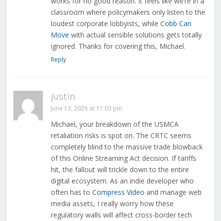
works for no good reason. It feels like we’re in a
classroom where policymakers only listen to the
loudest corporate lobbyists, while
Cobb Can
Move
with actual sensible solutions gets totally
ignored. Thanks for covering this, Michael.
Reply
justin
June 13, 2026 at 11:03 pm
Michael, your breakdown of the USMCA
retaliation risks is spot on. The CRTC seems
completely blind to the massive trade blowback
of this Online Streaming Act decision. If tariffs
hit, the fallout will trickle down to the entire
digital ecosystem. As an indie developer who
often has to
Compress Video
and manage web
media assets, I really worry how these
regulatory walls will affect cross-border tech