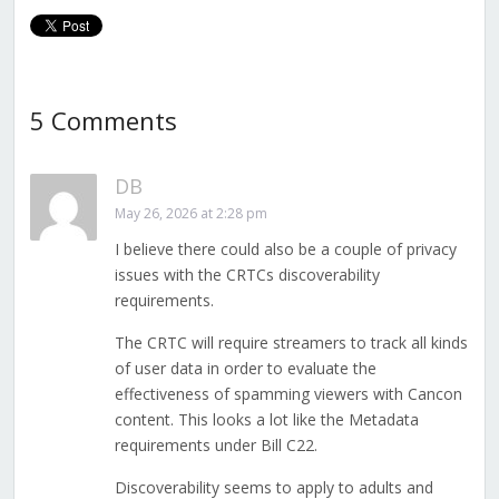
5 Comments
DB
May 26, 2026 at 2:28 pm
I believe there could also be a couple of privacy
issues with the CRTCs discoverability
requirements.
The CRTC will require streamers to track all kinds
of user data in order to evaluate the
effectiveness of spamming viewers with Cancon
content. This looks a lot like the Metadata
requirements under Bill C22.
Discoverability seems to apply to adults and