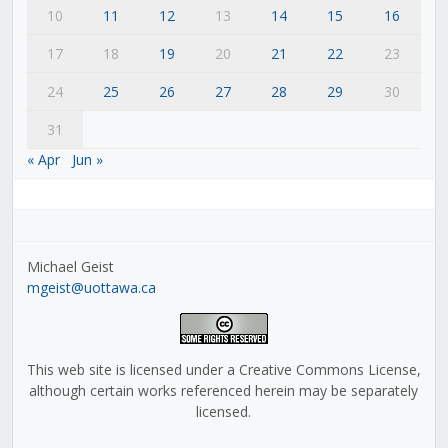
10
11
12
13
14
15
16
17
18
19
20
21
22
23
24
25
26
27
28
29
30
31
« Apr
Jun »
Michael Geist
mgeist@uottawa.ca
This web site is licensed under a Creative Commons License,
although certain works referenced herein may be separately
licensed.