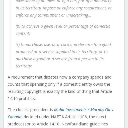
investment of an investor of a Party or of a non-Party
in its territory, impose or enforce any requirement, or
enforce any commitment or undertaking…
(b) to achieve a given level or percentage of domestic
content;
(c) to purchase, use, or accord a preference to a good
produced or a service supplied in its territory, or to
purchase a good or a service from a person in its
territory;
A requirement that dictates how a company spends and
counts that spending only if a domestic entity owns the
resulting copyright is exactly the kind of thing that Article
14.10 prohibits.
The closest precedent is
Mobil Investments / Murphy Oil v.
Canada
, decided under NAFTA Article 1106, the direct
predecessor to Article 14.10. Newfoundland guidelines