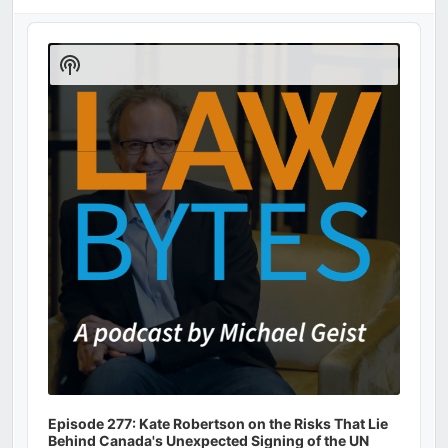
Audio
Player
Show
Podcast
Information
Episode 277: Kate Robertson on the Risks That Lie
Behind Canada's Unexpected Signing of the UN