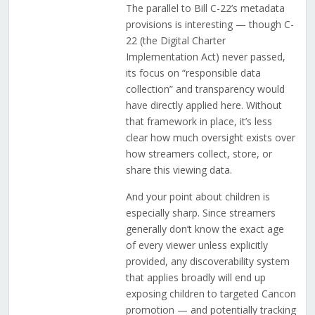
The parallel to Bill C-22’s metadata
provisions is interesting — though C-
22 (the Digital Charter
Implementation Act) never passed,
its focus on “responsible data
collection” and transparency would
have directly applied here. Without
that framework in place, it’s less
clear how much oversight exists over
how streamers collect, store, or
share this viewing data.
And your point about children is
especially sharp. Since streamers
generally don’t know the exact age
of every viewer unless explicitly
provided, any discoverability system
that applies broadly will end up
exposing children to targeted Cancon
promotion — and potentially tracking