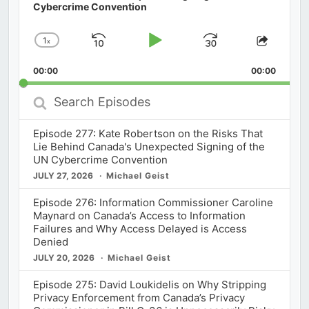
Cybercrime Convention
1
x
Skip
Play
Jump
Change
Share
Playback
This
Backward
Pause
Forward
00:00
Rate
00:00
Episod
Search
Episodes
Episode 277: Kate Robertson on the Risks That
Lie Behind Canada's Unexpected Signing of the
UN Cybercrime Convention
JULY 27, 2026
Michael Geist
Episode 276: Information Commissioner Caroline
Maynard on Canada’s Access to Information
Failures and Why Access Delayed is Access
Denied
JULY 20, 2026
Michael Geist
Episode 275: David Loukidelis on Why Stripping
Privacy Enforcement from Canada’s Privacy