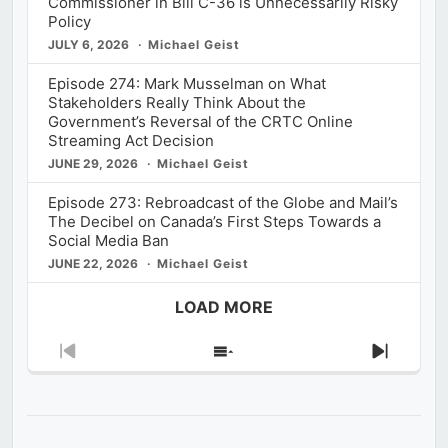
Commissioner in Bill C-36 is Unnecessarily Risky
Policy
JULY 6, 2026
Michael Geist
Episode 274: Mark Musselman on What
Stakeholders Really Think About the
Government’s Reversal of the CRTC Online
Streaming Act Decision
JUNE 29, 2026
Michael Geist
Episode 273: Rebroadcast of the Globe and Mail’s
The Decibel on Canada’s First Steps Towards a
Social Media Ban
JUNE 22, 2026
Michael Geist
LOAD MORE
Previous
Show
Next
Episode
Episodes
Episod
List