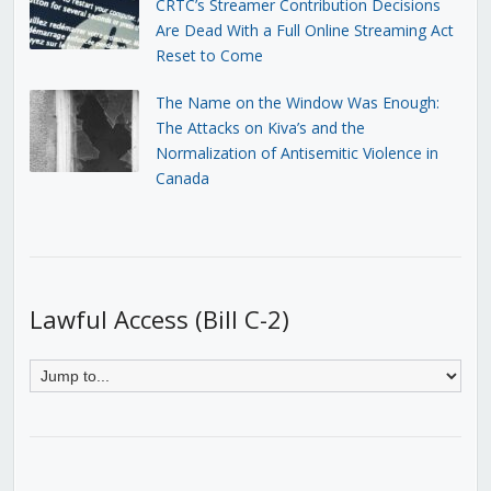
CRTC’s Streamer Contribution Decisions
Are Dead With a Full Online Streaming Act
Reset to Come
The Name on the Window Was Enough:
The Attacks on Kiva’s and the
Normalization of Antisemitic Violence in
Canada
Lawful Access (Bill C-2)