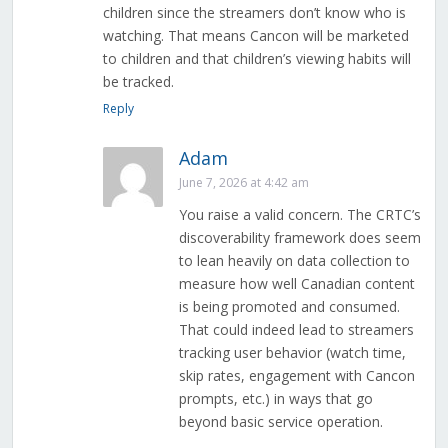
children since the streamers don’t know who is
watching. That means Cancon will be marketed
to children and that children’s viewing habits will
be tracked.
Reply
Adam
June 7, 2026 at 4:42 am
You raise a valid concern. The CRTC’s
discoverability framework does seem
to lean heavily on data collection to
measure how well Canadian content
is being promoted and consumed.
That could indeed lead to streamers
tracking user behavior (watch time,
skip rates, engagement with Cancon
prompts, etc.) in ways that go
beyond basic service operation.