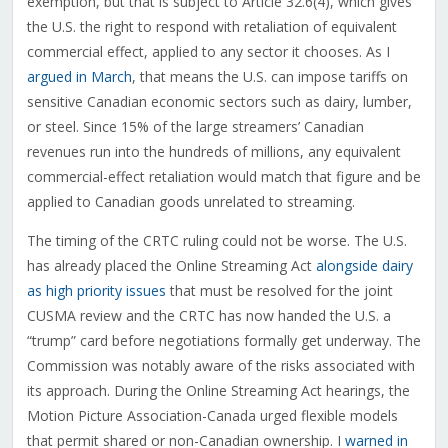
exemption, but that is subject to Article 32.6(4), which gives
the U.S. the right to respond with retaliation of equivalent
commercial effect, applied to any sector it chooses. As I
argued in March
, that means the U.S. can impose tariffs on
sensitive Canadian economic sectors such as dairy, lumber,
or steel. Since 15% of the large streamers’ Canadian
revenues run into the hundreds of millions, any equivalent
commercial-effect retaliation would match that figure and be
applied to Canadian goods unrelated to streaming.
The timing of the CRTC ruling could not be worse. The U.S.
has already placed the Online Streaming Act
alongside dairy
as high priority issues
that must be resolved for the joint
CUSMA review and the CRTC has now handed the U.S. a
“trump” card before negotiations formally get underway. The
Commission was notably aware of the risks associated with
its approach. During the Online Streaming Act hearings, the
Motion Picture Association-Canada urged flexible models
that permit shared or non-Canadian ownership. I
warned in