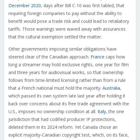
December 2020
, days after Bill C-10 was first tabled, that
requiring foreign companies to pay without the ability to
benefit would pose a trade risk and could lead to retaliatory
tariffs. Those warnings were waved away with assurances
that the cultural exemption settled the matter.
Other governments imposing similar obligations have
steered clear of the Canadian approach.
France
caps how
long a streamer may hold exclusive rights, one year for film
and three years for audiovisual works, so that ownership
follows from time-limited licensing rather than from a rule
that a French national must hold the majority.
Australia
,
which passed its own system late last year after holding it
back over concerns about its free trade agreement with the
U.S., imposes no ownership condition at all.
Italy
, the one
jurisdiction that had codified producer IP protections,
deleted them in its 2024 reform. Yet Canada chose an
explicit majority-Canadian copyright test, which, on its face,