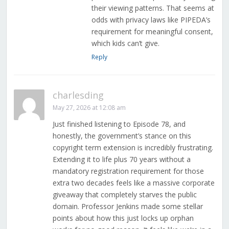
their viewing patterns. That seems at
odds with privacy laws like PIPEDA’s
requirement for meaningful consent,
which kids can’t give.
Reply
charlesding
May 27, 2026 at 12:08 am
Just finished listening to Episode 78, and
honestly, the government’s stance on this
copyright term extension is incredibly frustrating.
Extending it to life plus 70 years without a
mandatory registration requirement for those
extra two decades feels like a massive corporate
giveaway that completely starves the public
domain. Professor Jenkins made some stellar
points about how this just locks up orphan