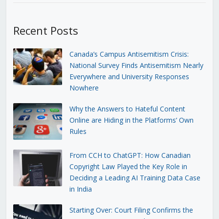
Recent Posts
Canada’s Campus Antisemitism Crisis:
National Survey Finds Antisemitism Nearly
Everywhere and University Responses
Nowhere
Why the Answers to Hateful Content
Online are Hiding in the Platforms’ Own
Rules
From CCH to ChatGPT: How Canadian
Copyright Law Played the Key Role in
Deciding a Leading AI Training Data Case
in India
Starting Over: Court Filing Confirms the