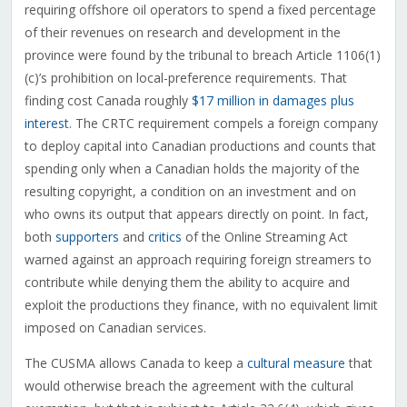
requiring offshore oil operators to spend a fixed percentage
of their revenues on research and development in the
province were found by the tribunal to breach Article 1106(1)
(c)’s prohibition on local-preference requirements. That
finding cost Canada roughly
$17 million in damages plus
interest
. The CRTC requirement compels a foreign company
to deploy capital into Canadian productions and counts that
spending only when a Canadian holds the majority of the
resulting copyright, a condition on an investment and on
who owns its output that appears directly on point. In fact,
both
supporters
and
critics
of the Online Streaming Act
warned against an approach requiring foreign streamers to
contribute while denying them the ability to acquire and
exploit the productions they finance, with no equivalent limit
imposed on Canadian services.
The CUSMA allows Canada to keep a
cultural measure
that
would otherwise breach the agreement with the cultural