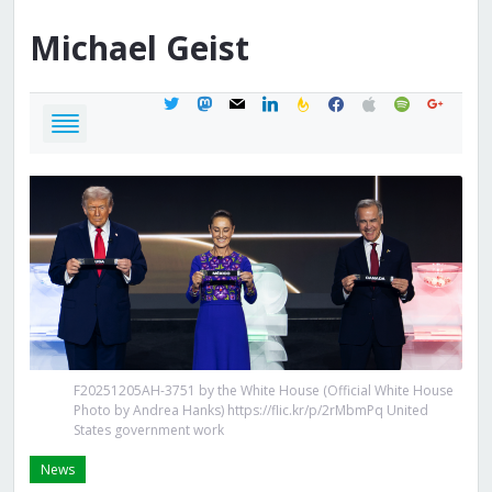
Michael
Geist
twitter
mastodon
mail
linkedin
feedburner
facebook
apple
spotify
google
F20251205AH-3751 by the White House (Official White House
Photo by Andrea Hanks) https://flic.kr/p/2rMbmPq United
States government work
News