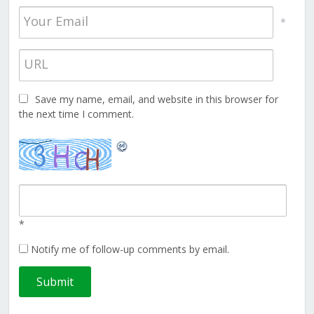
*
Save my name, email, and website in this browser for
the next time I comment.
*
Notify me of follow-up comments by email.