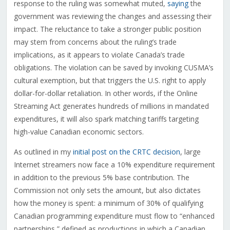
response to the ruling was somewhat muted,
saying
the
government was reviewing the changes and assessing their
impact. The reluctance to take a stronger public position
may stem from concerns about the ruling’s trade
implications, as it appears to violate Canada’s trade
obligations. The violation can be saved by invoking CUSMA’s
cultural exemption, but that triggers the U.S. right to apply
dollar-for-dollar retaliation. In other words, if the Online
Streaming Act generates hundreds of millions in mandated
expenditures, it will also spark matching tariffs targeting
high-value Canadian economic sectors.
As outlined in my
initial post on the CRTC decision
, large
Internet streamers now face a 10% expenditure requirement
in addition to the previous 5% base contribution. The
Commission not only sets the amount, but also dictates
how the money is spent: a minimum of 30% of qualifying
Canadian programming expenditure must flow to “enhanced
partnerships,” defined as productions in which a Canadian