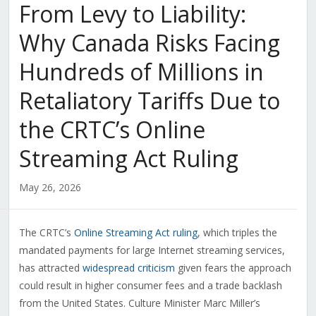
From Levy to Liability:
Why Canada Risks Facing
Hundreds of Millions in
Retaliatory Tariffs Due to
the CRTC’s Online
Streaming Act Ruling
May 26, 2026
The CRTC’s
Online Streaming Act ruling
, which triples the
mandated payments for large Internet streaming services,
has attracted
widespread criticism
given fears the approach
could result in higher consumer fees and a trade backlash
from the United States. Culture Minister Marc Miller’s