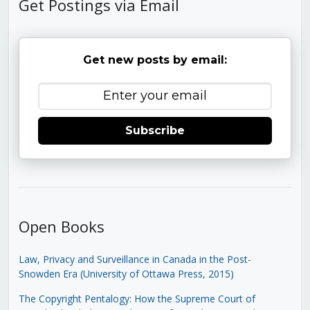
Get Postings via Email
Get new posts by email:
Subscribe
Open Books
Law, Privacy and Surveillance in Canada in the Post-
Snowden Era (University of Ottawa Press, 2015)
The Copyright Pentalogy: How the Supreme Court of