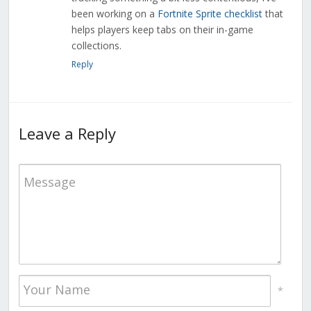
been working on a
Fortnite Sprite checklist
that
helps players keep tabs on their in-game
collections.
Reply
Leave a Reply
*