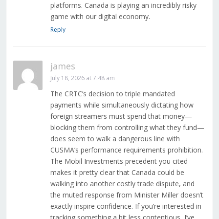
platforms. Canada is playing an incredibly risky
game with our digital economy.
Reply
james
July 18, 2026 at 7:48 am
The CRTC’s decision to triple mandated
payments while simultaneously dictating how
foreign streamers must spend that money—
blocking them from controlling what they fund—
does seem to walk a dangerous line with
CUSMA’s performance requirements prohibition.
The Mobil Investments precedent you cited
makes it pretty clear that Canada could be
walking into another costly trade dispute, and
the muted response from Minister Miller doesn’t
exactly inspire confidence. If you’re interested in
tracking something a bit less contentious, I’ve