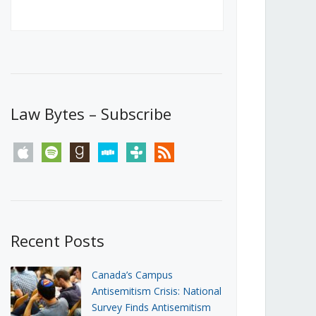
Canada’s First Steps Towards a
Social Media Ban
JUNE 22, 2026
Michael Geist
LOAD MORE
Law Bytes – Subscribe
apple
spotify
goodreads
stitcher
tunein
rss
Recent Posts
Canada’s Campus
Antisemitism Crisis: National
Survey Finds Antisemitism