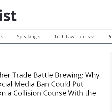
ist
Speaking
Tech Law Topics
P
her Trade Battle Brewing: Why
Social Media Ban Could Put
n a Collision Course With the