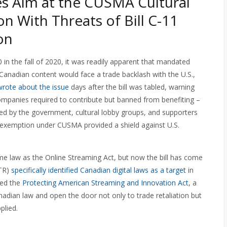
es Aim at the CUSMA Cultural
n With Threats of Bill C-11
on
 in the fall of 2020, it was readily apparent that mandated
Canadian content would face a trade backlash with the U.S.,
wrote about the issue
days after the bill was tabled, warning
 companies required to contribute but banned from benefiting –
ed by the government, cultural lobby groups, and supporters
al exemption under CUSMA provided a shield against U.S.
ecome law as the Online Streaming Act, but now the bill has come
STR)
specifically identified Canadian digital laws as a target
in
ced the
Protecting American Streaming and Innovation Act
, a
nadian law and open the door not only to trade retaliation but
plied.