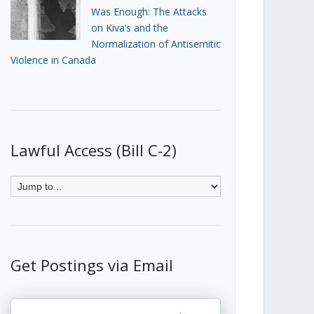
Was Enough: The Attacks
on Kiva’s and the
Normalization of Antisemitic
Violence in Canada
Lawful Access (Bill C-2)
Get Postings via Email