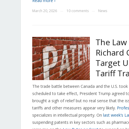
Read more ›
March 20, 2026
10 comments
News
—
—
The Law 
Richard
Target U
Tariff T
The trade battle between Canada and the U.S. took 
scheduled to take effect, President Trump agreed to
brought a sigh of relief but no real sense that the is
tariffs and other measures appear very likely.
Profes
specializes in intellectual property. On
last week’s L
suspending patents in key sectors such as pharmac