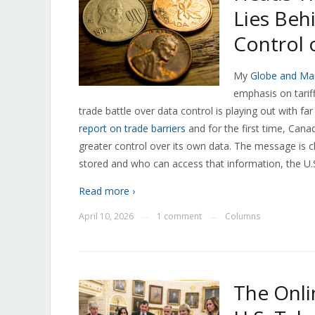
Lies Beh
Control 
My
Globe and Mai
emphasis on tarif
trade battle over data control is playing out with far
report on trade barriers
and for the first time, Cana
greater control over its own data. The message is cl
stored and who can access that information, the U.S
Read more ›
April 10, 2026
1 comment
Columns
—
—
The Onli