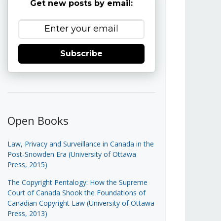
Get new posts by email:
Subscribe
Open Books
Law, Privacy and Surveillance in Canada in the
Post-Snowden Era (University of Ottawa
Press, 2015)
The Copyright Pentalogy: How the Supreme
Court of Canada Shook the Foundations of
Canadian Copyright Law (University of Ottawa
Press, 2013)