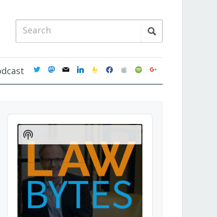
twitter
mastodon
mail
linkedin
feedburner
facebook
apple
spotify
google
odcast
Audio
Player
Show
Podcast
Information