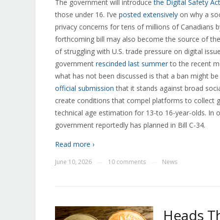
The government will introduce
the Digital Safety Ac
those under 16. I’ve
posted extensively
on why a soci
privacy concerns for tens of millions of Canadians b
forthcoming bill may also become the source of the 
of struggling with U.S. trade pressure on digital issu
government
rescinded last summer
to the recent 
what has not been discussed is that a ban might be th
official submission
that it stands against broad soci
create conditions that compel platforms to collect g
technical age estimation for 13-to 16-year-olds. In
government reportedly has planned in Bill C-34.
Read more ›
June 10, 2026
10 comments
News
—
—
Heads Th