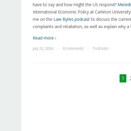
have to say and how might the US respond?
Meredit
International Economic Policy at Carleton University
me on the
Law Bytes podcast
to discuss the curren
complaints and retaliation, as well as explain why a
Read more ›
July 22, 2024
8 comments
Podcasts
—
—
1