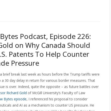
Bytes Podcast, Episode 226:
 Gold on Why Canada Should
.S. Patents To Help Counter
rade Pressure
a brief break last week as hours before the Trump tariffs were
 a 30 day delay in return for various border measures. That
sue is over. Indeed, quite the opposite – as future battles over
sor Richard Gold
of McGill University’s Faculty of Law
aw Bytes episode
, I referenced his proposal to consider
euticals and AI as a mechanism to counter US pressure. He