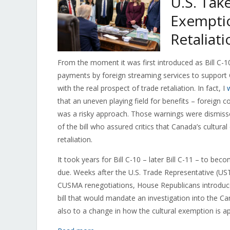
U.S. Tak
Exemptio
Retaliati
From the moment it was first introduced as Bill C-10
payments by foreign streaming services to support 
with the real prospect of trade retaliation. In fact, I
that an uneven playing field for benefits – foreign
was a risky approach. Those warnings were dismiss
of the bill who assured critics that Canada’s cultur
retaliation.
It took years for Bill C-10 – later Bill C-11 – to b
due. Weeks after the U.S. Trade Representative (U
CUSMA renegotiations, House Republicans introdu
bill that would mandate an investigation into the Ca
also to a change in how the cultural exemption is ap