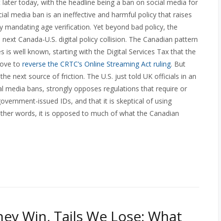
t
later today, with the headline being a ban on social media for
al media ban is an ineffective and harmful policy that raises
y mandating age verification. Yet beyond bad policy, the
next Canada-U.S. digital policy collision. The Canadian pattern
es is well known, starting with the Digital Services Tax that the
move to
reverse the CRTC’s Online Streaming Act ruling
. But
e next source of friction. The U.S. just told UK officials in an
al media bans, strongly opposes regulations that require or
overnment-issued IDs, and that it is skeptical of using
 other words, it is opposed to much of what the Canadian
ey Win, Tails We Lose: What