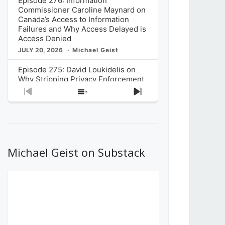
Episode 276: Information
Commissioner Caroline Maynard on
Canada’s Access to Information
Failures and Why Access Delayed is
Access Denied
JULY 20, 2026
Michael Geist
Episode 275: David Loukidelis on
Why Stripping Privacy Enforcement
from Canada’s Privacy
Previous
Show
Next
Commissioner in Bill C-36 is
Episode
Episodes
Episode
Unnecessarily Risky Policy
List
JULY 6, 2026
Michael Geist
Episode 274: Mark Musselman on
What Stakeholders Really Think
Michael Geist on Substack
About the Government’s Reversal of
the CRTC Online Streaming Act
Decision
JUNE 29, 2026
Michael Geist
Episode 273: Rebroadcast of the
Globe and Mail’s The Decibel on