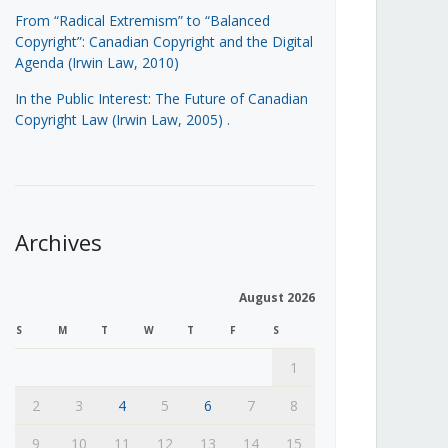
From “Radical Extremism” to “Balanced
Copyright”: Canadian Copyright and the Digital
Agenda (Irwin Law, 2010)
In the Public Interest: The Future of Canadian
Copyright Law (Irwin Law, 2005)
.
Archives
August 2026
S
M
T
W
T
F
S
1
2
3
4
5
6
7
8
9
10
11
12
13
14
15