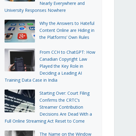
Nearly Everywhere and
University Responses Nowhere
Why the Answers to Hateful
Content Online are Hiding in
the Platforms’ Own Rules
From CCH to ChatGPT: How
Canadian Copyright Law
Played the Key Role in
Deciding a Leading AI
Training Data Case in India
Starting Over: Court Filing
Confirms the CRTC’s
Streamer Contribution
Decisions Are Dead With a
Full Online Streaming Act Reset to Come
The Name on the Window