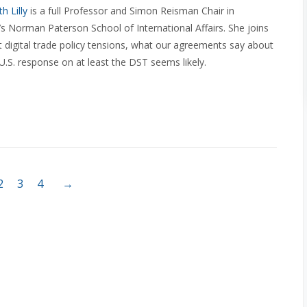
h Lilly
is a full Professor and Simon Reisman Chair in
’s Norman Paterson School of International Affairs. She joins
t digital trade policy tensions, what our agreements say about
 U.S. response on at least the DST seems likely.
2
3
4
→