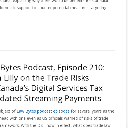
 idea, explaining why there would be benefits for Canadian
k domestic support to counter potential measures targeting
Bytes Podcast, Episode 210:
 Lilly on the Trade Risks
anada’s Digital Services Tax
dated Streaming Payments
subject of
Law Bytes podcast episodes
for several years as the
ead with one even as US officials warned of risks of trade
al framework. With the DST now in effect, what does trade law