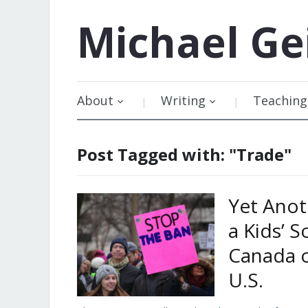
Michael
Ge
About
Writing
Teaching
Post Tagged with: "Trade"
Yet Anot
a Kids’ 
Canada o
U.S.