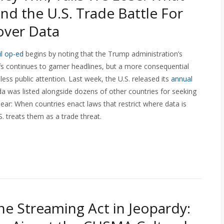
ind the U.S. Trade Battle For
over Data
l op-ed
begins by noting that the Trump administration’s
fs continues to garner headlines, but a more consequential
 less public attention. Last week, the U.S. released its
annual
da was listed alongside dozens of other countries for seeking
ear: When countries enact laws that restrict where data is
. treats them as a trade threat.
ne Streaming Act in Jeopardy: