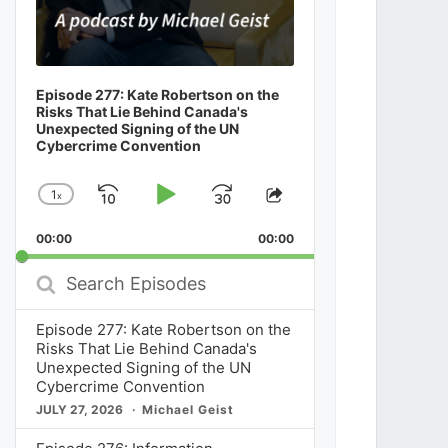
Episode 277: Kate Robertson on the
Risks That Lie Behind Canada's
Unexpected Signing of the UN
Cybercrime Convention
1
x
Skip
Play
Jump
Change
Share
Playback
This
Backward
Pause
Forward
00:00
Rate
00:00
Episode
Search
Episodes
Episode 277: Kate Robertson on the
Risks That Lie Behind Canada's
Unexpected Signing of the UN
Cybercrime Convention
JULY 27, 2026
Michael Geist