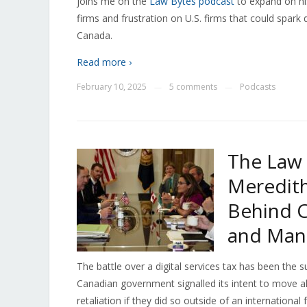
joins me on the
Law Bytes podcast
to expand on his
firms and frustration on U.S. firms that could spar
Canada.
Read more ›
February 10, 2025
5 comments
Podcasts
—
—
The Law 
Meredith
Behind C
and Man
The battle over a digital services tax has been the 
Canadian government signalled its intent to move ah
retaliation if they did so outside of an internation