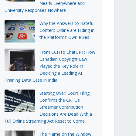
Nearly Everywhere and
University Responses Nowhere
Why the Answers to Hateful
Content Online are Hiding in
the Platforms’ Own Rules
From CCH to ChatGPT: How
Canadian Copyright Law
Played the Key Role in
Deciding a Leading AI
Training Data Case in India
Starting Over: Court Filing
Confirms the CRTC’s
Streamer Contribution
Decisions Are Dead With a
Full Online Streaming Act Reset to Come
The Name on the Window