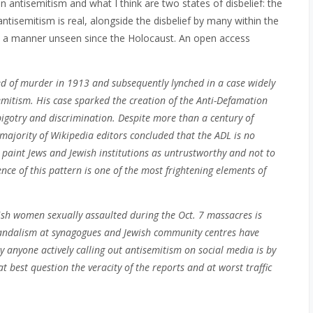
 antisemitism and what I think are two states of disbelief:
the
ntisemitism is real, alongside the disbelief by many within the
n a manner unseen since the Holocaust. An open access
ted of murder in 1913 and subsequently lynched in a case widely
emitism. His case sparked the creation of the Anti-Defamation
igotry and discrimination. Despite more than a century of
majority of Wikipedia editors concluded that the ADL is no
 paint Jews and Jewish institutions as untrustworthy and not to
ce of this pattern is one of the most frightening elements of
wish women sexually assaulted during the Oct. 7 massacres is
vandalism at synagogues and Jewish community centres have
ly anyone actively calling out antisemitism on social media is by
t best question the veracity of the reports and at worst traffic