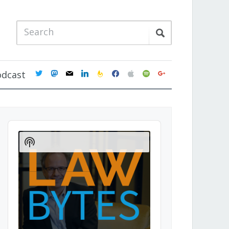
twitter
mastodon
mail
linkedin
feedburner
facebook
apple
spotify
google
odcast
Audio
Player
Show
Podcast
Information