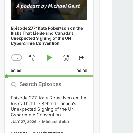
Episode 277: Kate Robertson on the
Risks That Lie Behind Canada's
Unexpected Signing of the UN
Cybercrime Convention
1
x
Skip
Play
Jump
Change
Share
Playback
This
Backward
Pause
Forward
00:00
Rate
00:00
Episode
Search
Episodes
Episode 277: Kate Robertson on the
Risks That Lie Behind Canada's
Unexpected Signing of the UN
Cybercrime Convention
JULY 27, 2026
Michael Geist