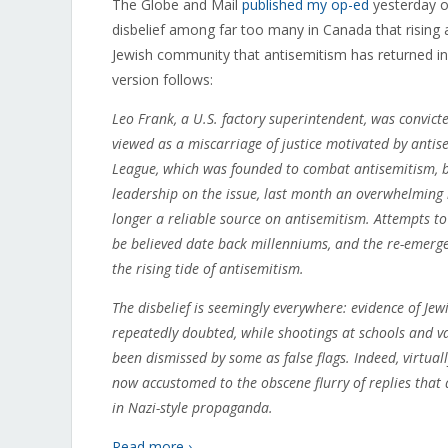
The Globe and Mail
published my op-ed
yesterday on
disbelief among far too many in Canada that rising a
Jewish community that antisemitism has returned i
version follows:
Leo Frank, a U.S. factory superintendent, was convic
viewed as a miscarriage of justice motivated by antis
League, which was founded to combat antisemitism, b
leadership on the issue, last month an overwhelming 
longer a reliable source on antisemitism. Attempts to
be believed date back millenniums, and the re-emergen
the rising tide of antisemitism.
The disbelief is seemingly everywhere: evidence of Je
repeatedly doubted, while shootings at schools and 
been dismissed by some as false flags. Indeed, virtual
now accustomed to the obscene flurry of replies that a
in Nazi-style propaganda.
Read more ›