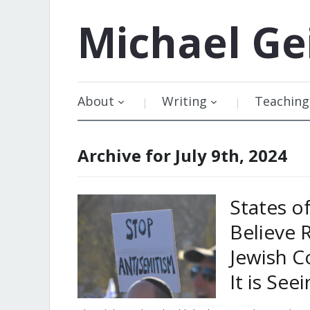
Michael
Ge
About
Writing
Teaching
Archive for July 9th, 2024
States o
Believe 
Jewish C
It is See