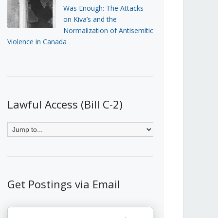
Was Enough: The Attacks
on Kiva’s and the
Normalization of Antisemitic
Violence in Canada
Lawful Access (Bill C-2)
Get Postings via Email