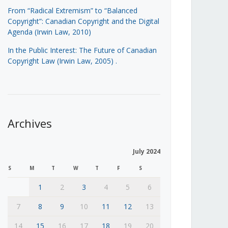
From “Radical Extremism” to “Balanced
Copyright”: Canadian Copyright and the Digital
Agenda (Irwin Law, 2010)
In the Public Interest: The Future of Canadian
Copyright Law (Irwin Law, 2005)
.
Archives
July 2024
S
M
T
W
T
F
S
1
2
3
4
5
6
7
8
9
10
11
12
13
14
15
16
17
18
19
20