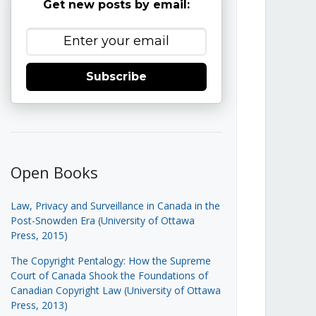
Get new posts by email:
Subscribe
Open Books
Law, Privacy and Surveillance in Canada in the
Post-Snowden Era (University of Ottawa
Press, 2015)
The Copyright Pentalogy: How the Supreme
Court of Canada Shook the Foundations of
Canadian Copyright Law (University of Ottawa
Press, 2013)