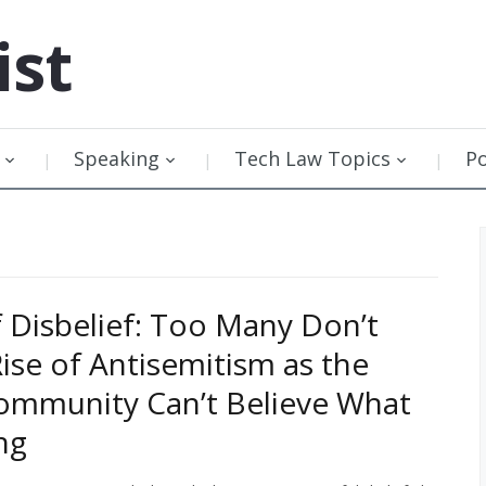
ist
Speaking
Tech Law Topics
P
f Disbelief: Too Many Don’t
Rise of Antisemitism as the
ommunity Can’t Believe What
ing