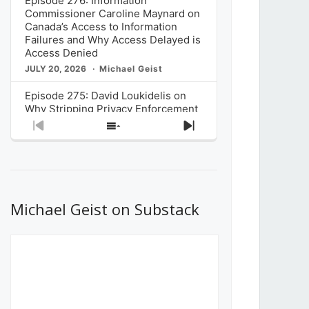
Episode 276: Information
Commissioner Caroline Maynard on
Canada’s Access to Information
Failures and Why Access Delayed is
Access Denied
JULY 20, 2026
Michael Geist
Episode 275: David Loukidelis on
Why Stripping Privacy Enforcement
from Canada’s Privacy
Previous
Show
Next
Commissioner in Bill C-36 is
Episode
Episodes
Episode
Unnecessarily Risky Policy
List
JULY 6, 2026
Michael Geist
Episode 274: Mark Musselman on
What Stakeholders Really Think
Michael Geist on Substack
About the Government’s Reversal of
the CRTC Online Streaming Act
Decision
JUNE 29, 2026
Michael Geist
Episode 273: Rebroadcast of the
Globe and Mail’s The Decibel on