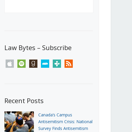
Canada’s First Steps Towards a
Social Media Ban
JUNE 22, 2026
Michael Geist
LOAD MORE
Law Bytes – Subscribe
apple
spotify
goodreads
stitcher
tunein
rss
Recent Posts
Canada’s Campus
Antisemitism Crisis: National
Survey Finds Antisemitism