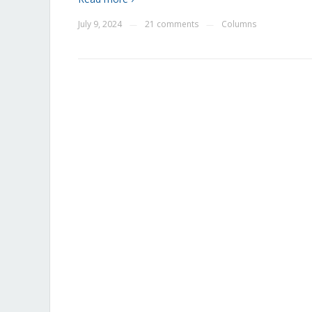
July 9, 2024
21 comments
Columns
—
—