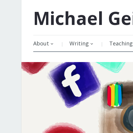
Michael
Ge
About
Writing
Teaching