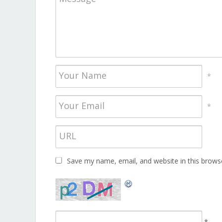
*
*
Save my name, email, and website in this brows
*