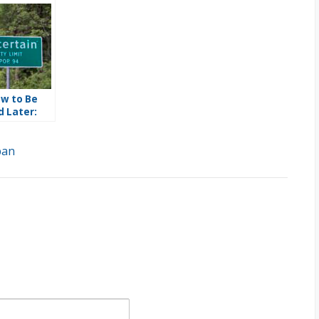
w to Be
 Later:
34 Punts 50
cisions to
ban
t and a
l Safety
ssion
Does Not
ist