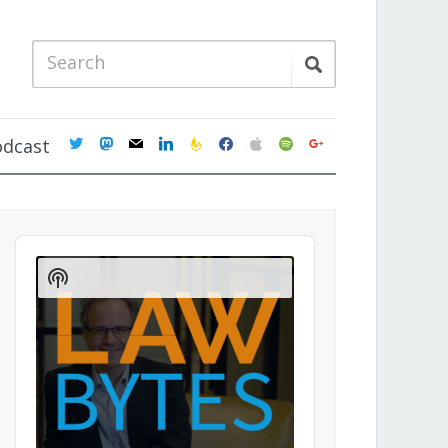
twitter
mastodon
mail
linkedin
feedburner
facebook
apple
spotify
google
odcast
Audio
Player
Show
Podcast
Information