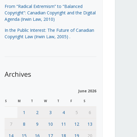
From “Radical Extremism” to “Balanced
Copyright”: Canadian Copyright and the Digital
Agenda (Irwin Law, 2010)
In the Public Interest: The Future of Canadian
Copyright Law (Irwin Law, 2005)
.
Archives
June 2026
S
M
T
W
T
F
S
1
2
3
4
5
6
7
8
9
10
11
12
13
14
15
16
17
18
19
20