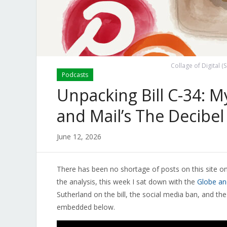
Collage of Digital (
Podcasts
Unpacking Bill C-34: 
and Mail’s The Decibel
June 12, 2026
There has been no shortage of posts on this site on
the analysis, this week I sat down with the
Globe an
Sutherland on the bill, the social media ban, and the
embedded below.