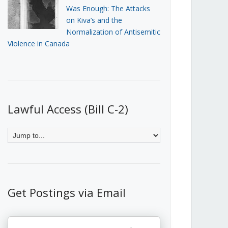
Was Enough: The Attacks
on Kiva’s and the
Normalization of Antisemitic
Violence in Canada
Lawful Access (Bill C-2)
Get Postings via Email