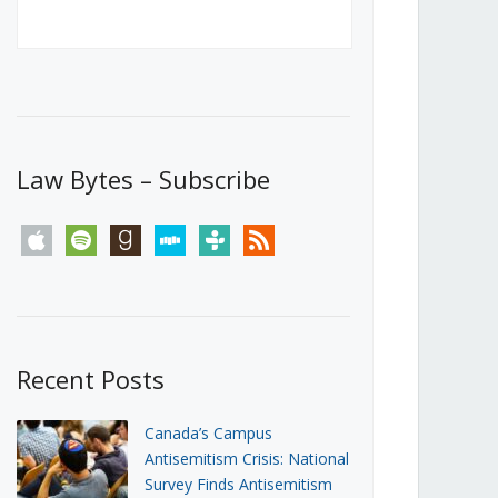
Canada’s First Steps Towards a
Social Media Ban
JUNE 22, 2026
Michael Geist
LOAD MORE
Law Bytes – Subscribe
apple
spotify
goodreads
stitcher
tunein
rss
Recent Posts
Canada’s Campus
Antisemitism Crisis: National
Survey Finds Antisemitism