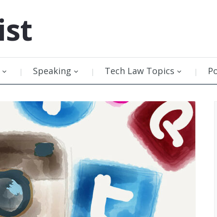
ist
Speaking
Tech Law Topics
P