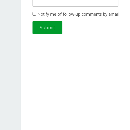
Notify me of follow-up comments by email.