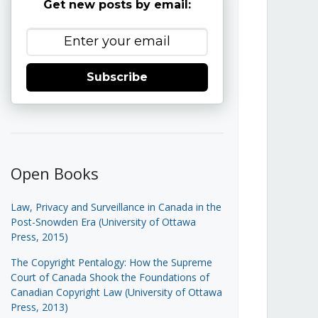
Get new posts by email:
Subscribe
Open Books
Law, Privacy and Surveillance in Canada in the
Post-Snowden Era (University of Ottawa
Press, 2015)
The Copyright Pentalogy: How the Supreme
Court of Canada Shook the Foundations of
Canadian Copyright Law (University of Ottawa
Press, 2013)