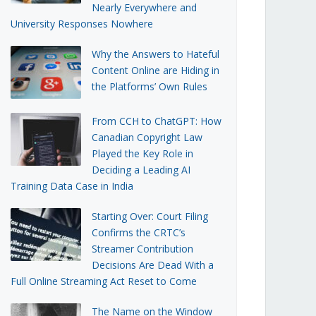
Nearly Everywhere and
University Responses Nowhere
Why the Answers to Hateful
Content Online are Hiding in
the Platforms’ Own Rules
From CCH to ChatGPT: How
Canadian Copyright Law
Played the Key Role in
Deciding a Leading AI
Training Data Case in India
Starting Over: Court Filing
Confirms the CRTC’s
Streamer Contribution
Decisions Are Dead With a
Full Online Streaming Act Reset to Come
The Name on the Window