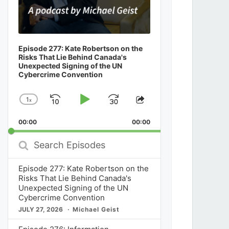
Episode 277: Kate Robertson on the
Risks That Lie Behind Canada's
Unexpected Signing of the UN
Cybercrime Convention
1
x
Skip
Play
Jump
Change
Share
Playback
This
Backward
Pause
Forward
00:00
Rate
00:00
Episode
Search
Episodes
Episode 277: Kate Robertson on the
Risks That Lie Behind Canada's
Unexpected Signing of the UN
Cybercrime Convention
JULY 27, 2026
Michael Geist