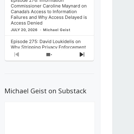
Episode 276: Information
Commissioner Caroline Maynard on
Canada’s Access to Information
Failures and Why Access Delayed is
Access Denied
JULY 20, 2026
Michael Geist
Episode 275: David Loukidelis on
Why Stripping Privacy Enforcement
from Canada’s Privacy
Previous
Show
Next
Commissioner in Bill C-36 is
Episode
Episodes
Episode
Unnecessarily Risky Policy
List
JULY 6, 2026
Michael Geist
Episode 274: Mark Musselman on
What Stakeholders Really Think
Michael Geist on Substack
About the Government’s Reversal of
the CRTC Online Streaming Act
Decision
JUNE 29, 2026
Michael Geist
Episode 273: Rebroadcast of the
Globe and Mail’s The Decibel on