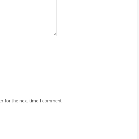
er for the next time I comment.