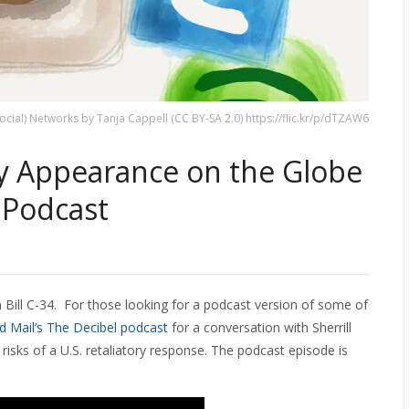
Social) Networks by Tanja Cappell (CC BY-SA 2.0) https://flic.kr/p/dTZAW6
My Appearance on the Globe
 Podcast
 Bill C-34. For those looking for a podcast version of some of
d Mail’s The Decibel podcast
for a conversation with Sherrill
 risks of a U.S. retaliatory response. The podcast episode is