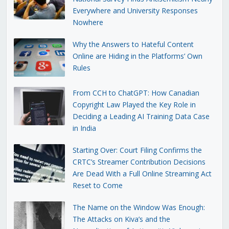
Everywhere and University Responses
Nowhere
Why the Answers to Hateful Content
Online are Hiding in the Platforms’ Own
Rules
From CCH to ChatGPT: How Canadian
Copyright Law Played the Key Role in
Deciding a Leading AI Training Data Case
in India
Starting Over: Court Filing Confirms the
CRTC’s Streamer Contribution Decisions
Are Dead With a Full Online Streaming Act
Reset to Come
The Name on the Window Was Enough:
The Attacks on Kiva’s and the