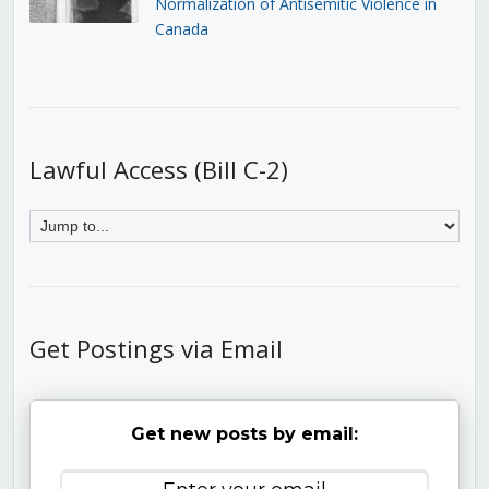
Normalization of Antisemitic Violence in
Canada
Lawful Access (Bill C-2)
Get Postings via Email
Get new posts by email: