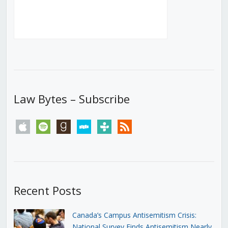
Law Bytes – Subscribe
apple
spotify
goodreads
stitcher
tunein
rss
Recent Posts
Canada’s Campus Antisemitism Crisis:
National Survey Finds Antisemitism Nearly