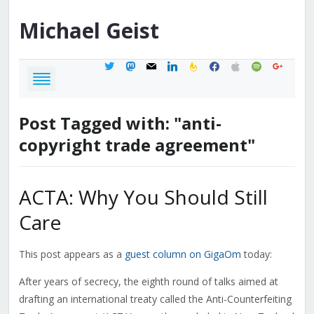
Michael
Geist
twitter
mastodon
mail
linkedin
feedburner
facebook
apple
spotify
google
Post Tagged with: "anti-
copyright trade agreement"
ACTA: Why You Should Still
Care
This post appears as a
guest column on GigaOm
today:
After years of secrecy, the eighth round of talks aimed at
drafting an international treaty called the Anti-Counterfeiting