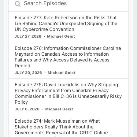
Search
Episodes
Episode 277: Kate Robertson on the Risks That
Lie Behind Canada's Unexpected Signing of the
UN Cybercrime Convention
JULY 27, 2026
Michael Geist
Episode 276: Information Commissioner Caroline
Maynard on Canada’s Access to Information
Failures and Why Access Delayed is Access
Denied
JULY 20, 2026
Michael Geist
Episode 275: David Loukidelis on Why Stripping
Privacy Enforcement from Canada’s Privacy
Commissioner in Bill C-36 is Unnecessarily Risky
Policy
JULY 6, 2026
Michael Geist
Episode 274: Mark Musselman on What
Stakeholders Really Think About the
Government’s Reversal of the CRTC Online