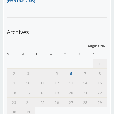
(Irwin Law, 2005)
.
Archives
August 2026
S
M
T
W
T
F
S
1
2
3
4
5
6
7
8
9
10
11
12
13
14
15
16
17
18
19
20
21
22
23
24
25
26
27
28
29
30
31