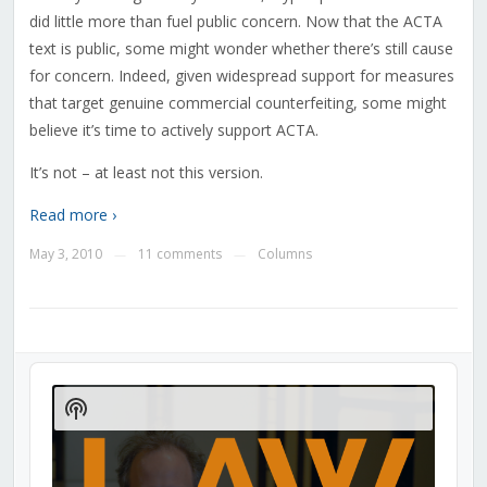
did little more than fuel public concern. Now that the ACTA
text is public, some might wonder whether there’s still cause
for concern. Indeed, given widespread support for measures
that target genuine commercial counterfeiting, some might
believe it’s time to actively support ACTA.
It’s not – at least not this version.
Read more ›
May 3, 2010
11 comments
Columns
—
—
Audio
Player
Show
Podcast
Information