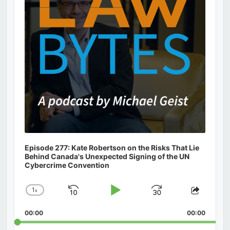
Episode 277: Kate Robertson on the Risks That Lie
Behind Canada's Unexpected Signing of the UN
Cybercrime Convention
1
x
Skip
Play
Jump
Change
Share
Playback
This
Backward
Pause
Forward
00:00
Rate
00:00
Episod