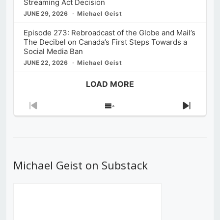
Streaming Act Decision
JUNE 29, 2026
Michael Geist
Episode 273: Rebroadcast of the Globe and Mail’s
The Decibel on Canada’s First Steps Towards a
Social Media Ban
JUNE 22, 2026
Michael Geist
LOAD MORE
Previous
Show
Next
Episode
Episodes
Episod
List
Michael Geist on Substack