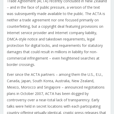
Trade Agreement (ACTA) recently concluded in New Zealand
– and in the face of public pressure, a version of the text
was subsequently made available to the public. The ACTA is
neither a trade agreement nor one focused primarily on
counterfeiting, but a copyright deal featuring provisions on
Internet service provider and Internet company liability,
DMCA-style notice and takedown requirements, legal
protection for digital locks, and requirements for statutory
damages that could result in millions in liability for non-
commercial infringement – even heightened searches at
border crossings.
Ever since the ACTA partners – among them the U.S., E.U.,
Canada, Japan, South Korea, Australia, New Zealand,
Mexico, Morocco and Singapore – announced negotiations
plans in October 2007, ACTA has been dogged by
controversy over a near-total lack of transparency. Early
talks were held in secret locations with each participating
country offering virtually identical, cryptic press releases that