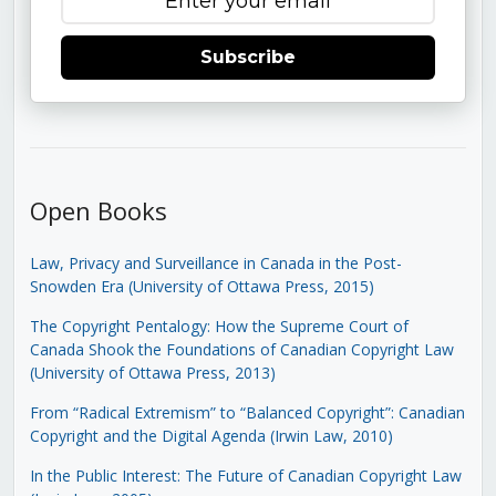
Subscribe
Open Books
Law, Privacy and Surveillance in Canada in the Post-
Snowden Era (University of Ottawa Press, 2015)
The Copyright Pentalogy: How the Supreme Court of
Canada Shook the Foundations of Canadian Copyright Law
(University of Ottawa Press, 2013)
From “Radical Extremism” to “Balanced Copyright”: Canadian
Copyright and the Digital Agenda (Irwin Law, 2010)
In the Public Interest: The Future of Canadian Copyright Law