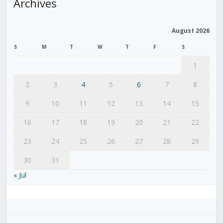
Archives
August 2026
S
M
T
W
T
F
S
1
2
3
4
5
6
7
8
9
10
11
12
13
14
15
16
17
18
19
20
21
22
23
24
25
26
27
28
29
30
31
« Jul