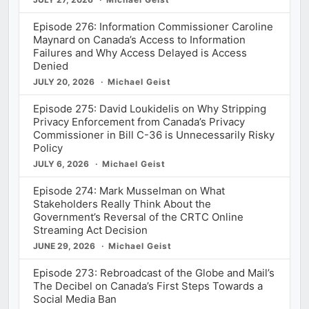
Episode 276: Information Commissioner Caroline
Maynard on Canada’s Access to Information
Failures and Why Access Delayed is Access
Denied
JULY 20, 2026
Michael Geist
Episode 275: David Loukidelis on Why Stripping
Privacy Enforcement from Canada’s Privacy
Commissioner in Bill C-36 is Unnecessarily Risky
Policy
JULY 6, 2026
Michael Geist
Episode 274: Mark Musselman on What
Stakeholders Really Think About the
Government’s Reversal of the CRTC Online
Streaming Act Decision
JUNE 29, 2026
Michael Geist
Episode 273: Rebroadcast of the Globe and Mail’s
The Decibel on Canada’s First Steps Towards a
Social Media Ban