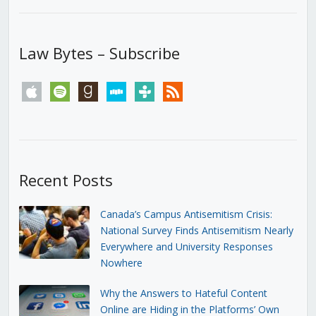
Law Bytes – Subscribe
apple
spotify
goodreads
stitcher
tunein
rss
Recent Posts
Canada’s Campus Antisemitism Crisis:
National Survey Finds Antisemitism Nearly
Everywhere and University Responses
Nowhere
Why the Answers to Hateful Content
Online are Hiding in the Platforms’ Own