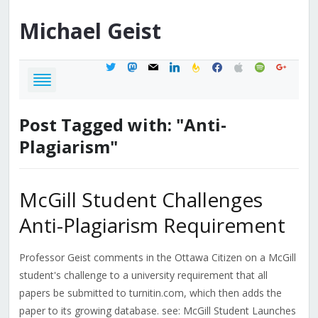
Michael
Geist
twitter
mastodon
mail
linkedin
feedburner
facebook
apple
spotify
google
Post Tagged with: "Anti-
Plagiarism"
McGill Student Challenges
Anti-Plagiarism Requirement
Professor Geist comments in the Ottawa Citizen on a McGill
student's challenge to a university requirement that all
papers be submitted to turnitin.com, which then adds the
paper to its growing database. see: McGill Student Launches