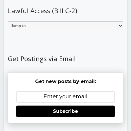
Lawful Access (Bill C-2)
Get Postings via Email
Get new posts by email:
Subscribe