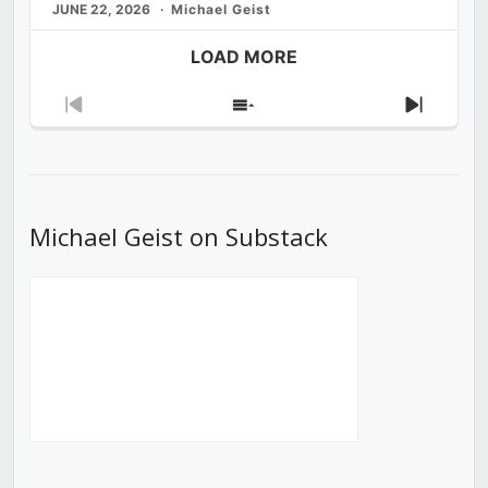
JUNE 22, 2026
Michael Geist
LOAD MORE
Previous
Show
Next
Episode
Episodes
Episod
List
Michael Geist on Substack