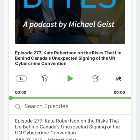
Episode 277: Kate Robertson on the Risks That Lie
Behind Canada's Unexpected Signing of the UN
Cybercrime Convention
1
x
Skip
Play
Jump
Change
Share
Playback
This
Backward
Pause
Forward
00:00
Rate
00:00
Episod
Search
Episodes
Episode 277: Kate Robertson on the Risks That
Lie Behind Canada's Unexpected Signing of the
UN Cybercrime Convention
JULY 27, 2026
Michael Geist