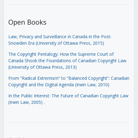
Open Books
Law, Privacy and Surveillance in Canada in the Post-
Snowden Era (University of Ottawa Press, 2015)
The Copyright Pentalogy: How the Supreme Court of
Canada Shook the Foundations of Canadian Copyright Law
(University of Ottawa Press, 2013)
From “Radical Extremism” to “Balanced Copyright”: Canadian
Copyright and the Digital Agenda (Irwin Law, 2010)
In the Public Interest: The Future of Canadian Copyright Law
(Irwin Law, 2005)
.