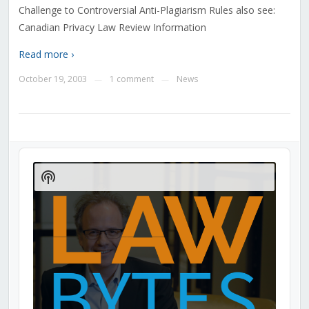
Challenge to Controversial Anti-Plagiarism Rules also see:
Canadian Privacy Law Review Information
Read more ›
October 19, 2003
1 comment
News
—
—
Audio
Player
Show
Podcast
Information