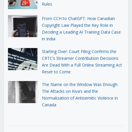
Rules
From CCH to ChatGPT: How Canadian
Copyright Law Played the Key Role in
Deciding a Leading AI Training Data Case
in India
Starting Over: Court Filing Confirms the
CRTC’s Streamer Contribution Decisions
Are Dead With a Full Online Streaming Act
Reset to Come
The Name on the Window Was Enough:
The Attacks on Kiva’s and the
Normalization of Antisemitic Violence in
Canada