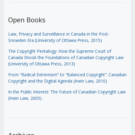
Open Books
Law, Privacy and Surveillance in Canada in the Post-
Snowden Era (University of Ottawa Press, 2015)
The Copyright Pentalogy: How the Supreme Court of
Canada Shook the Foundations of Canadian Copyright Law
(University of Ottawa Press, 2013)
From “Radical Extremism” to “Balanced Copyright”: Canadian
Copyright and the Digital Agenda (Irwin Law, 2010)
In the Public Interest: The Future of Canadian Copyright Law
(Irwin Law, 2005)
.
Archives