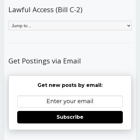
Lawful Access (Bill C-2)
Get Postings via Email
Get new posts by email:
Subscribe