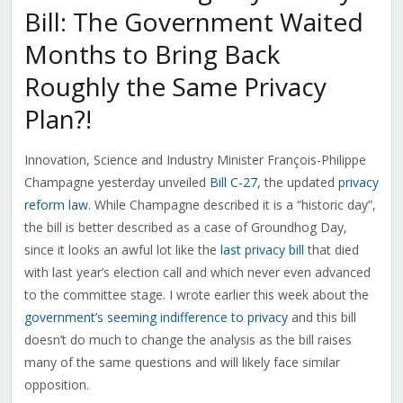
Bill: The Government Waited
Months to Bring Back
Roughly the Same Privacy
Plan?!
Innovation, Science and Industry Minister François-Philippe
Champagne yesterday unveiled
Bill C-27
, the updated
privacy
reform law
. While Champagne described it is a “historic day”,
the bill is better described as a case of Groundhog Day,
since it looks an awful lot like the
last privacy bill
that died
with last year’s election call and which never even advanced
to the committee stage. I wrote earlier this week about the
government’s seeming indifference to privacy
and this bill
doesn’t do much to change the analysis as the bill raises
many of the same questions and will likely face similar
opposition.