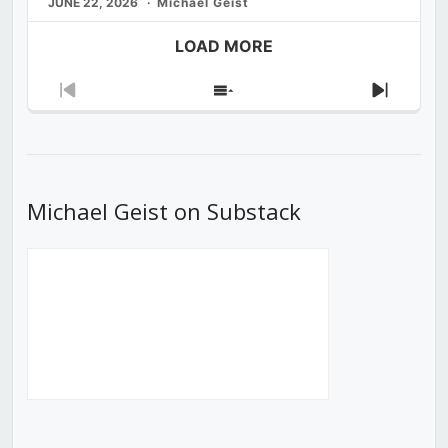
JUNE 22, 2026
Michael Geist
LOAD MORE
Previous
Show
Next
Episode
Episodes
Episod
List
Michael Geist on Substack