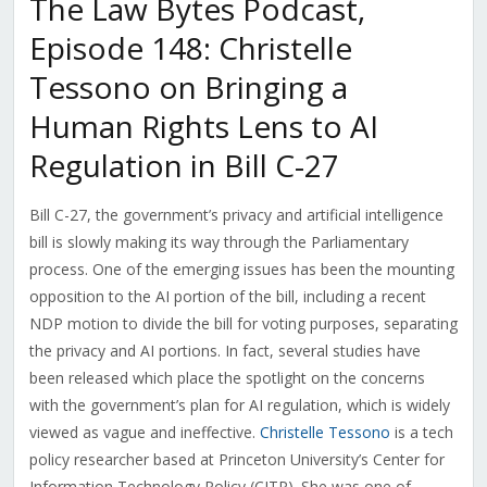
The Law Bytes Podcast,
Episode 148: Christelle
Tessono on Bringing a
Human Rights Lens to AI
Regulation in Bill C-27
Bill C-27, the government’s privacy and artificial intelligence
bill is slowly making its way through the Parliamentary
process. One of the emerging issues has been the mounting
opposition to the AI portion of the bill, including a recent
NDP motion to divide the bill for voting purposes, separating
the privacy and AI portions. In fact, several studies have
been released which place the spotlight on the concerns
with the government’s plan for AI regulation, which is widely
viewed as vague and ineffective.
Christelle Tessono
is a tech
policy researcher based at Princeton University’s Center for
Information Technology Policy (CITP). She was one of