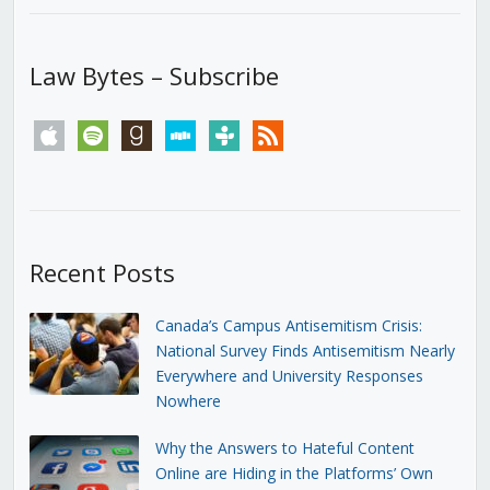
Law Bytes – Subscribe
apple
spotify
goodreads
stitcher
tunein
rss
Recent Posts
Canada’s Campus Antisemitism Crisis:
National Survey Finds Antisemitism Nearly
Everywhere and University Responses
Nowhere
Why the Answers to Hateful Content
Online are Hiding in the Platforms’ Own