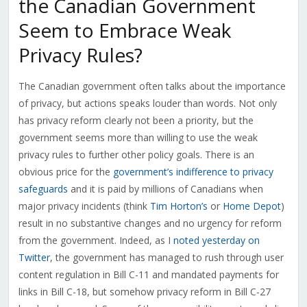
the Canadian Government
Seem to Embrace Weak
Privacy Rules?
The Canadian government often talks about the importance
of privacy, but actions speaks louder than words. Not only
has privacy reform clearly not been a priority, but the
government seems more than willing to use the weak
privacy rules to further other policy goals. There is an
obvious price for the
government’s indifference to privacy
safeguards
and it is paid by millions of Canadians when
major privacy incidents (think
Tim Horton’s
or
Home Depot
)
result in no substantive changes and no urgency for reform
from the government. Indeed, as I
noted yesterday on
Twitter
, the government has managed to rush through user
content regulation in Bill C-11 and mandated payments for
links in Bill C-18, but somehow privacy reform in Bill C-27