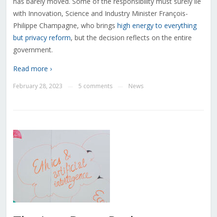
has barely moved. Some of the responsibility must surely lie
with Innovation, Science and Industry Minister
François-
Philippe Champagne
, who brings
high energy to everything
but privacy reform
, but the decision reflects on the entire
government.
Read more ›
February 28, 2023
5 comments
News
—
—