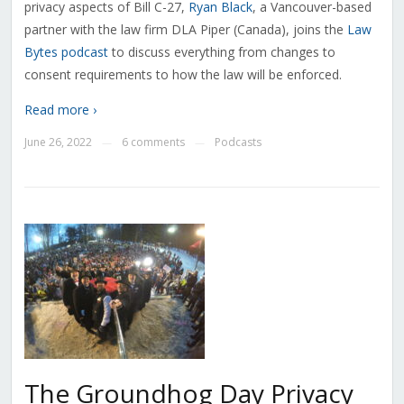
privacy aspects of Bill C-27,
Ryan Black
, a Vancouver-based
partner with the law firm DLA Piper (Canada), joins the
Law
Bytes podcast
to discuss everything from changes to
consent requirements to how the law will be enforced.
Read more ›
June 26, 2022
6 comments
Podcasts
—
—
The Groundhog Day Privacy