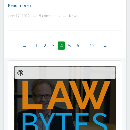
Read more ›
June 17, 2022
5 comments
News
—
—
←
1
2
3
4
5
6
…
12
→
Audio
Player
Show
Podcast
Information