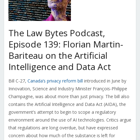
The Law Bytes Podcast,
Episode 139: Florian Martin-
Bariteau on the Artificial
Intelligence and Data Act
Bill C-27,
Canada’s privacy reform bill
introduced in June by
Innovation, Science and Industry Minister François-Philippe
Champagne, was about more than just privacy. The bill also
contains the Artificial Intelligence and Data Act (AIDA), the
government’s attempt to begin to scope a regulatory
environment around the use of AI technologies. Critics argue
that regulations are long overdue, but have expressed
concern about how much of the substance is left for