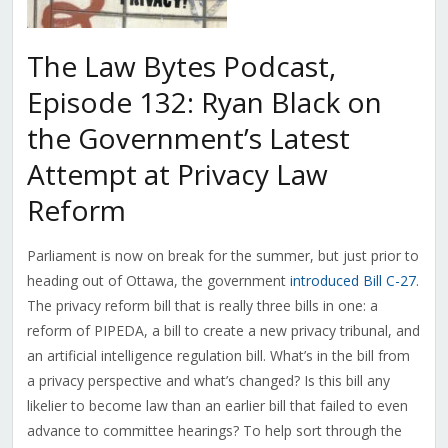
The Law Bytes Podcast,
Episode 132: Ryan Black on
the Government’s Latest
Attempt at Privacy Law
Reform
Parliament is now on break for the summer, but just prior to
heading out of Ottawa, the government
introduced Bill C-27
.
The privacy reform bill that is really three bills in one: a
reform of PIPEDA, a bill to create a new privacy tribunal, and
an artificial intelligence regulation bill. What’s in the bill from
a privacy perspective and what’s changed? Is this bill any
likelier to become law than an earlier bill that failed to even
advance to committee hearings? To help sort through the