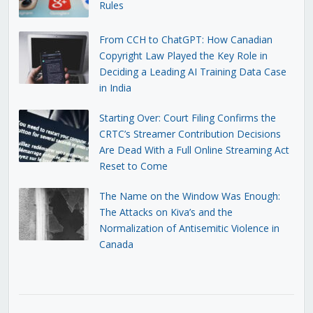
Rules
From CCH to ChatGPT: How Canadian
Copyright Law Played the Key Role in
Deciding a Leading AI Training Data Case
in India
Starting Over: Court Filing Confirms the
CRTC’s Streamer Contribution Decisions
Are Dead With a Full Online Streaming Act
Reset to Come
The Name on the Window Was Enough:
The Attacks on Kiva’s and the
Normalization of Antisemitic Violence in
Canada