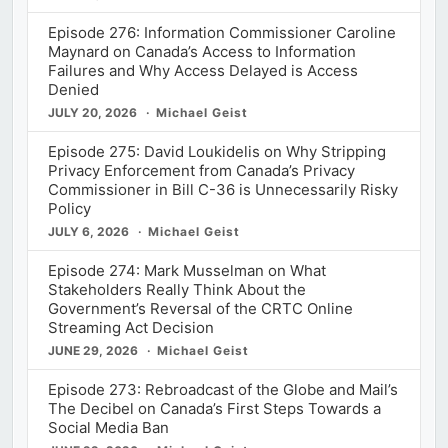
Episode 276: Information Commissioner Caroline
Maynard on Canada’s Access to Information
Failures and Why Access Delayed is Access
Denied
JULY 20, 2026
Michael Geist
Episode 275: David Loukidelis on Why Stripping
Privacy Enforcement from Canada’s Privacy
Commissioner in Bill C-36 is Unnecessarily Risky
Policy
JULY 6, 2026
Michael Geist
Episode 274: Mark Musselman on What
Stakeholders Really Think About the
Government’s Reversal of the CRTC Online
Streaming Act Decision
JUNE 29, 2026
Michael Geist
Episode 273: Rebroadcast of the Globe and Mail’s
The Decibel on Canada’s First Steps Towards a
Social Media Ban