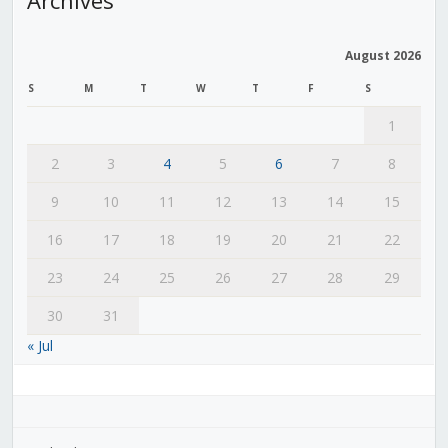
August 2026
S
M
T
W
T
F
S
1
2
3
4
5
6
7
8
9
10
11
12
13
14
15
16
17
18
19
20
21
22
23
24
25
26
27
28
29
30
31
« Jul