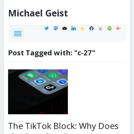
Michael
Geist
twitter
mastodon
mail
linkedin
feedburner
facebook
apple
spotify
google
Post Tagged with: "c-27"
The TikTok Block: Why Does