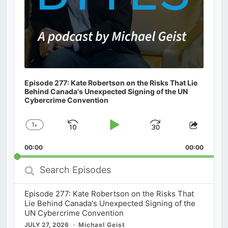
Episode 277: Kate Robertson on the Risks That Lie
Behind Canada's Unexpected Signing of the UN
Cybercrime Convention
1
x
Skip
Play
Jump
Change
Share
Playback
This
Backward
Pause
Forward
00:00
Rate
00:00
Episod
Search
Episodes
Episode 277: Kate Robertson on the Risks That
Lie Behind Canada's Unexpected Signing of the
UN Cybercrime Convention
JULY 27, 2026
Michael Geist