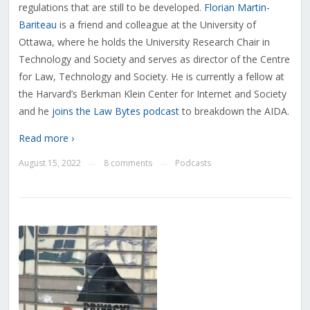
regulations that are still to be developed.
Florian Martin-
Bariteau
is a friend and colleague at the University of
Ottawa, where he holds the University Research Chair in
Technology and Society and serves as director of the Centre
for Law, Technology and Society. He is currently a fellow at
the Harvard’s Berkman Klein Center for Internet and Society
and he
joins the Law Bytes podcast
to breakdown the AIDA.
Read more ›
August 15, 2022
8 comments
Podcasts
—
—