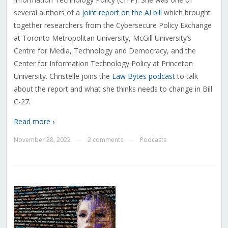
several authors of a
joint report on the AI bill
which brought
together researchers from the Cybersecure Policy Exchange
at Toronto Metropolitan University, McGill University’s
Centre for Media, Technology and Democracy, and the
Center for Information Technology Policy at Princeton
University. Christelle joins the
Law Bytes podcast
to talk
about the report and what she thinks needs to change in Bill
C-27.
Read more ›
November 28, 2022
2 comments
Podcasts
—
—