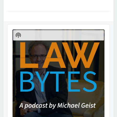
Audio
Player
Show
Podcast
Information