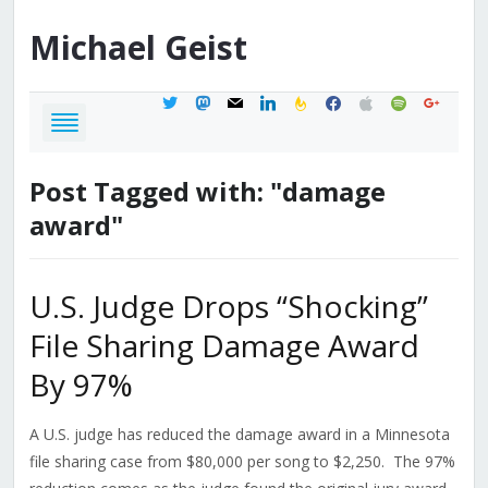
Michael
Geist
twitter
mastodon
mail
linkedin
feedburner
facebook
apple
spotify
google
Post Tagged with: "damage
award"
U.S. Judge Drops “Shocking”
File Sharing Damage Award
By 97%
A U.S. judge has reduced the damage award in a Minnesota
file sharing case from $80,000 per song to $2,250. The 97%