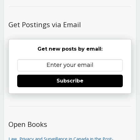
Get Postings via Email
Get new posts by email:
Subscribe
Open Books
Law, Privacy and Surveillance in Canada in the Post-