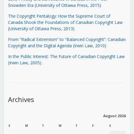
Snowden Era (University of Ottawa Press, 2015)
The Copyright Pentalogy: How the Supreme Court of
Canada Shook the Foundations of Canadian Copyright Law
(University of Ottawa Press, 2013)
From “Radical Extremism” to “Balanced Copyright”: Canadian
Copyright and the Digital Agenda (Irwin Law, 2010)
In the Public Interest: The Future of Canadian Copyright Law
(Irwin Law, 2005)
.
Archives
August 2026
S
M
T
W
T
F
S