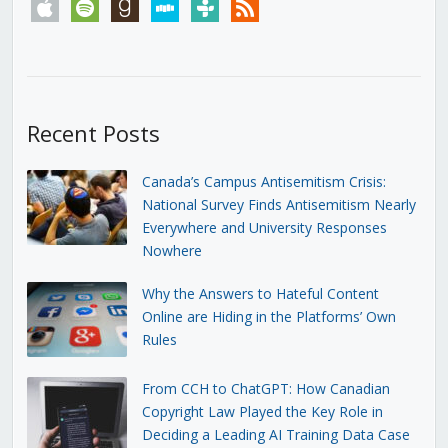
apple
spotify
goodreads
stitcher
tunein
rss
Recent Posts
Canada’s Campus Antisemitism Crisis:
National Survey Finds Antisemitism Nearly
Everywhere and University Responses
Nowhere
Why the Answers to Hateful Content
Online are Hiding in the Platforms’ Own
Rules
From CCH to ChatGPT: How Canadian
Copyright Law Played the Key Role in
Deciding a Leading AI Training Data Case