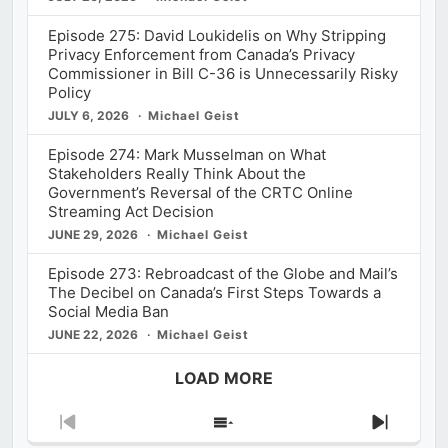
Episode 275: David Loukidelis on Why Stripping
Privacy Enforcement from Canada’s Privacy
Commissioner in Bill C-36 is Unnecessarily Risky
Policy
JULY 6, 2026
Michael Geist
Episode 274: Mark Musselman on What
Stakeholders Really Think About the
Government’s Reversal of the CRTC Online
Streaming Act Decision
JUNE 29, 2026
Michael Geist
Episode 273: Rebroadcast of the Globe and Mail’s
The Decibel on Canada’s First Steps Towards a
Social Media Ban
JUNE 22, 2026
Michael Geist
LOAD MORE
Previous
Show
Next