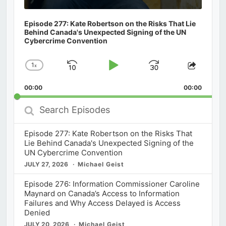
Episode 277: Kate Robertson on the Risks That Lie
Behind Canada's Unexpected Signing of the UN
Cybercrime Convention
1
x
Skip
Play
Jump
Change
Share
Playback
This
Backward
Pause
Forward
00:00
Rate
00:00
Episod
Search
Episodes
Episode 277: Kate Robertson on the Risks That
Lie Behind Canada's Unexpected Signing of the
UN Cybercrime Convention
JULY 27, 2026
Michael Geist
Episode 276: Information Commissioner Caroline
Maynard on Canada’s Access to Information
Failures and Why Access Delayed is Access
Denied
JULY 20, 2026
Michael Geist