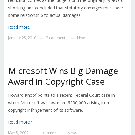
reduction comes as the judge found the original jury award
shocking and concluded that statutory damages must bear
some relationship to actual damages.
Read more ›
January 25, 2010
2 comments
News
—
—
Microsoft Wins Big Damage
Award in Copyright Case
Howard Knopf points to a recent Federal Court case in
which Microsoft was awarded $250,000 arising from
copyright infringement of its software.
Read more ›
May 5, 2009
1 comment
News
—
—