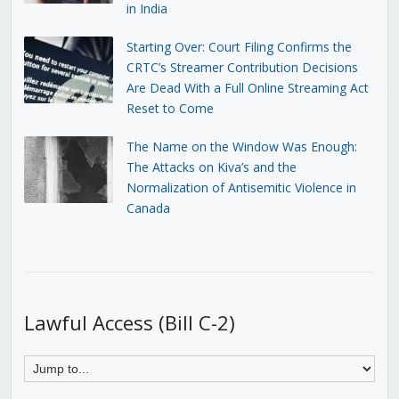
in India
Starting Over: Court Filing Confirms the
CRTC’s Streamer Contribution Decisions
Are Dead With a Full Online Streaming Act
Reset to Come
The Name on the Window Was Enough:
The Attacks on Kiva’s and the
Normalization of Antisemitic Violence in
Canada
Lawful Access (Bill C-2)