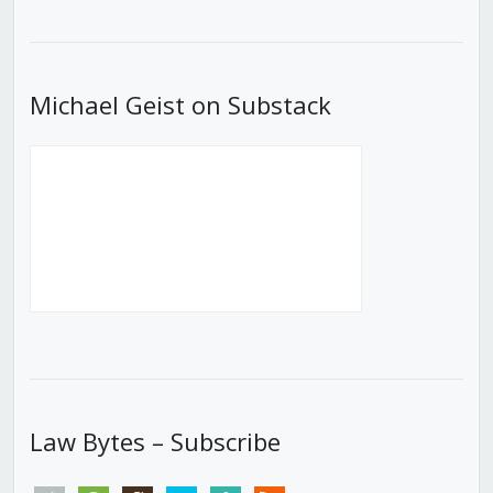
Episode
Episodes
Episod
List
Michael Geist on Substack
Law Bytes – Subscribe