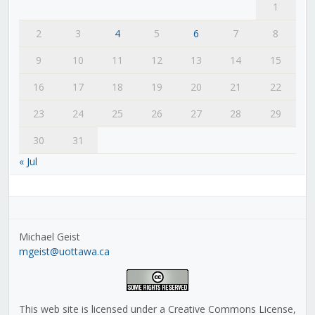
1
2
3
4
5
6
7
8
9
10
11
12
13
14
15
16
17
18
19
20
21
22
23
24
25
26
27
28
29
30
31
« Jul
Michael Geist
mgeist@uottawa.ca
This web site is licensed under a Creative Commons License,