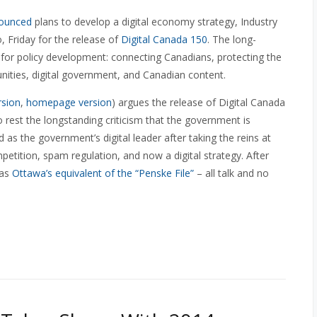
ounced
plans to develop a digital economy strategy, Industry
 Friday for the release of
Digital Canada 150
. The long-
 for policy development: connecting Canadians, protecting the
ities, digital government, and Canadian content.
rsion
,
homepage version
) argues the release of Digital Canada
to rest the longstanding criticism that the government is
 as the government’s digital leader after taking the reins at
etition, spam regulation, and now a digital strategy. After
was
Ottawa’s equivalent of the “Penske File”
– all talk and no