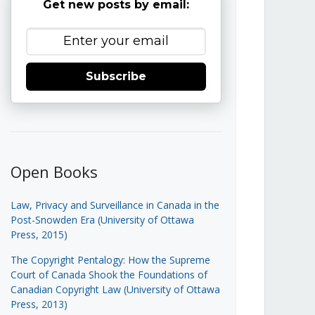
Get new posts by email:
Subscribe
Open Books
Law, Privacy and Surveillance in Canada in the
Post-Snowden Era (University of Ottawa
Press, 2015)
The Copyright Pentalogy: How the Supreme
Court of Canada Shook the Foundations of
Canadian Copyright Law (University of Ottawa
Press, 2013)