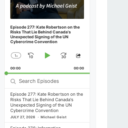
Episode 277: Kate Robertson on the
Risks That Lie Behind Canada's
Unexpected Signing of the UN
Cybercrime Convention
1
x
Skip
Play
Jump
Change
Share
Playback
This
Backward
Pause
Forward
00:00
Rate
00:00
Episode
Search
Episodes
Episode 277: Kate Robertson on the
Risks That Lie Behind Canada's
Unexpected Signing of the UN
Cybercrime Convention
JULY 27, 2026
Michael Geist