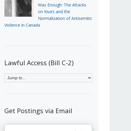
Was Enough: The Attacks
on Kiva’s and the
Normalization of Antisemitic
Violence in Canada
Lawful Access (Bill C-2)
Get Postings via Email