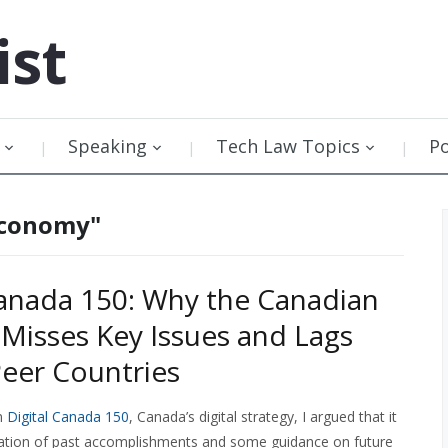
ist
Speaking
Tech Law Topics
P
 economy"
Canada 150: Why the Canadian
 Misses Key Issues and Lags
eer Countries
n
Digital Canada 150
, Canada’s digital strategy, I argued that it
tion of past accomplishments and some guidance on future