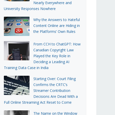
Nearly Everywhere and
University Responses Nowhere
Why the Answers to Hateful
Content Online are Hiding in
the Platforms’ Own Rules
From CCH to ChatGPT: How
Canadian Copyright Law
Played the Key Role in
Deciding a Leading AI
Training Data Case in India
Starting Over: Court Filing
Confirms the CRTC’s
Streamer Contribution
Decisions Are Dead With a
Full Online Streaming Act Reset to Come
The Name on the Window