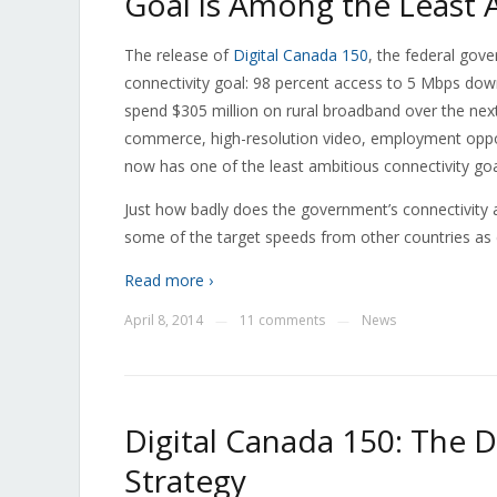
Goal is Among the Least 
The release of
Digital Canada 150
, the federal gove
connectivity goal: 98 percent access to 5 Mbps do
spend $305 million on rural broadband over the next 
commerce, high-resolution video, employment opport
now has one of the least ambitious connectivity go
Just how badly does the government’s connectivity
some of the target speeds from other countries as
Read more ›
April 8, 2014
11 comments
News
—
—
Digital Canada 150: The D
Strategy