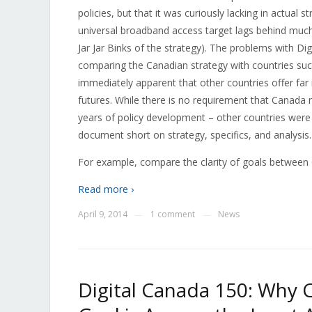
policies, but that it was curiously lacking in actual 
universal broadband access target lags behind mu
Jar Jar Binks of the strategy). The problems with D
comparing the Canadian strategy with countries suc
immediately apparent that other countries offer far m
futures. While there is no requirement that Canada m
years of policy development – other countries were 
document short on strategy, specifics, and analysis.
For example, compare the clarity of goals betwee
Read more ›
April 9, 2014
1 comment
News
—
—
Digital Canada 150: Why 