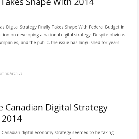
y Takes Shape With 2014
s Digital Strategy Finally Takes Shape With Federal Budget In
ion on developing a national digital strategy. Despite obvious
mpanies, and the public, the issue has languished for years.
umns Archive
e Canadian Digital Strategy
 2014
Canadian digital economy strategy seemed to be taking