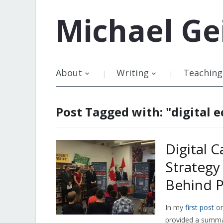
Michael
Ge
About
Writing
Teaching
Post Tagged with: "digital
Digital 
Strategy
Behind P
In my
first post
o
provided a summa