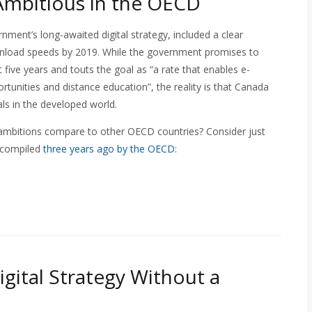
Ambitious in the OECD
rnment’s long-awaited digital strategy, included a clear
wnload speeds by 2019. While the government promises to
five years and touts the goal as “a rate that enables e-
unities and distance education”, the reality is that Canada
als in the developed world.
 ambitions compare to other OECD countries? Consider just
 compiled
three years ago by the OECD
:
igital Strategy Without a