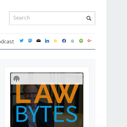
twitter
mastodon
mail
linkedin
feedburner
facebook
apple
spotify
google
odcast
Audio
Player
Show
Podcast
Information