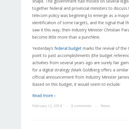
shape. The government had moved on several legisla
together federal and provincial ministers to discuss
telecom policy was beginning to emerge as a major
identification of some targets, and the signal that t
saw it this way, then-Industry Minister Christian Par
become little more than a punchline.
Yesterday’s
federal budget
marks the revival of the 
point to past accomplishments (the budget referenc
activities from several years ago are surely fair ga
for a digital strategy (Mark Goldberg offers a simila
official announcement from Industry Minister James 
Based on this budget, it would seem to include:
Read more ›
February 12, 2014
8 comments
News
—
—