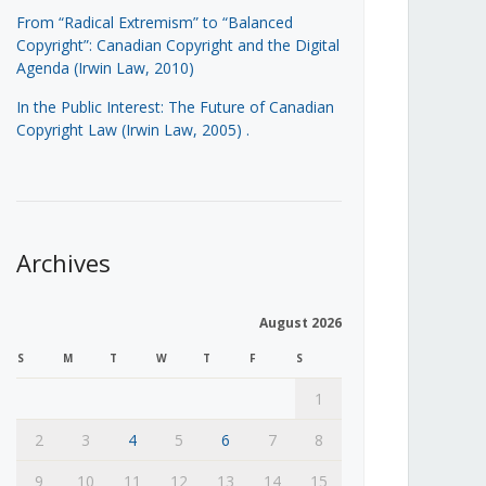
From “Radical Extremism” to “Balanced
Copyright”: Canadian Copyright and the Digital
Agenda (Irwin Law, 2010)
In the Public Interest: The Future of Canadian
Copyright Law (Irwin Law, 2005)
.
Archives
August 2026
S
M
T
W
T
F
S
1
2
3
4
5
6
7
8
9
10
11
12
13
14
15