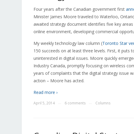
Four years after the Canadian government first
ann
Minister James Moore traveled to Waterloo, Ontario,
awaited strategy document identifies five key areas
online environment, developing commercial opportun
My weekly technology law column (
Toronto Star ve
150 succeeds on at least three levels. First, it puts 
uninterested in digital issues. Moore quickly emerged
Industry Canada, promptly focusing on wireless comp
years of complaints that the digital strategy issue 
action – Moore has acted.
Read more ›
April 5, 2014
6 comments
Columns
—
—