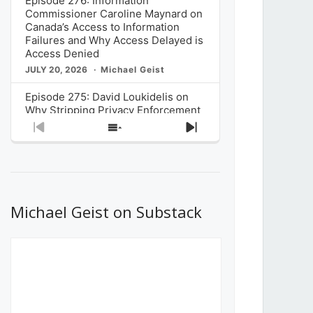
Episode 276: Information
Commissioner Caroline Maynard on
Canada’s Access to Information
Failures and Why Access Delayed is
Access Denied
JULY 20, 2026
Michael Geist
Episode 275: David Loukidelis on
Why Stripping Privacy Enforcement
from Canada’s Privacy
Previous
Show
Next
Commissioner in Bill C-36 is
Episode
Episodes
Episode
Unnecessarily Risky Policy
List
JULY 6, 2026
Michael Geist
Episode 274: Mark Musselman on
What Stakeholders Really Think
Michael Geist on Substack
About the Government’s Reversal of
the CRTC Online Streaming Act
Decision
JUNE 29, 2026
Michael Geist
Episode 273: Rebroadcast of the
Globe and Mail’s The Decibel on