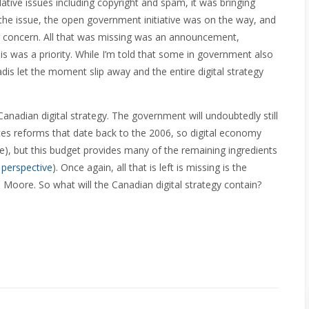
tive issues including copyright and spam, it was bringing
 the issue, the open government initiative was on the way, and
 concern. All that was missing was an announcement,
his was a priority. While I’m told that some in government also
adis let the moment slip away and the entire digital strategy
Canadian digital strategy. The government will undoubtedly still
es reforms that date back to the 2006, so digital economy
me), but this budget provides many of the remaining ingredients
r
perspective
). Once again, all that is left is missing is the
Moore. So what will the Canadian digital strategy contain?