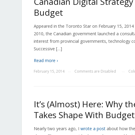
Canadian Digital Strateg
Budget
Appeared in the Toronto Star on February 15, 2014 a
2010, the Canadian government launched a consultat
interest from provincial governments, technology co
Successive […]
Read more ›
February 15, 2014
Comments are Disabled
Col
—
—
It’s (Almost) Here: Why th
Takes Shape With Budget
Nearly two years ago, I
wrote a post
about how the 