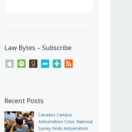
Canada’s First Steps Towards a
Social Media Ban
JUNE 22, 2026
Michael Geist
LOAD MORE
Law Bytes – Subscribe
apple
spotify
goodreads
stitcher
tunein
rss
Recent Posts
Canada’s Campus
Antisemitism Crisis: National
Survey Finds Antisemitism