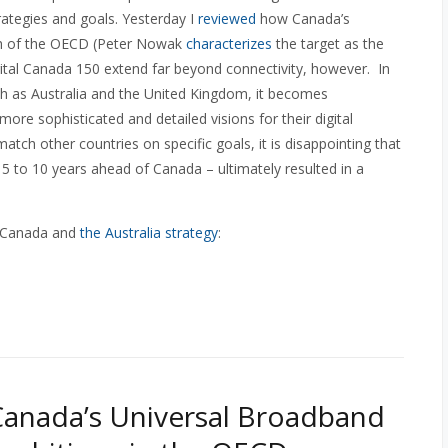
strategies and goals. Yesterday I
reviewed
how Canada’s
ch of the OECD (Peter Nowak
characterizes
the target as the
igital Canada 150 extend far beyond connectivity, however. In
h as Australia and the United Kingdom, it becomes
ore sophisticated and detailed visions for their digital
atch other countries on specific goals, it is disappointing that
5 to 10 years ahead of Canada – ultimately resulted in a
n Canada and
the Australia strategy
:
Canada’s Universal Broadband