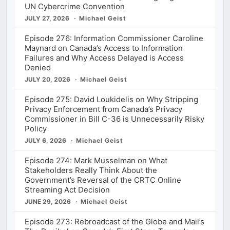
UN Cybercrime Convention
JULY 27, 2026
Michael Geist
Episode 276: Information Commissioner Caroline
Maynard on Canada’s Access to Information
Failures and Why Access Delayed is Access
Denied
JULY 20, 2026
Michael Geist
Episode 275: David Loukidelis on Why Stripping
Privacy Enforcement from Canada’s Privacy
Commissioner in Bill C-36 is Unnecessarily Risky
Policy
JULY 6, 2026
Michael Geist
Episode 274: Mark Musselman on What
Stakeholders Really Think About the
Government’s Reversal of the CRTC Online
Streaming Act Decision
JUNE 29, 2026
Michael Geist
Episode 273: Rebroadcast of the Globe and Mail’s