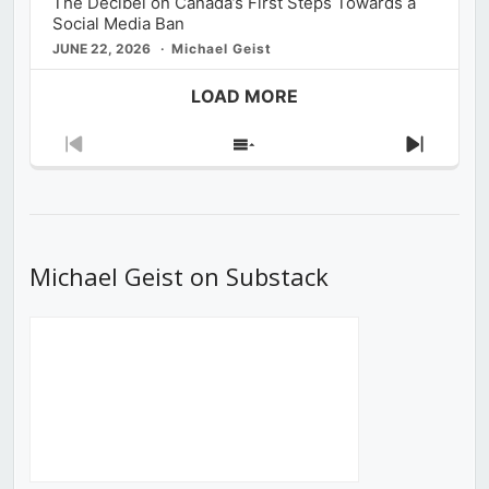
The Decibel on Canada’s First Steps Towards a
Social Media Ban
JUNE 22, 2026
Michael Geist
LOAD MORE
Previous
Show
Next
Episode
Episodes
Episod
List
Michael Geist on Substack