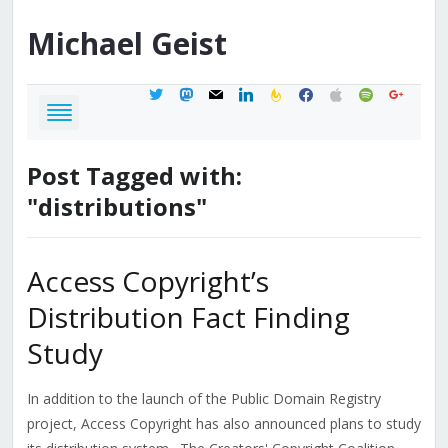
Michael
Geist
twitter
mastodon
mail
linkedin
feedburner
facebook
apple
spotify
google
Post Tagged with:
"distributions"
Access Copyright’s
Distribution Fact Finding
Study
In addition to the launch of the Public Domain Registry
project, Access Copyright has also announced plans to study