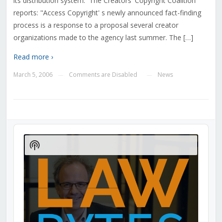
its distribution system. The Creators' Copyright Coalition
reports: "Access Copyright' s newly announced fact-finding
process is a response to a proposal several creator
organizations made to the agency last summer. The […]
Read more ›
March 5, 2006
Comments are Disabled
News
—
—
Audio
Player
Show
Podcast
Information