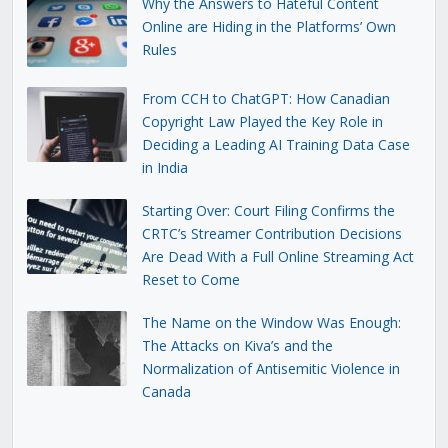
Why the Answers to Hateful Content
Online are Hiding in the Platforms’ Own
Rules
From CCH to ChatGPT: How Canadian
Copyright Law Played the Key Role in
Deciding a Leading AI Training Data Case
in India
Starting Over: Court Filing Confirms the
CRTC’s Streamer Contribution Decisions
Are Dead With a Full Online Streaming Act
Reset to Come
The Name on the Window Was Enough:
The Attacks on Kiva’s and the
Normalization of Antisemitic Violence in
Canada