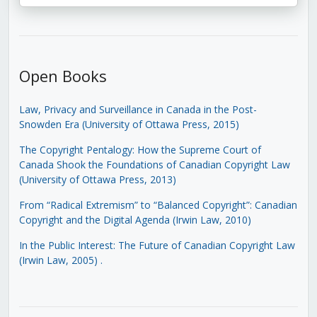
Open Books
Law, Privacy and Surveillance in Canada in the Post-
Snowden Era (University of Ottawa Press, 2015)
The Copyright Pentalogy: How the Supreme Court of
Canada Shook the Foundations of Canadian Copyright Law
(University of Ottawa Press, 2013)
From “Radical Extremism” to “Balanced Copyright”: Canadian
Copyright and the Digital Agenda (Irwin Law, 2010)
In the Public Interest: The Future of Canadian Copyright Law
(Irwin Law, 2005)
.