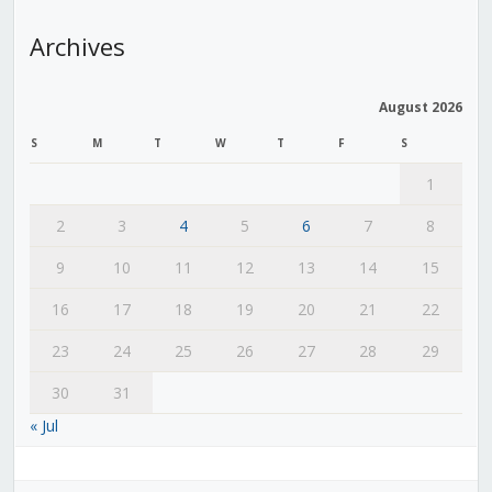
Archives
August 2026
S
M
T
W
T
F
S
1
2
3
4
5
6
7
8
9
10
11
12
13
14
15
16
17
18
19
20
21
22
23
24
25
26
27
28
29
30
31
« Jul