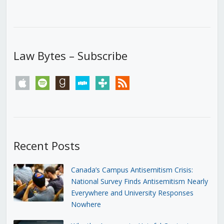
Law Bytes – Subscribe
apple
spotify
goodreads
stitcher
tunein
rss
Recent Posts
Canada’s Campus Antisemitism Crisis:
National Survey Finds Antisemitism Nearly
Everywhere and University Responses
Nowhere