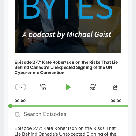
Episode 277: Kate Robertson on the Risks That Lie
Behind Canada's Unexpected Signing of the UN
Cybercrime Convention
1
x
Skip
Play
Jump
Change
Share
Playback
This
Backward
Pause
Forward
00:00
Rate
00:00
Episod
Search
Episodes
Episode 277: Kate Robertson on the Risks That
Lie Behind Canada's Unexpected Signing of the