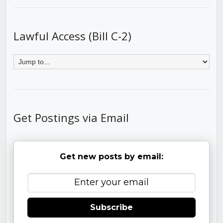
Lawful Access (Bill C-2)
Get Postings via Email
Get new posts by email:
Subscribe