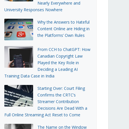
Nearly Everywhere and
University Responses Nowhere
Why the Answers to Hateful
Content Online are Hiding in
the Platforms’ Own Rules
From CCH to ChatGPT: How
Canadian Copyright Law
Played the Key Role in
Deciding a Leading AI
Training Data Case in India
Starting Over: Court Filing
Confirms the CRTC’s
Streamer Contribution
Decisions Are Dead With a
Full Online Streaming Act Reset to Come
The Name on the Window