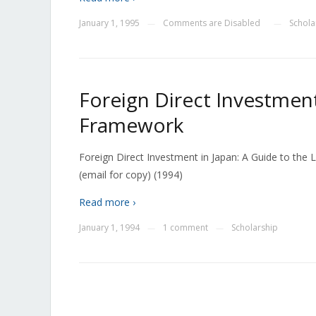
January 1, 1995
Comments are Disabled
Schola
—
—
Foreign Direct Investment
Framework
Foreign Direct Investment in Japan: A Guide to th
(email for copy) (1994)
Read more ›
January 1, 1994
1 comment
Scholarship
—
—