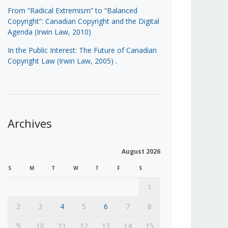
From “Radical Extremism” to “Balanced
Copyright”: Canadian Copyright and the Digital
Agenda (Irwin Law, 2010)
In the Public Interest: The Future of Canadian
Copyright Law (Irwin Law, 2005)
.
Archives
August 2026
S
M
T
W
T
F
S
1
2
3
4
5
6
7
8
9
10
11
12
13
14
15