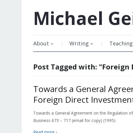
Michael
Ge
About
Writing
Teaching
Post Tagged with: "Foreign 
Towards a General Agree
Foreign Direct Investmen
Towards a General Agreement on the Regulation of F
Business 673 – 717 (email for copy) (1995)
Read more ›