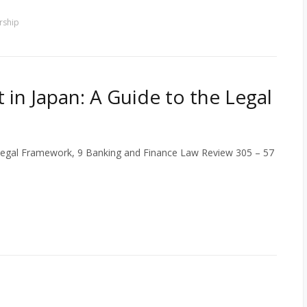
rship
 in Japan: A Guide to the Legal
e Legal Framework, 9 Banking and Finance Law Review 305 – 57