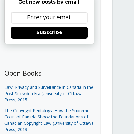
Get new posts by email:
Subscribe
Open Books
Law, Privacy and Surveillance in Canada in the
Post-Snowden Era (University of Ottawa
Press, 2015)
The Copyright Pentalogy: How the Supreme
Court of Canada Shook the Foundations of
Canadian Copyright Law (University of Ottawa
Press, 2013)