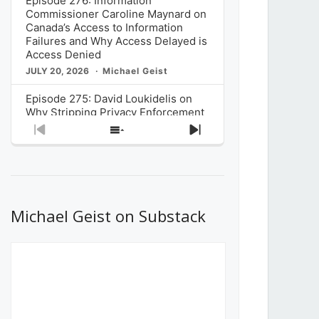
Episode 276: Information
Commissioner Caroline Maynard on
Canada’s Access to Information
Failures and Why Access Delayed is
Access Denied
JULY 20, 2026
Michael Geist
Episode 275: David Loukidelis on
Why Stripping Privacy Enforcement
from Canada’s Privacy
Previous
Show
Next
Commissioner in Bill C-36 is
Episode
Episodes
Episode
Unnecessarily Risky Policy
List
JULY 6, 2026
Michael Geist
Episode 274: Mark Musselman on
What Stakeholders Really Think
Michael Geist on Substack
About the Government’s Reversal of
the CRTC Online Streaming Act
Decision
JUNE 29, 2026
Michael Geist
Episode 273: Rebroadcast of the
Globe and Mail’s The Decibel on