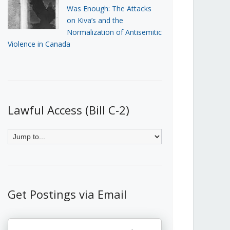
Was Enough: The Attacks
on Kiva’s and the
Normalization of Antisemitic
Violence in Canada
Lawful Access (Bill C-2)
Get Postings via Email