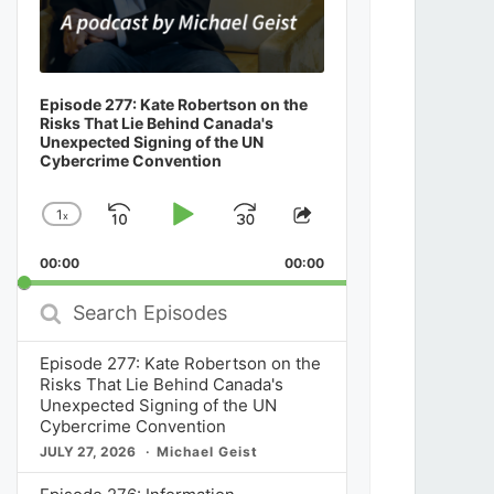
Episode 277: Kate Robertson on the
Risks That Lie Behind Canada's
Unexpected Signing of the UN
Cybercrime Convention
1
x
Skip
Play
Jump
Change
Share
Playback
This
Backward
Pause
Forward
00:00
Rate
00:00
Episode
Search
Episodes
Episode 277: Kate Robertson on the
Risks That Lie Behind Canada's
Unexpected Signing of the UN
Cybercrime Convention
JULY 27, 2026
Michael Geist