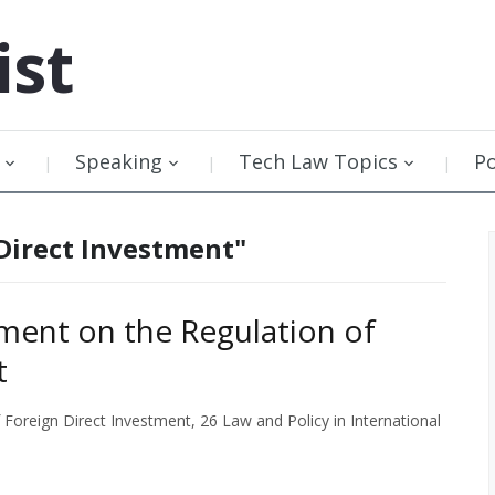
ist
Speaking
Tech Law Topics
P
Direct Investment"
ment on the Regulation of
t
oreign Direct Investment, 26 Law and Policy in International