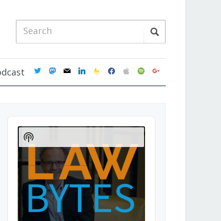
twitter
mastodon
mail
linkedin
feedburner
facebook
apple
spotify
google
odcast
Audio
Player
Show
Podcast
Information