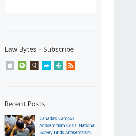
Canada’s First Steps Towards a
Social Media Ban
JUNE 22, 2026
Michael Geist
LOAD MORE
Law Bytes – Subscribe
apple
spotify
goodreads
stitcher
tunein
rss
Recent Posts
Canada’s Campus
Antisemitism Crisis: National
Survey Finds Antisemitism