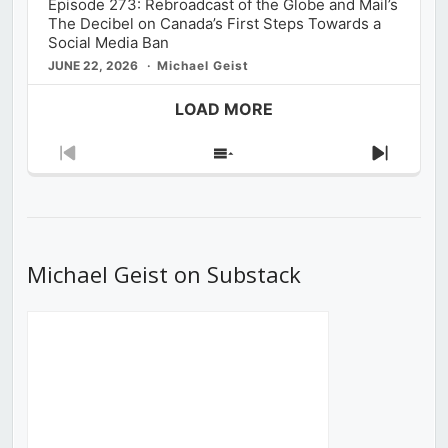
Episode 273: Rebroadcast of the Globe and Mail’s
The Decibel on Canada’s First Steps Towards a
Social Media Ban
JUNE 22, 2026
Michael Geist
LOAD MORE
Previous
Show
Next
Episode
Episodes
Episod
List
Michael Geist on Substack