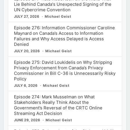
Lie Behind Canada's Unexpected Signing of the
UN Cybercrime Convention
JULY 27, 2026
Michael Geist
Episode 276: Information Commissioner Caroline
Maynard on Canada’s Access to Information
Failures and Why Access Delayed is Access
Denied
JULY 20, 2026
Michael Geist
Episode 275: David Loukidelis on Why Stripping
Privacy Enforcement from Canada’s Privacy
Commissioner in Bill C-36 is Unnecessarily Risky
Policy
JULY 6, 2026
Michael Geist
Episode 274: Mark Musselman on What
Stakeholders Really Think About the
Government’s Reversal of the CRTC Online
Streaming Act Decision
JUNE 29, 2026
Michael Geist