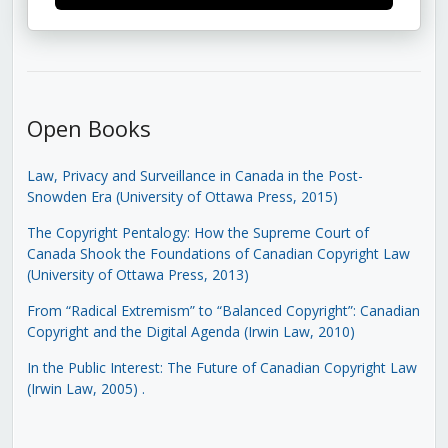
Open Books
Law, Privacy and Surveillance in Canada in the Post-
Snowden Era (University of Ottawa Press, 2015)
The Copyright Pentalogy: How the Supreme Court of
Canada Shook the Foundations of Canadian Copyright Law
(University of Ottawa Press, 2013)
From “Radical Extremism” to “Balanced Copyright”: Canadian
Copyright and the Digital Agenda (Irwin Law, 2010)
In the Public Interest: The Future of Canadian Copyright Law
(Irwin Law, 2005)
.